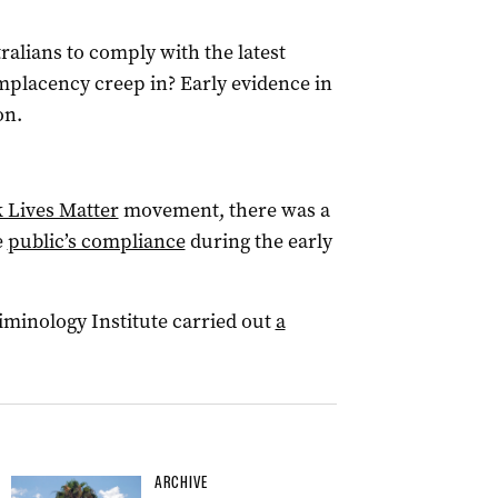
alians to comply with the latest
omplacency creep in? Early evidence in
on.
k Lives Matter
movement, there was a
e
public’s compliance
during the early
riminology Institute carried out
a
ARCHIVE