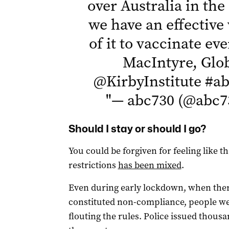
over Australia in the
we have an effectiv
of it to vaccinate ev
MacIntyre, Glob
@KirbyInstitute
#ab
"
— abc730 (@abc7
Should I stay or should I go?
You could be forgiven for feeling like
restrictions
has been mixed
.
Even during early lockdown, when ther
constituted non-compliance, people we
flouting the rules. Police issued thous