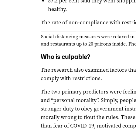
57.2 per cent said they went shoppi
healthy.
The rate of non-compliance with restri
Social distancing measures were relaxed in
and restaurants up to 20 patrons inside. P
Who is culpable?
The research also examined factors tha
comply with restrictions.
The two primary predictors were feelin
and “personal morality”. Simply, people
stronger duty to obey government instru
morally wrong to flout the rules. These
than fear of COVID-19, motivated comp