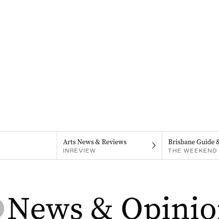
Arts News & Reviews
Brisbane Guide 
INREVIEW
THE WEEKEND 