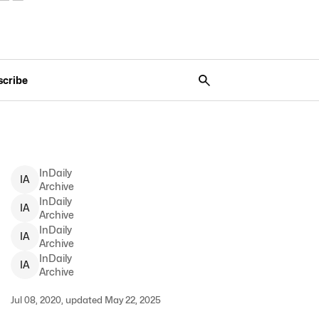
scribe
InDaily
I
A
Archive
InDaily
I
A
Archive
InDaily
I
A
Archive
InDaily
I
A
Archive
Jul 08, 2020, updated May 22, 2025