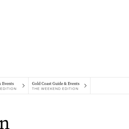
& Events
Gold Coast Guide & Events
EDITION
THE WEEKEND EDITION