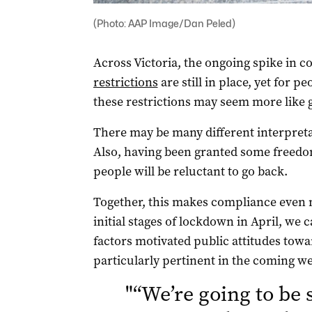
(Photo: AAP Image/Dan Peled)
Across Victoria, the ongoing spike in 
restrictions
are still in place, yet for p
these restrictions may seem more like g
There may be many different interpretat
Also, having been granted some freedom
people will be reluctant to go back.
Together, this makes compliance even m
initial stages of lockdown in April, we 
factors motivated public attitudes towa
particularly pertinent in the coming w
"
“We’re going to be 