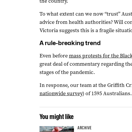
the country.
To what extent can we now “trust” Austr
advice from health authorities? Will c
Victoria suggests this is a fragile situati
A rule-breaking trend
Even before
mass protests for the Blac
great deal of commentary regarding th
stages of the pandemic.
In response, our team at the Griffith C
nationwide survey
) of 1595 Australians.
You might like
ARCHIVE