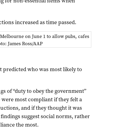
ng for non-essential items when
ctions increased as time passed.
 Melbourne on June 1 to allow pubs, cafes
hoto: James Ross/AAP
t predicted who was most likely to
gs of “duty to obey the government”
 were most compliant if they felt a
ctions, and if they thought it was
 findings suggest social norms, rather
liance the most.