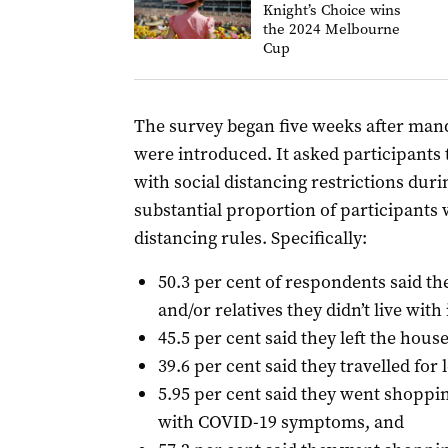
Knight’s Choice wins
the 2024 Melbourne
Cup
The survey began five weeks after manda
were introduced. It asked participants 
with social distancing restrictions duri
substantial proportion of participants
distancing rules. Specifically:
50.3 per cent of respondents said th
and/or relatives they didn’t live with
45.5 per cent said they left the hous
39.6 per cent said they travelled for 
5.95 per cent said they went shoppin
with COVID-19 symptoms, and