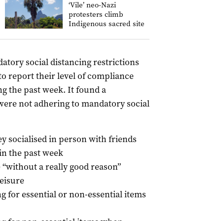
‘Vile’ neo-Nazi
protesters climb
Indigenous sacred site
tory social distancing restrictions
to report their level of compliance
ng the past week. It found a
 were not adhering to mandatory social
ey socialised in person with friends
 in the past week
e “without a really good reason”
leisure
g for essential or non-essential items