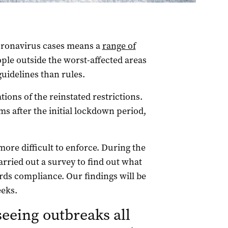
coronavirus cases means a
range of
eople outside the worst-affected areas
uidelines than rules.
ions of the reinstated restrictions.
s after the initial lockdown period,
ore difficult to enforce. During the
carried out a survey to find out what
rds compliance. Our findings will be
eeks.
seeing outbreaks all