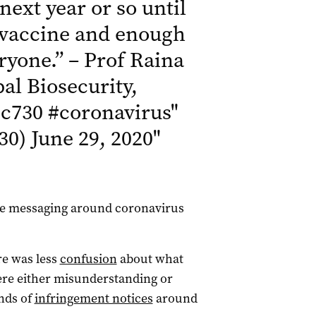
 next year or so until
e vaccine and enough
eryone.” – Prof Raina
al Biosecurity,
c730
#coronavirus
"
30)
June 29, 2020
"
 the messaging around coronavirus
e was less
confusion
about what
re either misunderstanding or
ands of
infringement notices
around