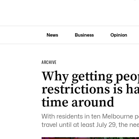
News
Business
Opinion
ARCHIVE
Why getting peop
restrictions is 
time around
With residents in ten Melbourne 
travel until at least July 29, the ne