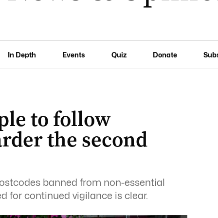
In Depth
Events
Quiz
Donate
Sub
le to follow
harder the second
postcodes banned from non-essential
ed for continued vigilance is clear.