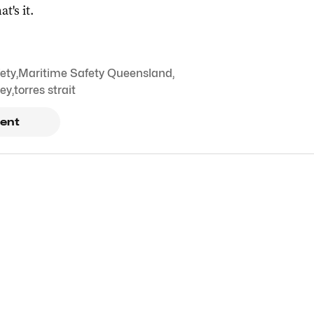
at's it.
ety
,
Maritime Safety Queensland
,
ley
,
torres strait
ent