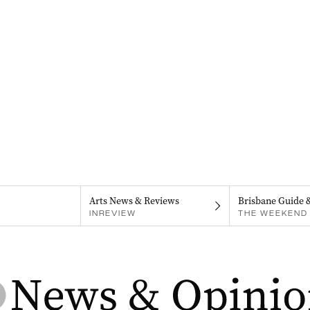
Arts News & Reviews
Brisbane Guide 
INREVIEW
THE WEEKEND 