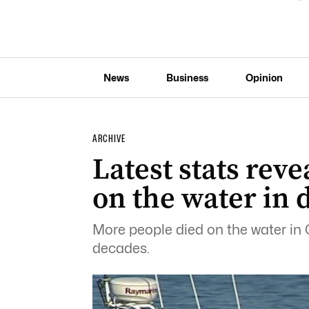
News
Business
Opinion
ARCHIVE
Latest stats reve
on the water in 
More people died on the water in 
decades.