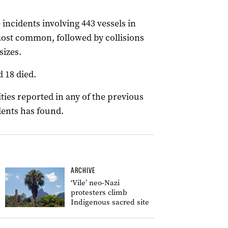
 incidents involving 443 vessels in
most common, followed by collisions
sizes.
 18 died.
ities reported in any of the previous
dents has found.
ARCHIVE
‘Vile’ neo-Nazi
protesters climb
Indigenous sacred site