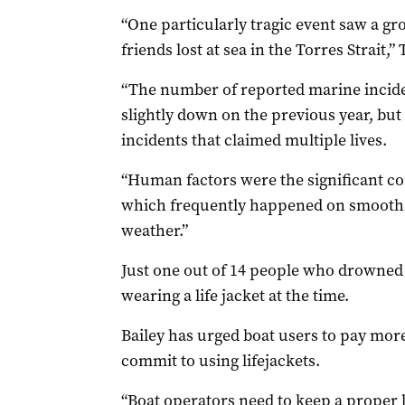
“One particularly tragic event saw a g
friends lost at sea in the Torres Strait,
“The number of reported marine inciden
slightly down on the previous year, but
incidents that claimed multiple lives.
“Human factors were the significant con
which frequently happened on smooth wa
weather.”
Just one out of 14 people who drowned
wearing a life jacket at the time.
Bailey has urged boat users to pay more
commit to using lifejackets.
“Boat operators need to keep a proper l