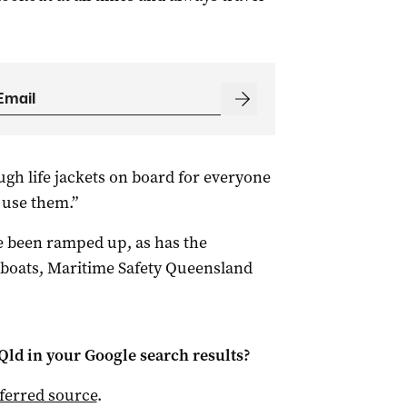
gh life jackets on board for everyone
use them.”
 been ramped up, as has the
 boats, Maritime Safety Queensland
Qld
in your Google search results?
ferred source
.