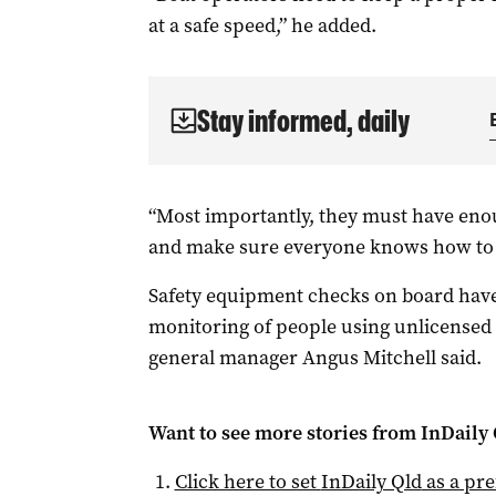
at a safe speed,” he added.
Stay informed, daily
“Most importantly, they must have enou
and make sure everyone knows how to 
Safety equipment checks on board have
monitoring of people using unlicensed
general manager Angus Mitchell said.
Want to see more stories from
InDaily 
Click here to set
InDaily Qld
as a pre