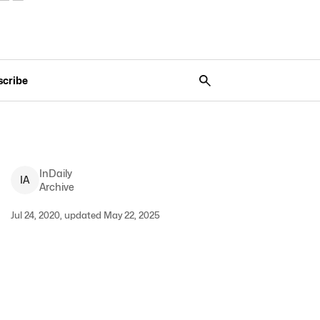
scribe
InDaily
I
A
Archive
Jul 24, 2020, updated May 22, 2025