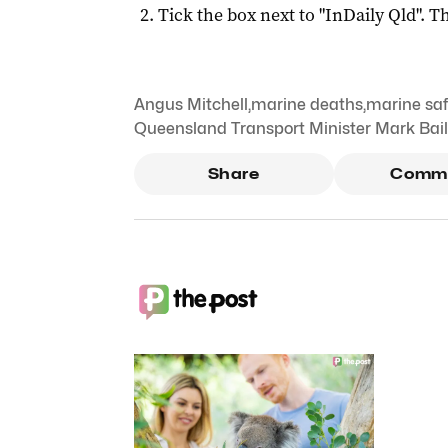
Tick the box next to "
InDaily Qld
". Th
Angus Mitchell
,
marine deaths
,
marine saf
Queensland Transport Minister Mark Bai
Share
Comm