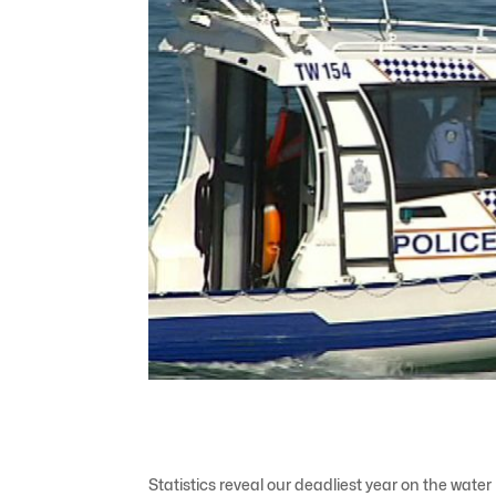
Statistics reveal our deadliest year on the water 