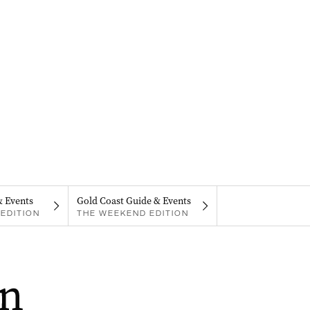
& Events
Gold Coast Guide & Events
EDITION
THE WEEKEND EDITION