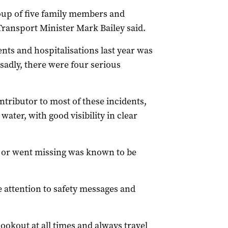
roup of five family members and
” Transport Minister Mark Bailey said.
ts and hospitalisations last year was
 sadly, there were four serious
tributor to most of these incidents,
ter, with good visibility in clear
 or went missing was known to be
 attention to safety messages and
ookout at all times and always travel