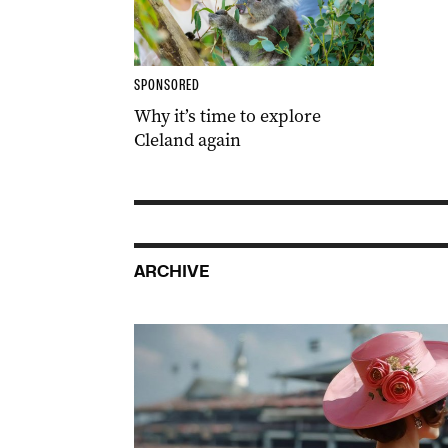
SPONSORED
Why it’s time to explore
Cleland again
ARCHIVE