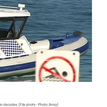
in decades. (File photo - Photo: Array)