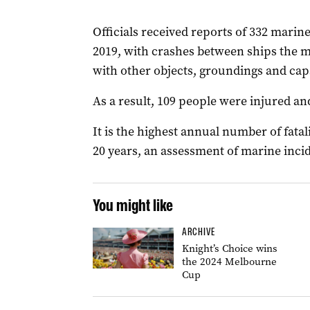
Officials received reports of 332 marine
2019, with crashes between ships the 
with other objects, groundings and cap
As a result, 109 people were injured and
It is the highest annual number of fatal
20 years, an assessment of marine inci
You might like
ARCHIVE
Knight’s Choice wins
the 2024 Melbourne
Cup