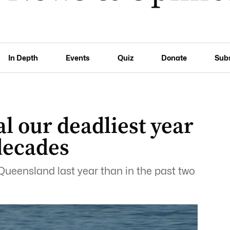
In Depth
Events
Quiz
Donate
Sub
al our deadliest year
decades
Queensland last year than in the past two