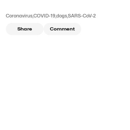
Coronavirus
,
COVID-19
,
dogs
,
SARS-CoV-2
Share
Comment