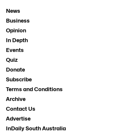
News
Business
Opinion
In Depth
Events
Quiz
Donate
Subscribe
Terms and Conditions
Archive
Contact Us
Advertise
InDaily South Australia