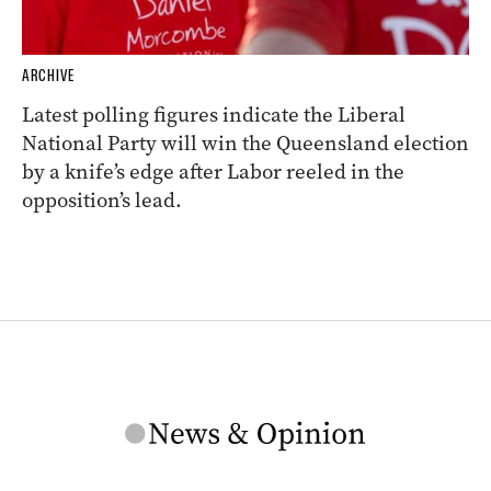
ARCHIVE
Latest polling figures indicate the Liberal
National Party will win the Queensland election
by a knife’s edge after Labor reeled in the
opposition’s lead.