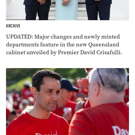
ARCHIVE
UPDATED: Major changes and newly minted
departments feature in the new Queensland
cabinet unveiled by Premier David Crisafulli.