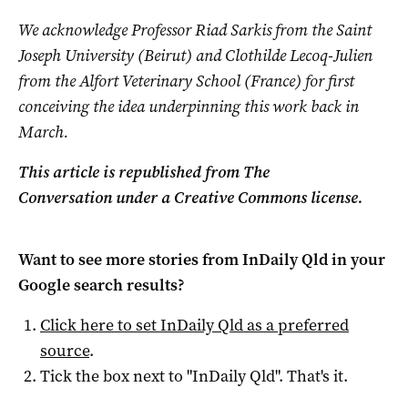
We acknowledge Professor Riad Sarkis from the Saint
Joseph University (Beirut) and Clothilde Lecoq-Julien
from the Alfort Veterinary School (France) for first
conceiving the idea underpinning this work back in
March.
This article is republished from The
Conversation under a Creative Commons license.
Want to see more stories from
InDaily Qld
in your
Google search results?
Click here to set
InDaily Qld
as a preferred
source
.
Tick the box next to "
InDaily Qld
". That's it.