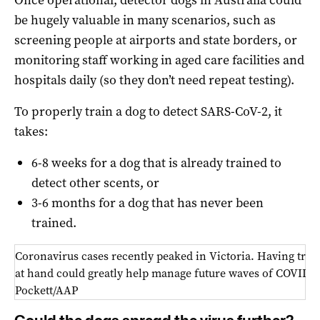
Once operational, detector dogs in Australia could
be hugely valuable in many scenarios, such as
screening people at airports and state borders, or
monitoring staff working in aged care facilities and
hospitals daily (so they don’t need repeat testing).
To properly train a dog to detect SARS-CoV-2, it
takes:
6-8 weeks for a dog that is already trained to
detect other scents, or
3-6 months for a dog that has never been
trained.
Coronavirus cases recently peaked in Victoria. Having trai
at hand could greatly help manage future waves of COVID-1
Pockett/AAP