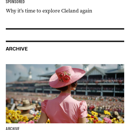
SPONSORED
Why it’s time to explore Cleland again
ARCHIVE
ARCHIVE