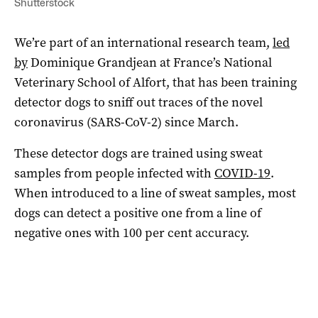
Shutterstock
We’re part of an international research team,
led
by
Dominique Grandjean at France’s National
Veterinary School of Alfort, that has been training
detector dogs to sniff out traces of the novel
coronavirus (SARS-CoV-2) since March.
These detector dogs are trained using sweat
samples from people infected with
COVID-19
.
When introduced to a line of sweat samples, most
dogs can detect a positive one from a line of
negative ones with 100 per cent accuracy.