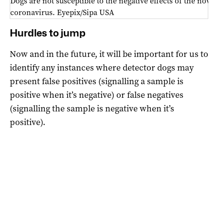
Dogs are not susceptible to the negative effects of the novel
coronavirus. Eyepix/Sipa USA
Hurdles to jump
Now and in the future, it will be important for us to
identify any instances where detector dogs may
present false positives (signalling a sample is
positive when it’s negative) or false negatives
(signalling the sample is negative when it’s
positive).