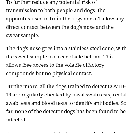
To further reduce any potential risk of
transmission to both people and dogs, the
apparatus used to train the dogs doesn’t allow any
direct contact between the dog’s nose and the
sweat sample.
The dog’s nose goes into a stainless steel cone, with
the sweat sample in a receptacle behind. This
allows free access to the volatile olfactory
compounds but no physical contact.
Furthermore, all the dogs trained to detect COVID-
19 are regularly checked by nasal swab tests, rectal
swab tests and blood tests to identify antibodies. So
far, none of the detector dogs has been found to be
infected.