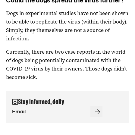
Could the dogs spread the virus further?
Dogs in experimental studies have not been shown
to be able to
replicate the virus
(within their body).
Simply, they themselves are not a source of
infection.
Currently, there are two case reports in the world
of dogs being potentially contaminated with the
COVID-19 virus by their owners. Those dogs didn’t
become sick.
Stay informed, daily