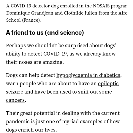
A COVID-19 detector dog enrolled in the NOSAIS program l
Dominique Grandjean and Clothilde Julien from the Alfort 
School (France).
A friend to us (and science)
Perhaps we shouldn’t be surprised about dogs’
ability to detect COVID-19, as we already know
their noses are amazing.
Dogs can help detect
hypoglycaemia in diabetics
,
warn people who are about to have an
epileptic
seizure
and have been used to
sniff out some
cancers
.
Their great potential in dealing with the current
pandemic is just one of myriad examples of how
dogs enrich our lives.