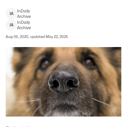
InDaily
I
A
Archive
InDaily
I
A
Archive
Aug 05, 2020, updated May 22, 2025