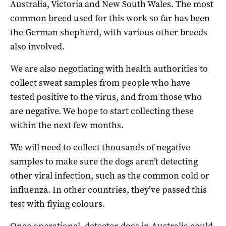
Australia, Victoria and New South Wales. The most
common breed used for this work so far has been
the German shepherd, with various other breeds
also involved.
We are also negotiating with health authorities to
collect sweat samples from people who have
tested positive to the virus, and from those who
are negative. We hope to start collecting these
within the next few months.
We will need to collect thousands of negative
samples to make sure the dogs aren’t detecting
other viral infection, such as the common cold or
influenza. In other countries, they’ve passed this
test with flying colours.