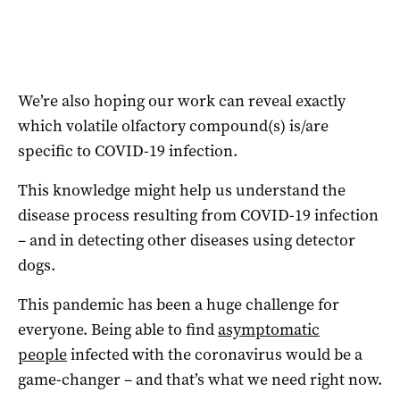
We’re also hoping our work can reveal exactly
which volatile olfactory compound(s) is/are
specific to COVID-19 infection.
This knowledge might help us understand the
disease process resulting from COVID-19 infection
– and in detecting other diseases using detector
dogs.
This pandemic has been a huge challenge for
everyone. Being able to find
asymptomatic
people
infected with the coronavirus would be a
game-changer – and that’s what we need right now.