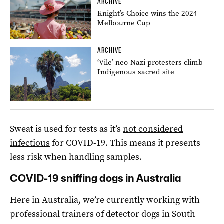
ARCHIVE
Knight’s Choice wins the 2024
Melbourne Cup
ARCHIVE
‘Vile’ neo-Nazi protesters climb
Indigenous sacred site
Sweat is used for tests as it’s
not considered
infectious
for COVID-19. This means it presents
less risk when handling samples.
COVID-19 sniffing dogs in Australia
Here in Australia, we’re currently working with
professional trainers of detector dogs in South