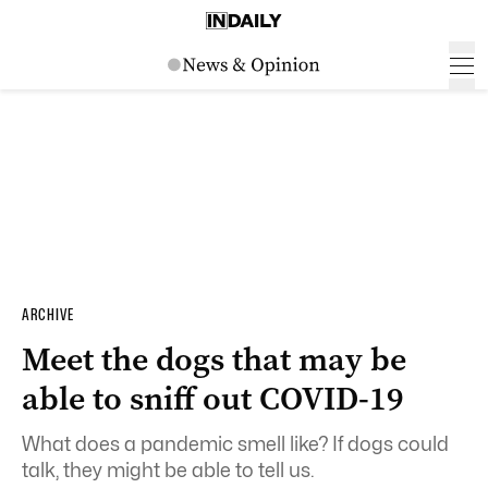
ARCHIVE
Meet the dogs that may be
able to sniff out COVID-19
What does a pandemic smell like? If dogs could
talk, they might be able to tell us.