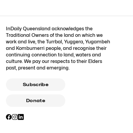
InDaily Queensland acknowledges the
Traditional Owners of the land on which we
work and live, the Turrbal, Yuggera, Yugambeh
and Kombumerri people, and recognise their
continuing connection to land, waters and
culture. We pay our respects to their Elders
past, present and emerging.
Subscribe
Donate