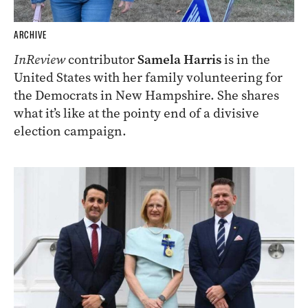
ARCHIVE
InReview
contributor
Samela Harris
is in the
United States with her family volunteering for
the Democrats in New Hampshire. She shares
what it’s like at the pointy end of a divisive
election campaign.