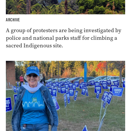
ARCHIVE
A group of protesters are being investigated by
police and national parks staff for climbing a
sacred Indigenous site.