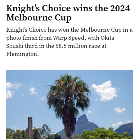
Knight’s Choice wins the 2024
Melbourne Cup
Knight’s Choice has won the Melbourne Cup in a
photo finish from Warp Speed, with Okita
Soushi third in the $8.5 million race at
Flemington.