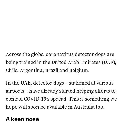
Across the globe, coronavirus detector dogs are
being trained in the United Arab Emirates (UAE),
Chile, Argentina, Brazil and Belgium.
In the UAE, detector dogs – stationed at various
airports – have already started
helping efforts
to
control COVID-19’s spread. This is something we
hope will soon be available in Australia too.
A keen nose