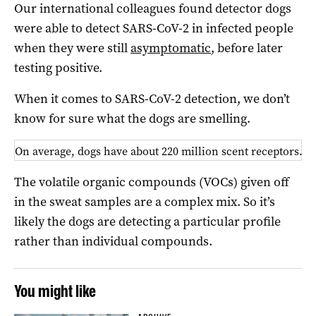
Our international colleagues found detector dogs
were able to detect SARS-CoV-2 in infected people
when they were still
asymptomatic
, before later
testing positive.
When it comes to SARS-CoV-2 detection, we don’t
know for sure what the dogs are smelling.
On average, dogs have about 220 million scent receptors. S
The volatile organic compounds (VOCs) given off
in the sweat samples are a complex mix. So it’s
likely the dogs are detecting a particular profile
rather than individual compounds.
You might like