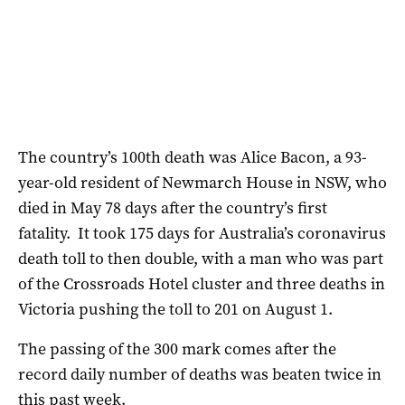
The country’s 100th death was Alice Bacon, a 93-
year-old resident of Newmarch House in NSW, who
died in May 78 days after the country’s first
fatality. It took 175 days for Australia’s coronavirus
death toll to then double, with a man who was part
of the Crossroads Hotel cluster and three deaths in
Victoria pushing the toll to 201 on August 1.
The passing of the 300 mark comes after the
record daily number of deaths was beaten twice in
this past week.