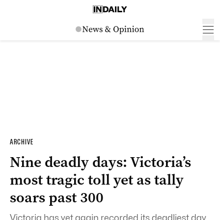
ARCHIVE
Nine deadly days: Victoria’s
most tragic toll yet as tally
soars past 300
Victoria has yet again recorded its deadliest day