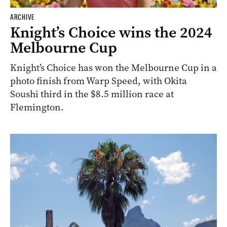
ARCHIVE
Knight’s Choice wins the 2024
Melbourne Cup
Knight’s Choice has won the Melbourne Cup in a
photo finish from Warp Speed, with Okita
Soushi third in the $8.5 million race at
Flemington.