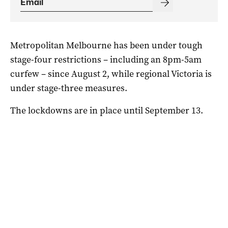
Metropolitan Melbourne has been under tough
stage-four restrictions – including an 8pm-5am
curfew – since August 2, while regional Victoria is
under stage-three measures.
The lockdowns are in place until September 13.