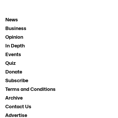
News
Business
Opinion
In Depth
Events
Quiz
Donate
Subscribe
Terms and Conditions
Archive
Contact Us
Advertise