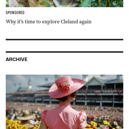
SPONSORED
Why it’s time to explore Cleland again
ARCHIVE