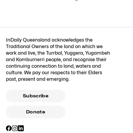
InDaily Queensland acknowledges the
Traditional Owners of the land on which we
work and live, the Turrbal, Yuggera, Yugambeh
and Kombumerri people, and recognise their
continuing connection to land, waters and
culture. We pay our respects to their Elders
past, present and emerging.
Subscribe
Donate