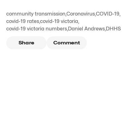
community transmission
,
Coronavirus
,
COVID-19
,
covid-19 rates
,
covid-19 victoria
,
covid-19 victoria numbers
,
Daniel Andrews
,
DHHS
Share
Comment