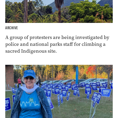
ARCHIVE
A group of protesters are being investigated by
police and national parks staff for climbing a
sacred Indigenous site.