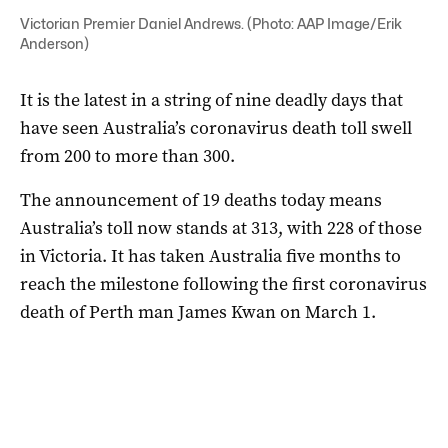
Victorian Premier Daniel Andrews. (Photo: AAP Image/Erik
Anderson)
It is the latest in a string of nine deadly days that
have seen Australia’s coronavirus death toll swell
from 200 to more than 300.
The announcement of 19 deaths today means
Australia’s toll now stands at 313, with 228 of those
in Victoria. It has taken Australia five months to
reach the milestone following the first coronavirus
death of Perth man James Kwan on March 1.