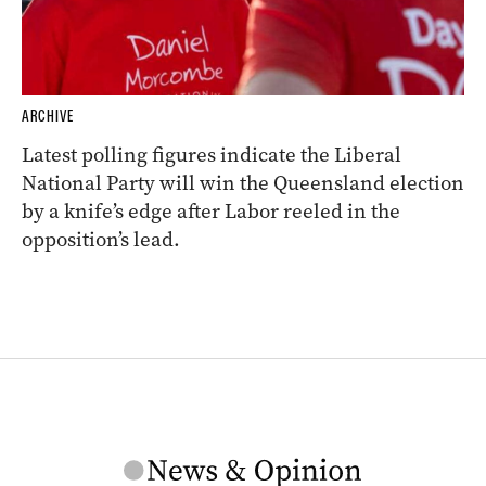
ARCHIVE
Latest polling figures indicate the Liberal
National Party will win the Queensland election
by a knife’s edge after Labor reeled in the
opposition’s lead.