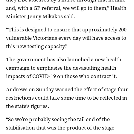
and, with a GP referral, we will go to them,” Health
Minister Jenny Mikakos said.
“This is designed to ensure that approximately 200
vulnerable Victorians every day will have access to
this new testing capacity.”
The government has also launched a new health
campaign to emphasise the devastating health
impacts of COVID-19 on those who contract it.
Andrews on Sunday warned the effect of stage four
restrictions could take some time to be reflected in
the state’s figures.
“So we’re probably seeing the tail end of the
stabilisation that was the product of the stage