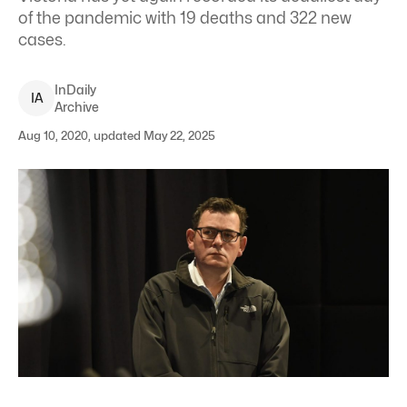
of the pandemic with 19 deaths and 322 new
cases.
InDaily
I
A
Archive
Aug 10, 2020, updated May 22, 2025