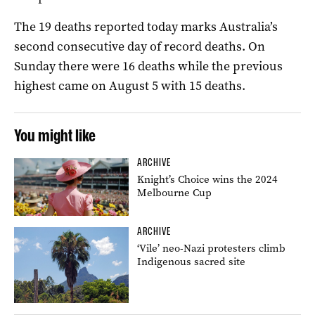
The 19 deaths reported today marks Australia’s
second consecutive day of record deaths. On
Sunday there were 16 deaths while the previous
highest came on August 5 with 15 deaths.
You might like
ARCHIVE
Knight’s Choice wins the 2024
Melbourne Cup
ARCHIVE
‘Vile’ neo-Nazi protesters climb
Indigenous sacred site