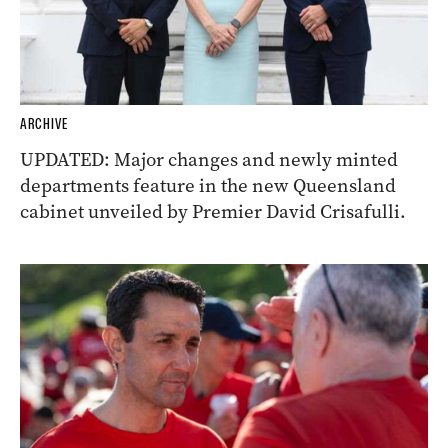
ARCHIVE
UPDATED: Major changes and newly minted
departments feature in the new Queensland
cabinet unveiled by Premier David Crisafulli.