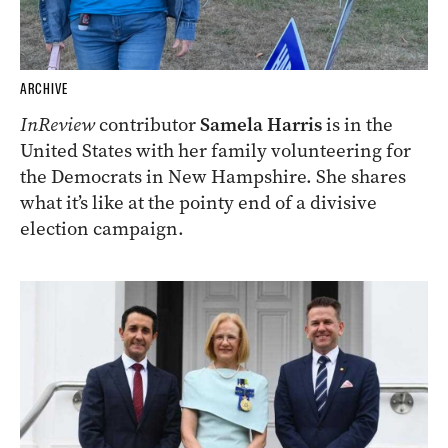
ARCHIVE
InReview
contributor
Samela Harris
is in the
United States with her family volunteering for
the Democrats in New Hampshire. She shares
what it’s like at the pointy end of a divisive
election campaign.