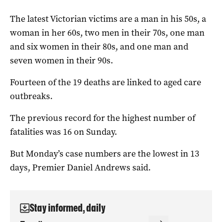
The latest Victorian victims are a man in his 50s, a
woman in her 60s, two men in their 70s, one man
and six women in their 80s, and one man and
seven women in their 90s.
Fourteen of the 19 deaths are linked to aged care
outbreaks.
The previous record for the highest number of
fatalities was 16 on Sunday.
But Monday’s case numbers are the lowest in 13
days, Premier Daniel Andrews said.
Stay informed, daily