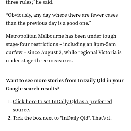
three rules,” he said.
“Obviously, any day where there are fewer cases
than the previous day is a good one.”
Metropolitan Melbourne has been under tough
stage-four restrictions – including an 8pm-5am
curfew – since August 2, while regional Victoria is
under stage-three measures.
Want to see more stories from
InDaily Qld
in your
Google search results?
Click here to set
InDaily Qld
as a preferred
source
.
Tick the box next to "
InDaily Qld
". That's it.