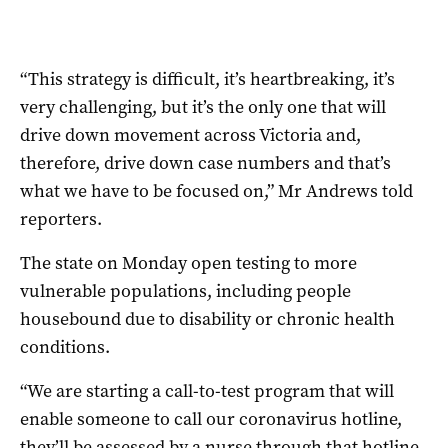
“This strategy is difficult, it’s heartbreaking, it’s
very challenging, but it’s the only one that will
drive down movement across Victoria and,
therefore, drive down case numbers and that’s
what we have to be focused on,” Mr Andrews told
reporters.
The state on Monday open testing to more
vulnerable populations, including people
housebound due to disability or chronic health
conditions.
“We are starting a call-to-test program that will
enable someone to call our coronavirus hotline,
they’ll be assessed by a nurse through that hotline