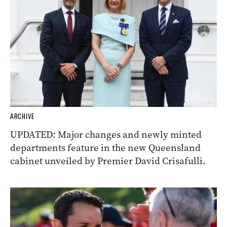
ARCHIVE
UPDATED: Major changes and newly minted
departments feature in the new Queensland
cabinet unveiled by Premier David Crisafulli.