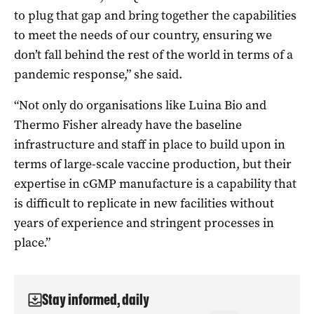
to plug that gap and bring together the capabilities
to meet the needs of our country, ensuring we
don’t fall behind the rest of the world in terms of a
pandemic response,” she said.
“Not only do organisations like Luina Bio and
Thermo Fisher already have the baseline
infrastructure and staff in place to build upon in
terms of large-scale vaccine production, but their
expertise in cGMP manufacture is a capability that
is difficult to replicate in new facilities without
years of experience and stringent processes in
place.”
Stay informed, daily