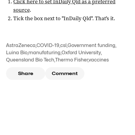
Click here to set
InDaily Qld
as a preferred
source
.
Tick the box next to "
InDaily Qld
". That's it.
AstraZeneca
,
COVID-19
,
csl
,
Government funding
,
Luina Bio
,
manufaturing
,
Oxford University
,
Queensland Bio Tech
,
Thermo Fisher
,
vaccines
Share
Comment