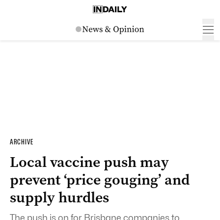
ARCHIVE
Local vaccine push may
prevent ‘price gouging’ and
supply hurdles
The push is on for Brisbane companies to