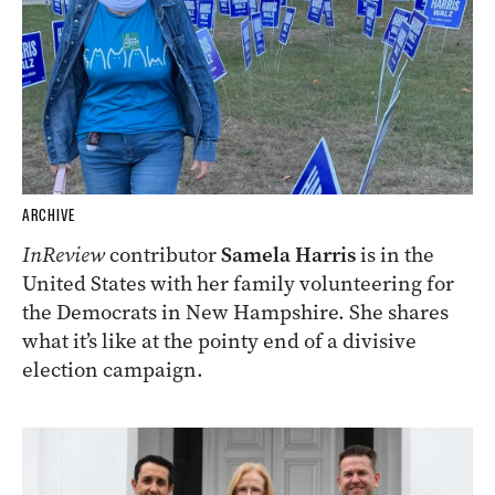
ARCHIVE
InReview
contributor
Samela Harris
is in the
United States with her family volunteering for
the Democrats in New Hampshire. She shares
what it’s like at the pointy end of a divisive
election campaign.