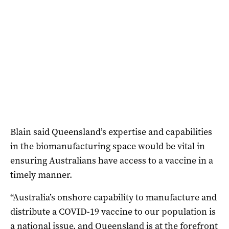
Blain said Queensland’s expertise and capabilities
in the biomanufacturing space would be vital in
ensuring Australians have access to a vaccine in a
timely manner.
“Australia’s onshore capability to manufacture and
distribute a COVID-19 vaccine to our population is
a national issue, and Queensland is at the forefront