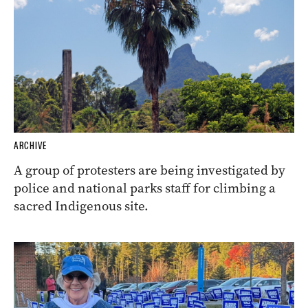
ARCHIVE
A group of protesters are being investigated by
police and national parks staff for climbing a
sacred Indigenous site.