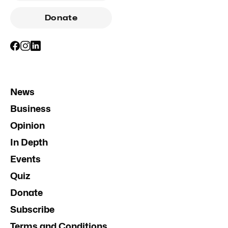
Donate
News
Business
Opinion
In Depth
Events
Quiz
Donate
Subscribe
Terms and Conditions