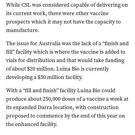
While CSL was considered capable of delivering on
its current work, there were other vaccine
prospects which it may not have the capacity to
manufacture.
The issue for Australia was the lack of a “finish and
fill” facility which is where the vaccine is added to
vials for distribution and that would take funding
of about $20 million. Luina Bio is currently
developing a $50 million facility.
With a “fill and finish” facility Luina Bio could
produce about 250,000 doses of a vaccine a week at
its expanded Darra location, with construction
proposed to commence by the end of this year on
the enhanced facility.