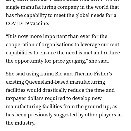
single manufacturing company in the world that
has the capability to meet the global needs for a
COVID-19 vaccine.
“It is now more important than ever for the
cooperation of organisations to leverage current
capabilities to ensure the need is met and reduce
the opportunity for price gouging,” she said.
She said using Luina Bio and Thermo Fisher’s
existing Queensland-based manufacturing
facilities would drastically reduce the time and
taxpayer dollars required to develop new
manufacturing facilities from the ground up, as
has been previously suggested by other players in
the industry.