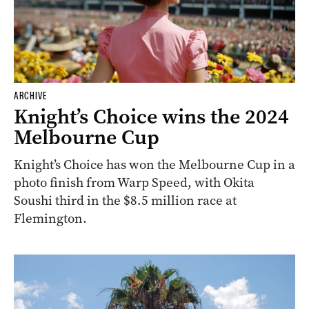
ARCHIVE
Knight’s Choice wins the 2024
Melbourne Cup
Knight’s Choice has won the Melbourne Cup in a
photo finish from Warp Speed, with Okita
Soushi third in the $8.5 million race at
Flemington.