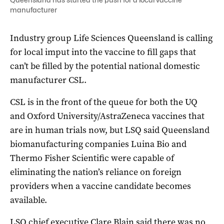
manufacturer
Industry group Life Sciences Queensland is calling
for local imput into the vaccine to fill gaps that
can’t be filled by the potential national domestic
manufacturer CSL.
CSL is in the front of the queue for both the UQ
and Oxford University/AstraZeneca vaccines that
are in human trials now, but LSQ said Queensland
biomanufacturing companies Luina Bio and
Thermo Fisher Scientific were capable of
eliminating the nation’s reliance on foreign
providers when a vaccine candidate becomes
available.
LSQ chief executive Clare Blain said there was no