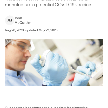
manufacture a potential COVID-19 vaccine.
John
J
M
McCarthy
Aug 20, 2020, updated May 22, 2025
Queensland has started the push for a local vaccine