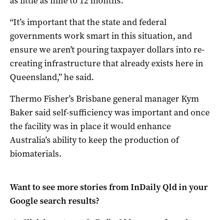
as little as nine to 12 months.
“It’s important that the state and federal
governments work smart in this situation, and
ensure we aren’t pouring taxpayer dollars into re-
creating infrastructure that already exists here in
Queensland,” he said.
Thermo Fisher’s Brisbane general manager Kym
Baker said self-sufficiency was important and once
the facility was in place it would enhance
Australia’s ability to keep the production of
biomaterials.
Want to see more stories from
InDaily Qld
in your
Google search results?