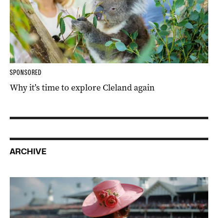
SPONSORED
Why it’s time to explore Cleland again
ARCHIVE