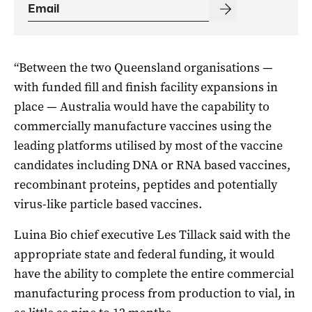
“Between the two Queensland organisations —
with funded fill and finish facility expansions in
place — Australia would have the capability to
commercially manufacture vaccines using the
leading platforms utilised by most of the vaccine
candidates including DNA or RNA based vaccines,
recombinant proteins, peptides and potentially
virus-like particle based vaccines.
Luina Bio chief executive Les Tillack said with the
appropriate state and federal funding, it would
have the ability to complete the entire commercial
manufacturing process from production to vial, in