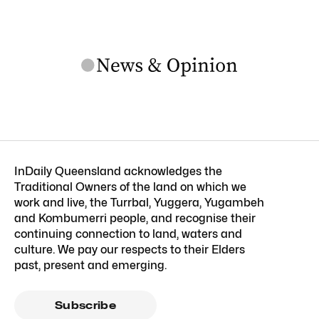
InDaily Queensland acknowledges the
Traditional Owners of the land on which we
work and live, the Turrbal, Yuggera, Yugambeh
and Kombumerri people, and recognise their
continuing connection to land, waters and
culture. We pay our respects to their Elders
past, present and emerging.
Subscribe