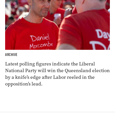
ARCHIVE
Latest polling figures indicate the Liberal
National Party will win the Queensland election
by a knife’s edge after Labor reeled in the
opposition’s lead.