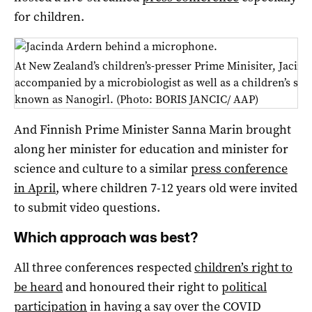
for children.
At New Zealand’s children’s-presser Prime Minisiter, Jacin
accompanied by a microbiologist as well as a children’s s
known as Nanogirl. (Photo: BORIS JANCIC/ AAP)
And Finnish Prime Minister Sanna Marin brought
along her minister for education and minister for
science and culture to a similar
press conference
in April
, where children 7-12 years old were invited
to submit video questions.
Which approach was best?
All three conferences respected
children’s right to
be heard
and honoured their right to
political
participation
in having a say over the COVID