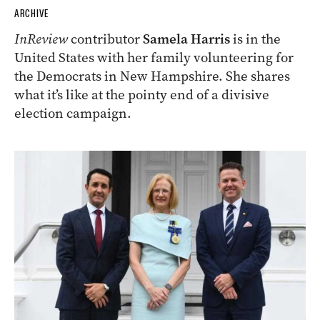
ARCHIVE
InReview
contributor
Samela Harris
is in the
United States with her family volunteering for
the Democrats in New Hampshire. She shares
what it’s like at the pointy end of a divisive
election campaign.