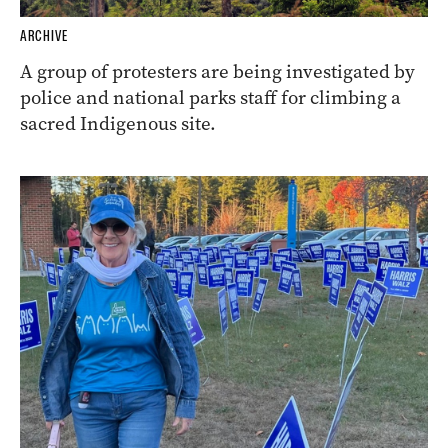
ARCHIVE
A group of protesters are being investigated by
police and national parks staff for climbing a
sacred Indigenous site.