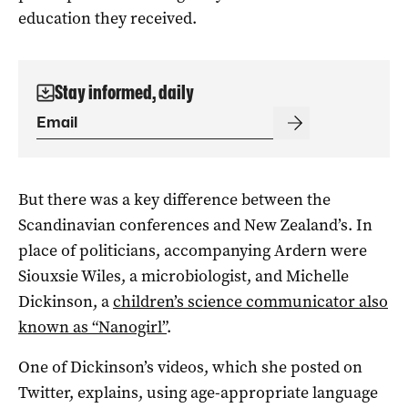
education they received.
Stay informed, daily
But there was a key difference between the
Scandinavian conferences and New Zealand’s. In
place of politicians, accompanying Ardern were
Siouxsie Wiles, a microbiologist, and Michelle
Dickinson, a
children’s science communicator also
known as “Nanogirl”
.
One of Dickinson’s videos, which she posted on
Twitter, explains, using age-appropriate language