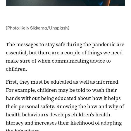
(Photo: Kelly Sikkema/Unsplash)
The messages to stay safe during the pandemic are
essential, but there are a couple of things we need
make sure of when communicating advice to
children.
First, they must be educated as well as informed.
For example, children may be told to wash their
hands without being educated about how it helps
their personal safety. Knowing the how and why of
health behaviours
develops children’s health
literacy
and
increases their likelihood of adopting
the behaviour
.