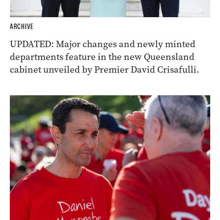
ARCHIVE
UPDATED: Major changes and newly minted
departments feature in the new Queensland
cabinet unveiled by Premier David Crisafulli.