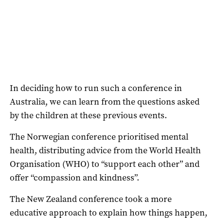
In deciding how to run such a conference in
Australia, we can learn from the questions asked
by the children at these previous events.
The Norwegian conference prioritised mental
health, distributing advice from the World Health
Organisation (WHO) to “support each other” and
offer “compassion and kindness”.
The New Zealand conference took a more
educative approach to explain how things happen,