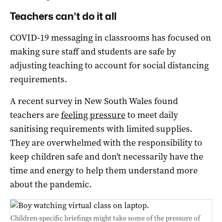
Teachers can’t do it all
COVID-19 messaging in classrooms has focused on
making sure staff and students are safe by
adjusting teaching to account for social distancing
requirements.
A recent survey in New South Wales found
teachers are
feeling pressure
to meet daily
sanitising requirements with limited supplies.
They are overwhelmed with the responsibility to
keep children safe and don’t necessarily have the
time and energy to help them understand more
about the pandemic.
Children-specific briefings might take some of the pressure of