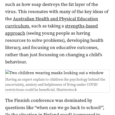
such as how soap destroys the fat layer of the
virus. This resonates with many of the key ideas of
the
Australian Health and Physical Education
curriculum
, such as taking a
strengths-based
approach
(seeing young people as having
resources to solve problems), developing health
literacy, and focusing on educative outcomes,
rather than just focussing on changing a child’s
behaviour.
Having an expert explain to children the psychology behind the
uncertainty, anxiety and helplessess of living under COVID
restrictions could be beneficial.
Shutterstock
The Finnish conference was dominated by
questions like “when can we go back to school?”,
“is the situation in Finland good? (compared to