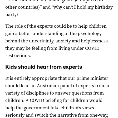
other countries)” and “why can’t I hold my birthday
party?”
The role of the experts could be to help children
gain a better understanding of the psychology
behind the uncertainty, anxiety and helplessness
they may be feeling from living under COVID
restrictions.
Kids should hear from experts
It is entirely appropriate that our prime minister
should lead an Australian panel of experts from a
variety of disciplines to answer questions from
children. A COVID briefing for children would
help the government take children’s views
seriously and switch the narrative from
one-way,