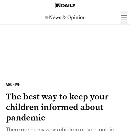
ARCHIVE
The best way to keep your
children informed about
pandemic
There are many ways children absorb public