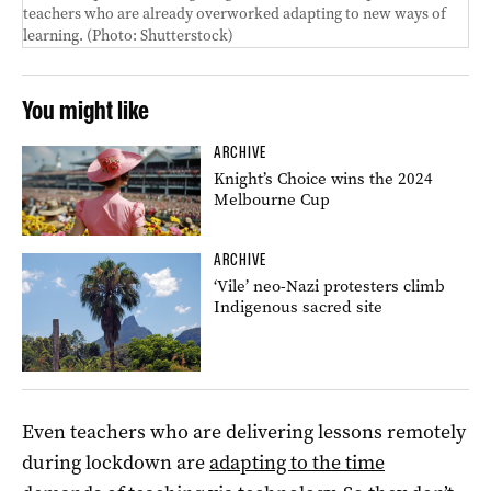
teachers who are already overworked adapting to new ways of
learning.
(Photo:
Shutterstock)
You might like
ARCHIVE
Knight’s Choice wins the 2024
Melbourne Cup
ARCHIVE
‘Vile’ neo-Nazi protesters climb
Indigenous sacred site
Even teachers who are delivering lessons remotely
during lockdown are
adapting to the time