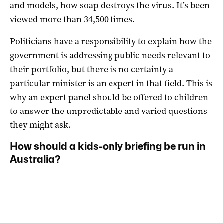
and models, how soap destroys the virus. It’s been
viewed more than 34,500 times.
Politicians have a responsibility to explain how the
government is addressing public needs relevant to
their portfolio, but there is no certainty a
particular minister is an expert in that field. This is
why an expert panel should be offered to children
to answer the unpredictable and varied questions
they might ask.
How should a kids-only briefing be run in
Australia?