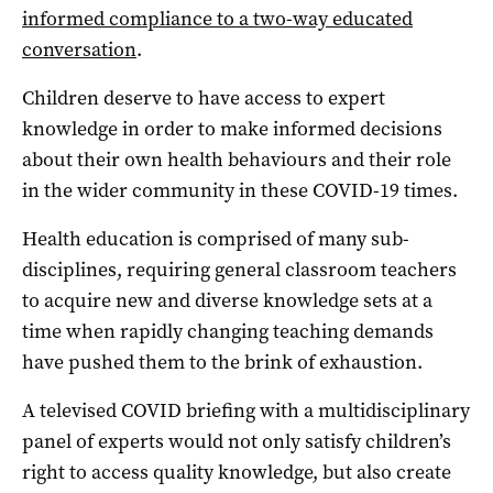
informed compliance to a two-way educated
conversation
.
Children deserve to have access to expert
knowledge in order to make informed decisions
about their own health behaviours and their role
in the wider community in these COVID-19 times.
Health education is comprised of many sub-
disciplines, requiring general classroom teachers
to acquire new and diverse knowledge sets at a
time when rapidly changing teaching demands
have pushed them to the brink of exhaustion.
A televised COVID briefing with a multidisciplinary
panel of experts would not only satisfy children’s
right to access quality knowledge, but also create