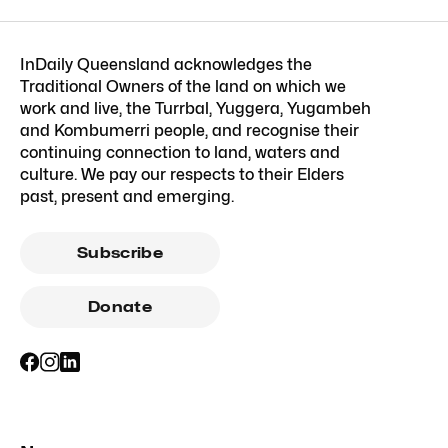
InDaily Queensland acknowledges the
Traditional Owners of the land on which we
work and live, the Turrbal, Yuggera, Yugambeh
and Kombumerri people, and recognise their
continuing connection to land, waters and
culture. We pay our respects to their Elders
past, present and emerging.
Subscribe
Donate