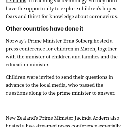
demands
of teaching via technology. So they don’t
have the opportunity to explore children’s hopes,
fears and thirst for knowledge about coronavirus.
Other countries have done it
Norway’s Prime Minister Erna Solberg
hosted a
press conference for children in March
, together
with the minister of children and families and the
education minister.
Children were invited to send their questions in
advance to the local media, who passed the
questions along to the prime minister to answer.
New Zealand’s Prime Minister Jacinda Ardern also
hosted a live-streamed
press conference
especially