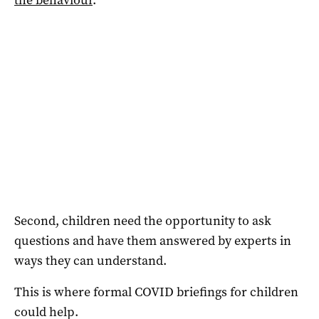
Second, children need the opportunity to ask
questions and have them answered by experts in
ways they can understand.
This is where formal COVID briefings for children
could help.