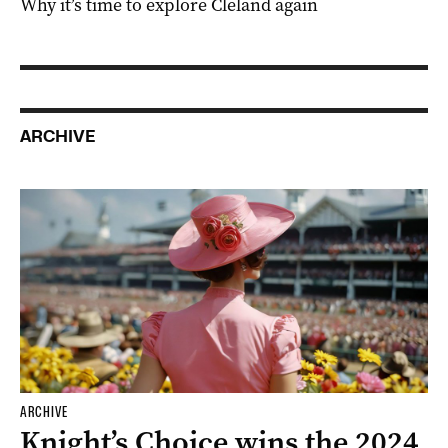
Why it’s time to explore Cleland again
ARCHIVE
ARCHIVE
Knight’s Choice wins the 2024