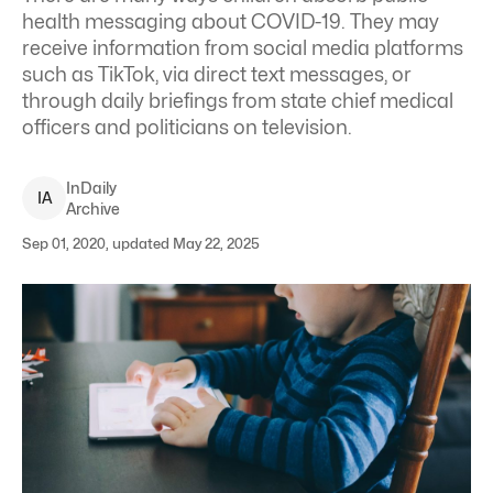
health messaging about COVID-19. They may
receive information from social media
platforms
such as TikTok
, via
direct text messages
, or
through daily briefings from state chief medical
officers and politicians on television.
InDaily
I
A
Archive
Sep 01, 2020, updated May 22, 2025