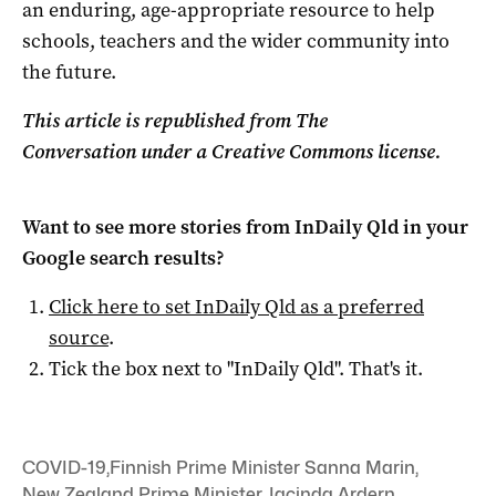
an enduring, age-appropriate resource to help
schools, teachers and the wider community into
the future.
This article is republished from The
Conversation under a Creative Commons license.
Want to see more stories from
InDaily Qld
in your
Google search results?
Click here to set
InDaily Qld
as a preferred
source
.
Tick the box next to "
InDaily Qld
". That's it.
COVID-19
,
Finnish Prime Minister Sanna Marin
,
New Zealand Prime Minister Jacinda Ardern
,