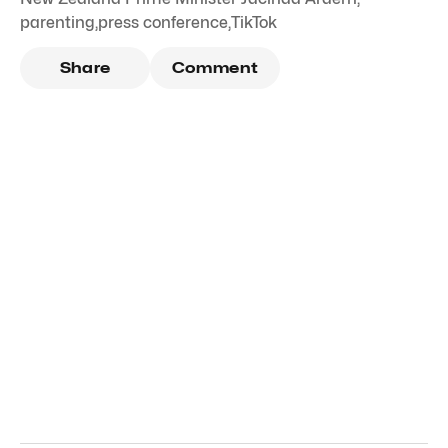
parenting
,
press conference
,
TikTok
Share
Comment