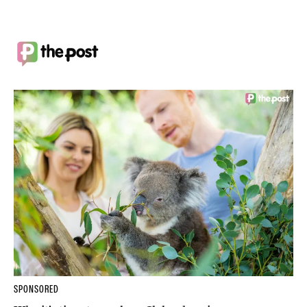
SPONSORED