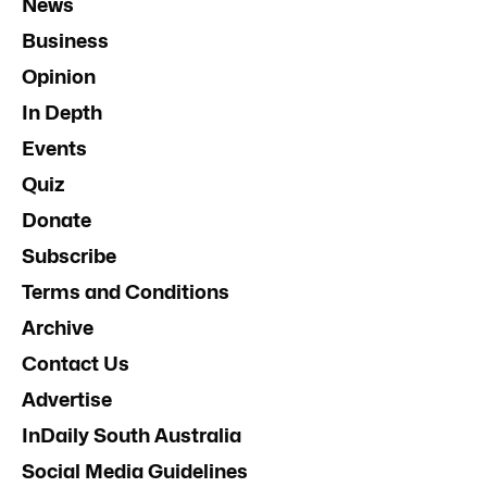
News
Business
Opinion
In Depth
Events
Quiz
Donate
Subscribe
Terms and Conditions
Archive
Contact Us
Advertise
InDaily South Australia
Social Media Guidelines