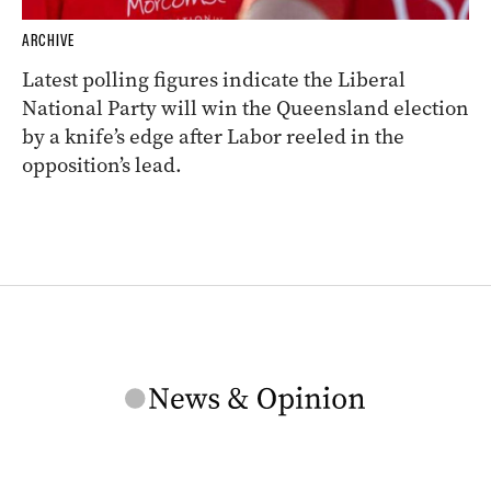
ARCHIVE
Latest polling figures indicate the Liberal
National Party will win the Queensland election
by a knife’s edge after Labor reeled in the
opposition’s lead.