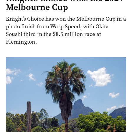
Melbourne Cup
Knight’s Choice has won the Melbourne Cup in a
photo finish from Warp Speed, with Okita
Soushi third in the $8.5 million race at
Flemington.