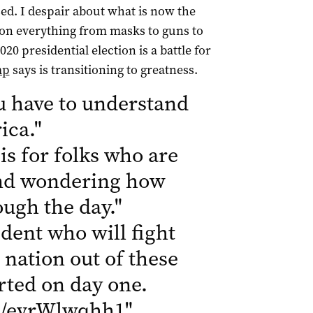
sed. I despair about what is now the
a on everything from masks to guns to
020 presidential election is a battle for
mp
says is transitioning to greatness.
u have to understand
ica.
"
is for folks who are
 and wondering how
rough the day.
"
dent who will fight
 nation out of these
tarted on day one.
om/evrWlwqhh1
"