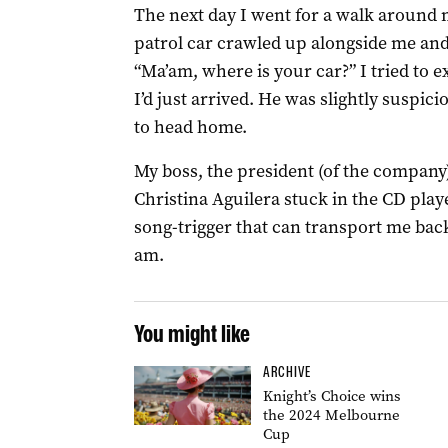
The next day I went for a walk around
patrol car crawled up alongside me and
“Ma’am, where is your car?” I tried to e
I’d just arrived. He was slightly susp
to head home.
My boss, the president (of the company)
Christina Aguilera stuck in the CD playe
song-trigger that can transport me bac
am.
You might like
ARCHIVE
Knight’s Choice wins
the 2024 Melbourne
Cup