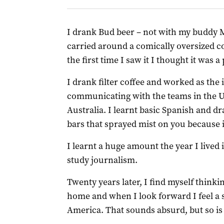
I drank Bud beer – not with my buddy 
carried around a comically oversized con
the first time I saw it I thought it was a
I drank filter coffee and worked as the 
communicating with the teams in the U
Australia. I learnt basic Spanish and dr
bars that sprayed mist on you because i
I learnt a huge amount the year I lived i
study journalism.
Twenty years later, I find myself thinki
home and when I look forward I feel a 
America. That sounds absurd, but so is