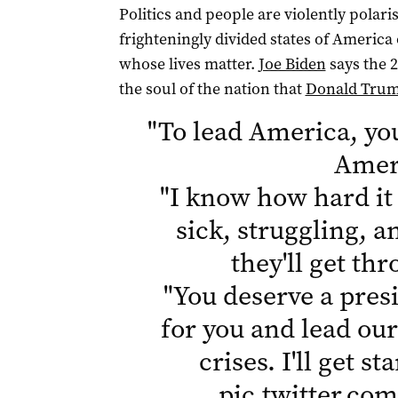
Politics and people are violently polari
frighteningly divided states of Americ
whose lives matter.
Joe Biden
says the 2
the soul of the nation that
Donald Tru
"
To lead America, yo
Amer
"
I know how hard it 
sick, struggling,
they'll get th
"
You deserve a presi
for you and lead our
crises. I'll get s
pic.twitter.c