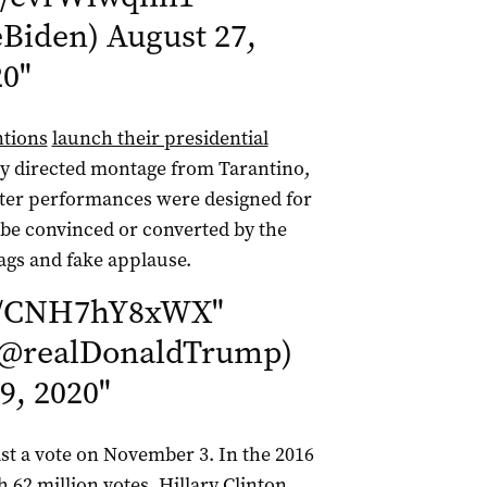
eBiden)
August 27,
20
"
ntions
launch their presidential
ily directed montage from Tarantino,
cter performances were designed for
e convinced or converted by the
ags and fake applause.
om/CNH7hY8xWX
"
(@realDonaldTrump)
9, 2020
"
t a vote on November 3. In the 2016
62 million votes. Hillary Clinton