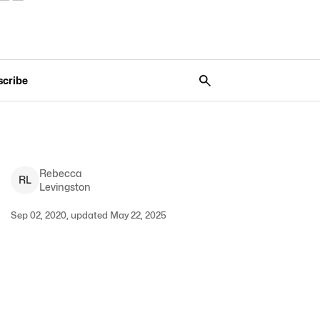
scribe
Rebecca
R
L
Levingston
Sep 02, 2020, updated May 22, 2025