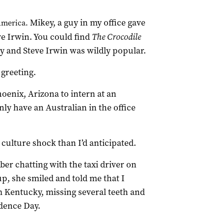
Mikey, a guy in my office gave
America.
e Irwin. You could find
The Crocodile
ay and Steve Irwin was wildly popular.
 greeting.
hoenix, Arizona to intern at an
ly have an Australian in the office
ulture shock than I’d anticipated.
ber chatting with the taxi driver on
p, she smiled and told me that I
m Kentucky, missing several teeth and
dence Day.