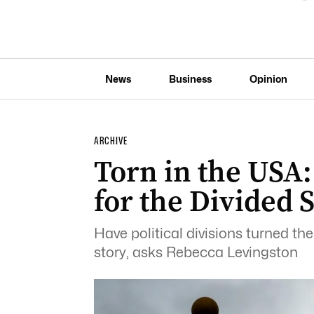
News
Business
Opinion
ARCHIVE
Torn in the USA:
for the Divided 
Have political divisions turned th
story, asks Rebecca Levingston