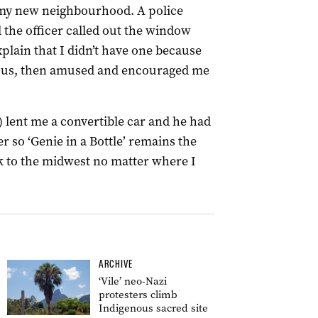
 my new neighbourhood. A police
 the officer called out the window
xplain that I didn’t have one because
icious, then amused and encouraged me
 lent me a convertible car and he had
r so ‘Genie in a Bottle’ remains the
k to the midwest no matter where I
ARCHIVE
‘Vile’ neo-Nazi
protesters climb
Indigenous sacred site