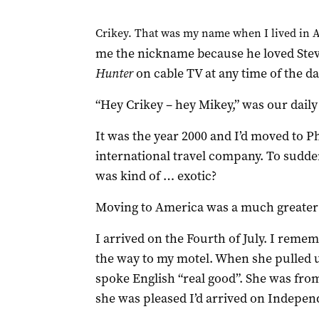
Crikey. That was my name when I lived in 
me the nickname because he loved Stev
Hunter
on cable TV at any time of the d
“Hey Crikey – hey Mikey,” was our daily
It was the year 2000 and I’d moved to P
international travel company. To sudden
was kind of … exotic?
Moving to America was a much greater c
I arrived on the Fourth of July. I remem
the way to my motel. When she pulled u
spoke English “real good”. She was fro
she was pleased I’d arrived on Indepen