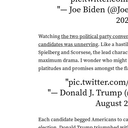
"
— Joe Biden (@Jo
20
Watching
the two political party conve
candidates was unnerving
. Like a hast
Spielberg and Scorsese, the lead chara
maximum drama. I wonder who might b
platitudes and promises amongst the fl
"
pic.twitter.c
"
— Donald J. Trump 
August 2
Each candidate begged Americans to cas
election, Donald Trump triumphed with 