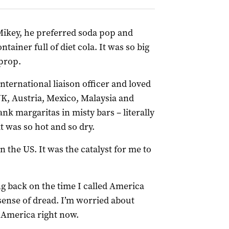
Mikey, he preferred soda pop and
tainer full of diet cola. It was so big
 prop.
international liaison officer and loved
K, Austria, Mexico, Malaysia and
ank margaritas in misty bars – literally
t was so hot and so dry.
n the US. It was the catalyst for me to
ng back on the time I called America
sense of dread. I’m worried about
 America right now.