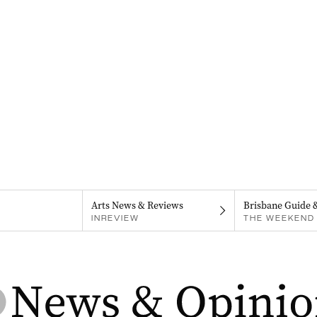
Arts News & Reviews
Brisbane Guide 
INREVIEW
THE WEEKEND 