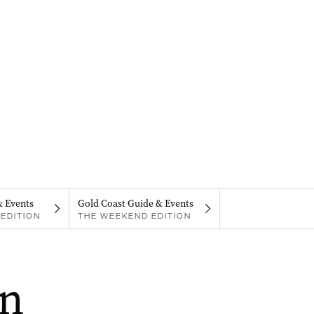
& Events
Gold Coast Guide & Events
EDITION
THE WEEKEND EDITION