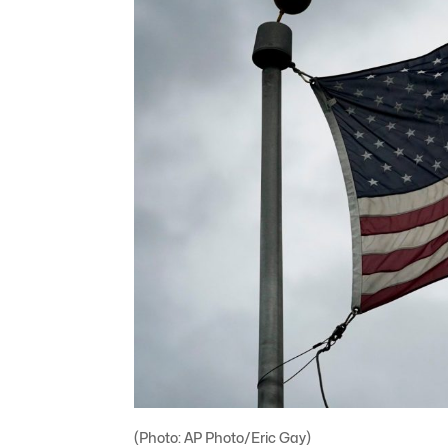
(Photo: AP Photo/Eric Gay)