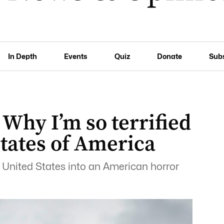
In Depth
Events
Quiz
Donate
Sub
 Why I’m so terrified
States of America
e United States into an American horror