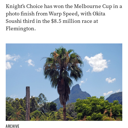
Knight’s Choice has won the Melbourne Cup in a
photo finish from Warp Speed, with Okita
Soushi third in the $8.5 million race at
Flemington.
ARCHIVE