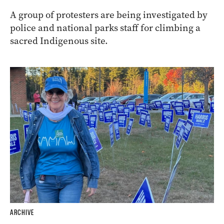
A group of protesters are being investigated by
police and national parks staff for climbing a
sacred Indigenous site.
ARCHIVE