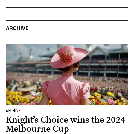
ARCHIVE
ARCHIVE
Knight’s Choice wins the 2024
Melbourne Cup