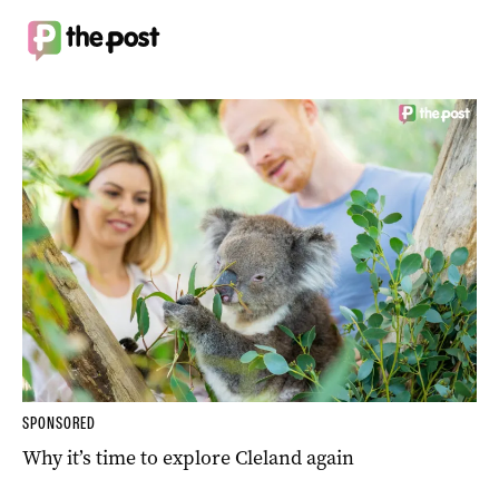
SPONSORED
Why it’s time to explore Cleland again