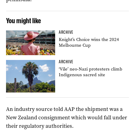
You might like
ARCHIVE
Knight’s Choice wins the 2024
Melbourne Cup
ARCHIVE
‘Vile’ neo-Nazi protesters climb
Indigenous sacred site
An industry source told AAP the shipment was a
New Zealand consignment which would fall under
their regulatory authorities.