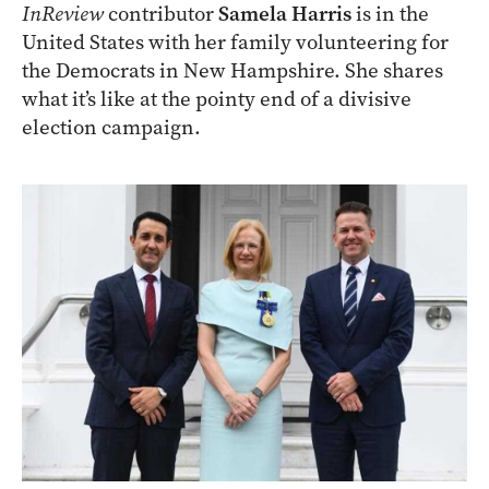
InReview
contributor
Samela Harris
is in the
United States with her family volunteering for
the Democrats in New Hampshire. She shares
what it’s like at the pointy end of a divisive
election campaign.