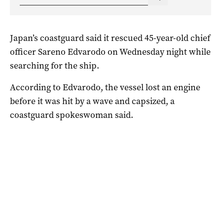
Japan’s coastguard said it rescued 45-year-old chief
officer Sareno Edvarodo on Wednesday night while
searching for the ship.
According to Edvarodo, the vessel lost an engine
before it was hit by a wave and capsized, a
coastguard spokeswoman said.