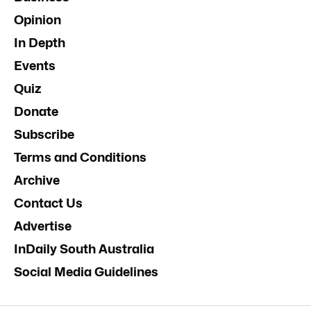
Opinion
In Depth
Events
Quiz
Donate
Subscribe
Terms and Conditions
Archive
Contact Us
Advertise
InDaily South Australia
Social Media Guidelines