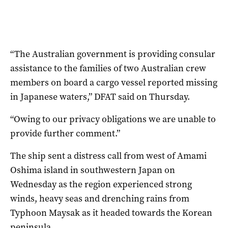
“The Australian government is providing consular
assistance to the families of two Australian crew
members on board a cargo vessel reported missing
in Japanese waters,” DFAT said on Thursday.
“Owing to our privacy obligations we are unable to
provide further comment.”
The ship sent a distress call from west of Amami
Oshima island in southwestern Japan on
Wednesday as the region experienced strong
winds, heavy seas and drenching rains from
Typhoon Maysak as it headed towards the Korean
peninsula.