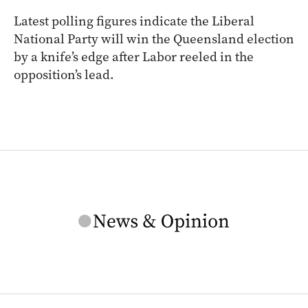
Latest polling figures indicate the Liberal
National Party will win the Queensland election
by a knife’s edge after Labor reeled in the
opposition’s lead.