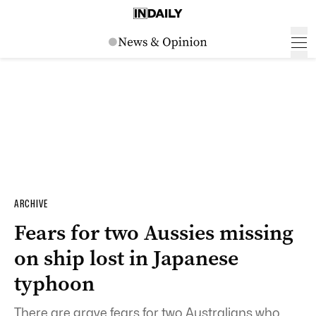
ARCHIVE
Fears for two Aussies missing
on ship lost in Japanese
typhoon
There are grave fears for two Australians who