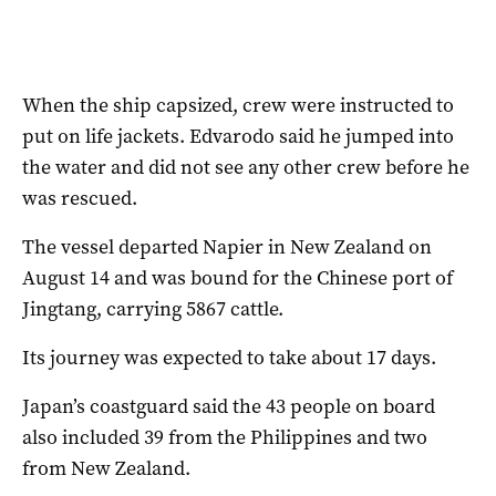
When the ship capsized, crew were instructed to
put on life jackets. Edvarodo said he jumped into
the water and did not see any other crew before he
was rescued.
The vessel departed Napier in New Zealand on
August 14 and was bound for the Chinese port of
Jingtang, carrying 5867 cattle.
Its journey was expected to take about 17 days.
Japan’s coastguard said the 43 people on board
also included 39 from the Philippines and two
from New Zealand.