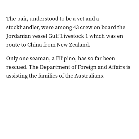
The pair, understood to be a vet and a
stockhandler, were among 43 crew on board the
Jordanian vessel Gulf Livestock 1 which was en
route to China from New Zealand.
Only one seaman, a Filipino, has so far been
rescued. The Department of Foreign and Affairs is
assisting the families of the Australians.