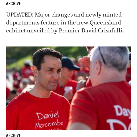
ARCHIVE
UPDATED: Major changes and newly minted
departments feature in the new Queensland
cabinet unveiled by Premier David Crisafulli.
ARCHIVE