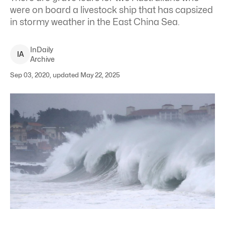
were on board a livestock ship that has capsized
in stormy weather in the East China Sea.
InDaily
I
A
Archive
Sep 03, 2020, updated May 22, 2025