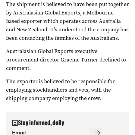
The shipment is believed to have been put together
by Australasian Global Exports, a Melbourne-
based exporter which operates across Australia
and New Zealand. It’s understood the company has
been contacting the families of the Australians.
Australasian Global Exports executive
procurement director Graeme Turner declined to
comment.
The exporter is believed to be responsible for
employing stockhandlers and vets, with the
shipping company employing the crew.
Stay informed, daily