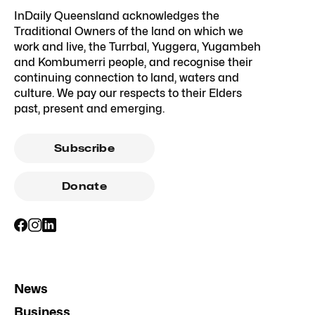
InDaily Queensland acknowledges the
Traditional Owners of the land on which we
work and live, the Turrbal, Yuggera, Yugambeh
and Kombumerri people, and recognise their
continuing connection to land, waters and
culture. We pay our respects to their Elders
past, present and emerging.
Subscribe
Donate
News
Business