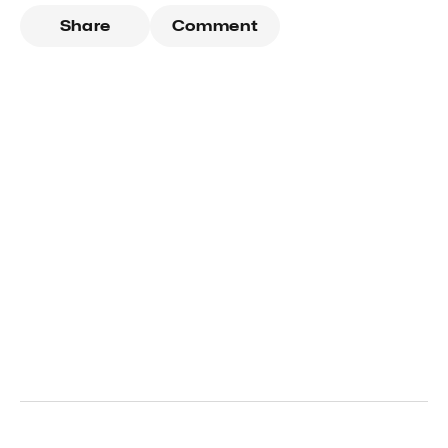
Share
Comment