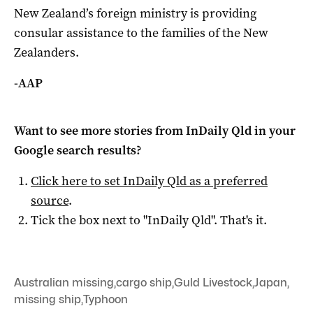
New Zealand’s foreign ministry is providing
consular assistance to the families of the New
Zealanders.
-AAP
Want to see more stories from
InDaily Qld
in your
Google search results?
Click here to set
InDaily Qld
as a preferred
source
.
Tick the box next to "
InDaily Qld
". That's it.
Australian missing
,
cargo ship
,
Guld Livestock
,
Japan
,
missing ship
,
Typhoon