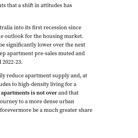
ts that a shift in attitudes has
lia into its first recession since
the outlook for the housing market.
be significantly lower over the next
 keep apartment pre-sales muted and
d 2022-23.
ily reduce apartment supply and, at
es to high-density living for a
o apartments is not over
and that
e journey to a more dense urban
 forevermore be a much greater share