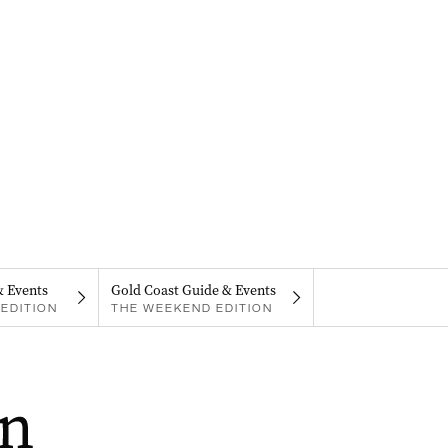
& Events
Gold Coast Guide & Events
EDITION
THE WEEKEND EDITION