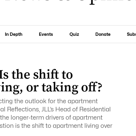
In Depth
Events
Quiz
Donate
Sub
s the shift to
ng, or taking off?
ting the outlook for the apartment
ial Reflections, JLL’s Head of Residential
he longer-term drivers of apartment
on is the shift to apartment living over