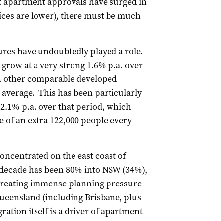
at apartment approvals have surged in
rices are lower), there must be much
res have undoubtedly played a role.
 grow at a very strong 1.6% p.a. over
han other comparable developed
average. This has been particularly
 2.1% p.a. over that period, which
 of an extra 122,000 people every
oncentrated on the east coast of
 decade has been 80% into NSW (34%),
creating immense planning pressure
ueensland (including Brisbane, plus
ation itself is a driver of apartment