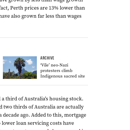
n fact, Perth prices are 13% lower than
have also grown far less than wages
ARCHIVE
‘Vile’ neo-Nazi
protesters climb
Indigenous sacred site
 third of Australia’s housing stock.
 two thirds of Australia are actually
a decade ago. Added to this, mortgage
o lower loan servicing costs have