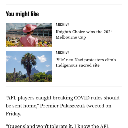
You might like
ARCHIVE
Knight’s Choice wins the 2024
Melbourne Cup
ARCHIVE
‘Vile’ neo-Nazi protesters climb
Indigenous sacred site
“AFL players caught breaking COVID rules should
be sent home,” Premier Palaszczuk tweeted on
Friday.
“Queensland won’t tolerate it. I know the AFL