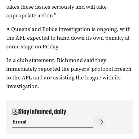
takes these issues seriously and will take
appropriate action.”
A Queensland Police investigation is ongoing, with
the AFL expected to hand down its own penalty at
some stage on Friday.
In a club statement, Richmond said they
immediately reported the players’ protocol breach
to the AFL and are assisting the league with its
investigation.
Stay informed, daily