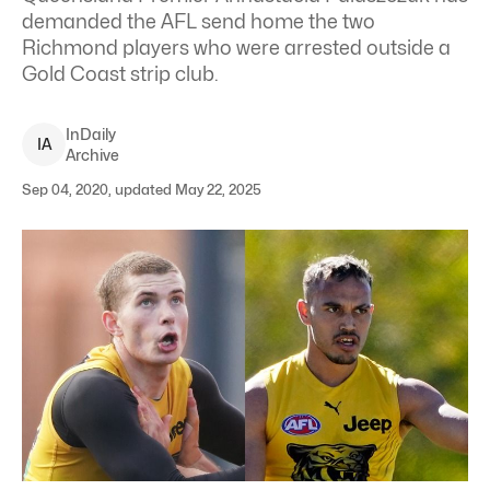
demanded the AFL send home the two
Richmond players who were arrested outside a
Gold Coast strip club.
InDaily
I
A
Archive
Sep 04, 2020, updated May 22, 2025