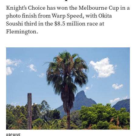
Knight’s Choice has won the Melbourne Cup in a
photo finish from Warp Speed, with Okita
Soushi third in the $8.5 million race at
Flemington.
ARCHIVE