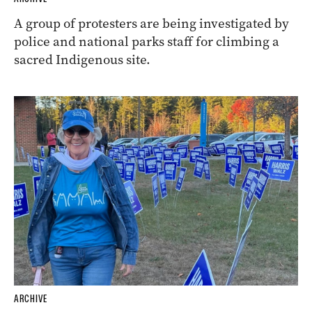
A group of protesters are being investigated by
police and national parks staff for climbing a
sacred Indigenous site.
ARCHIVE