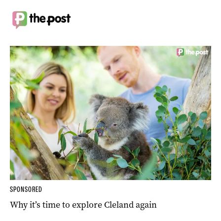
SPONSORED
Why it’s time to explore Cleland again