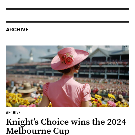
ARCHIVE
ARCHIVE
Knight’s Choice wins the 2024
Melbourne Cup