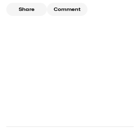
Share
Comment