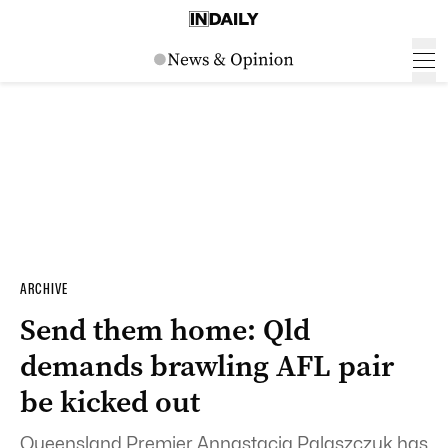
ARCHIVE
Send them home: Qld
demands brawling AFL pair
be kicked out
Queensland Premier Annastacia Palaszczuk has