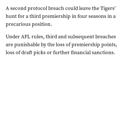
A second protocol breach could leave the Tigers’
hunt for a third premiership in four seasons in a
precarious position.
Under AFL rules, third and subsequent breaches
are punishable by the loss of premiership points,
loss of draft picks or further financial sanctions.