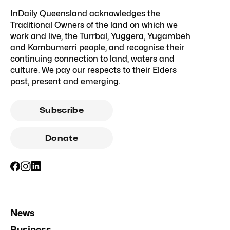
InDaily Queensland acknowledges the
Traditional Owners of the land on which we
work and live, the Turrbal, Yuggera, Yugambeh
and Kombumerri people, and recognise their
continuing connection to land, waters and
culture. We pay our respects to their Elders
past, present and emerging.
Subscribe
Donate
News
Business