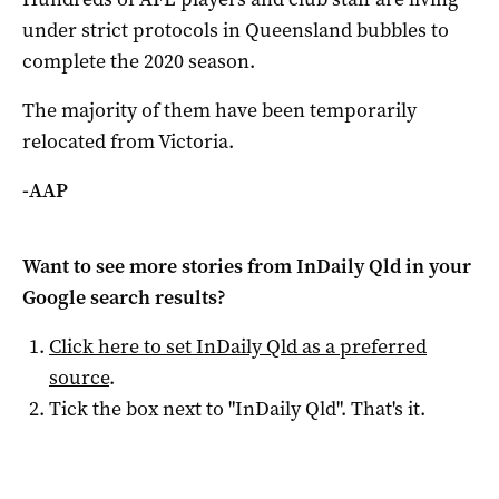
under strict protocols in Queensland bubbles to
complete the 2020 season.
The majority of them have been temporarily
relocated from Victoria.
-AAP
Want to see more stories from
InDaily Qld
in your
Google search results?
Click here to set
InDaily Qld
as a preferred
source
.
Tick the box next to "
InDaily Qld
". That's it.