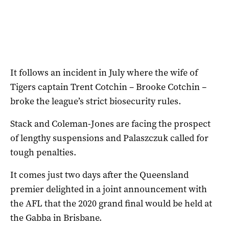
It follows an incident in July where the wife of
Tigers captain Trent Cotchin – Brooke Cotchin –
broke the league’s strict biosecurity rules.
Stack and Coleman-Jones are facing the prospect
of lengthy suspensions and Palaszczuk called for
tough penalties.
It comes just two days after the Queensland
premier delighted in a joint announcement with
the AFL that the 2020 grand final would be held at
the Gabba in Brisbane.