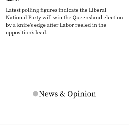
Latest polling figures indicate the Liberal
National Party will win the Queensland election
by a knife’s edge after Labor reeled in the
opposition’s lead.