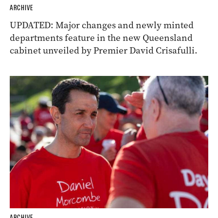
ARCHIVE
UPDATED: Major changes and newly minted
departments feature in the new Queensland
cabinet unveiled by Premier David Crisafulli.
ARCHIVE