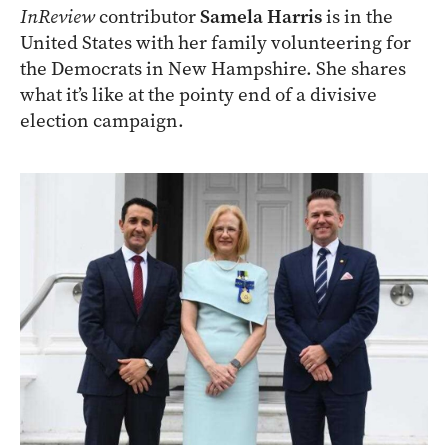
InReview
contributor
Samela Harris
is in the
United States with her family volunteering for
the Democrats in New Hampshire. She shares
what it’s like at the pointy end of a divisive
election campaign.