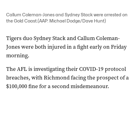
Callum Coleman-Jones and Sydney Stack were arrested on
the Gold Coast.(AAP: Michael Dodge/Dave Hunt)
Tigers duo Sydney Stack and Callum Coleman-
Jones were both injured in a fight early on Friday
morning.
The AFL is investigating their COVID-19 protocol
breaches, with Richmond facing the prospect of a
$100,000 fine for a second misdemeanour.