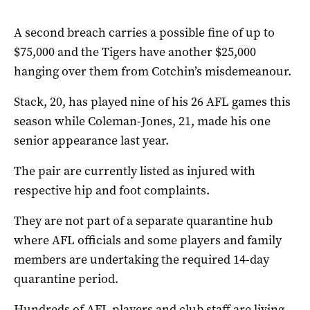
A second breach carries a possible fine of up to
$75,000 and the Tigers have another $25,000
hanging over them from Cotchin’s misdemeanour.
Stack, 20, has played nine of his 26 AFL games this
season while Coleman-Jones, 21, made his one
senior appearance last year.
The pair are currently listed as injured with
respective hip and foot complaints.
They are not part of a separate quarantine hub
where AFL officials and some players and family
members are undertaking the required 14-day
quarantine period.
Hundreds of AFL players and club staff are living