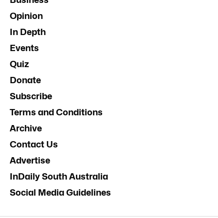
Opinion
In Depth
Events
Quiz
Donate
Subscribe
Terms and Conditions
Archive
Contact Us
Advertise
InDaily South Australia
Social Media Guidelines