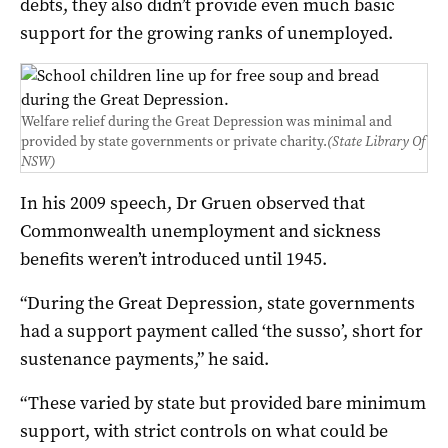
debts, they also didn’t provide even much basic
support for the growing ranks of unemployed.
Welfare relief during the Great Depression was minimal and
provided by state governments or private charity.
(State Library Of
NSW)
In his 2009 speech, Dr Gruen observed that
Commonwealth unemployment and sickness
benefits weren’t introduced until 1945.
“During the Great Depression, state governments
had a support payment called ‘the susso’, short for
sustenance payments,” he said.
“These varied by state but provided bare minimum
support, with strict controls on what could be