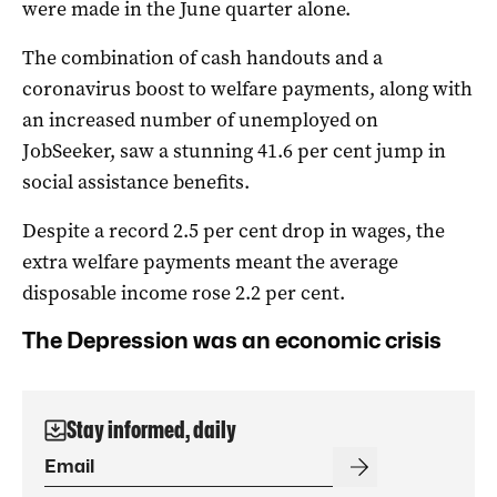
were made in the June quarter alone.
The combination of cash handouts and a
coronavirus boost to welfare payments, along with
an increased number of unemployed on
JobSeeker, saw a stunning 41.6 per cent jump in
social assistance benefits.
Despite a record 2.5 per cent drop in wages, the
extra welfare payments meant the average
disposable income rose 2.2 per cent.
The Depression was an economic crisis
Stay informed, daily