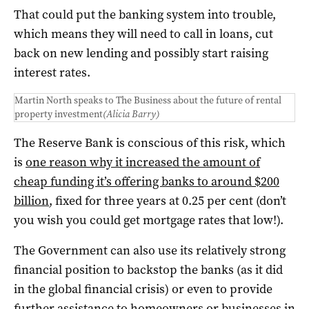
That could put the banking system into trouble,
which means they will need to call in loans, cut
back on new lending and possibly start raising
interest rates.
Martin North speaks to The Business about the future of rental
property investment
(Alicia Barry)
The Reserve Bank is conscious of this risk, which
is
one reason why it increased the amount of
cheap funding it’s offering banks to around $200
billion
, fixed for three years at 0.25 per cent (don’t
you wish you could get mortgage rates that low!).
The Government can also use its relatively strong
financial position to backstop the banks (as it did
in the global financial crisis) or even to provide
further assistance to homeowners or businesses in