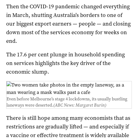
Then the COVID-19 pandemic changed everything
in March, shutting Australia’s borders to one of
our biggest export earners — people — and closing
down most of the services economy for weeks on
end.
The 17.6 per cent plunge in household spending
on services highlights the key driver of the
economic slump.
Even before Melbourne’s stage 4 lockdowns, its usually bustling
laneways were deserted.
(ABC News: Margaret Burin)
There is still hope among many economists that as
restrictions are gradually lifted — and especially if
a vaccine or effective treatment is widely available