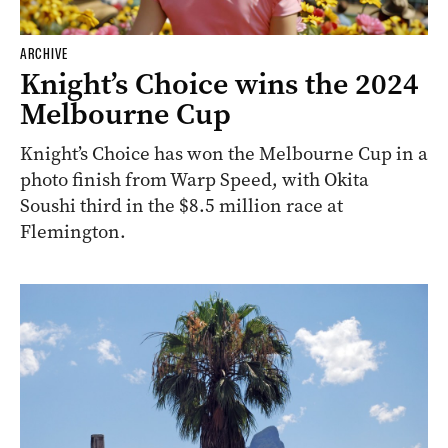
ARCHIVE
Knight’s Choice wins the 2024
Melbourne Cup
Knight’s Choice has won the Melbourne Cup in a
photo finish from Warp Speed, with Okita
Soushi third in the $8.5 million race at
Flemington.