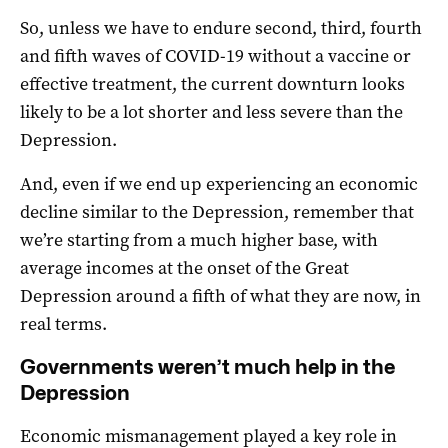
So, unless we have to endure second, third, fourth
and fifth waves of COVID-19 without a vaccine or
effective treatment, the current downturn looks
likely to be a lot shorter and less severe than the
Depression.
And, even if we end up experiencing an economic
decline similar to the Depression, remember that
we’re starting from a much higher base, with
average incomes at the onset of the Great
Depression around a fifth of what they are now, in
real terms.
Governments weren’t much help in the
Depression
Economic mismanagement played a key role in