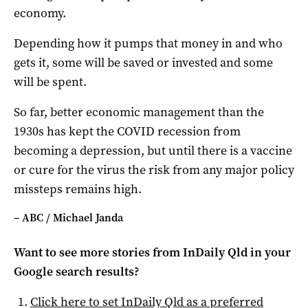
economy.
Depending how it pumps that money in and who
gets it, some will be saved or invested and some
will be spent.
So far, better economic management than the
1930s has kept the COVID recession from
becoming a depression, but until there is a vaccine
or cure for the virus the risk from any major policy
missteps remains high.
– ABC / Michael Janda
Want to see more stories from
InDaily Qld
in your
Google search results?
Click here to set
InDaily Qld
as a preferred