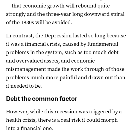
— that economic growth will rebound quite
strongly and the three-year long downward spiral
of the 1930s will be avoided.
In contrast, the Depression lasted so long because
it was a financial crisis, caused by fundamental
problems in the system, such as too much debt
and overvalued assets, and economic
mismanagement made the work through of those
problems much more painful and drawn out than
it needed to be.
Debt the common factor
However, while this recession was triggered by a
health crisis, there is a real risk it could morph
into a financial one.