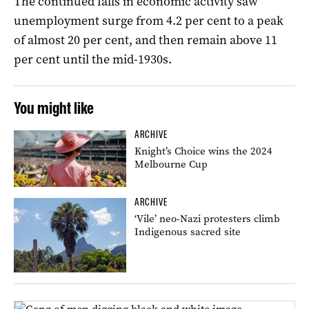
The continued falls in economic activity saw
unemployment surge from 4.2 per cent to a peak
of almost 20 per cent, and then remain above 11
per cent until the mid-1930s.
You might like
ARCHIVE
Knight’s Choice wins the 2024
Melbourne Cup
ARCHIVE
‘Vile’ neo-Nazi protesters climb
Indigenous sacred site