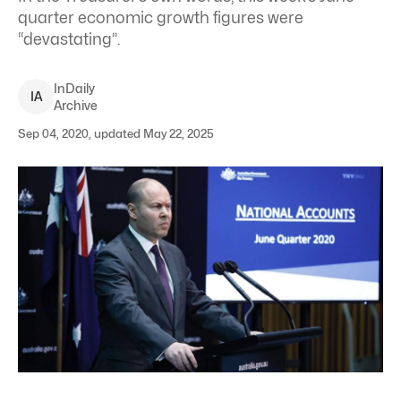
quarter economic growth figures were
“devastating”.
InDaily
I
A
Archive
Sep 04, 2020, updated May 22, 2025