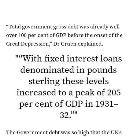
“Total government gross debt was already well
over 100 per cent of GDP before the onset of the
Great Depression,” Dr Gruen explained.
"
“With fixed interest loans
denominated in pounds
sterling these levels
increased to a peak of 205
per cent of GDP in 1931–
32.”
"
The Government debt was so high that the UK’s