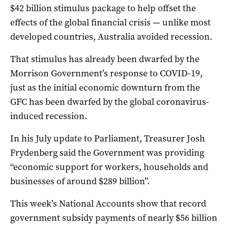
$42 billion stimulus package to help offset the
effects of the global financial crisis — unlike most
developed countries, Australia avoided recession.
That stimulus has already been dwarfed by the
Morrison Government’s response to COVID-19,
just as the initial economic downturn from the
GFC has been dwarfed by the global coronavirus-
induced recession.
In his July update to Parliament, Treasurer Josh
Frydenberg said the Government was providing
“economic support for workers, households and
businesses of around $289 billion”.
This week’s National Accounts show that record
government subsidy payments of nearly $56 billion