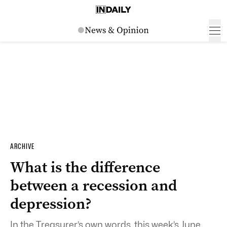
ARCHIVE
What is the difference
between a recession and
depression?
In the Treasurer’s own words, this week’s June