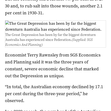
30 and, to rub salt into those wounds, another 2.1
per cent in 1930-31.
The Great Depression has been by far the biggest downturn
Australia has experienced since Federation.
(Supplied: SGS
Economics And Planning)
Economist Terry Rawnsley from SGS Economics
and Planning said it was the three years of
constant, severe economic decline that marked
out the Depression as unique.
“In total, the Australian economy declined by 17.1
per cent during the three-year period,” he
observed.