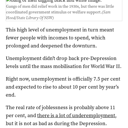
Gangs of men did relief work in the 1930s, but there was little
coordinated government stimulus or welfare support.
(Sam
Hood/State Library Of NSW)
This high level of unemployment in turn meant
fewer people with incomes to spend, which
prolonged and deepened the downturn.
Unemployment didn’t drop back pre-Depression
levels until the mass mobilisation for World War II.
Right now, unemployment is officially 7.5 per cent
and expected to rise to about 10 per cent by year’s
end.
The real rate of joblessness is probably above 11
per cent, and
there is a lot of underemployment
,
but it is not as bad as during the Depression.