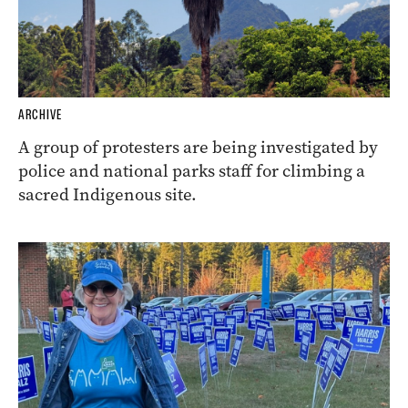
ARCHIVE
A group of protesters are being investigated by
police and national parks staff for climbing a
sacred Indigenous site.