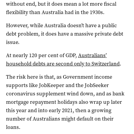
without end, but it does mean a lot more fiscal
flexibility than Australia had in the 1930s.
However, while Australia doesn’t have a public
debt problem, it does have a massive private debt
issue.
At nearly 120 per cent of GDP,
Australians’
household debts are second only to Switzerland
.
The risk here is that, as Government income
supports like JobKeeper and the JobSeeker
coronavirus supplement wind down, and as bank
mortgage repayment holidays also wrap up later
this year and into early 2021, then a growing
number of Australians might default on their
loans.