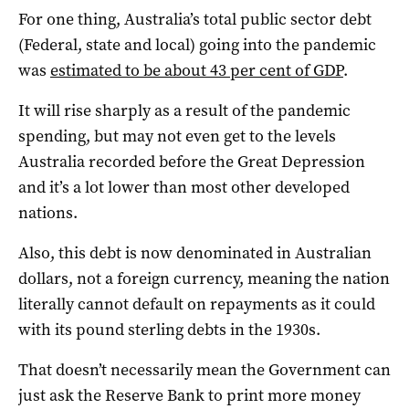
For one thing, Australia’s total public sector debt
(Federal, state and local) going into the pandemic
was
estimated to be about 43 per cent of GDP
.
It will rise sharply as a result of the pandemic
spending, but may not even get to the levels
Australia recorded before the Great Depression
and it’s a lot lower than most other developed
nations.
Also, this debt is now denominated in Australian
dollars, not a foreign currency, meaning the nation
literally cannot default on repayments as it could
with its pound sterling debts in the 1930s.
That doesn’t necessarily mean the Government can
just ask the Reserve Bank to print more money