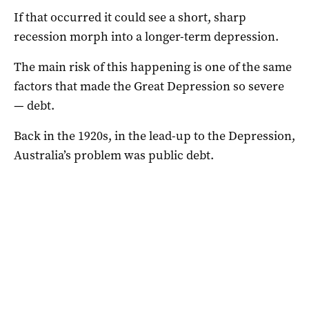
If that occurred it could see a short, sharp
recession morph into a longer-term depression.
The main risk of this happening is one of the same
factors that made the Great Depression so severe
— debt.
Back in the 1920s, in the lead-up to the Depression,
Australia’s problem was public debt.