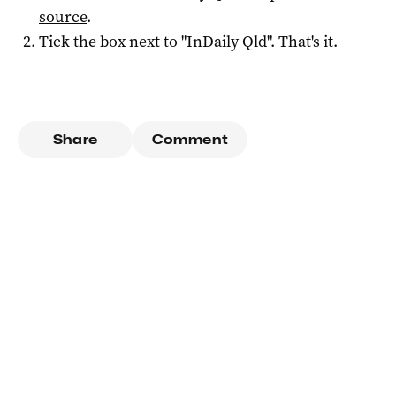
source
.
Tick the box next to "
InDaily Qld
". That's it.
Share
Comment