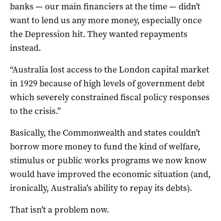
banks — our main financiers at the time — didn’t
want to lend us any more money, especially once
the Depression hit. They wanted repayments
instead.
“Australia lost access to the London capital market
in 1929 because of high levels of government debt
which severely constrained fiscal policy responses
to the crisis.”
Basically, the Commonwealth and states couldn’t
borrow more money to fund the kind of welfare,
stimulus or public works programs we now know
would have improved the economic situation (and,
ironically, Australia’s ability to repay its debts).
That isn’t a problem now.