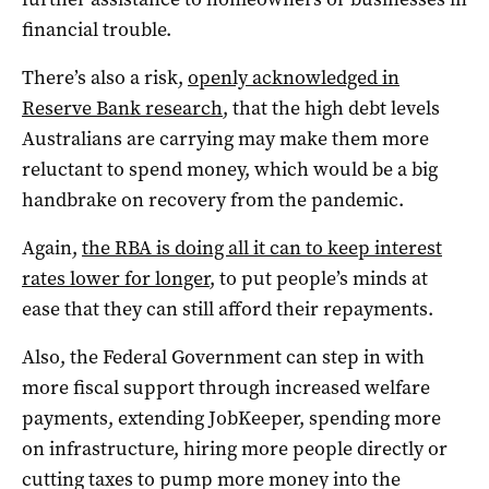
financial trouble.
There’s also a risk,
openly acknowledged in
Reserve Bank research
, that the high debt levels
Australians are carrying may make them more
reluctant to spend money, which would be a big
handbrake on recovery from the pandemic.
Again,
the RBA is doing all it can to keep interest
rates lower for longer
, to put people’s minds at
ease that they can still afford their repayments.
Also, the Federal Government can step in with
more fiscal support through increased welfare
payments, extending JobKeeper, spending more
on infrastructure, hiring more people directly or
cutting taxes to pump more money into the