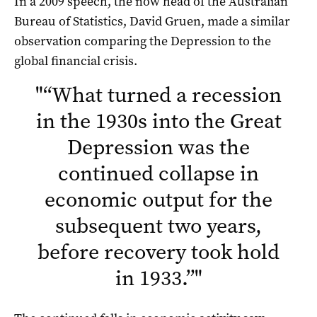
In a 2009 speech, the now head of the Australian
Bureau of Statistics, David Gruen, made a similar
observation comparing the Depression to the
global financial crisis.
"
“What turned a recession
in the 1930s into the Great
Depression was the
continued collapse in
economic output for the
subsequent two years,
before recovery took hold
in 1933.”
"