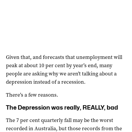
Given that, and forecasts that unemployment will
peak at about 10 per cent by year’s end, many
people are asking why we aren’t talking about a
depression instead of a recession.
There’s a few reasons.
The Depression was really, REALLY, bad
The 7 per cent quarterly fall may be the worst
recorded in Australia, but those records from the