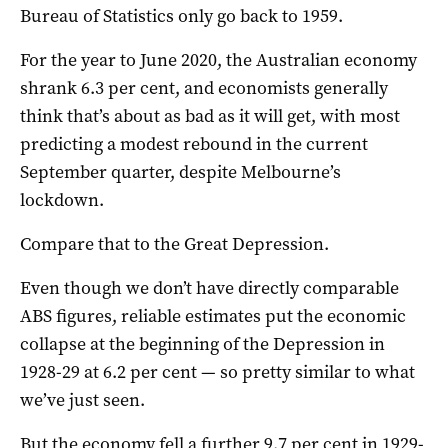
Bureau of Statistics only go back to 1959.
For the year to June 2020, the Australian economy
shrank 6.3 per cent, and economists generally
think that’s about as bad as it will get, with most
predicting a modest rebound in the current
September quarter, despite Melbourne’s
lockdown.
Compare that to the Great Depression.
Even though we don’t have directly comparable
ABS figures, reliable estimates put the economic
collapse at the beginning of the Depression in
1928-29 at 6.2 per cent — so pretty similar to what
we’ve just seen.
But the economy fell a further 9.7 per cent in 1929-