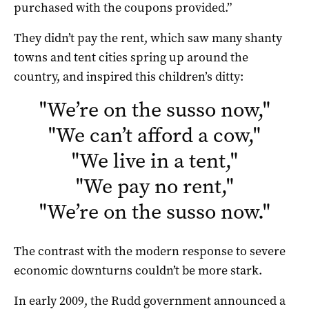
purchased with the coupons provided.”
They didn’t pay the rent, which saw many shanty
towns and tent cities spring up around the
country, and inspired this children’s ditty:
"
We’re on the susso now,
"
"
We can’t afford a cow,
"
"
We live in a tent,
"
"
We pay no rent,
"
"
We’re on the susso now.
"
The contrast with the modern response to severe
economic downturns couldn’t be more stark.
In early 2009, the Rudd government announced a