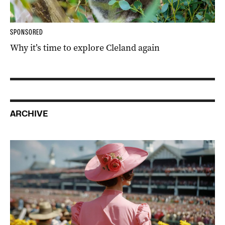
SPONSORED
Why it’s time to explore Cleland again
ARCHIVE