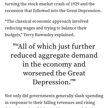
turning the stock market crash of 1929 and the
recession that followed into the Great Depression.
“The classical economic approach involved
reducing wages and trying to balance their
budgets,” Terry Rawnsley explained.
"
“All of which just further
reduced aggregate demand
in the economy and
worsened the Great
Depression.”
"
Not only did governments generally slash spending
in response to their falling revenues and rising