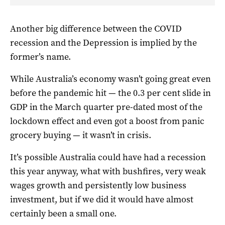
Another big difference between the COVID
recession and the Depression is implied by the
former’s name.
While Australia’s economy wasn’t going great even
before the pandemic hit — the 0.3 per cent slide in
GDP in the March quarter pre-dated most of the
lockdown effect and even got a boost from panic
grocery buying — it wasn’t in crisis.
It’s possible Australia could have had a recession
this year anyway, what with bushfires, very weak
wages growth and persistently low business
investment, but if we did it would have almost
certainly been a small one.