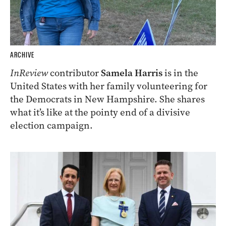
ARCHIVE
InReview
contributor
Samela Harris
is in the
United States with her family volunteering for
the Democrats in New Hampshire. She shares
what it’s like at the pointy end of a divisive
election campaign.