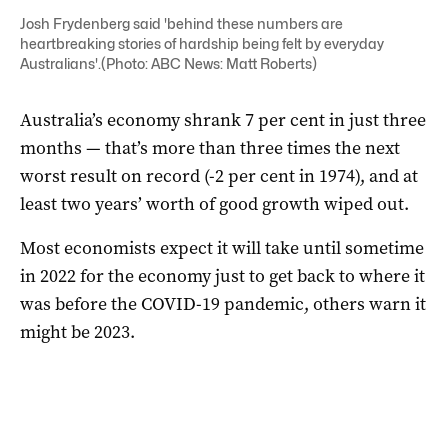
Josh Frydenberg said 'behind these numbers are
heartbreaking stories of hardship being felt by everyday
Australians'.(Photo: ABC News: Matt Roberts)
Australia’s economy shrank 7 per cent in just three
months — that’s more than three times the next
worst result on record (-2 per cent in 1974), and at
least two years’ worth of good growth wiped out.
Most economists expect it will take until sometime
in 2022 for the economy just to get back to where it
was before the COVID-19 pandemic, others warn it
might be 2023.