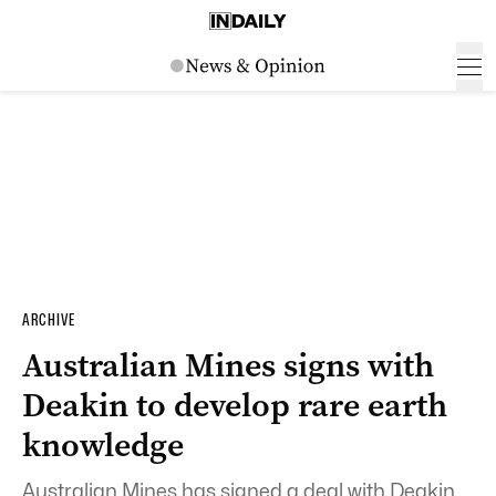
ARCHIVE
Australian Mines signs with
Deakin to develop rare earth
knowledge
Australian Mines has signed a deal with Deakin