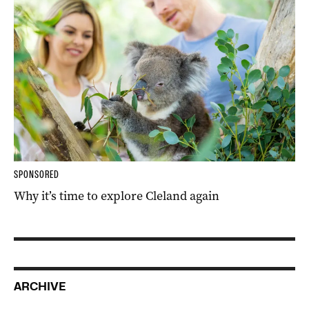
SPONSORED
Why it’s time to explore Cleland again
ARCHIVE