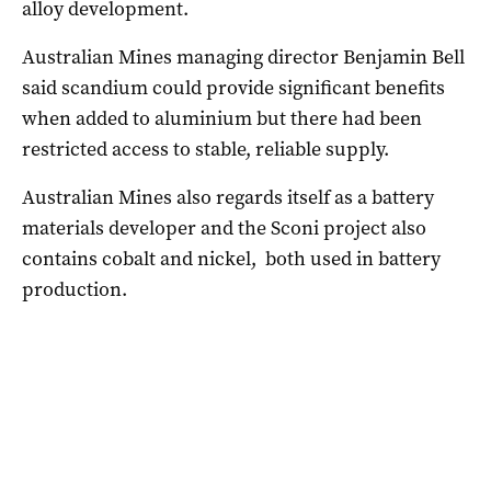
alloy development.
Australian Mines managing director Benjamin Bell
said scandium could provide significant benefits
when added to aluminium but there had been
restricted access to stable, reliable supply.
Australian Mines also regards itself as a battery
materials developer and the Sconi project also
contains cobalt and nickel, both used in battery
production.