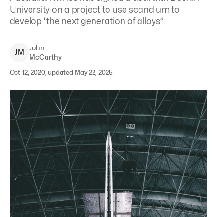
University on a project to use scandium to
develop “the next generation of alloys”.
John
J
M
McCarthy
Oct 12, 2020, updated May 22, 2025