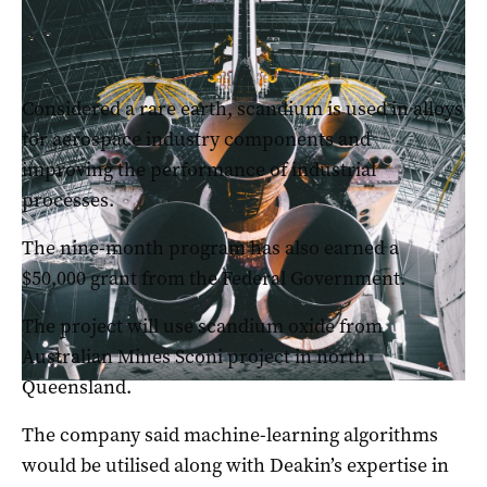
The Government has signed a deal with the Australian Space
Agency
Considered a rare earth, scandium is used in alloys
for aerospace industry components and
improving the performance of industrial
processes.
The nine-month program has also earned a
$50,000 grant from the Federal Government.
The project will use scandium oxide from
Australian Mines Sconi project in north
Queensland.
The company said machine-learning algorithms
would be utilised along with Deakin’s expertise in