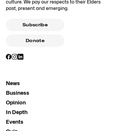
culture. We pay our respects to their Elders
past, present and emerging.
Subscribe
Donate
News
Business
Opinion
In Depth
Events