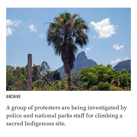
ARCHIVE
A group of protesters are being investigated by
police and national parks staff for climbing a
sacred Indigenous site.