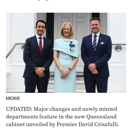
ARCHIVE
UPDATED: Major changes and newly minted
departments feature in the new Queensland
cabinet unveiled by Premier David Crisafulli.