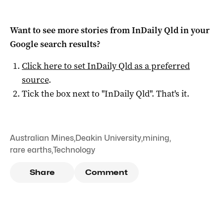
Want to see more stories from
InDaily Qld
in your
Google search results?
Click here to set
InDaily Qld
as a preferred
source
.
Tick the box next to "
InDaily Qld
". That's it.
Australian Mines
,
Deakin University
,
mining
,
rare earths
,
Technology
Share
Comment