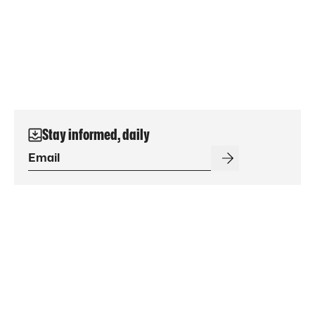
Stay informed, daily