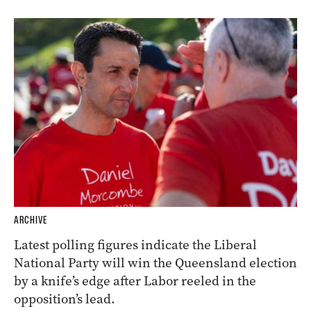
ARCHIVE
Latest polling figures indicate the Liberal
National Party will win the Queensland election
by a knife’s edge after Labor reeled in the
opposition’s lead.