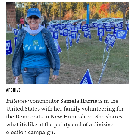
ARCHIVE
InReview
contributor
Samela Harris
is in the
United States with her family volunteering for
the Democrats in New Hampshire. She shares
what it’s like at the pointy end of a divisive
election campaign.