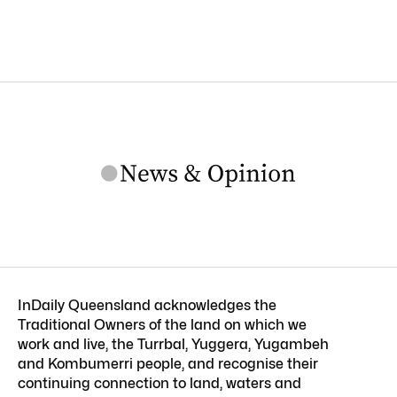
InDaily Queensland acknowledges the
Traditional Owners of the land on which we
work and live, the Turrbal, Yuggera, Yugambeh
and Kombumerri people, and recognise their
continuing connection to land, waters and