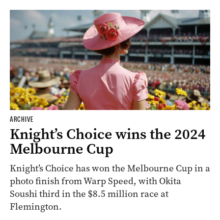
ARCHIVE
Knight’s Choice wins the 2024
Melbourne Cup
Knight’s Choice has won the Melbourne Cup in a
photo finish from Warp Speed, with Okita
Soushi third in the $8.5 million race at
Flemington.