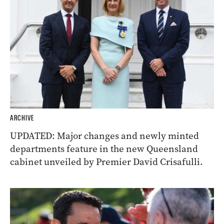
ARCHIVE
UPDATED: Major changes and newly minted
departments feature in the new Queensland
cabinet unveiled by Premier David Crisafulli.