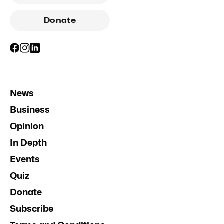
Donate
News
Business
Opinion
In Depth
Events
Quiz
Donate
Subscribe