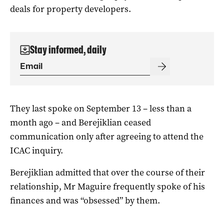
deals for property developers.
Stay informed, daily
They last spoke on September 13 – less than a
month ago – and Berejiklian ceased
communication only after agreeing to attend the
ICAC inquiry.
Berejiklian admitted that over the course of their
relationship, Mr Maguire frequently spoke of his
finances and was “obsessed” by them.