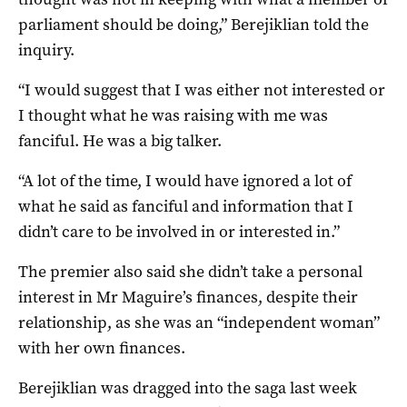
parliament should be doing,” Berejiklian told the
inquiry.
“I would suggest that I was either not interested or
I thought what he was raising with me was
fanciful. He was a big talker.
“A lot of the time, I would have ignored a lot of
what he said as fanciful and information that I
didn’t care to be involved in or interested in.”
The premier also said she didn’t take a personal
interest in Mr Maguire’s finances, despite their
relationship, as she was an “independent woman”
with her own finances.
Berejiklian was dragged into the saga last week