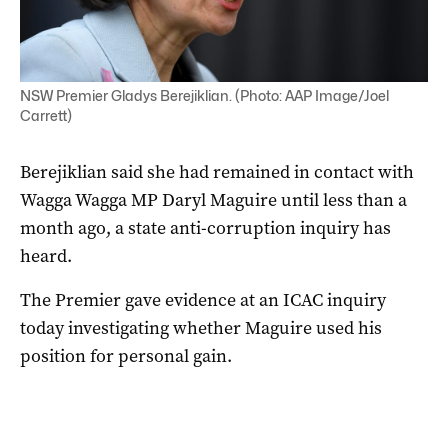
NSW Premier Gladys Berejiklian. (Photo: AAP Image/Joel
Carrett)
Berejiklian said she had remained in contact with
Wagga Wagga MP Daryl Maguire until less than a
month ago, a state anti-corruption inquiry has
heard.
The Premier gave evidence at an ICAC inquiry
today investigating whether Maguire used his
position for personal gain.