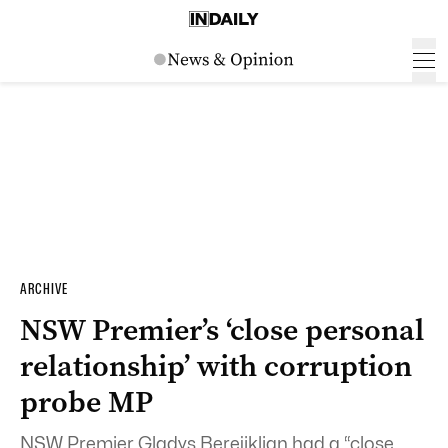
ARCHIVE
NSW Premier’s ‘close personal
relationship’ with corruption
probe MP
NSW Premier Gladys Berejiklian had a “close