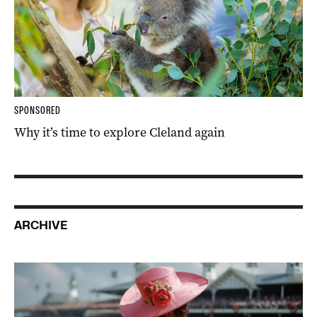
SPONSORED
Why it’s time to explore Cleland again
ARCHIVE