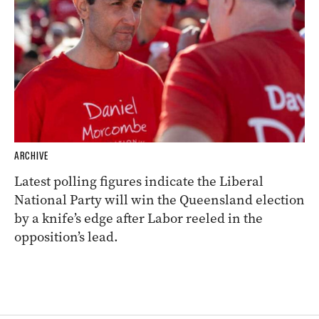
ARCHIVE
Latest polling figures indicate the Liberal
National Party will win the Queensland election
by a knife’s edge after Labor reeled in the
opposition’s lead.