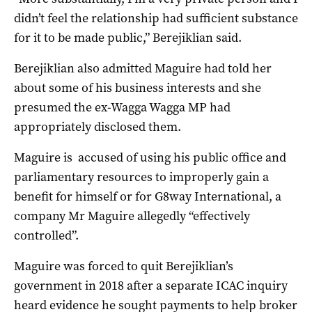
didn’t feel the relationship had sufficient substance
for it to be made public,” Berejiklian said.
Berejiklian also admitted Maguire had told her
about some of his business interests and she
presumed the ex-Wagga Wagga MP had
appropriately disclosed them.
Maguire is accused of using his public office and
parliamentary resources to improperly gain a
benefit for himself or for G8way International, a
company Mr Maguire allegedly “effectively
controlled”.
Maguire was forced to quit Berejiklian’s
government in 2018 after a separate ICAC inquiry
heard evidence he sought payments to help broker