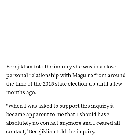
Berejiklian told the inquiry she was in a close
personal relationship with Maguire from around
the time of the 2015 state election up until a few
months ago.
“When I was asked to support this inquiry it
became apparent to me that I should have
absolutely no contact anymore and I ceased all
contact,” Berejiklian told the inquiry.