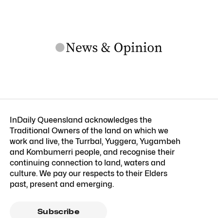
InDaily Queensland acknowledges the
Traditional Owners of the land on which we
work and live, the Turrbal, Yuggera, Yugambeh
and Kombumerri people, and recognise their
continuing connection to land, waters and
culture. We pay our respects to their Elders
past, present and emerging.
Subscribe