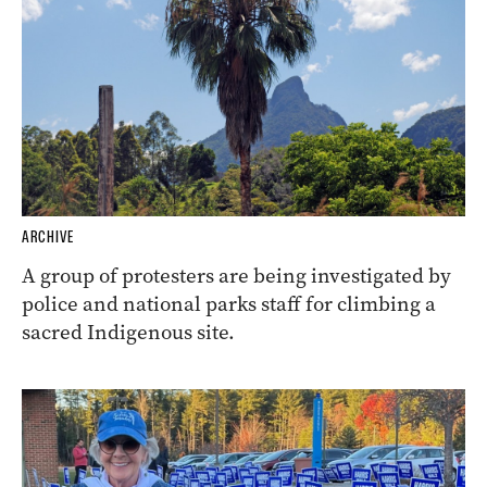
ARCHIVE
A group of protesters are being investigated by
police and national parks staff for climbing a
sacred Indigenous site.