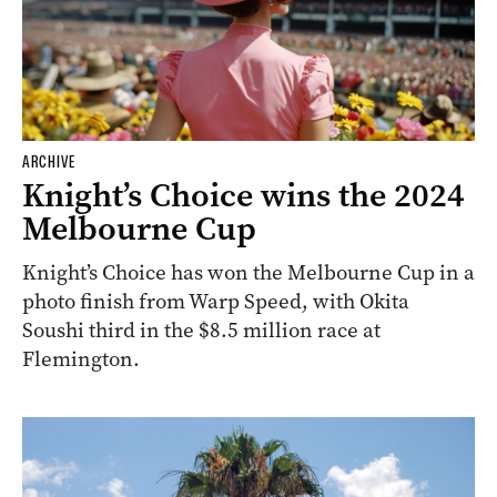
ARCHIVE
Knight’s Choice wins the 2024
Melbourne Cup
Knight’s Choice has won the Melbourne Cup in a
photo finish from Warp Speed, with Okita
Soushi third in the $8.5 million race at
Flemington.