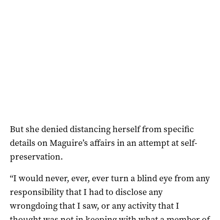
But she denied distancing herself from specific
details on Maguire’s affairs in an attempt at self-
preservation.
“I would never, ever, ever turn a blind eye from any
responsibility that I had to disclose any
wrongdoing that I saw, or any activity that I
thought was not in keeping with what a member of