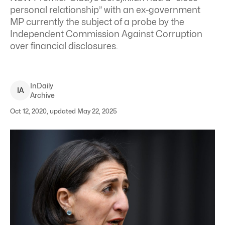
personal relationship” with an ex-government
MP currently the subject of a probe by the
Independent Commission Against Corruption
over financial disclosures.
InDaily
I
A
Archive
Oct 12, 2020, updated May 22, 2025