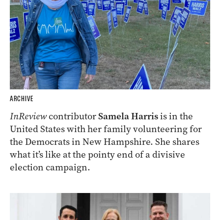
ARCHIVE
InReview
contributor
Samela Harris
is in the
United States with her family volunteering for
the Democrats in New Hampshire. She shares
what it’s like at the pointy end of a divisive
election campaign.