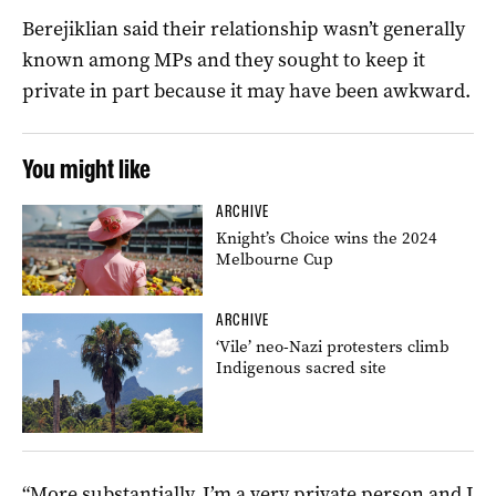
Berejiklian said their relationship wasn’t generally
known among MPs and they sought to keep it
private in part because it may have been awkward.
You might like
ARCHIVE
Knight’s Choice wins the 2024
Melbourne Cup
ARCHIVE
‘Vile’ neo-Nazi protesters climb
Indigenous sacred site
“More substantially, I’m a very private person and I