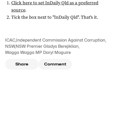
Click here to set
InDaily Qld
as a preferred
source
.
Tick the box next to "
InDaily Qld
". That's it.
ICAC
,
Independent Commission Against Corruption
,
NSW
,
NSW Premier Gladys Berejiklian
,
Wagga Wagga MP Daryl Maguire
Share
Comment