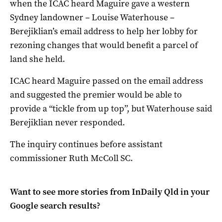
when the ICAC heard Maguire gave a western
Sydney landowner – Louise Waterhouse –
Berejiklian’s email address to help her lobby for
rezoning changes that would benefit a parcel of
land she held.
ICAC heard Maguire passed on the email address
and suggested the premier would be able to
provide a “tickle from up top”, but Waterhouse said
Berejiklian never responded.
The inquiry continues before assistant
commissioner Ruth McColl SC.
Want to see more stories from
InDaily Qld
in your
Google search results?