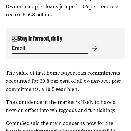
Owner-occupier loans jumped 13.6 per cent to a
record $16.3 billion.
Stay informed, daily
The value of first home buyer loan commitments
accounted for 30.8 per cent of all owner-occupier
commitments, a 10.5 year high.
The confidence in the market is likely to have a
flow-on effect into whitegoods and furnishings.
CommSec said the main concerns now for the