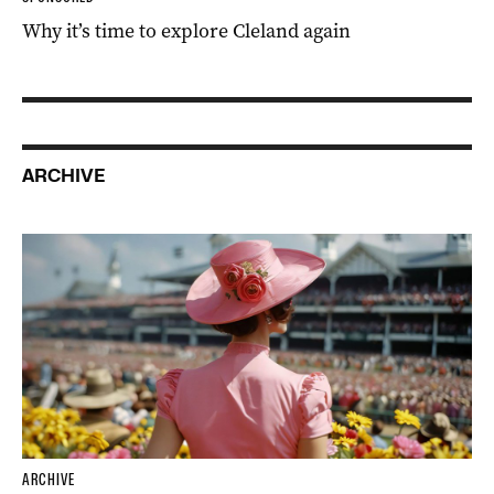
Why it’s time to explore Cleland again
ARCHIVE
ARCHIVE