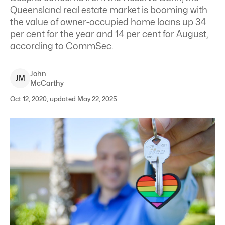
Queensland real estate market is booming with
the value of owner-occupied home loans up 34
per cent for the year and 14 per cent for August,
according to CommSec.
John
J
M
McCarthy
Oct 12, 2020, updated May 22, 2025