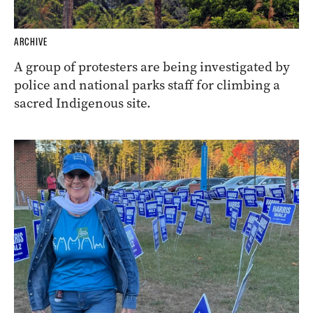
ARCHIVE
A group of protesters are being investigated by
police and national parks staff for climbing a
sacred Indigenous site.