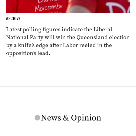
ARCHIVE
Latest polling figures indicate the Liberal
National Party will win the Queensland election
by a knife’s edge after Labor reeled in the
opposition’s lead.