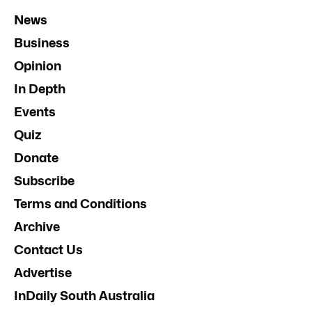
News
Business
Opinion
In Depth
Events
Quiz
Donate
Subscribe
Terms and Conditions
Archive
Contact Us
Advertise
InDaily South Australia