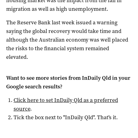
housing market was the impact from the fall in
migration as well as high unemployment.
The Reserve Bank last week issued a warning
saying the global recovery would take time and
although the Australian economy was well placed
the risks to the financial system remained
elevated.
Want to see more stories from
InDaily Qld
in your
Google search results?
Click here to set
InDaily Qld
as a preferred
source
.
Tick the box next to "
InDaily Qld
". That's it.