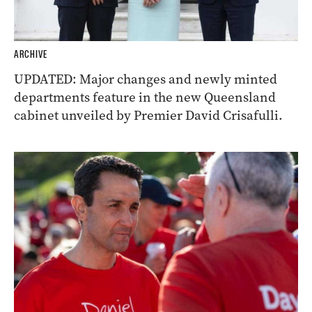
ARCHIVE
UPDATED: Major changes and newly minted
departments feature in the new Queensland
cabinet unveiled by Premier David Crisafulli.