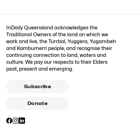
InDaily Queensland acknowledges the
Traditional Owners of the land on which we
work and live, the Turrbal, Yuggera, Yugambeh
and Kombumerri people, and recognise their
continuing connection to land, waters and
culture. We pay our respects to their Elders
past, present and emerging.
Subscribe
Donate