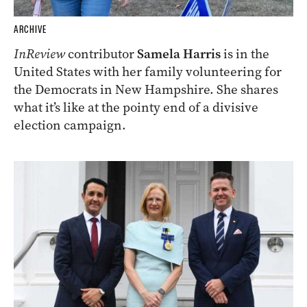
ARCHIVE
InReview
contributor
Samela Harris
is in the
United States with her family volunteering for
the Democrats in New Hampshire. She shares
what it’s like at the pointy end of a divisive
election campaign.