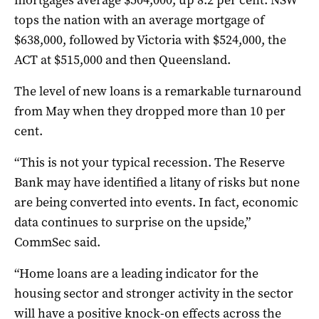
tops the nation with an average mortgage of
$638,000, followed by Victoria with $524,000, the
ACT at $515,000 and then Queensland.
The level of new loans is a remarkable turnaround
from May when they dropped more than 10 per
cent.
“This is not your typical recession. The Reserve
Bank may have identified a litany of risks but none
are being converted into events. In fact, economic
data continues to surprise on the upside,”
CommSec said.
“Home loans are a leading indicator for the
housing sector and stronger activity in the sector
will have a positive knock-on effects across the