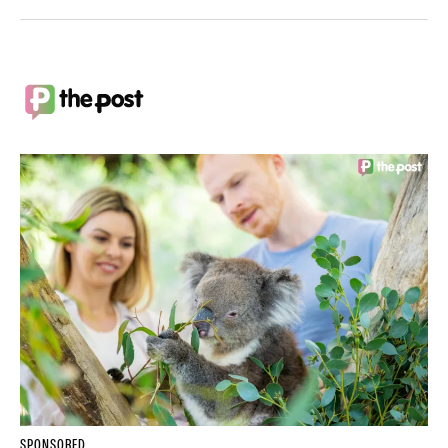
SPONSORED