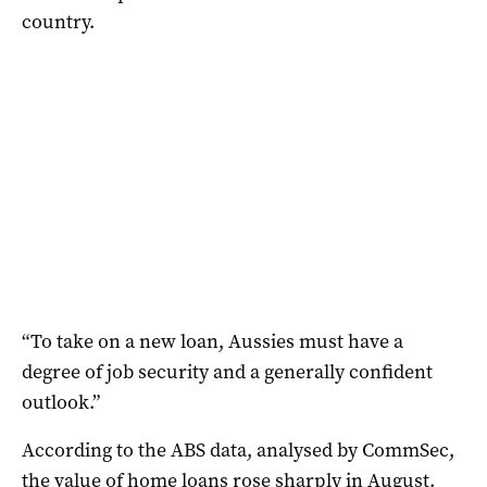
country.
“To take on a new loan, Aussies must have a
degree of job security and a generally confident
outlook.”
According to the ABS data, analysed by CommSec,
the value of home loans rose sharply in August.