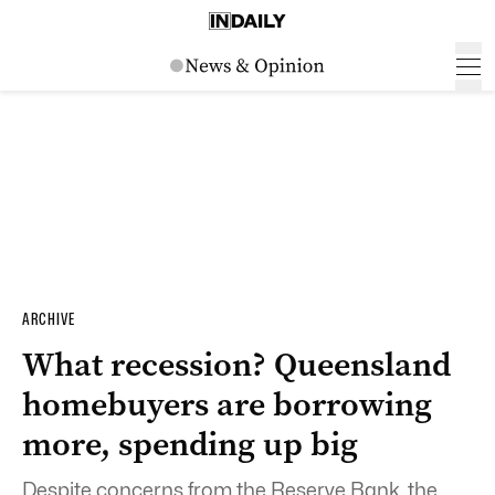
ARCHIVE
What recession? Queensland
homebuyers are borrowing
more, spending up big
Despite concerns from the Reserve Bank, the