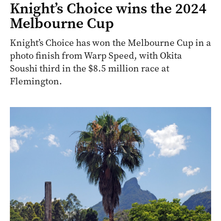
Knight’s Choice wins the 2024
Melbourne Cup
Knight’s Choice has won the Melbourne Cup in a
photo finish from Warp Speed, with Okita
Soushi third in the $8.5 million race at
Flemington.