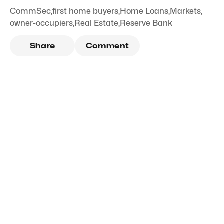
CommSec
,
first home buyers
,
Home Loans
,
Markets
,
owner-occupiers
,
Real Estate
,
Reserve Bank
Share
Comment