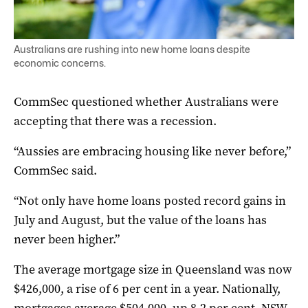
Australians are rushing into new home loans despite
economic concerns.
CommSec questioned whether Australians were
accepting that there was a recession.
“Aussies are embracing housing like never before,”
CommSec said.
“Not only have home loans posted record gains in
July and August, but the value of the loans has
never been higher.”
The average mortgage size in Queensland was now
$426,000, a rise of 6 per cent in a year. Nationally,
mortgages average $504,000, up 8.2 per cent. NSW