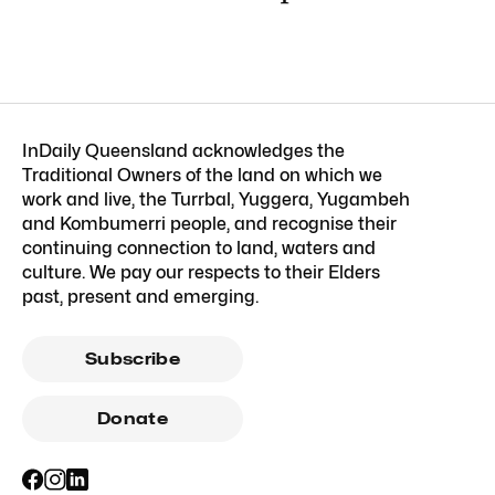
InDaily Queensland acknowledges the
Traditional Owners of the land on which we
work and live, the Turrbal, Yuggera, Yugambeh
and Kombumerri people, and recognise their
continuing connection to land, waters and
culture. We pay our respects to their Elders
past, present and emerging.
Subscribe
Donate