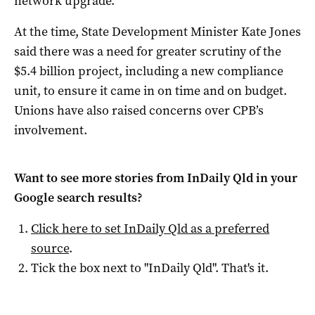
network upgrade.
At the time, State Development Minister Kate Jones
said there was a need for greater scrutiny of the
$5.4 billion project, including a new compliance
unit, to ensure it came in on time and on budget.
Unions have also raised concerns over CPB’s
involvement.
Want to see more stories from
InDaily Qld
in your
Google search results?
Click here to set
InDaily Qld
as a preferred
source
.
Tick the box next to "
InDaily Qld
". That's it.