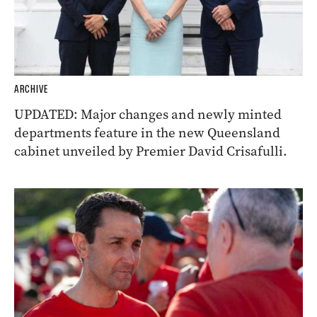
ARCHIVE
UPDATED: Major changes and newly minted
departments feature in the new Queensland
cabinet unveiled by Premier David Crisafulli.