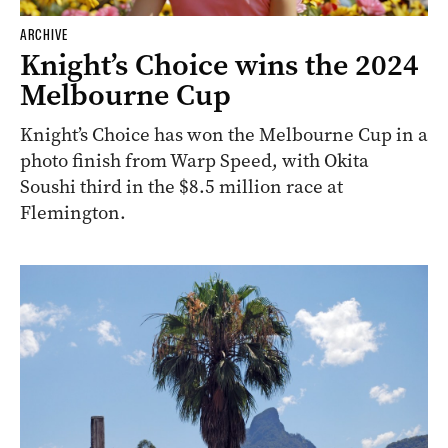
ARCHIVE
Knight’s Choice wins the 2024
Melbourne Cup
Knight’s Choice has won the Melbourne Cup in a
photo finish from Warp Speed, with Okita
Soushi third in the $8.5 million race at
Flemington.