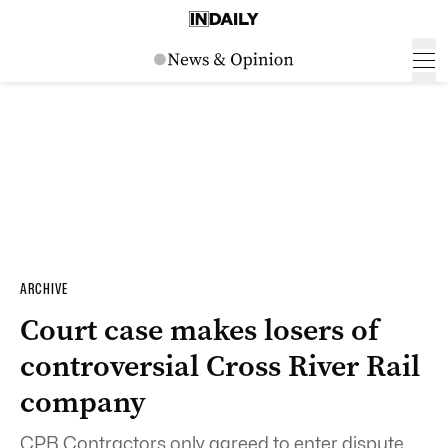
ARCHIVE
Court case makes losers of
controversial Cross River Rail
company
CPB Contractors only agreed to enter dispute