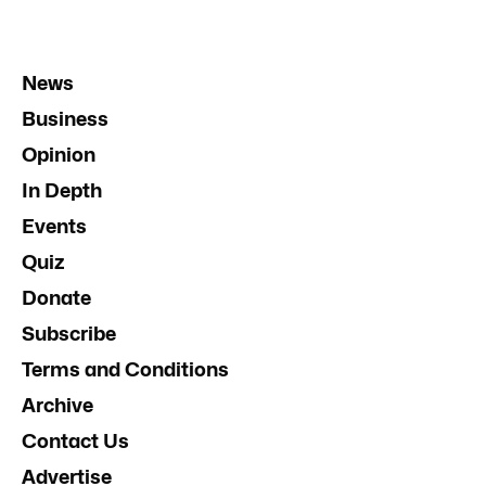
News
Business
Opinion
In Depth
Events
Quiz
Donate
Subscribe
Terms and Conditions
Archive
Contact Us
Advertise