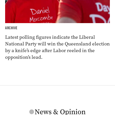
ARCHIVE
Latest polling figures indicate the Liberal
National Party will win the Queensland election
by a knife’s edge after Labor reeled in the
opposition’s lead.