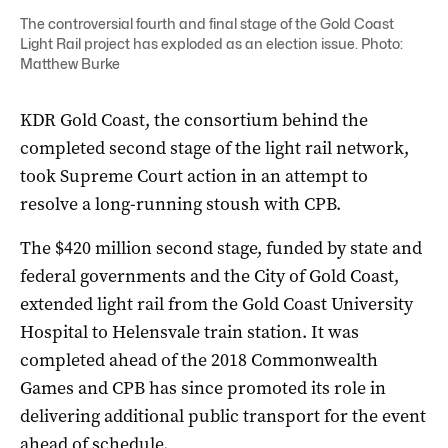
The controversial fourth and final stage of the Gold Coast
Light Rail project has exploded as an election issue. Photo:
Matthew Burke
KDR Gold Coast, the consortium behind the
completed second stage of the light rail network,
took Supreme Court action in an attempt to
resolve a long-running stoush with CPB.
The $420 million second stage, funded by state and
federal governments and the City of Gold Coast,
extended light rail from the Gold Coast University
Hospital to Helensvale train station. It was
completed ahead of the 2018 Commonwealth
Games and CPB has since promoted its role in
delivering additional public transport for the event
ahead of schedule.