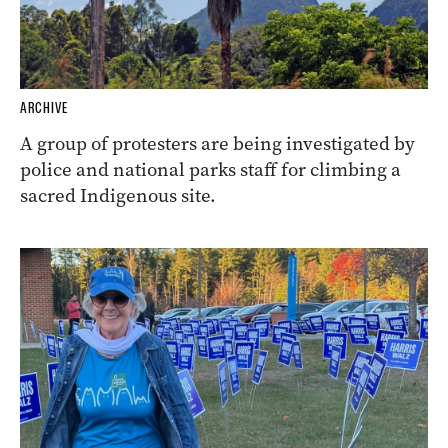
ARCHIVE
A group of protesters are being investigated by
police and national parks staff for climbing a
sacred Indigenous site.