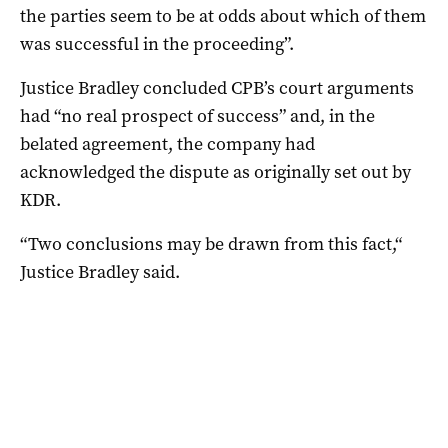
the parties seem to be at odds about which of them
was successful in the proceeding”.
Justice Bradley concluded CPB’s court arguments
had “no real prospect of success” and, in the
belated agreement, the company had
acknowledged the dispute as originally set out by
KDR.
“Two conclusions may be drawn from this fact,“
Justice Bradley said.