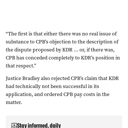
“The first is that either there was no real issue of
substance to CPB’s objection to the description of
the dispute proposed by KDR … or, if there was,
CPB has conceded completely to KDR’s position in
that respect.”
Justice Bradley also rejected CPB’s claim that KDR
had technically not been successful in its
application, and ordered CPB pay costs in the
matter.
Stay informed, daily