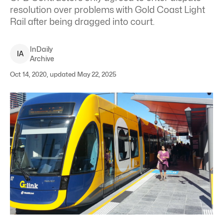
resolution over problems with Gold Coast Light
Rail after being dragged into court.
InDaily
I
A
Archive
Oct 14, 2020, updated May 22, 2025