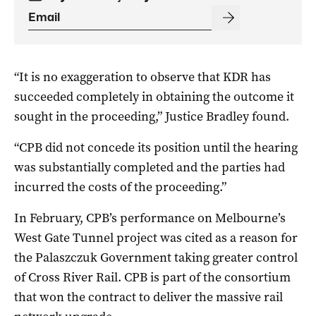
“It is no exaggeration to observe that KDR has
succeeded completely in obtaining the outcome it
sought in the proceeding,” Justice Bradley found.
“CPB did not concede its position until the hearing
was substantially completed and the parties had
incurred the costs of the proceeding.”
In February, CPB’s performance on Melbourne’s
West Gate Tunnel project was cited as a reason for
the Palaszczuk Government taking greater control
of Cross River Rail. CPB is part of the consortium
that won the contract to deliver the massive rail