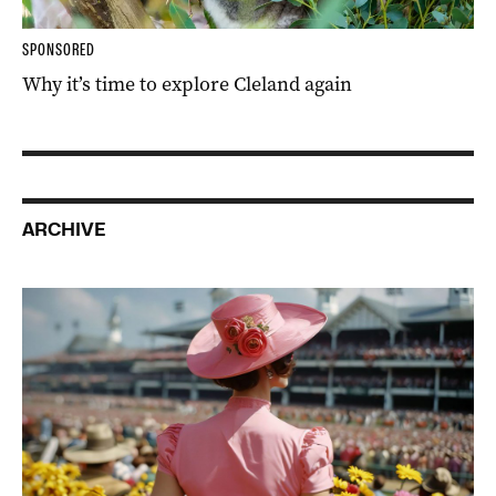
SPONSORED
Why it’s time to explore Cleland again
ARCHIVE