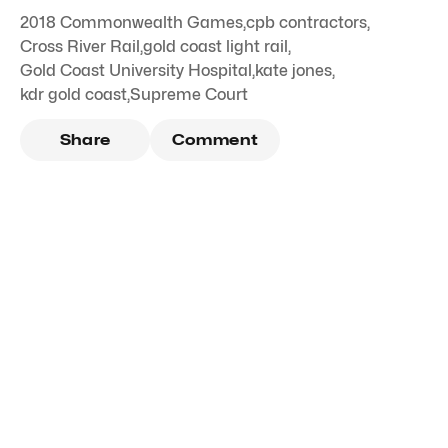
2018 Commonwealth Games
,
cpb contractors
,
Cross River Rail
,
gold coast light rail
,
Gold Coast University Hospital
,
kate jones
,
kdr gold coast
,
Supreme Court
Share
Comment