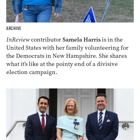
ARCHIVE
InReview
contributor
Samela Harris
is in the
United States with her family volunteering for
the Democrats in New Hampshire. She shares
what it’s like at the pointy end of a divisive
election campaign.