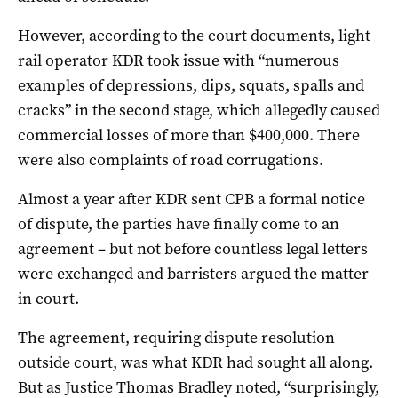
However, according to the court documents, light
rail operator KDR took issue with “numerous
examples of depressions, dips, squats, spalls and
cracks” in the second stage, which allegedly caused
commercial losses of more than $400,000. There
were also complaints of road corrugations.
Almost a year after KDR sent CPB a formal notice
of dispute, the parties have finally come to an
agreement – but not before countless legal letters
were exchanged and barristers argued the matter
in court.
The agreement, requiring dispute resolution
outside court, was what KDR had sought all along.
But as Justice Thomas Bradley noted, “surprisingly,