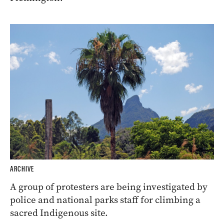
ARCHIVE
A group of protesters are being investigated by
police and national parks staff for climbing a
sacred Indigenous site.