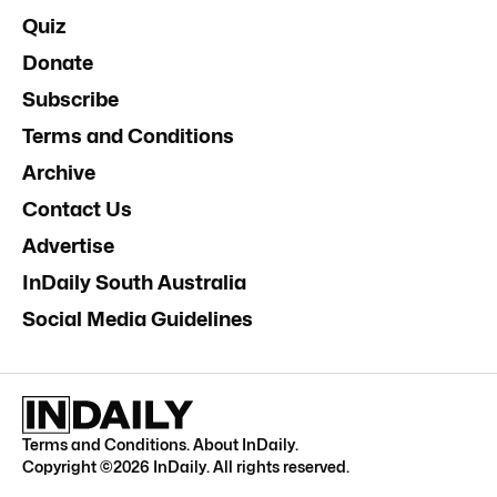
Quiz
Donate
Subscribe
Terms and Conditions
Archive
Contact Us
Advertise
InDaily South Australia
Social Media Guidelines
Terms and Conditions
.
About InDaily
.
Copyright ©
2026
InDaily. All rights reserved.