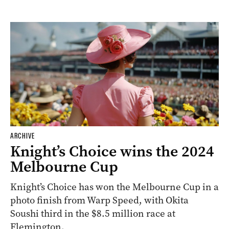
ARCHIVE
Knight’s Choice wins the 2024
Melbourne Cup
Knight’s Choice has won the Melbourne Cup in a
photo finish from Warp Speed, with Okita
Soushi third in the $8.5 million race at
Flemington.