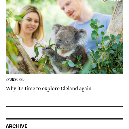
SPONSORED
Why it’s time to explore Cleland again
ARCHIVE