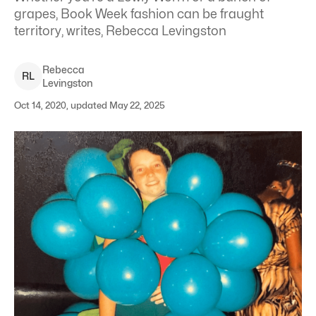
grapes, Book Week fashion can be fraught
territory, writes, Rebecca Levingston
Rebecca
R
L
Levingston
Oct 14, 2020, updated May 22, 2025