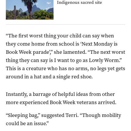
Indigenous sacred site
“The first worst thing your child can say when
they come home from school is ‘Next Monday is
Book Week parade’,” she lamented. “The next worst
thing they can say is I want to go as Lowly Worm.”
This is a creature who has no arms, no legs yet gets
around in a hat and a single red shoe.
Instantly, a barrage of helpful ideas from other
more experienced Book Week veterans arrived.
“Sleeping bag,” suggested Terri. “Though mobility
could be an issue.”