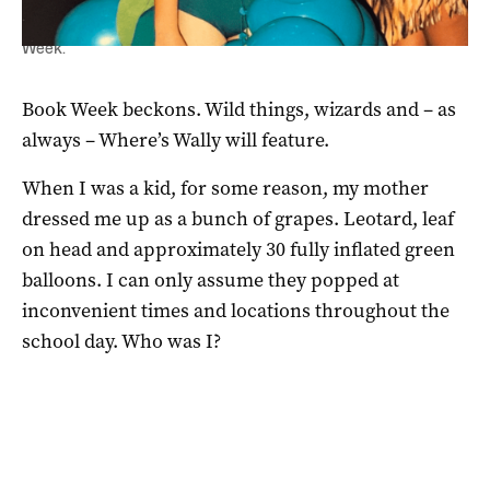
A young Rebecca Levingston in the grip of the grape for Book
Week.
Book Week beckons. Wild things, wizards and – as
always – Where’s Wally will feature.
When I was a kid, for some reason, my mother
dressed me up as a bunch of grapes. Leotard, leaf
on head and approximately 30 fully inflated green
balloons. I can only assume they popped at
inconvenient times and locations throughout the
school day. Who was I?