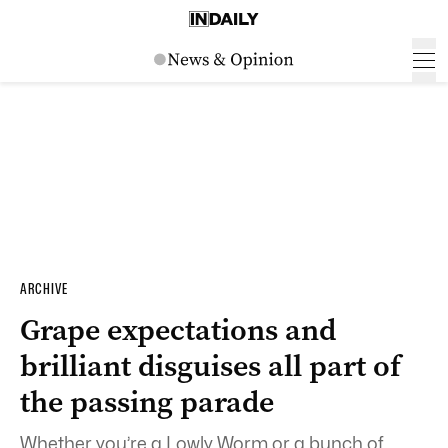
ARCHIVE
Grape expectations and
brilliant disguises all part of
the passing parade
Whether you’re a Lowly Worm or a bunch of