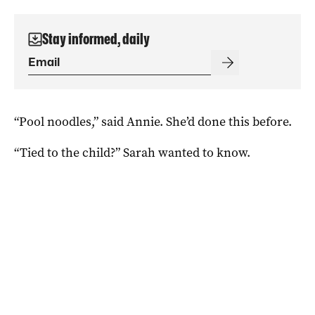
Stay informed, daily
“Pool noodles,” said Annie. She’d done this before.
“Tied to the child?” Sarah wanted to know.