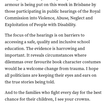
armour is being put on this week in Brisbane by
those participating in public hearings of the Royal
Commission into Violence, Abuse, Neglect and
Exploitation of People with Disability.
The focus of the hearings is on barriers to
accessing a safe, quality and inclusive school
education. The evidence is harrowing and
important. It reveals circumstances where
dilemmas over favourite book character costumes
would be a welcome change from trauma. I hope
all politicians are keeping their eyes and ears on
the true stories being told.
And to the families who fight every day for the best
chance for their children, I see your crowns.