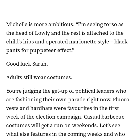
Michelle is more ambitious. “I’m seeing torso as
the head of Lowly and the rest is attached to the
child’s hips and operated marionette style – black
pants for puppeteer effect.”
Good luck Sarah.
Adults still wear costumes.
You’re judging the get-up of political leaders who
are fashioning their own parade right now. Fluoro
vests and hardhats were favourites in the first
week of the election campaign. Casual barbecue
costumes will get a run on weekends. Let’s see
what else features in the coming weeks and who