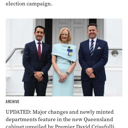
election campaign.
ARCHIVE
UPDATED: Major changes and newly minted
departments feature in the new Queensland
cabinet unveiled by Premier David Crisafulli.