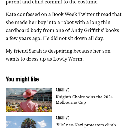
parent and child commit to the costume.
Kate confessed on a Book Week Twitter thread that
she made her boy into a robot with a long thin
cardboard body from one of Andy Griffiths’ books
a few years ago. He did not sit down all day.
My friend Sarah is despairing because her son
wants to dress up as Lowly Worm.
You might like
ARCHIVE
Knight’s Choice wins the 2024
Melbourne Cup
ARCHIVE
‘Vile’ neo-Nazi protesters climb