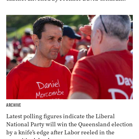
ARCHIVE
Latest polling figures indicate the Liberal
National Party will win the Queensland election
by a knife’s edge after Labor reeled in the