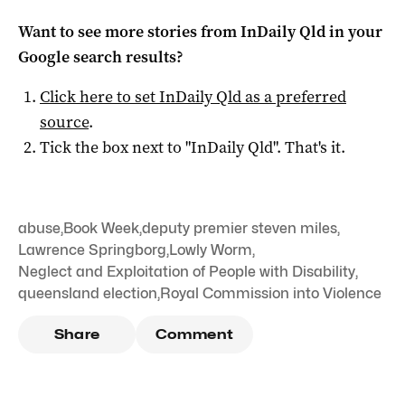
Want to see more stories from
InDaily Qld
in your
Google search results?
Click here to set
InDaily Qld
as a preferred
source
.
Tick the box next to "
InDaily Qld
". That's it.
abuse
,
Book Week
,
deputy premier steven miles
,
Lawrence Springborg
,
Lowly Worm
,
Neglect and Exploitation of People with Disability
,
queensland election
,
Royal Commission into Violence
Share
Comment