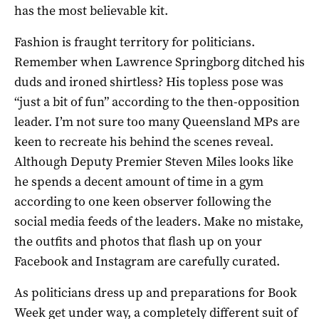
has the most believable kit.
Fashion is fraught territory for politicians.
Remember when Lawrence Springborg ditched his
duds and ironed shirtless? His topless pose was
“just a bit of fun” according to the then-opposition
leader. I’m not sure too many Queensland MPs are
keen to recreate his behind the scenes reveal.
Although Deputy Premier Steven Miles looks like
he spends a decent amount of time in a gym
according to one keen observer following the
social media feeds of the leaders. Make no mistake,
the outfits and photos that flash up on your
Facebook and Instagram are carefully curated.
As politicians dress up and preparations for Book
Week get under way, a completely different suit of