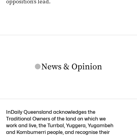
opposition’s lead.
InDaily Queensland acknowledges the
Traditional Owners of the land on which we
work and live, the Turrbal, Yuggera, Yugambeh
and Kombumerri people, and recognise their