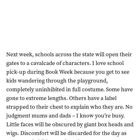
Next week, schools across the state will open their
gates to a cavalcade of characters. I love school
pick-up during Book Week because you get to see
kids wandering through the playground,
completely uninhibited in full costume. Some have
gone to extreme lengths. Others have a label
strapped to their chest to explain who they are. No
judgment mums and dads – I know you’re busy.
Little faces will be obscured by giant box heads and
wigs. Discomfort will be discarded for the day as