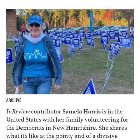
ARCHIVE
InReview
contributor
Samela Harris
is in the
United States with her family volunteering for
the Democrats in New Hampshire. She shares
what it’s like at the pointy end of a divisive