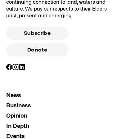
continuing connection to land, waters and
culture. We pay our respects to their Elders
past, present and emerging.
Subscribe
Donate
News
Business
Opinion
In Depth
Events