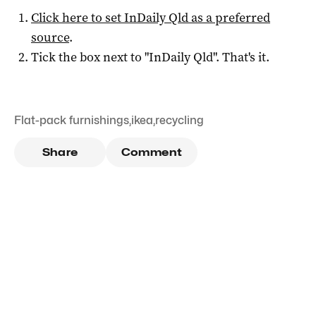
Click here to set
InDaily Qld
as a preferred
source
.
Tick the box next to "
InDaily Qld
". That's it.
Flat-pack furnishings
,
ikea
,
recycling
Share
Comment