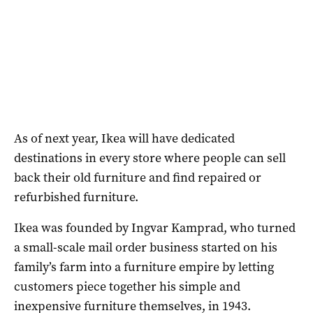
As of next year, Ikea will have dedicated
destinations in every store where people can sell
back their old furniture and find repaired or
refurbished furniture.
Ikea was founded by Ingvar Kamprad, who turned
a small-scale mail order business started on his
family’s farm into a furniture empire by letting
customers piece together his simple and
inexpensive furniture themselves, in 1943.