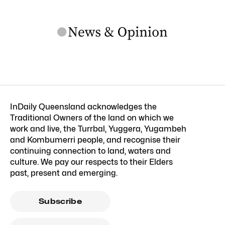
InDaily Queensland acknowledges the
Traditional Owners of the land on which we
work and live, the Turrbal, Yuggera, Yugambeh
and Kombumerri people, and recognise their
continuing connection to land, waters and
culture. We pay our respects to their Elders
past, present and emerging.
Subscribe