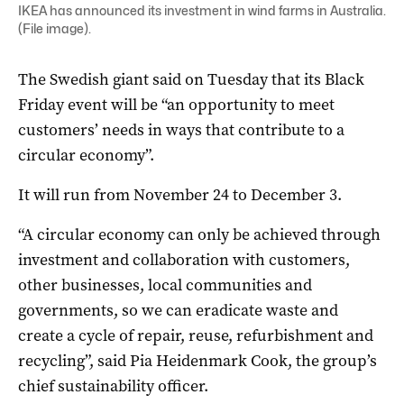
IKEA has announced its investment in wind farms in Australia.
(File image).
The Swedish giant said on Tuesday that its Black
Friday event will be “an opportunity to meet
customers’ needs in ways that contribute to a
circular economy”.
It will run from November 24 to December 3.
“A circular economy can only be achieved through
investment and collaboration with customers,
other businesses, local communities and
governments, so we can eradicate waste and
create a cycle of repair, reuse, refurbishment and
recycling”, said Pia Heidenmark Cook, the group’s
chief sustainability officer.