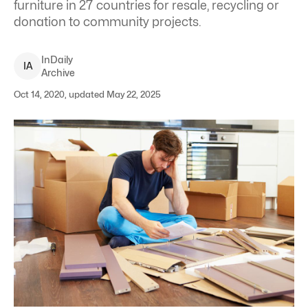
furniture in 27 countries for resale, recycling or
donation to community projects.
InDaily
I
A
Archive
Oct 14, 2020, updated May 22, 2025