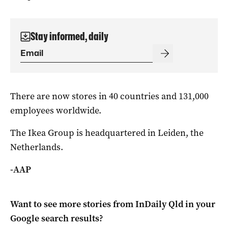
Stay informed, daily
There are now stores in 40 countries and 131,000
employees worldwide.
The Ikea Group is headquartered in Leiden, the
Netherlands.
-AAP
Want to see more stories from
InDaily Qld
in your
Google search results?