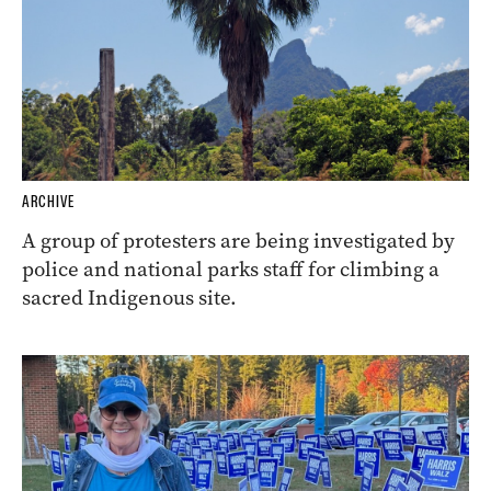
ARCHIVE
A group of protesters are being investigated by
police and national parks staff for climbing a
sacred Indigenous site.