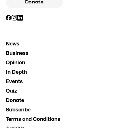
Donate
News
Business
Opinion
In Depth
Events
Quiz
Donate
Subscribe
Terms and Conditions