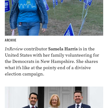
ARCHIVE
InReview
contributor
Samela Harris
is in the
United States with her family volunteering for
the Democrats in New Hampshire. She shares
what it’s like at the pointy end of a divisive
election campaign.