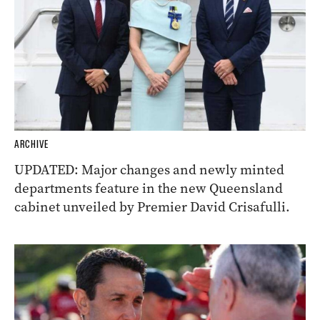
ARCHIVE
UPDATED: Major changes and newly minted
departments feature in the new Queensland
cabinet unveiled by Premier David Crisafulli.