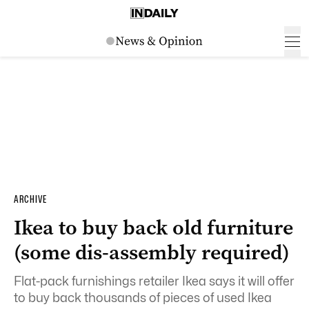
ARCHIVE
Ikea to buy back old furniture
(some dis-assembly required)
Flat-pack furnishings retailer Ikea says it will offer
to buy back thousands of pieces of used Ikea