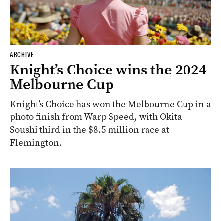
ARCHIVE
Knight’s Choice wins the 2024
Melbourne Cup
Knight’s Choice has won the Melbourne Cup in a
photo finish from Warp Speed, with Okita
Soushi third in the $8.5 million race at
Flemington.