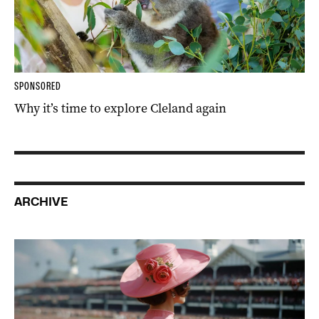
SPONSORED
Why it’s time to explore Cleland again
ARCHIVE