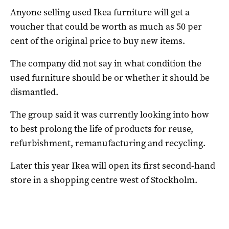
Anyone selling used Ikea furniture will get a
voucher that could be worth as much as 50 per
cent of the original price to buy new items.
The company did not say in what condition the
used furniture should be or whether it should be
dismantled.
The group said it was currently looking into how
to best prolong the life of products for reuse,
refurbishment, remanufacturing and recycling.
Later this year Ikea will open its first second-hand
store in a shopping centre west of Stockholm.