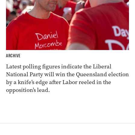
ARCHIVE
Latest polling figures indicate the Liberal
National Party will win the Queensland election
by a knife’s edge after Labor reeled in the
opposition’s lead.