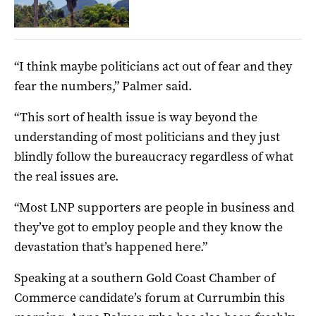
“I think maybe politicians act out of fear and they
fear the numbers,” Palmer said.
“This sort of health issue is way beyond the
understanding of most politicians and they just
blindly follow the bureaucracy regardless of what
the real issues are.
“Most LNP supporters are people in business and
they’ve got to employ people and they know the
devastation that’s happened here.”
Speaking at a southern Gold Coast Chamber of
Commerce candidate’s forum at Currumbin this