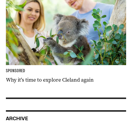
SPONSORED
Why it’s time to explore Cleland again
ARCHIVE