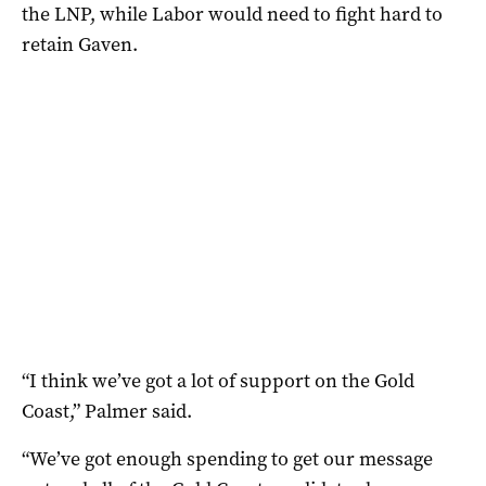
the LNP, while Labor would need to fight hard to
retain Gaven.
“I think we’ve got a lot of support on the Gold
Coast,” Palmer said.
“We’ve got enough spending to get our message