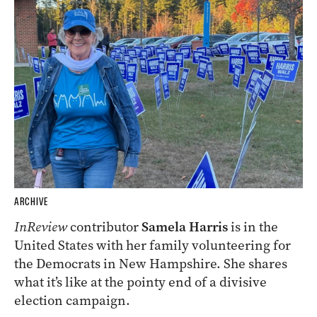
ARCHIVE
InReview
contributor
Samela Harris
is in the
United States with her family volunteering for
the Democrats in New Hampshire. She shares
what it’s like at the pointy end of a divisive
election campaign.