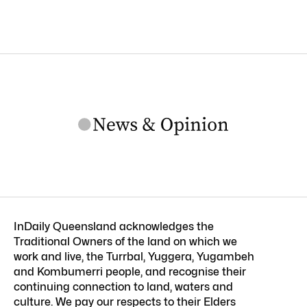
InDaily Queensland acknowledges the
Traditional Owners of the land on which we
work and live, the Turrbal, Yuggera, Yugambeh
and Kombumerri people, and recognise their
continuing connection to land, waters and
culture. We pay our respects to their Elders