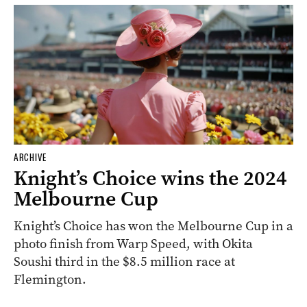
ARCHIVE
Knight’s Choice wins the 2024
Melbourne Cup
Knight’s Choice has won the Melbourne Cup in a
photo finish from Warp Speed, with Okita
Soushi third in the $8.5 million race at
Flemington.