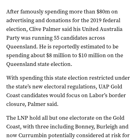
After famously spending more than $80m on
advertising and donations for the 2019 federal
election, Clive Palmer said his United Australia
Party was running 55 candidates across
Queensland. He is reportedly estimated to be
spending about $8 million to $10 million on the
Queensland state election.
With spending this state election restricted under
the state’s new electoral regulations, UAP Gold
Coast candidates would focus on Labor’s border
closure, Palmer said.
The LNP hold all but one electorate on the Gold
Coast, with three including Bonney, Burleigh and
now Currumbin potentially considered at risk for