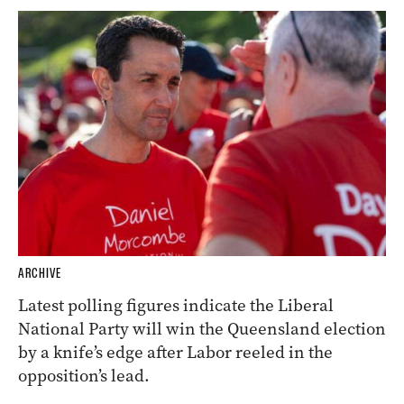
ARCHIVE
Latest polling figures indicate the Liberal
National Party will win the Queensland election
by a knife’s edge after Labor reeled in the
opposition’s lead.