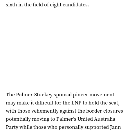
sixth in the field of eight candidates.
The Palmer-Stuckey spousal pincer movement
may make it difficult for the LNP to hold the seat,
with those vehemently against the border closures
potentially moving to Palmer’s United Australia
Party while those who personally supported Jann