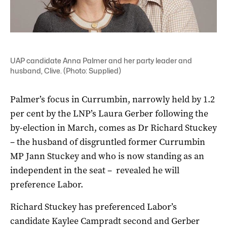
UAP candidate Anna Palmer and her party leader and
husband, Clive. (Photo: Supplied)
Palmer’s focus in Currumbin, narrowly held by 1.2
per cent by the LNP’s Laura Gerber following the
by-election in March, comes as Dr Richard Stuckey
– the husband of disgruntled former Currumbin
MP Jann Stuckey and who is now standing as an
independent in the seat – revealed he will
preference Labor.
Richard Stuckey has preferenced Labor’s
candidate Kaylee Campradt second and Gerber