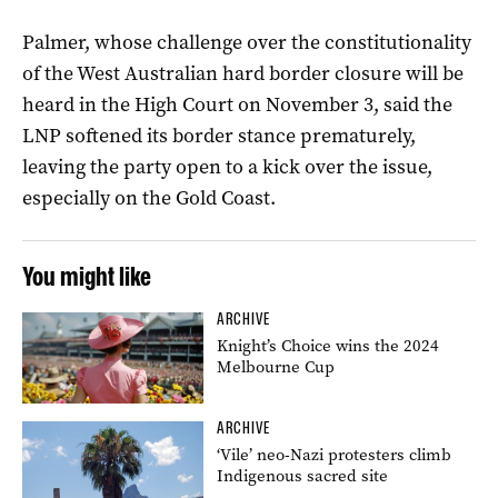
Palmer, whose challenge over the constitutionality
of the West Australian hard border closure will be
heard in the High Court on November 3, said the
LNP softened its border stance prematurely,
leaving the party open to a kick over the issue,
especially on the Gold Coast.
You might like
ARCHIVE
Knight’s Choice wins the 2024
Melbourne Cup
ARCHIVE
‘Vile’ neo-Nazi protesters climb
Indigenous sacred site