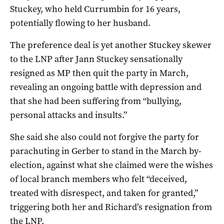
Stuckey, who held Currumbin for 16 years,
potentially flowing to her husband.
The preference deal is yet another Stuckey skewer
to the LNP after Jann Stuckey sensationally
resigned as MP then quit the party in March,
revealing an ongoing battle with depression and
that she had been suffering from “bullying,
personal attacks and insults.”
She said she also could not forgive the party for
parachuting in Gerber to stand in the March by-
election, against what she claimed were the wishes
of local branch members who felt “deceived,
treated with disrespect, and taken for granted,”
triggering both her and Richard’s resignation from
the LNP.