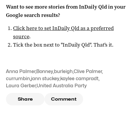
Want to see more stories from
InDaily Qld
in your
Google search results?
Click here to set
InDaily Qld
as a preferred
source
.
Tick the box next to "
InDaily Qld
". That's it.
Anna Palmer
,
Bonney
,
burleigh
,
Clive Palmer
,
currumbin
,
jann stuckey
,
kaylee campradt
,
Laura Gerber
,
United Australia Party
Share
Comment