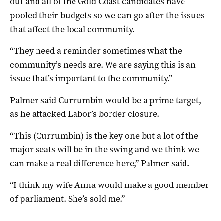
out and all of the Gold Coast candidates have
pooled their budgets so we can go after the issues
that affect the local community.
“They need a reminder sometimes what the
community’s needs are. We are saying this is an
issue that’s important to the community.”
Palmer said Currumbin would be a prime target,
as he attacked Labor’s border closure.
“This (Currumbin) is the key one but a lot of the
major seats will be in the swing and we think we
can make a real difference here,” Palmer said.
“I think my wife Anna would make a good member
of parliament. She’s sold me.”