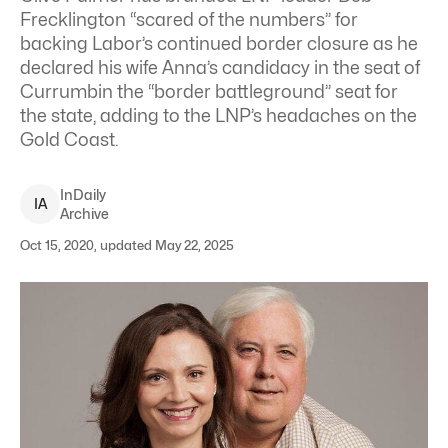
Frecklington “scared of the numbers” for
backing Labor’s continued border closure as he
declared his wife Anna’s candidacy in the seat of
Currumbin the “border battleground” seat for
the state, adding to the LNP’s headaches on the
Gold Coast.
InDaily
I
A
Archive
Oct 15, 2020, updated May 22, 2025