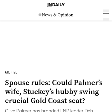
ARCHIVE
Spouse rules: Could Palmer’s
wife, Stuckey’s hubby swing
crucial Gold Coast seat?
Clive Palmer has branded LNP leader Deb