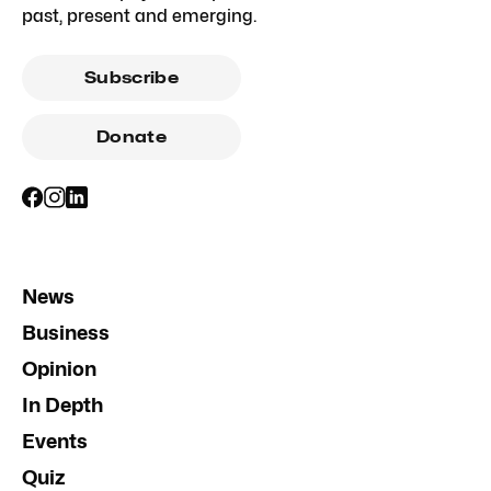
past, present and emerging.
Subscribe
Donate
News
Business
Opinion
In Depth
Events
Quiz