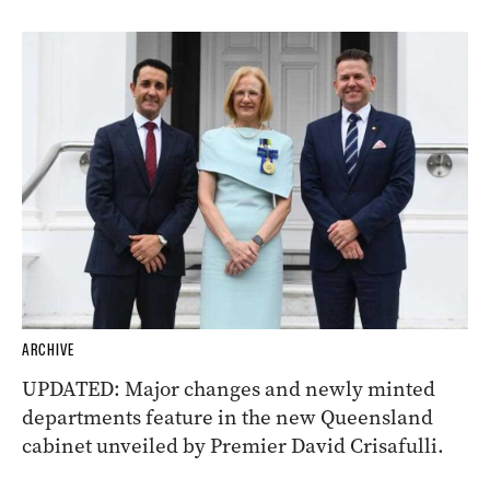
ARCHIVE
UPDATED: Major changes and newly minted
departments feature in the new Queensland
cabinet unveiled by Premier David Crisafulli.