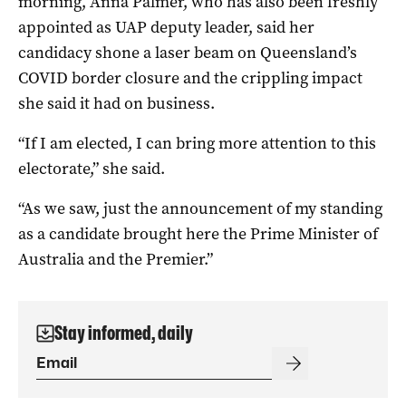
morning, Anna Palmer, who has also been freshly
appointed as UAP deputy leader, said her
candidacy shone a laser beam on Queensland’s
COVID border closure and the crippling impact
she said it had on business.
“If I am elected, I can bring more attention to this
electorate,” she said.
“As we saw, just the announcement of my standing
as a candidate brought here the Prime Minister of
Australia and the Premier.”
Stay informed, daily