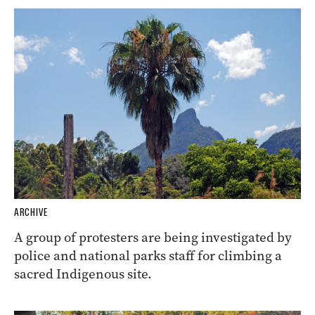
ARCHIVE
A group of protesters are being investigated by
police and national parks staff for climbing a
sacred Indigenous site.