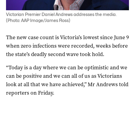
Victorian Premier Daniel Andrews addresses the media.
(Photo: AAP Image/James Ross)
The new case count is Victoria’s lowest since June 9
when zero infections were recorded, weeks before
the state’s deadly second wave took hold.
“Today is a day where we can be optimistic and we
can be positive and we can all of us as Victorians
look at all that we have achieved,” Mr Andrews told
reporters on Friday.