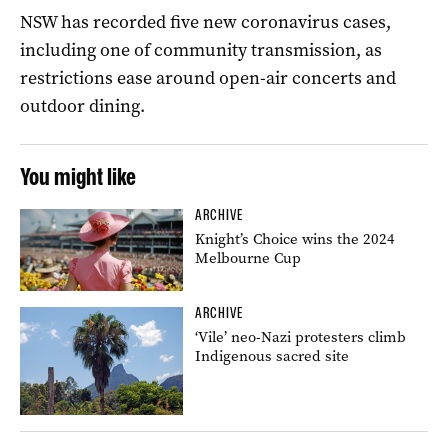
NSW has recorded five new coronavirus cases,
including one of community transmission, as
restrictions ease around open-air concerts and
outdoor dining.
You might like
ARCHIVE
Knight’s Choice wins the 2024
Melbourne Cup
ARCHIVE
‘Vile’ neo-Nazi protesters climb
Indigenous sacred site