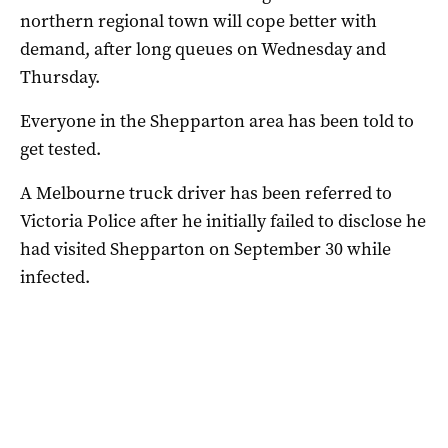
northern regional town will cope better with
demand, after long queues on Wednesday and
Thursday.
Everyone in the Shepparton area has been told to
get tested.
A Melbourne truck driver has been referred to
Victoria Police after he initially failed to disclose he
had visited Shepparton on September 30 while
infected.