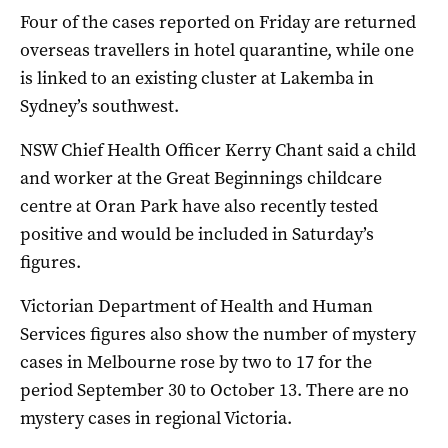
Four of the cases reported on Friday are returned
overseas travellers in hotel quarantine, while one
is linked to an existing cluster at Lakemba in
Sydney’s southwest.
NSW Chief Health Officer Kerry Chant said a child
and worker at the Great Beginnings childcare
centre at Oran Park have also recently tested
positive and would be included in Saturday’s
figures.
Victorian Department of Health and Human
Services figures also show the number of mystery
cases in Melbourne rose by two to 17 for the
period September 30 to October 13. There are no
mystery cases in regional Victoria.