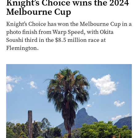
Knight’s Choice wins the 2024
Melbourne Cup
Knight’s Choice has won the Melbourne Cup in a
photo finish from Warp Speed, with Okita
Soushi third in the $8.5 million race at
Flemington.