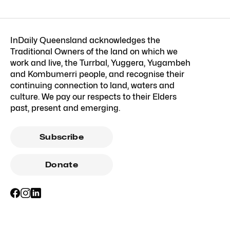
InDaily Queensland acknowledges the
Traditional Owners of the land on which we
work and live, the Turrbal, Yuggera, Yugambeh
and Kombumerri people, and recognise their
continuing connection to land, waters and
culture. We pay our respects to their Elders
past, present and emerging.
Subscribe
Donate