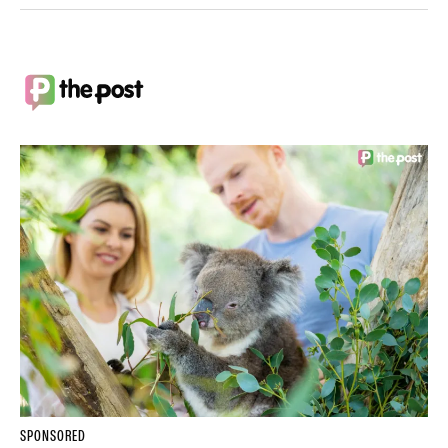
SPONSORED