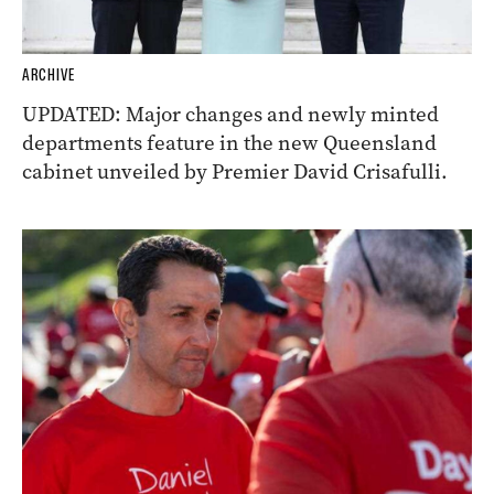
ARCHIVE
UPDATED: Major changes and newly minted
departments feature in the new Queensland
cabinet unveiled by Premier David Crisafulli.