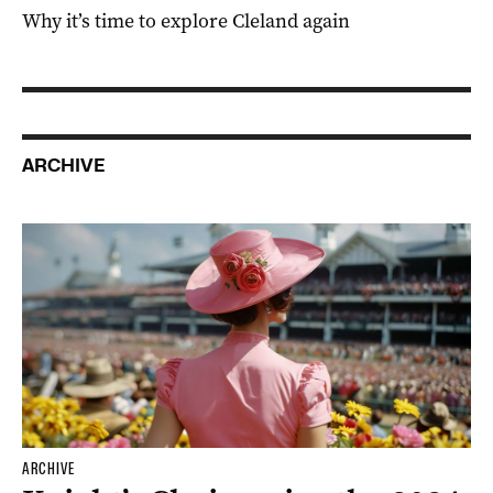
Why it’s time to explore Cleland again
ARCHIVE
ARCHIVE