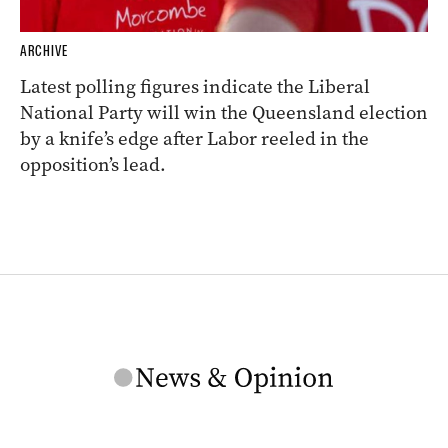
ARCHIVE
Latest polling figures indicate the Liberal
National Party will win the Queensland election
by a knife’s edge after Labor reeled in the
opposition’s lead.