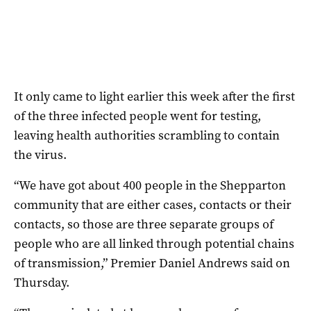
It only came to light earlier this week after the first
of the three infected people went for testing,
leaving health authorities scrambling to contain
the virus.
“We have got about 400 people in the Shepparton
community that are either cases, contacts or their
contacts, so those are three separate groups of
people who are all linked through potential chains
of transmission,” Premier Daniel Andrews said on
Thursday.