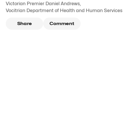
Victorian Premier Daniel Andrews
,
Vocitrian Department of Health and Human Services
Share
Comment