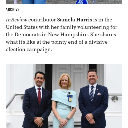
ARCHIVE
InReview
contributor
Samela Harris
is in the
United States with her family volunteering for
the Democrats in New Hampshire. She shares
what it’s like at the pointy end of a divisive
election campaign.