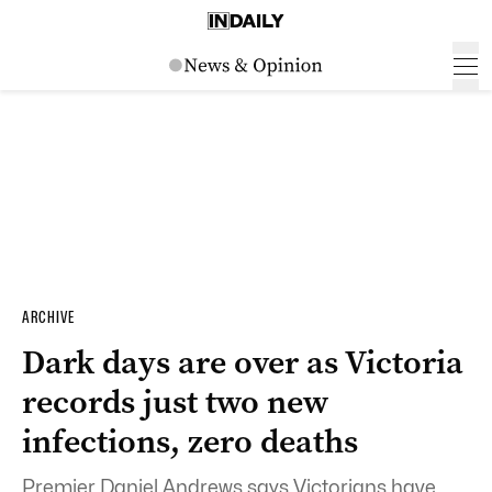
ARCHIVE
Dark days are over as Victoria
records just two new
infections, zero deaths
Premier Daniel Andrews says Victorians have