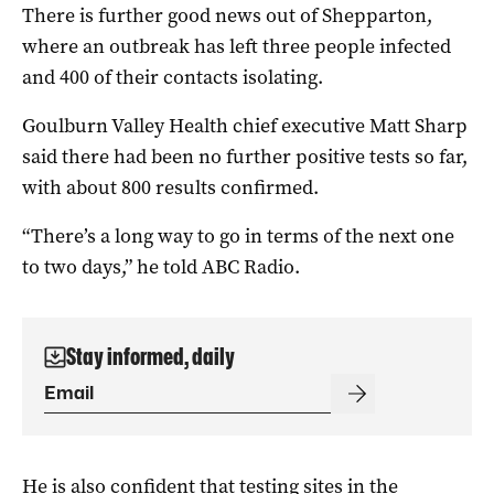
There is further good news out of Shepparton,
where an outbreak has left three people infected
and 400 of their contacts isolating.
Goulburn Valley Health chief executive Matt Sharp
said there had been no further positive tests so far,
with about 800 results confirmed.
“There’s a long way to go in terms of the next one
to two days,” he told ABC Radio.
Stay informed, daily
He is also confident that testing sites in the