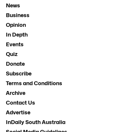
News
Business
Opinion
In Depth
Events
Quiz
Donate
Subscribe
Terms and Conditions
Archive
Contact Us
Advertise
InDaily South Australia
Social Media Guidelines