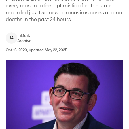
every reason to feel optimistic after the state
recorded just two new coronavirus cases and no
deaths in the past 24 hours.
InDaily
I
A
Archive
Oct 16, 2020, updated May 22, 2025