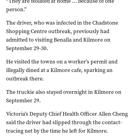
“They are isolated at home … because of one
person.”
The driver, who was infected in the Chadstone
Shopping Centre outbreak, previously had
admitted to visiting Benalla and Kilmore on
September 29-30.
He visited the towns on a worker’s permit and
illegally dined at a Kilmore cafe, sparking an
outbreak there.
The truckie also stayed overnight in Kilmore on
September 29.
Victoria’s Deputy Chief Health Officer Allen Cheng
said the driver had slipped through the contact-
tracing net by the time he left for Kilmore.