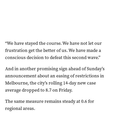
“We have stayed the course. We have not let our
frustration get the better of us. We have made a
conscious decision to defeat this second wave.”
And in another promising sign ahead of Sunday’s
announcement about an easing of restrictions in
Melbourne, the city’s rolling 14-day new case
average dropped to 8.7 on Friday.
The same measure remains steady at 0.6 for
regional areas.