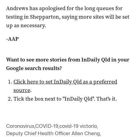
Andrews has apologised for the long queues for
testing in Shepparton, saying more sites will be set
up as necessary.
-AAP
Want to see more stories from
InDaily Qld
in your
Google search results?
Click here to set
InDaily Qld
as a preferred
source
.
Tick the box next to "
InDaily Qld
". That's it.
Coronavirus
,
COVID-19
,
covid-19 victoria
,
Deputy Chief Health Officer Allen Cheng
,