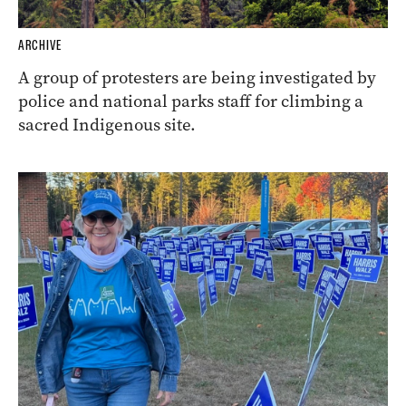
ARCHIVE
A group of protesters are being investigated by
police and national parks staff for climbing a
sacred Indigenous site.