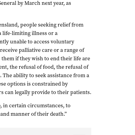
eneral by March next year, as
ensland, people seeking relief from
life-limiting illness or a
tly unable to access voluntary
eceive palliative care or a range of
them if they wish to end their life are
nt, the refusal of food, the refusal of
. The ability to seek assistance from a
se options is constrained by
s can legally provide to their patients.
, in certain circumstances, to
 and manner of their death.”