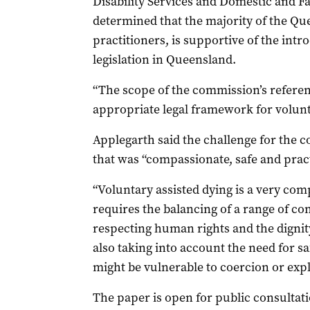
Disability Services and Domestic and 
determined that the majority of the Q
practitioners, is supportive of the intr
legislation in Queensland.
“The scope of the commission’s referenc
appropriate legal framework for volunta
Applegarth said the challenge for the 
that was “compassionate, safe and pract
“Voluntary assisted dying is a very com
requires the balancing of a range of c
respecting human rights and the dignit
also taking into account the need for s
might be vulnerable to coercion or explo
The paper is open for public consultati