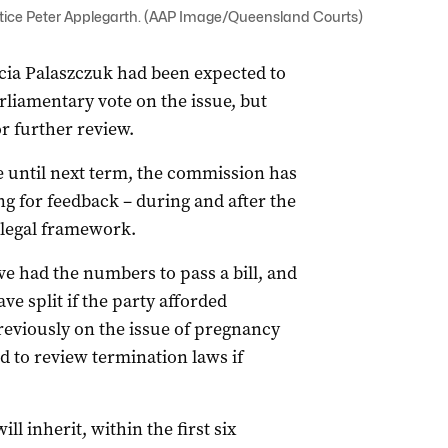
ice Peter Applegarth. (AAP Image/Queensland Courts)
ia Palaszczuk had been expected to
rliamentary vote on the issue, but
r further review.
e until next term, the commission has
ng for feedback – during and after the
 legal framework.
 had the numbers to pass a bill, and
ve split if the party afforded
reviously on the issue of pregnancy
 to review termination laws if
l inherit, within the first six