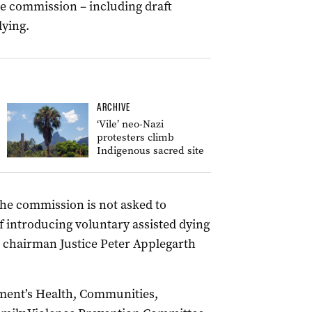
e commission – including draft
dying.
ARCHIVE
‘Vile’ neo-Nazi
protesters climb
Indigenous sacred site
the commission is not asked to
of introducing voluntary assisted dying
 chairman Justice Peter Applegarth
ment’s Health, Communities,