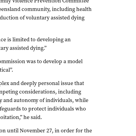
Family Violence Prevention Committee
ueensland community, including health
oduction of voluntary assisted dying
e is limited to developing an
ry assisted dying.”
commission was to develop a model
ical”.
plex and deeply personal issue that
ompeting considerations, including
y and autonomy of individuals, while
afeguards to protect individuals who
itation,” he said.
on until November 27, in order for the