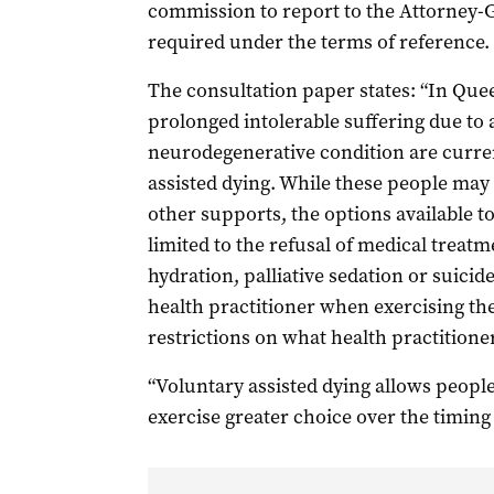
commission to report to the Attorney-G
required under the terms of reference.
The consultation paper states: “In Que
prolonged intolerable suffering due to a 
neurodegenerative condition are curren
assisted dying. While these people may r
other supports, the options available to 
limited to the refusal of medical treatme
hydration, palliative sedation or suicide
health practitioner when exercising the
restrictions on what health practitioner
“Voluntary assisted dying allows people
exercise greater choice over the timing