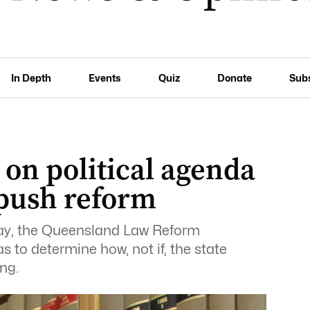
In Depth
Events
Quiz
Donate
Sub
on political agenda
 push reform
day, the Queensland Law Reform
 to determine how, not if, the state
ng.