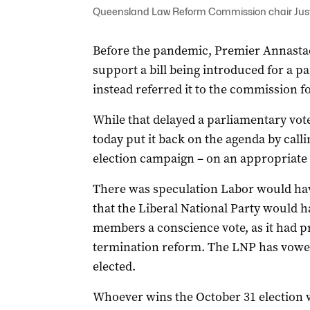
Queensland Law Reform Commission chair Just
Before the pandemic, Premier Annastac
support a bill being introduced for a pa
instead referred it to the commission fo
While that delayed a parliamentary vot
today put it back on the agenda by calli
election campaign – on an appropriate
There was speculation Labor would have
that the Liberal National Party would ha
members a conscience vote, as it had p
termination reform. The LNP has vowed
elected.
Whoever wins the October 31 election wil