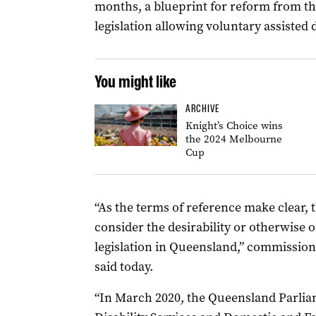
months, a blueprint for reform from th
legislation allowing voluntary assisted 
You might like
ARCHIVE
Knight’s Choice wins
the 2024 Melbourne
Cup
“As the terms of reference make clear, 
consider the desirability or otherwise 
legislation in Queensland,” commission
said today.
“In March 2020, the Queensland Parlia