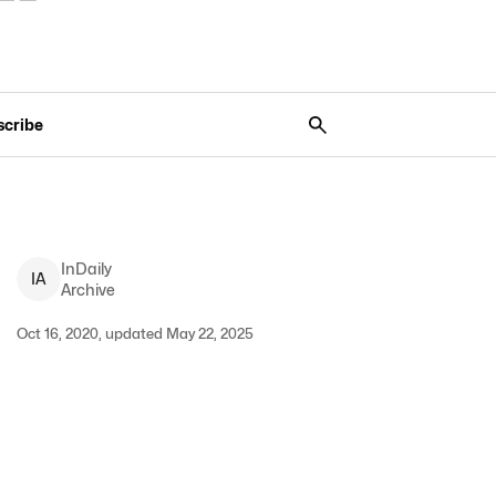
scribe
InDaily
I
A
Archive
Oct 16, 2020, updated May 22, 2025