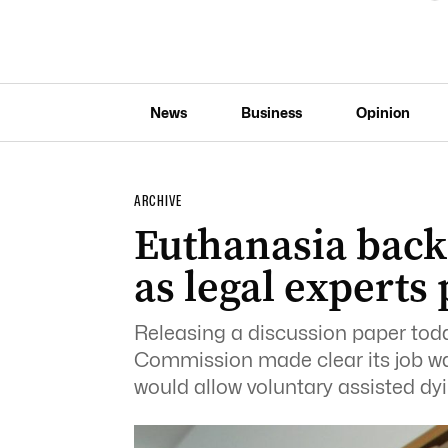
News
Business
Opinion
ARCHIVE
Euthanasia back 
as legal experts
Releasing a discussion paper to
Commission made clear its job was
would allow voluntary assisted dyi