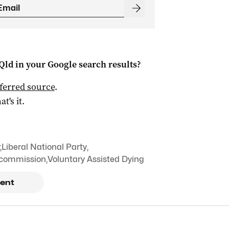
Qld
in your Google search results?
ferred source
.
at's it.
,
Liberal National Party
,
 commission
,
Voluntary Assisted Dying
ent