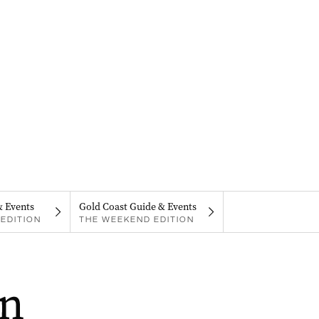
& Events
Gold Coast Guide & Events
EDITION
THE WEEKEND EDITION