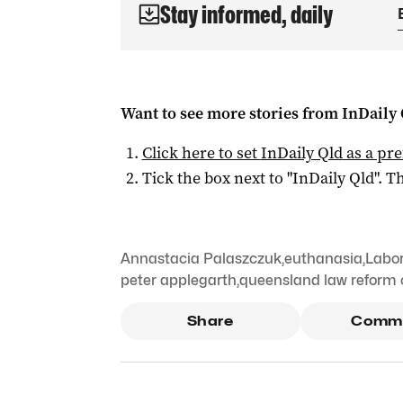
Stay informed, daily
Want to see more stories from
InDaily 
Click here to set
InDaily Qld
as a pre
Tick the box next to "
InDaily Qld
". Th
Annastacia Palaszczuk
,
euthanasia
,
Labor
peter applegarth
,
queensland law reform
Share
Comm