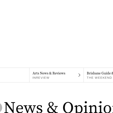
Arts News & Reviews
Brisbane Guide 
INREVIEW
THE WEEKEND 