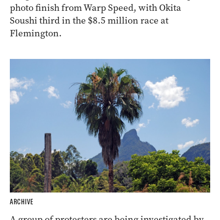
photo finish from Warp Speed, with Okita
Soushi third in the $8.5 million race at
Flemington.
ARCHIVE
A group of protesters are being investigated by