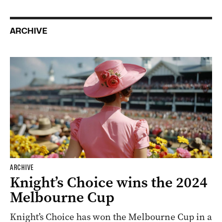
ARCHIVE
ARCHIVE
Knight’s Choice wins the 2024
Melbourne Cup
Knight’s Choice has won the Melbourne Cup in a