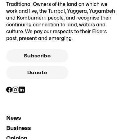
Traditional Owners of the land on which we
work and live, the Turrbal, Yuggera, Yugambeh
and Kombumerri people, and recognise their
continuing connection to land, waters and
culture. We pay our respects to their Elders
past, present and emerging.
Subscribe
Donate
News
Business
Opinion