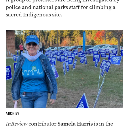
police and national parks staff for climbing a
sacred Indigenous site.
ARCHIVE
InReview
contributor
Samela Harris
is in the