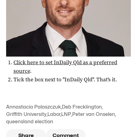
Want to see more stories from
InDaily Qld
in your
Google search results?
Click here to set
InDaily Qld
as a preferred
source
.
Tick the box next to "
InDaily Qld
". That's it.
Annastacia Palaszczuk
,
Deb Frecklington
,
Griffith University
,
Labor
,
LNP
,
Peter van Onselen
,
queensland election
Share
Comment