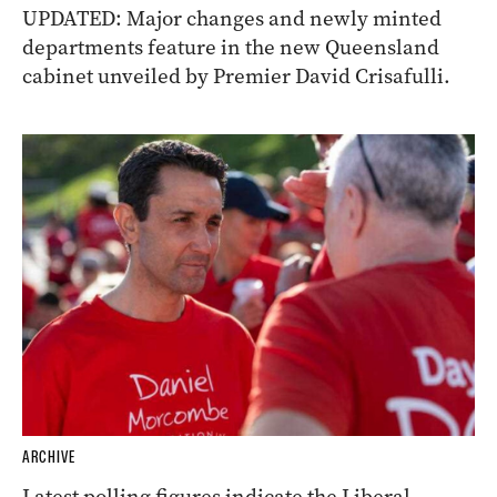
UPDATED: Major changes and newly minted
departments feature in the new Queensland
cabinet unveiled by Premier David Crisafulli.
ARCHIVE
Latest polling figures indicate the Liberal