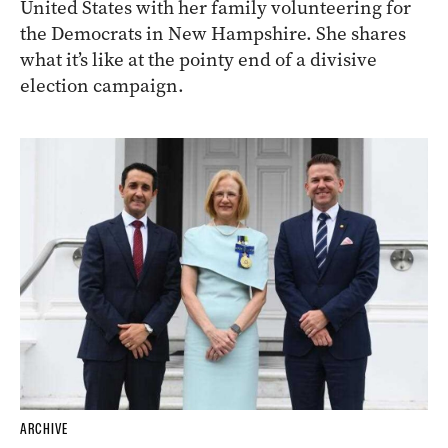
United States with her family volunteering for
the Democrats in New Hampshire. She shares
what it’s like at the pointy end of a divisive
election campaign.
ARCHIVE