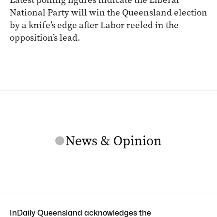
National Party will win the Queensland election
by a knife’s edge after Labor reeled in the
opposition’s lead.
InDaily Queensland acknowledges the