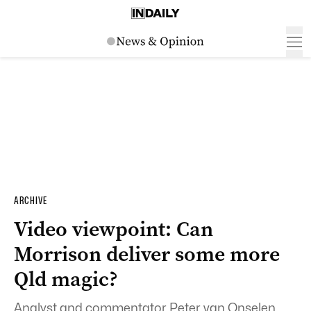
ARCHIVE
Video viewpoint: Can
Morrison deliver some more
Qld magic?
Analyst and commentator Peter van Onselen,