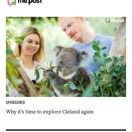
SPONSORED
Why it’s time to explore Cleland again