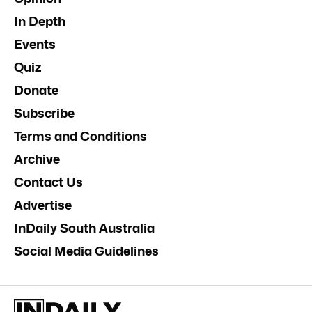
In Depth
Events
Quiz
Donate
Subscribe
Terms and Conditions
Archive
Contact Us
Advertise
InDaily South Australia
Social Media Guidelines