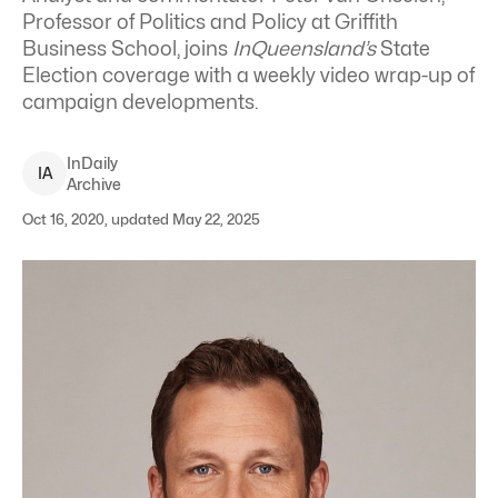
Professor of Politics and Policy at Griffith
Business School, joins
InQueensland’s
State
Election coverage with a weekly video wrap-up of
campaign developments.
InDaily
I
A
Archive
Oct 16, 2020, updated May 22, 2025