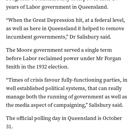
years of Labor government in Queensland.
“When the Great Depression hit, at a federal level,
as well as here in Queensland it helped to remove
incumbent governments,” Dr Salisbury said.
The Moore government served a single term
before Labor reclaimed power under Mr Forgan
Smith in the 1932 election.
“Times of crisis favour fully-functioning parties, in
well established political systems, that can really
manage both the running of government as well as
the media aspect of campaigning,” Salisbury said.
The official polling day in Queensland is October
31.