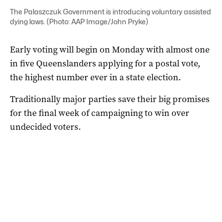
The Palaszczuk Government is introducing voluntary assisted
dying laws. (Photo: AAP Image/John Pryke)
Early voting will begin on Monday with almost one
in five Queenslanders applying for a postal vote,
the highest number ever in a state election.
Traditionally major parties save their big promises
for the final week of campaigning to win over
undecided voters.