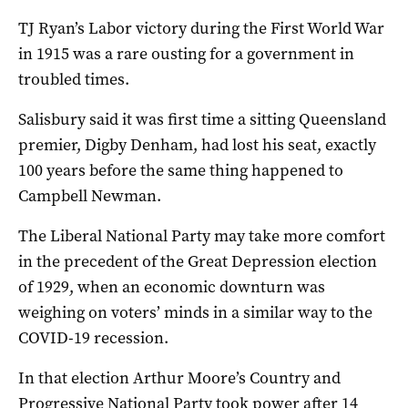
TJ Ryan’s Labor victory during the First World War
in 1915 was a rare ousting for a government in
troubled times.
Salisbury said it was first time a sitting Queensland
premier, Digby Denham, had lost his seat, exactly
100 years before the same thing happened to
Campbell Newman.
The Liberal National Party may take more comfort
in the precedent of the Great Depression election
of 1929, when an economic downturn was
weighing on voters’ minds in a similar way to the
COVID-19 recession.
In that election Arthur Moore’s Country and
Progressive National Party took power after 14