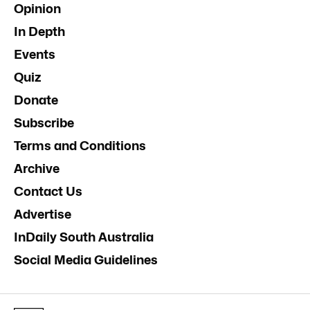
Opinion
In Depth
Events
Quiz
Donate
Subscribe
Terms and Conditions
Archive
Contact Us
Advertise
InDaily South Australia
Social Media Guidelines