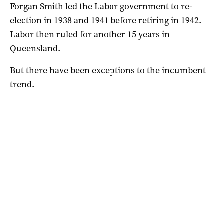
Forgan Smith led the Labor government to re-
election in 1938 and 1941 before retiring in 1942.
Labor then ruled for another 15 years in
Queensland.
But there have been exceptions to the incumbent
trend.