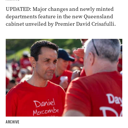
UPDATED: Major changes and newly minted
departments feature in the new Queensland
cabinet unveiled by Premier David Crisafulli.
ARCHIVE