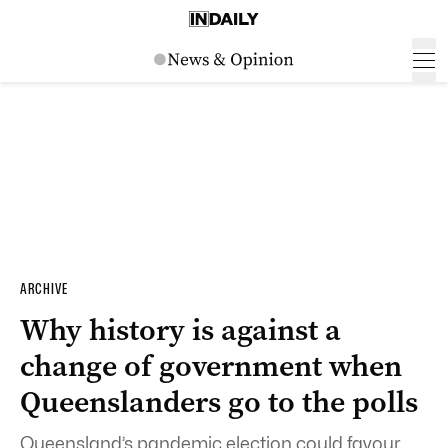
ARCHIVE
Why history is against a
change of government when
Queenslanders go to the polls
Queensland’s pandemic election could favour