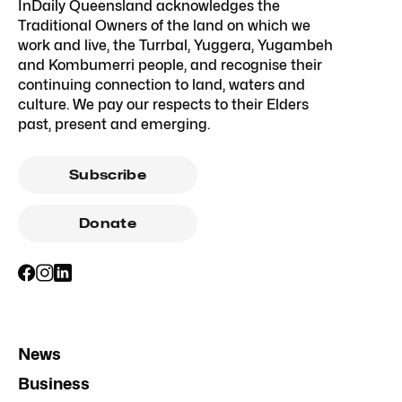
InDaily Queensland acknowledges the
Traditional Owners of the land on which we
work and live, the Turrbal, Yuggera, Yugambeh
and Kombumerri people, and recognise their
continuing connection to land, waters and
culture. We pay our respects to their Elders
past, present and emerging.
Subscribe
Donate
News
Business