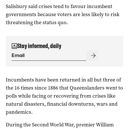
Salisbury said crises tend to favour incumbent
governments because voters are less likely to risk
threatening the status quo.
Stay informed, daily
Incumbents have been returned in all but three of
the 16 times since 1886 that Queenslanders went to
polls while facing or recovering from crises like
natural disasters, financial downturns, wars and
pandemics.
During the Second World War, premier William