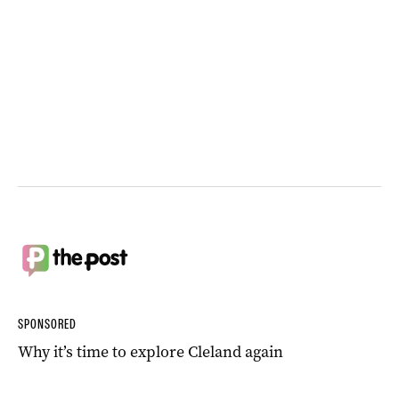
SPONSORED
Why it’s time to explore Cleland again