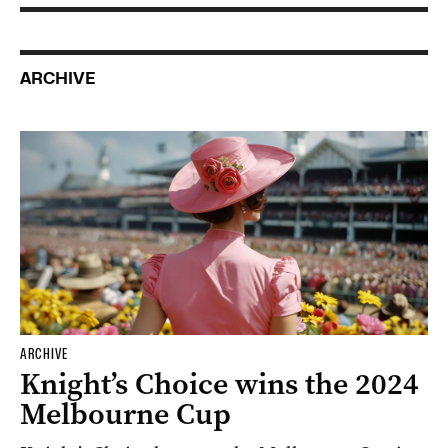
ARCHIVE
ARCHIVE
Knight’s Choice wins the 2024
Melbourne Cup