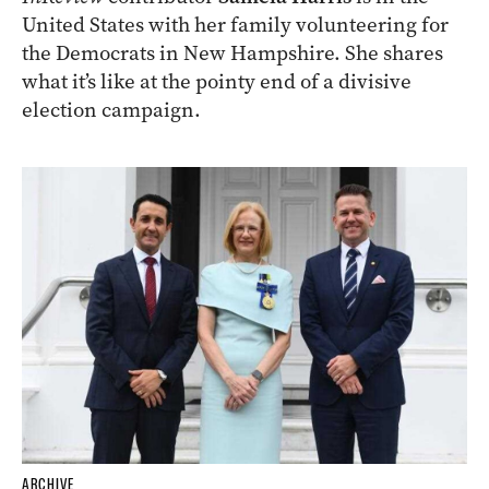
United States with her family volunteering for
the Democrats in New Hampshire. She shares
what it’s like at the pointy end of a divisive
election campaign.
ARCHIVE