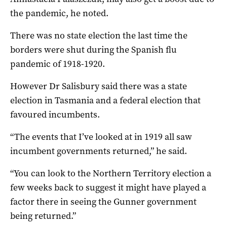
the pandemic, he noted.
There was no state election the last time the
borders were shut during the Spanish flu
pandemic of 1918-1920.
However Dr Salisbury said there was a state
election in Tasmania and a federal election that
favoured incumbents.
“The events that I’ve looked at in 1919 all saw
incumbent governments returned,” he said.
“You can look to the Northern Territory election a
few weeks back to suggest it might have played a
factor there in seeing the Gunner government
being returned.”