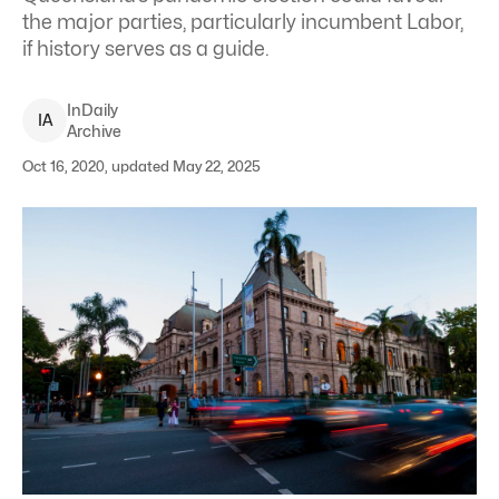
the major parties, particularly incumbent Labor,
if history serves as a guide.
InDaily
I
A
Archive
Oct 16, 2020, updated May 22, 2025