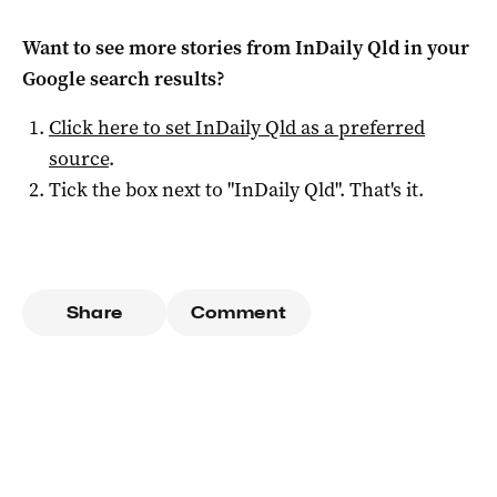
Want to see more stories from
InDaily Qld
in your
Google search results?
Click here to set
InDaily Qld
as a preferred
source
.
Tick the box next to "
InDaily Qld
". That's it.
Share
Comment