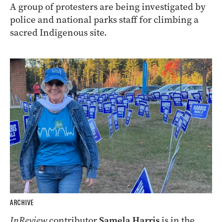
A group of protesters are being investigated by
police and national parks staff for climbing a
sacred Indigenous site.
ARCHIVE
InReview
contributor
Samela Harris
is in the