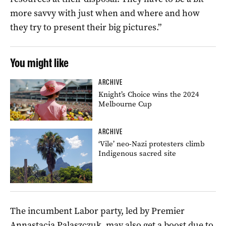
more savvy with just when and where and how
they try to present their big pictures.”
You might like
ARCHIVE
Knight’s Choice wins the 2024
Melbourne Cup
ARCHIVE
‘Vile’ neo-Nazi protesters climb
Indigenous sacred site
The incumbent Labor party, led by Premier
Annastacia Palaszczuk, may also get a boost due to