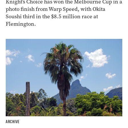
Knight’s Choice has won the Melbourne Cup in a
photo finish from Warp Speed, with Okita
Soushi third in the $8.5 million race at
Flemington.
ARCHIVE