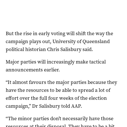
But the rise in early voting will shift the way the
campaign plays out, University of Queensland
political historian Chris Salisbury said.
Major parties will increasingly make tactical
announcements earlier.
“It almost favours the major parties because they
have the resources to be able to spread a lot of
effort over the full four weeks of the election
campaign,” Dr Salisbury told AAP.
“The minor parties don’t necessarily have those
resources at their disposal. They have to be a bit