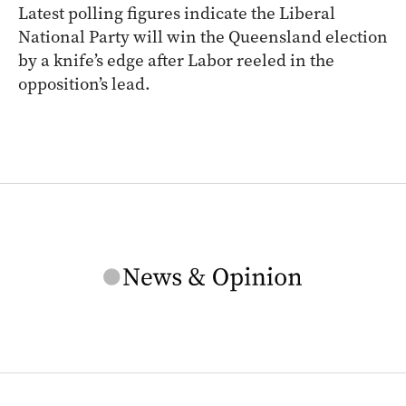
Latest polling figures indicate the Liberal
National Party will win the Queensland election
by a knife’s edge after Labor reeled in the
opposition’s lead.