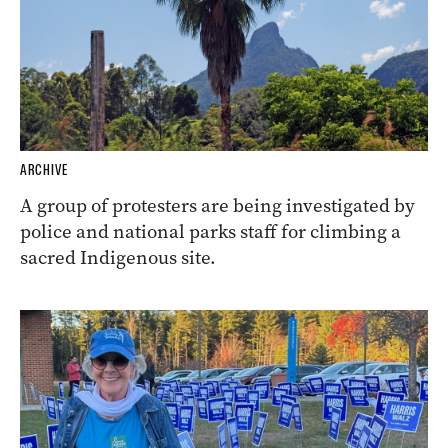
ARCHIVE
A group of protesters are being investigated by
police and national parks staff for climbing a
sacred Indigenous site.