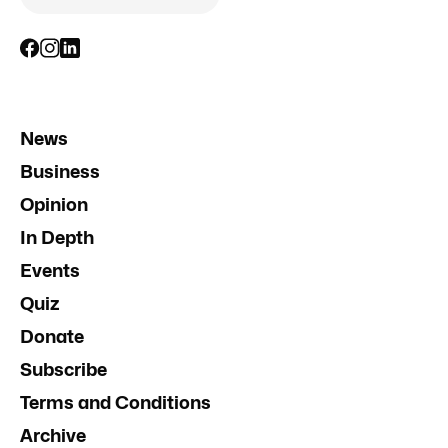
News
Business
Opinion
In Depth
Events
Quiz
Donate
Subscribe
Terms and Conditions
Archive