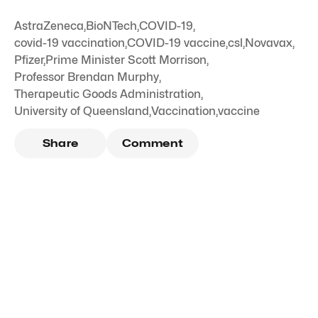
AstraZeneca
,
BioNTech
,
COVID-19
,
covid-19 vaccination
,
COVID-19 vaccine
,
csl
,
Novavax
,
Pfizer
,
Prime Minister Scott Morrison
,
Professor Brendan Murphy
,
Therapeutic Goods Administration
,
University of Queensland
,
Vaccination
,
vaccine
Share
Comment