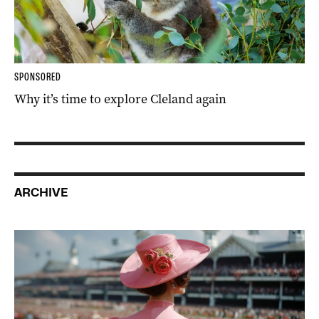
SPONSORED
Why it’s time to explore Cleland again
ARCHIVE