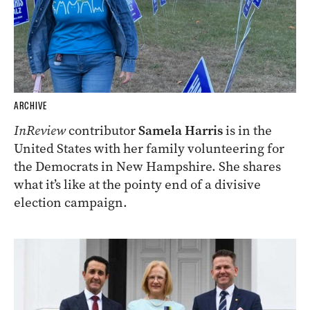
ARCHIVE
InReview
contributor
Samela Harris
is in the
United States with her family volunteering for
the Democrats in New Hampshire. She shares
what it’s like at the pointy end of a divisive
election campaign.