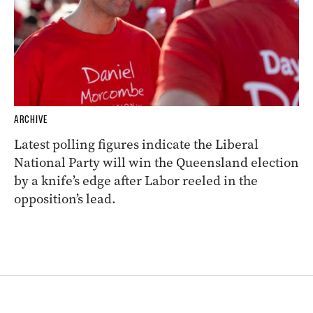
ARCHIVE
Latest polling figures indicate the Liberal
National Party will win the Queensland election
by a knife’s edge after Labor reeled in the
opposition’s lead.