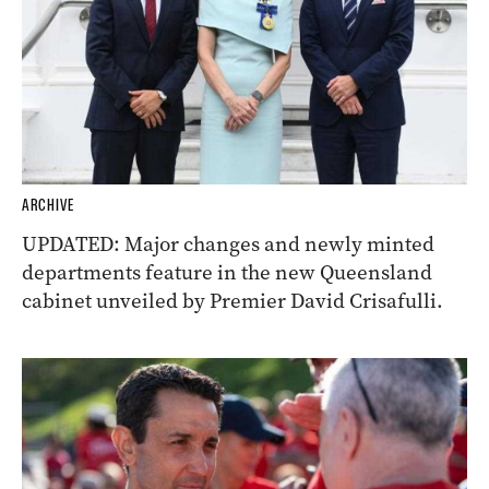
ARCHIVE
UPDATED: Major changes and newly minted
departments feature in the new Queensland
cabinet unveiled by Premier David Crisafulli.