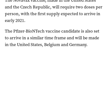
The Novavax vaccine, made in the United States
and the Czech Republic, will require two doses per
person, with the first supply expected to arrive in
early 2021.
The Pfizer-BioNTech vaccine candidate is also set
to arrive in a similar time frame and will be made
in the United States, Belgium and Germany.