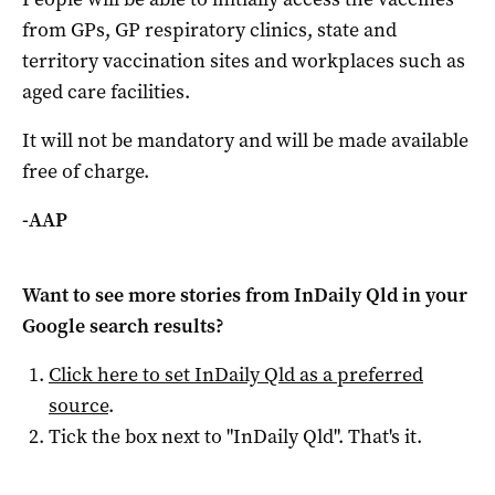
from GPs, GP respiratory clinics, state and
territory vaccination sites and workplaces such as
aged care facilities.
It will not be mandatory and will be made available
free of charge.
-AAP
Want to see more stories from
InDaily Qld
in your
Google search results?
Click here to set
InDaily Qld
as a preferred
source
.
Tick the box next to "
InDaily Qld
". That's it.