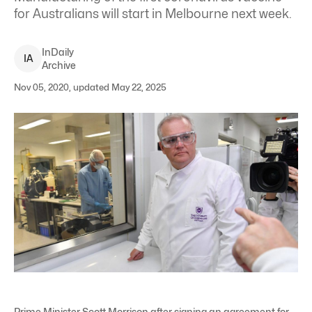
for Australians will start in Melbourne next week.
InDaily
I
A
Archive
Nov 05, 2020, updated May 22, 2025
Prime Minister Scott Morrison after signing an agreement for