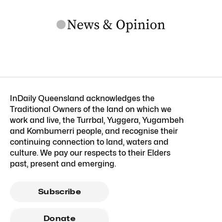
InDaily Queensland acknowledges the
Traditional Owners of the land on which we
work and live, the Turrbal, Yuggera, Yugambeh
and Kombumerri people, and recognise their
continuing connection to land, waters and
culture. We pay our respects to their Elders
past, present and emerging.
Subscribe
Donate