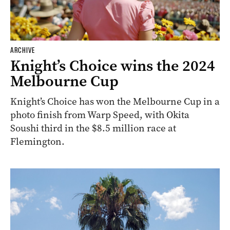
ARCHIVE
Knight’s Choice wins the 2024
Melbourne Cup
Knight’s Choice has won the Melbourne Cup in a
photo finish from Warp Speed, with Okita
Soushi third in the $8.5 million race at
Flemington.