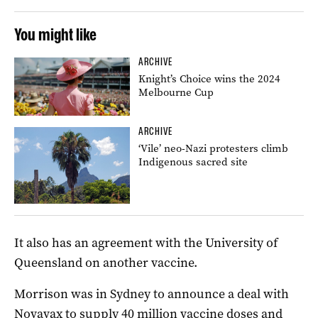
You might like
ARCHIVE
Knight’s Choice wins the 2024
Melbourne Cup
ARCHIVE
‘Vile’ neo-Nazi protesters climb
Indigenous sacred site
It also has an agreement with the University of
Queensland on another vaccine.
Morrison was in Sydney to announce a deal with
Novavax to supply 40 million vaccine doses and