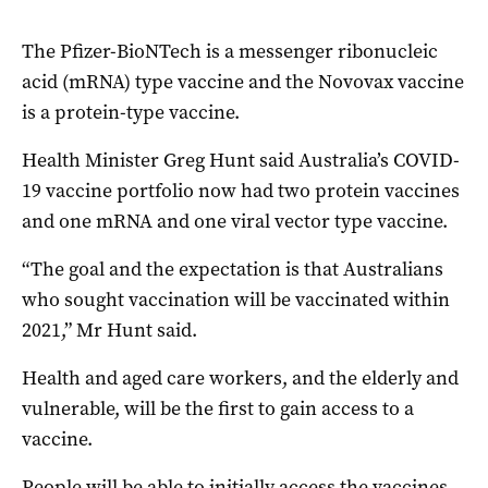
The Pfizer-BioNTech is a messenger ribonucleic
acid (mRNA) type vaccine and the Novovax vaccine
is a protein-type vaccine.
Health Minister Greg Hunt said Australia’s COVID-
19 vaccine portfolio now had two protein vaccines
and one mRNA and one viral vector type vaccine.
“The goal and the expectation is that Australians
who sought vaccination will be vaccinated within
2021,” Mr Hunt said.
Health and aged care workers, and the elderly and
vulnerable, will be the first to gain access to a
vaccine.
People will be able to initially access the vaccines