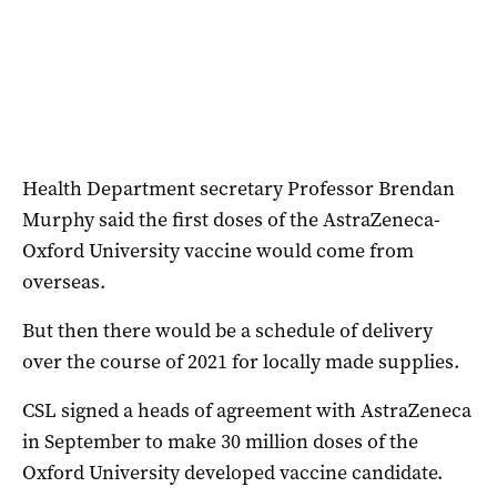
Health Department secretary Professor Brendan
Murphy said the first doses of the AstraZeneca-
Oxford University vaccine would come from
overseas.
But then there would be a schedule of delivery
over the course of 2021 for locally made supplies.
CSL signed a heads of agreement with AstraZeneca
in September to make 30 million doses of the
Oxford University developed vaccine candidate.