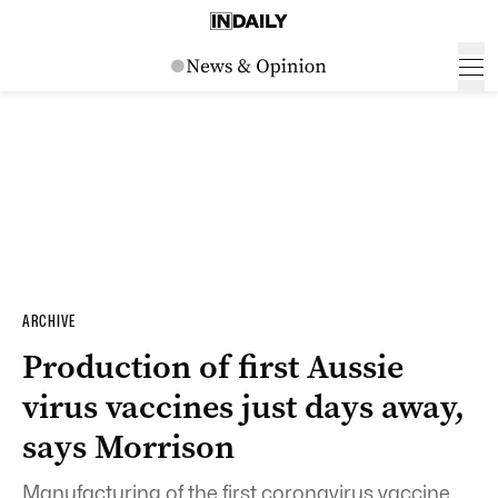
ARCHIVE
Production of first Aussie
virus vaccines just days away,
says Morrison
Manufacturing of the first coronavirus vaccine