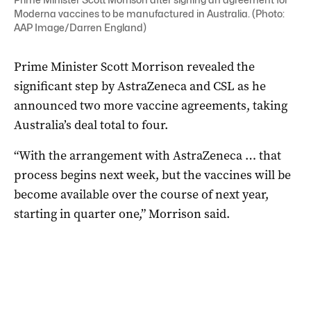
Moderna vaccines to be manufactured in Australia. (Photo:
AAP Image/Darren England)
Prime Minister Scott Morrison revealed the
significant step by AstraZeneca and CSL as he
announced two more vaccine agreements, taking
Australia’s deal total to four.
“With the arrangement with AstraZeneca … that
process begins next week, but the vaccines will be
become available over the course of next year,
starting in quarter one,” Morrison said.