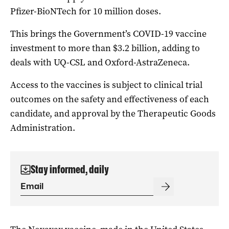
Pfizer-BioNTech for 10 million doses.
This brings the Government’s COVID-19 vaccine
investment to more than $3.2 billion, adding to
deals with UQ-CSL and Oxford-AstraZeneca.
Access to the vaccines is subject to clinical trial
outcomes on the safety and effectiveness of each
candidate, and approval by the Therapeutic Goods
Administration.
Stay informed, daily