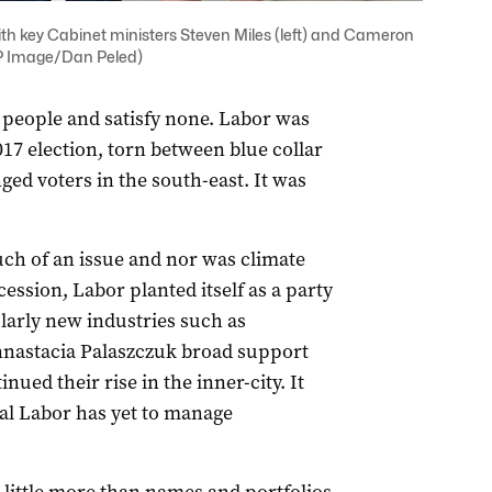
h key Cabinet ministers Steven Miles (left) and Cameron
AAP Image/Dan Peled)
l people and satisfy none. Labor was
017 election, torn between blue collar
ged voters in the south-east. It was
much of an issue and nor was climate
ession, Labor planted itself as a party
larly new industries such as
nastacia Palaszczuk broad support
nued their rise in the inner-city. It
ral Labor has yet to manage