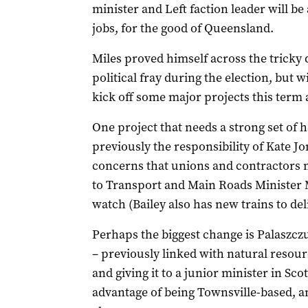
minister and Left faction leader will be
jobs, for the good of Queensland.
Miles proved himself across the tricky d
political fray during the election, but w
kick off some major projects this term 
One project that needs a strong set of h
previously the responsibility of Kate J
concerns that unions and contractors m
to Transport and Main Roads Minister Ma
watch (Bailey also has new trains to del
Perhaps the biggest change is Palaszczuk
– previously linked with natural resou
and giving it to a junior minister in Sco
advantage of being Townsville-based, an