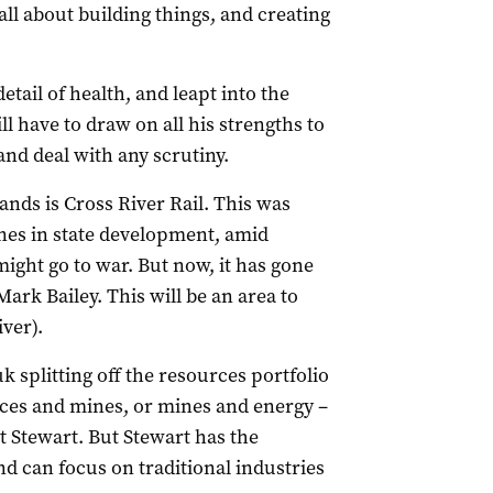
 all about building things, and creating
etail of health, and leapt into the
ill have to draw on all his strengths to
and deal with any scrutiny.
ands is Cross River Rail. This was
ones in state development, amid
ight go to war. But now, it has gone
rk Bailey. This will be an area to
iver).
 splitting off the resources portfolio
rces and mines, or mines and energy –
tt Stewart. But Stewart has the
d can focus on traditional industries