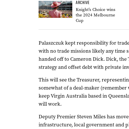
ARCHIVE
Knight’s Choice wins
the 2024 Melbourne
Cup
Palaszczuk kept responsibility for trad
with no trade missions likely any time
handed off to Cameron Dick. Dick, the T
strategy and offset debt with private in
This will see the Treasurer, representi
somewhat of a deal-maker (remember w
keep Virgin Australia based in Queensla
will work.
Deputy Premier Steven Miles has moved
infrastructure, local government and 