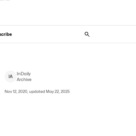
scribe
InDaily
I
A
Archive
Nov 12, 2020, updated May 22, 2025