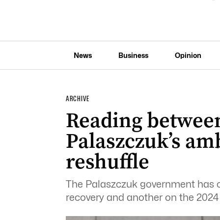
News
Business
Opinion
ARCHIVE
Reading between 
Palaszczuk’s am
reshuffle
The Palaszczuk government has 
recovery and another on the 2024 e