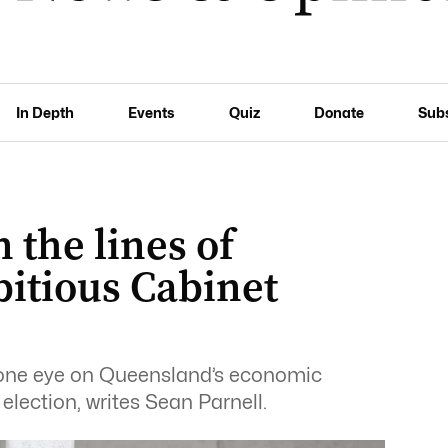
In Depth
Events
Quiz
Donate
Sub
the lines of
bitious Cabinet
one eye on Queensland’s economic
lection, writes Sean Parnell.