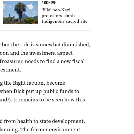
ARCHIVE
‘Vile’ neo-Nazi
protesters climb
Indigenous sacred site
e but the role is somewhat diminished,
 soon and the investment aspect
reasurer, needs to find a new fiscal
vestment.
ng the Right faction, become
hen Dick put up public funds to
nd?). It remains to be seen how this
 from health to state development,
planning. The former environment