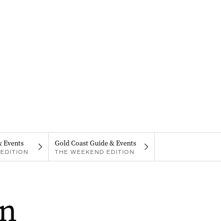
& Events
Gold Coast Guide & Events
EDITION
THE WEEKEND EDITION