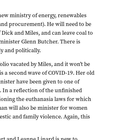
new ministry of energy, renewables
and procurement). He will need to be
 Dick and Miles, and can leave coal to
minister Glenn Butcher. There is
 and politically.
olio vacated by Miles, and it won’t be
e is a second wave of COVID-19. Her old
inister have been given to one of
 In a reflection of the unfinished
ioning the euthanasia laws for which
iman will also be minister for women
stic and family violence. Again, this
rt and Leanne Linard is new to