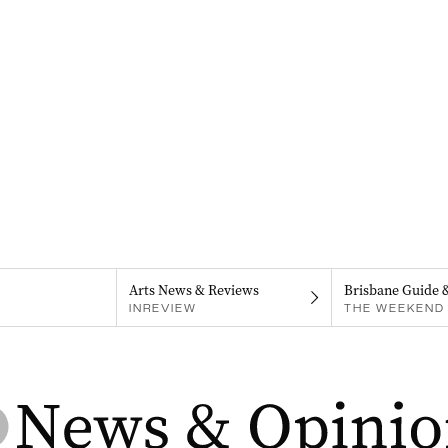
Arts News & Reviews
Brisbane Guide 
INREVIEW
THE WEEKEND 