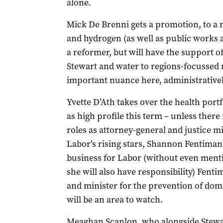
alone.
Mick De Brenni gets a promotion, to a 
and hydrogen (as well as public works 
a reformer, but will have the support of
Stewart and water to regions-focussed 
important nuance here, administratively
Yvette D’Ath takes over the health portf
as high profile this term – unless ther
roles as attorney-general and justice m
Labor’s rising stars, Shannon Fentiman.
business for Labor (without even ment
she will also have responsibility) Fent
and minister for the prevention of dome
will be an area to watch.
Meaghan Scanlon, who alongside Stewa