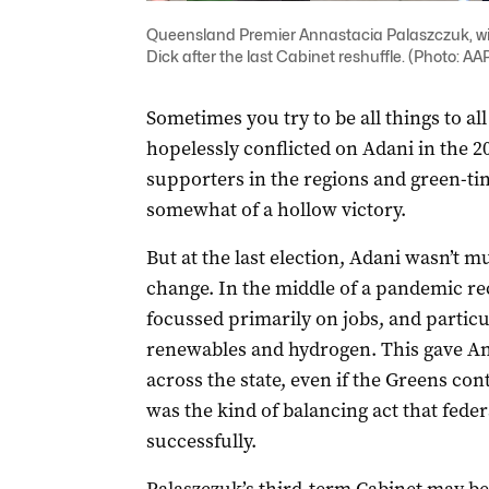
Queensland Premier Annastacia Palaszczuk, wit
Dick after the last Cabinet reshuffle. (Photo: 
Sometimes you try to be all things to al
hopelessly conflicted on Adani in the 2
supporters in the regions and green-tin
somewhat of a hollow victory.
But at the last election, Adani wasn’t 
change. In the middle of a pandemic rec
focussed primarily on jobs, and particu
renewables and hydrogen. This gave An
across the state, even if the Greens conti
was the kind of balancing act that fede
successfully.