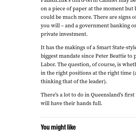
Palaszczuk’s third-term Cabinet may be
on a piece of paper at the moment but b
could be much more. There are signs of
you will – and a government banking on
private investment.
It has the makings of a Smart State-styl
biggest mandate since Peter Beattie to 
Labor. The question, of course, is whet
in the right positions at the right time
thinking that of the leader).
There’s a lot to do in Queensland’s firs
will have their hands full.
You might like