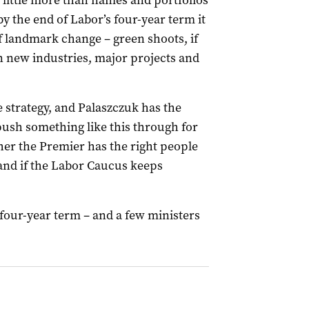
 little more than names and portfolios
y the end of Labor’s four-year term it
 landmark change – green shoots, if
 new industries, major projects and
e strategy, and Palaszczuk has the
push something like this through for
her the Premier has the right people
 (and if the Labor Caucus keeps
t four-year term – and a few ministers