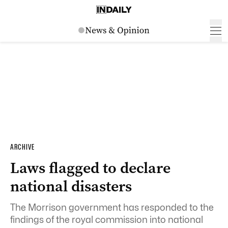
ARCHIVE
Laws flagged to declare
national disasters
The Morrison government has responded to the
findings of the royal commission into national