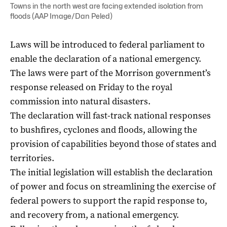
Towns in the north west are facing extended isolation from
floods (AAP Image/Dan Peled)
Laws will be introduced to federal parliament to
enable the declaration of a national emergency.
The laws were part of the Morrison government’s
response released on Friday to the royal
commission into natural disasters.
The declaration will fast-track national responses
to bushfires, cyclones and floods, allowing the
provision of capabilities beyond those of states and
territories.
The initial legislation will establish the declaration
of power and focus on streamlining the exercise of
federal powers to support the rapid response to,
and recovery from, a national emergency.