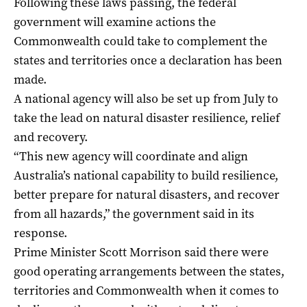
Following these laws passing, the federal
government will examine actions the
Commonwealth could take to complement the
states and territories once a declaration has been
made.
A national agency will also be set up from July to
take the lead on natural disaster resilience, relief
and recovery.
“This new agency will coordinate and align
Australia’s national capability to build resilience,
better prepare for natural disasters, and recover
from all hazards,” the government said in its
response.
Prime Minister Scott Morrison said there were
good operating arrangements between the states,
territories and Commonwealth when it comes to