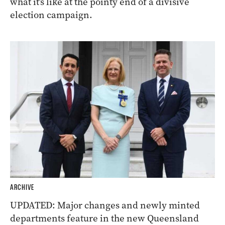
what it’s like at the pointy end of a divisive
election campaign.
ARCHIVE
UPDATED: Major changes and newly minted
departments feature in the new Queensland