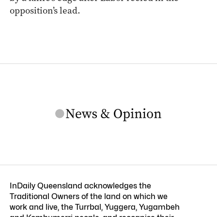
opposition’s lead.
InDaily Queensland acknowledges the
Traditional Owners of the land on which we
work and live, the Turrbal, Yuggera, Yugambeh