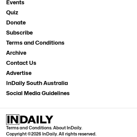
Events
Quiz
Donate
Subscribe
Terms and Conditions
Archive
Contact Us
Advertise
InDaily South Australia
Social Media Guidelines
Terms and Conditions
.
About InDaily
.
Copyright ©
2026
InDaily. All rights reserved.