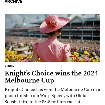
ARCHIVE
ARCHIVE
Knight’s Choice wins the 2024
Melbourne Cup
Knight’s Choice has won the Melbourne Cup in a
photo finish from Warp Speed, with Okita
Soushi third in the $8.5 million race at