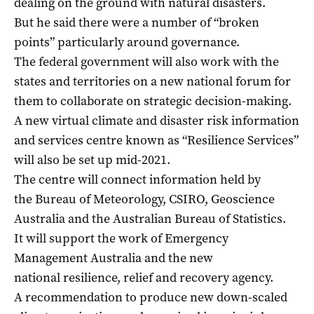
dealing on the ground with natural disasters.
But he said there were a number of “broken
points” particularly around governance.
The federal government will also work with the
states and territories on a new national forum for
them to collaborate on strategic decision-making.
A new virtual climate and disaster risk information
and services centre known as “Resilience Services”
will also be set up mid-2021.
The centre will connect information held by
the Bureau of Meteorology, CSIRO, Geoscience
Australia and the Australian Bureau of Statistics.
It will support the work of Emergency
Management Australia and the new
national resilience, relief and recovery agency.
A recommendation to produce new down-scaled