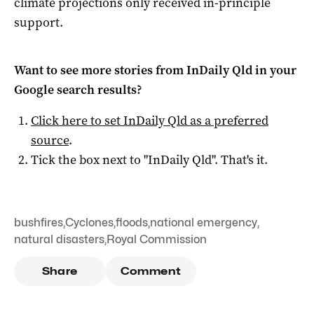
climate projections only received in-principle
support.
Want to see more stories from
InDaily Qld
in your
Google search results?
Click here to set
InDaily Qld
as a preferred
source
.
Tick the box next to "
InDaily Qld
". That's it.
bushfires
,
Cyclones
,
floods
,
national emergency
,
natural disasters
,
Royal Commission
Share
Comment