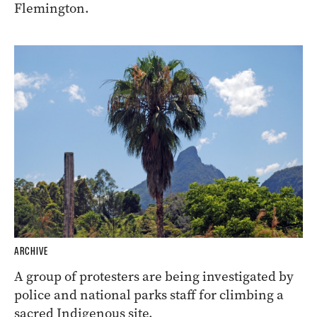
Flemington.
ARCHIVE
A group of protesters are being investigated by
police and national parks staff for climbing a
sacred Indigenous site.