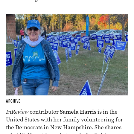
ARCHIVE
InReview
contributor
Samela Harris
is in the
United States with her family volunteering for
the Democrats in New Hampshire. She shares