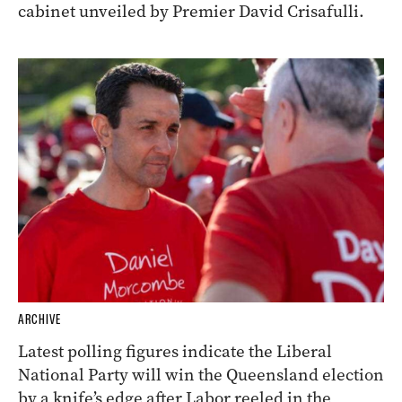
cabinet unveiled by Premier David Crisafulli.
ARCHIVE
Latest polling figures indicate the Liberal
National Party will win the Queensland election
by a knife’s edge after Labor reeled in the