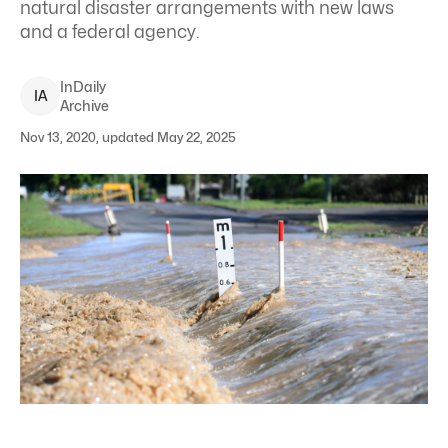
natural disaster arrangements with new laws
and a federal agency.
InDaily
I
A
Archive
Nov 13, 2020, updated May 22, 2025