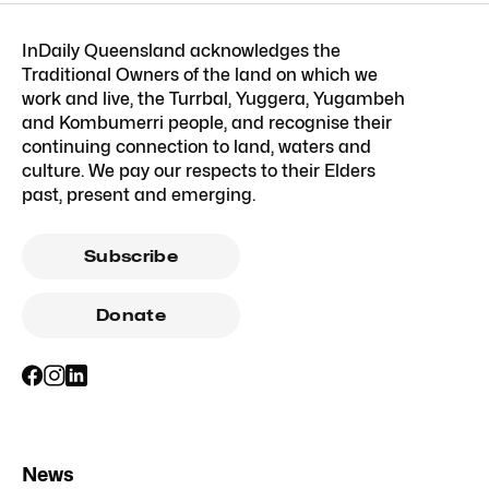
InDaily Queensland acknowledges the
Traditional Owners of the land on which we
work and live, the Turrbal, Yuggera, Yugambeh
and Kombumerri people, and recognise their
continuing connection to land, waters and
culture. We pay our respects to their Elders
past, present and emerging.
Subscribe
Donate
News