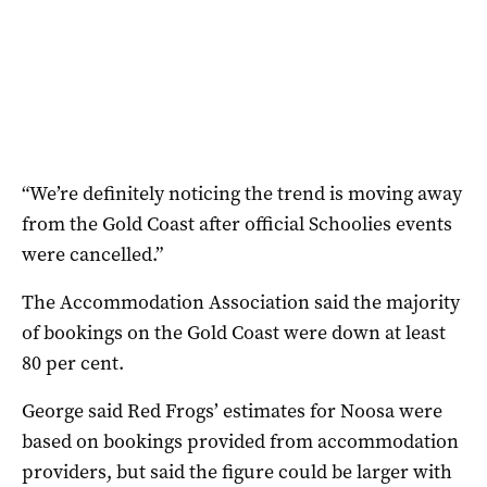
“We’re definitely noticing the trend is moving away
from the Gold Coast after official Schoolies events
were cancelled.”
The Accommodation Association said the majority
of bookings on the Gold Coast were down at least
80 per cent.
George said Red Frogs’ estimates for Noosa were
based on bookings provided from accommodation
providers, but said the figure could be larger with