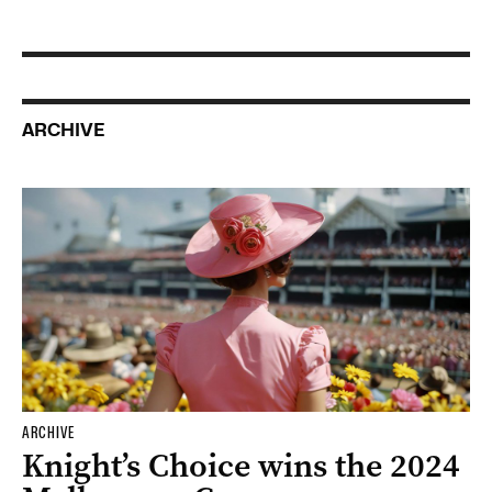
ARCHIVE
ARCHIVE
Knight’s Choice wins the 2024