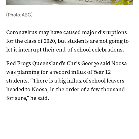
(Photo: ABC)
Coronavirus may have caused major disruptions
for the class of 2020, but students are not going to
let it interrupt their end-of-school celebrations.
Red Frogs Queensland’s Chris George said Noosa
was planning for a record influx of Year 12
students. “There is a big influx of school leavers
headed to Noosa, in the order of a few thousand
for sure,” he said.