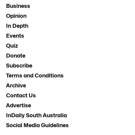
Business
Opinion
In Depth
Events
Quiz
Donate
Subscribe
Terms and Conditions
Archive
Contact Us
Advertise
InDaily South Australia
Social Media Guidelines