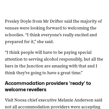
Presley Doyle from Mr Drifter said the majority of
venues were looking forward to welcoming the
schoolies. “I think everyone’s really excited and
prepared for it,” she said.
“I think people will have to be paying special
attention to serving alcohol responsibly, but all the
bars in the Junction are amazing with that and I
think they’re going to have a great time.”
Accommodation providers ‘ready’ to
welcome revellers
Visit Noosa chief executive Melanie Anderson said
not all accommodation providers were accepting