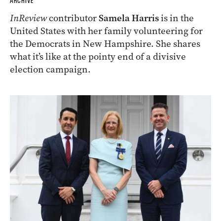
ARCHIVE
InReview
contributor
Samela Harris
is in the
United States with her family volunteering for
the Democrats in New Hampshire. She shares
what it’s like at the pointy end of a divisive
election campaign.