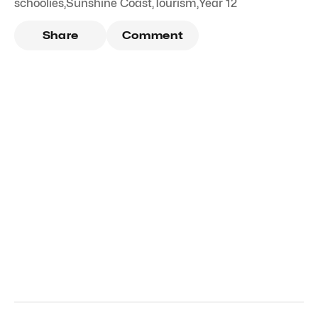
schoolies
,
Sunshine Coast
,
Tourism
,
Year 12
Share
Comment