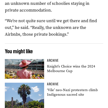
an unknown number of schoolies staying in
private accommodation.
“We’re not quite sure until we get there and find
out,” he said. “Really, the unknown are the
Airbnbs, those private bookings.”
You might like
ARCHIVE
Knight’s Choice wins the 2024
Melbourne Cup
ARCHIVE
‘Vile’ neo-Nazi protesters climb
Indigenous sacred site