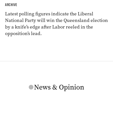
ARCHIVE
Latest polling figures indicate the Liberal
National Party will win the Queensland election
by a knife’s edge after Labor reeled in the
opposition’s lead.