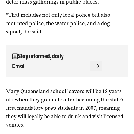
deter mass gatherings in public places.
“That includes not only local police but also
mounted police, the water police, and a dog
squad,” he said.
Stay informed, daily
Many Queensland school leavers will be 18 years
old when they graduate after becoming the state’s
first mandatory prep students in 2007, meaning
they will legally be able to drink and visit licensed
venues.