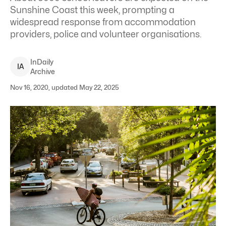
Sunshine Coast this week, prompting a
widespread response from accommodation
providers, police and volunteer organisations.
InDaily
I
A
Archive
Nov 16, 2020, updated May 22, 2025