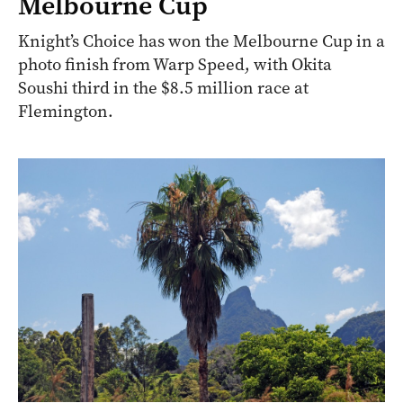
Melbourne Cup
Knight’s Choice has won the Melbourne Cup in a
photo finish from Warp Speed, with Okita
Soushi third in the $8.5 million race at
Flemington.