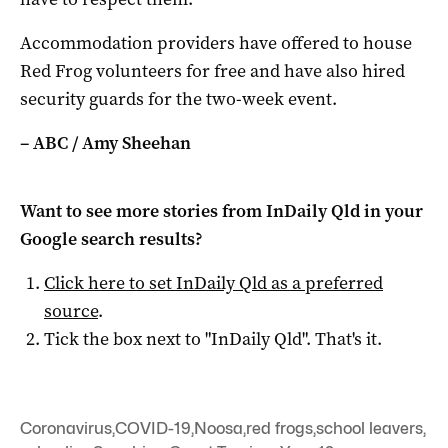
Accommodation providers have offered to house
Red Frog volunteers for free and have also hired
security guards for the two-week event.
– ABC / Amy Sheehan
Want to see more stories from
InDaily Qld
in your
Google search results?
Click here to set
InDaily Qld
as a preferred
source
.
Tick the box next to "
InDaily Qld
". That's it.
Coronavirus
,
COVID-19
,
Noosa
,
red frogs
,
school leavers
,