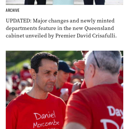
ARCHIVE
UPDATED: Major changes and newly minted
departments feature in the new Queensland
cabinet unveiled by Premier David Crisafulli.