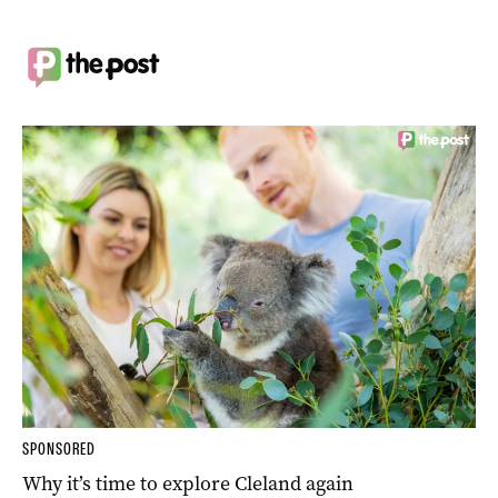
SPONSORED
Why it’s time to explore Cleland again