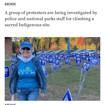
ARCHIVE
A group of protesters are being investigated by
police and national parks staff for climbing a
sacred Indigenous site.