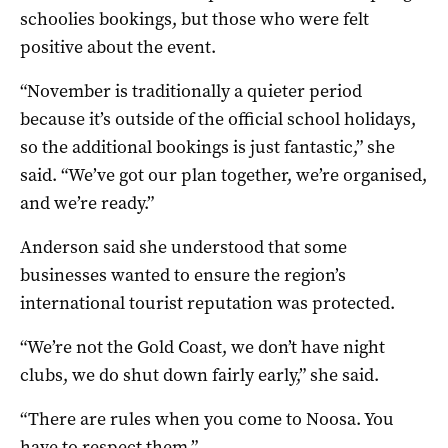
schoolies bookings, but those who were felt
positive about the event.
“November is traditionally a quieter period
because it’s outside of the official school holidays,
so the additional bookings is just fantastic,” she
said. “We’ve got our plan together, we’re organised,
and we’re ready.”
Anderson said she understood that some
businesses wanted to ensure the region’s
international tourist reputation was protected.
“We’re not the Gold Coast, we don’t have night
clubs, we do shut down fairly early,” she said.
“There are rules when you come to Noosa. You
have to respect them.”