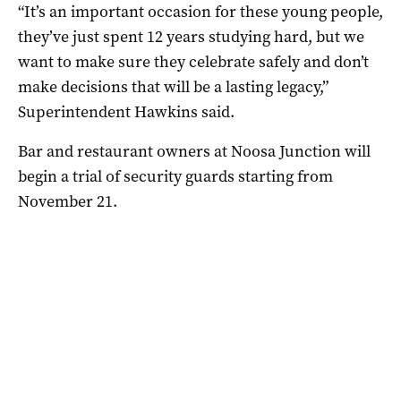
“It’s an important occasion for these young people,
they’ve just spent 12 years studying hard, but we
want to make sure they celebrate safely and don’t
make decisions that will be a lasting legacy,”
Superintendent Hawkins said.
Bar and restaurant owners at Noosa Junction will
begin a trial of security guards starting from
November 21.