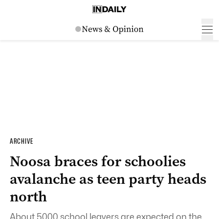
ARCHIVE
Noosa braces for schoolies
avalanche as teen party heads
north
About 5000 school leavers are expected on the