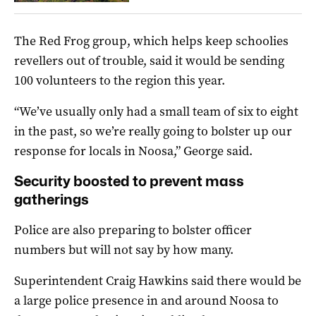
The Red Frog group, which helps keep schoolies
revellers out of trouble, said it would be sending
100 volunteers to the region this year.
“We’ve usually only had a small team of six to eight
in the past, so we’re really going to bolster up our
response for locals in Noosa,” George said.
Security boosted to prevent mass
gatherings
Police are also preparing to bolster officer
numbers but will not say by how many.
Superintendent Craig Hawkins said there would be
a large police presence in and around Noosa to