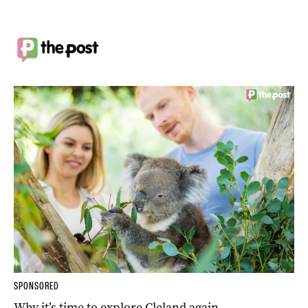
SPONSORED
Why it’s time to explore Cleland again