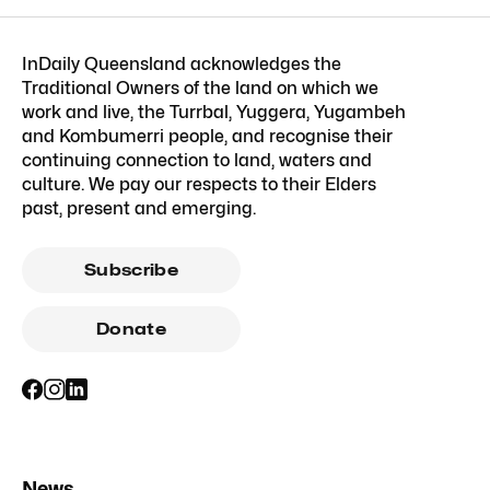
InDaily Queensland acknowledges the
Traditional Owners of the land on which we
work and live, the Turrbal, Yuggera, Yugambeh
and Kombumerri people, and recognise their
continuing connection to land, waters and
culture. We pay our respects to their Elders
past, present and emerging.
Subscribe
Donate
News