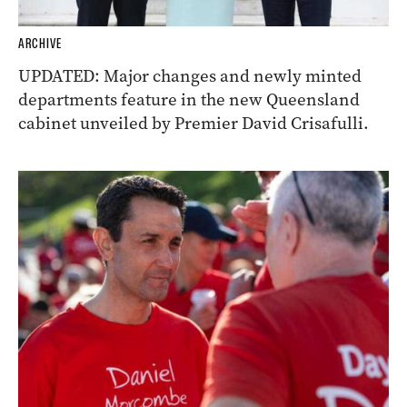
ARCHIVE
UPDATED: Major changes and newly minted
departments feature in the new Queensland
cabinet unveiled by Premier David Crisafulli.