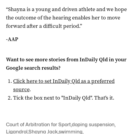
“Shayna is a young and driven athlete and we hope
the outcome of the hearing enables her to move
forward after a difficult period.”
-AAP
Want to see more stories from
InDaily Qld
in your
Google search results?
Click here to set
InDaily Qld
as a preferred
source
.
Tick the box next to "
InDaily Qld
". That's it.
Court of Arbitration for Sport
,
doping suspension
,
Ligandrol
,
Shayna Jack
,
swimming
,