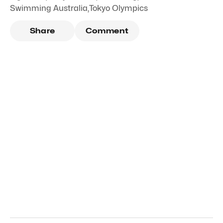
Swimming Australia
,
Tokyo Olympics
Share
Comment