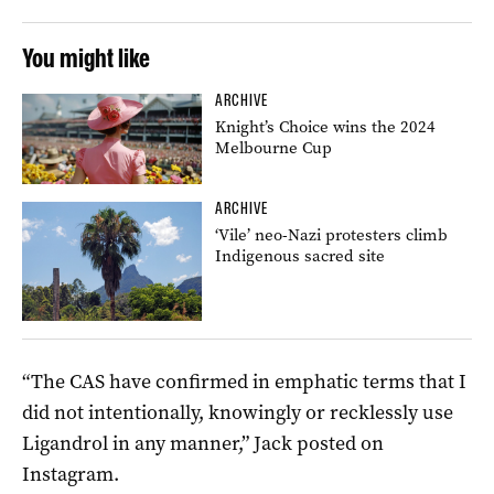
You might like
ARCHIVE
Knight’s Choice wins the 2024
Melbourne Cup
ARCHIVE
‘Vile’ neo-Nazi protesters climb
Indigenous sacred site
“The CAS have confirmed in emphatic terms that I
did not intentionally, knowingly or recklessly use
Ligandrol in any manner,” Jack posted on
Instagram.