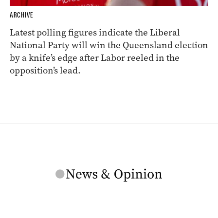
ARCHIVE
Latest polling figures indicate the Liberal
National Party will win the Queensland election
by a knife’s edge after Labor reeled in the
opposition’s lead.