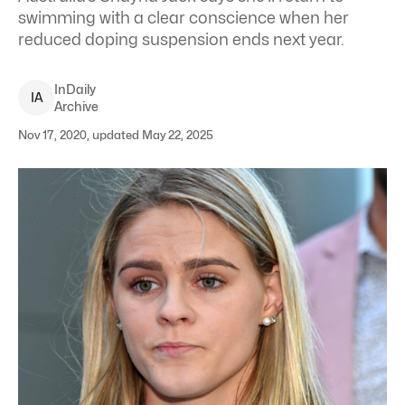
swimming with a clear conscience when her
reduced doping suspension ends next year.
InDaily
I
A
Archive
Nov 17, 2020, updated May 22, 2025