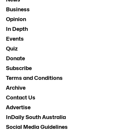
Business
Opinion
In Depth
Events
Quiz
Donate
Subscribe
Terms and Conditions
Archive
Contact Us
Advertise
InDaily South Australia
Social Media Guidelines