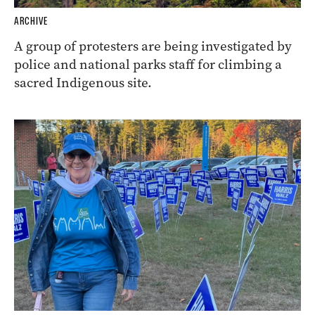
ARCHIVE
A group of protesters are being investigated by
police and national parks staff for climbing a
sacred Indigenous site.