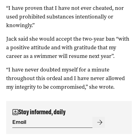
“I have proven that I have not ever cheated, nor
used prohibited substances intentionally or
knowingly.”
Jack said she would accept the two-year ban “with
a positive attitude and with gratitude that my
career as a swimmer will resume next year”.
“I have never doubted myself for a minute
throughout this ordeal and I have never allowed
my integrity to be compromised,” she wrote.
Stay informed, daily