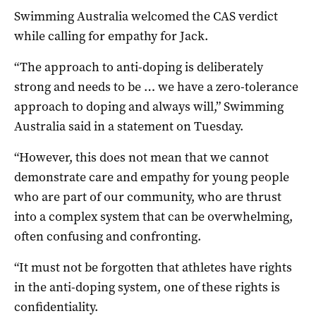
Swimming Australia welcomed the CAS verdict
while calling for empathy for Jack.
“The approach to anti-doping is deliberately
strong and needs to be … we have a zero-tolerance
approach to doping and always will,” Swimming
Australia said in a statement on Tuesday.
“However, this does not mean that we cannot
demonstrate care and empathy for young people
who are part of our community, who are thrust
into a complex system that can be overwhelming,
often confusing and confronting.
“It must not be forgotten that athletes have rights
in the anti-doping system, one of these rights is
confidentiality.