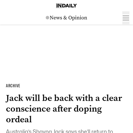
ARCHIVE
Jack will be back with a clear
conscience after doping
ordeal
Australia’s Shayna Jack says she’ll return to