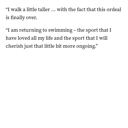
“I walk a little taller … with the fact that this ordeal
is finally over.
“I am returning to swimming – the sport that I
have loved all my life and the sport that I will
cherish just that little bit more ongoing.”