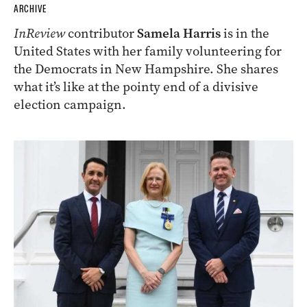
ARCHIVE
InReview
contributor
Samela Harris
is in the
United States with her family volunteering for
the Democrats in New Hampshire. She shares
what it’s like at the pointy end of a divisive
election campaign.