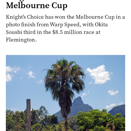
Melbourne Cup
Knight’s Choice has won the Melbourne Cup in a
photo finish from Warp Speed, with Okita
Soushi third in the $8.5 million race at
Flemington.