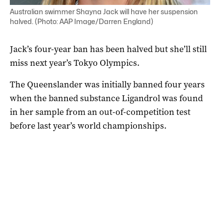
Australian swimmer Shayna Jack will have her suspension
halved. (Photo: AAP Image/Darren England)
Jack’s four-year ban has been halved but she’ll still
miss next year’s Tokyo Olympics.
The Queenslander was initially banned four years
when the banned substance Ligandrol was found
in her sample from an out-of-competition test
before last year’s world championships.