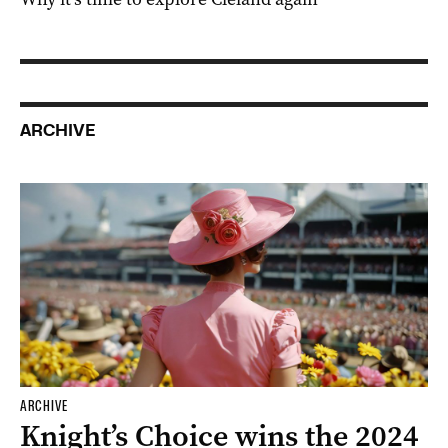
ARCHIVE
ARCHIVE
Knight’s Choice wins the 2024