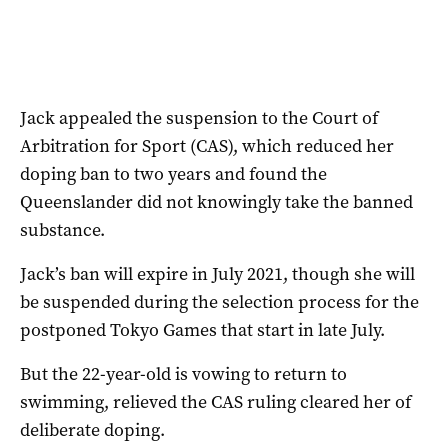
Jack appealed the suspension to the Court of
Arbitration for Sport (CAS), which reduced her
doping ban to two years and found the
Queenslander did not knowingly take the banned
substance.
Jack’s ban will expire in July 2021, though she will
be suspended during the selection process for the
postponed Tokyo Games that start in late July.
But the 22-year-old is vowing to return to
swimming, relieved the CAS ruling cleared her of
deliberate doping.