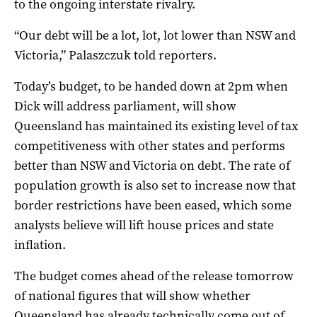
to the ongoing interstate rivalry.
“Our debt will be a lot, lot, lot lower than NSW and
Victoria,” Palaszczuk told reporters.
Today’s budget, to be handed down at 2pm when
Dick will address parliament, will show
Queensland has maintained its existing level of tax
competitiveness with other states and performs
better than NSW and Victoria on debt. The rate of
population growth is also set to increase now that
border restrictions have been eased, which some
analysts believe will lift house prices and state
inflation.
The budget comes ahead of the release tomorrow
of national figures that will show whether
Queensland has already technically come out of