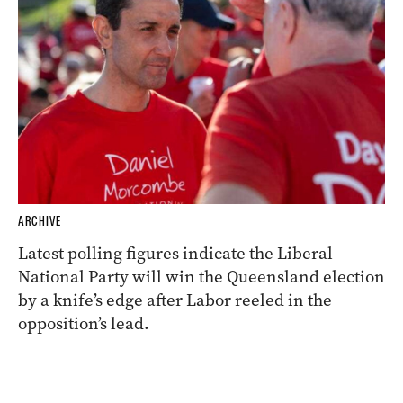
ARCHIVE
Latest polling figures indicate the Liberal
National Party will win the Queensland election
by a knife’s edge after Labor reeled in the
opposition’s lead.