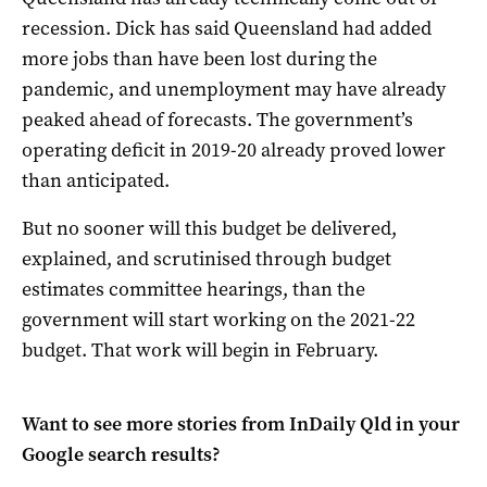
recession. Dick has said Queensland had added
more jobs than have been lost during the
pandemic, and unemployment may have already
peaked ahead of forecasts. The government’s
operating deficit in 2019-20 already proved lower
than anticipated.
But no sooner will this budget be delivered,
explained, and scrutinised through budget
estimates committee hearings, than the
government will start working on the 2021-22
budget. That work will begin in February.
Want to see more stories from
InDaily Qld
in your
Google search results?