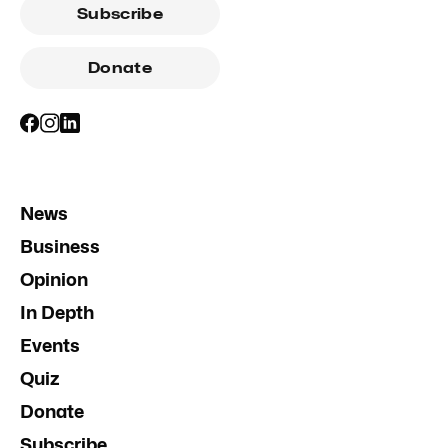
Subscribe
Donate
News
Business
Opinion
In Depth
Events
Quiz
Donate
Subscribe