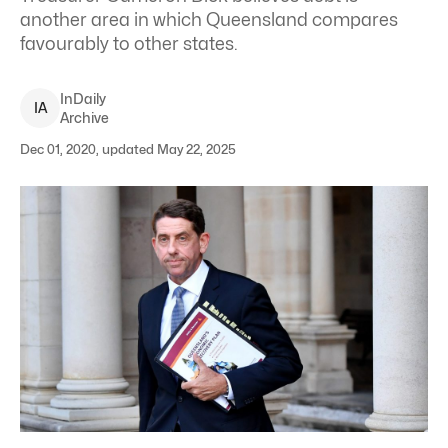
another area in which Queensland compares
favourably to other states.
InDaily
I
A
Archive
Dec 01, 2020, updated May 22, 2025