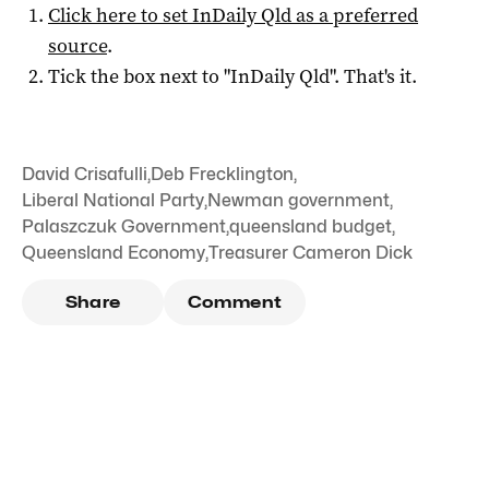
Click here to set
InDaily Qld
as a preferred
source
.
Tick the box next to "
InDaily Qld
". That's it.
David Crisafulli
,
Deb Frecklington
,
Liberal National Party
,
Newman government
,
Palaszczuk Government
,
queensland budget
,
Queensland Economy
,
Treasurer Cameron Dick
Share
Comment