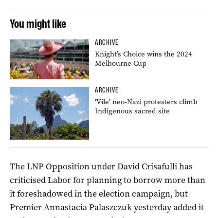
You might like
ARCHIVE
Knight’s Choice wins the 2024
Melbourne Cup
ARCHIVE
‘Vile’ neo-Nazi protesters climb
Indigenous sacred site
The LNP Opposition under David Crisafulli has
criticised Labor for planning to borrow more than
it foreshadowed in the election campaign, but
Premier Annastacia Palaszczuk yesterday added it