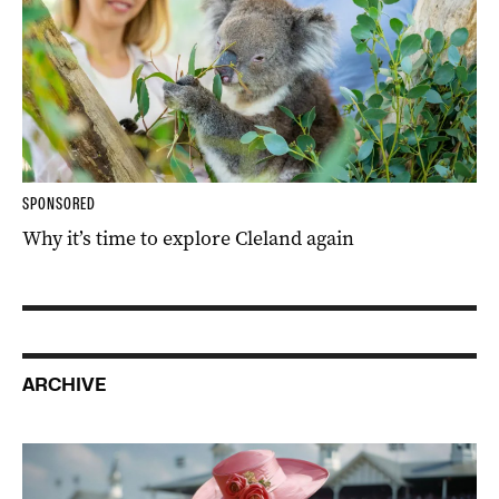
SPONSORED
Why it’s time to explore Cleland again
ARCHIVE