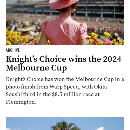
ARCHIVE
Knight’s Choice wins the 2024
Melbourne Cup
Knight’s Choice has won the Melbourne Cup in a
photo finish from Warp Speed, with Okita
Soushi third in the $8.5 million race at
Flemington.