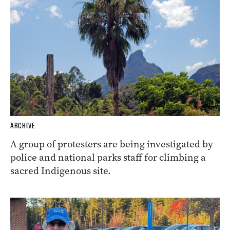
ARCHIVE
A group of protesters are being investigated by
police and national parks staff for climbing a
sacred Indigenous site.