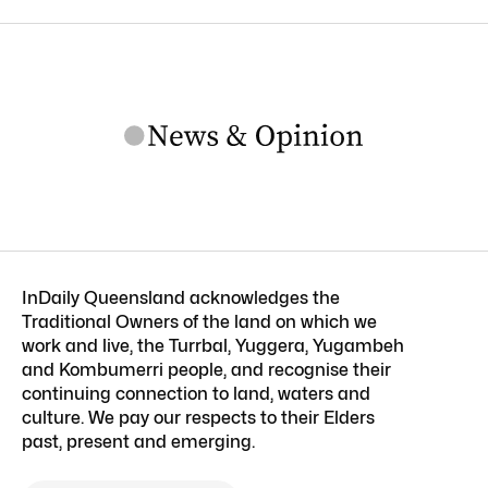
InDaily Queensland acknowledges the
Traditional Owners of the land on which we
work and live, the Turrbal, Yuggera, Yugambeh
and Kombumerri people, and recognise their
continuing connection to land, waters and
culture. We pay our respects to their Elders
past, present and emerging.