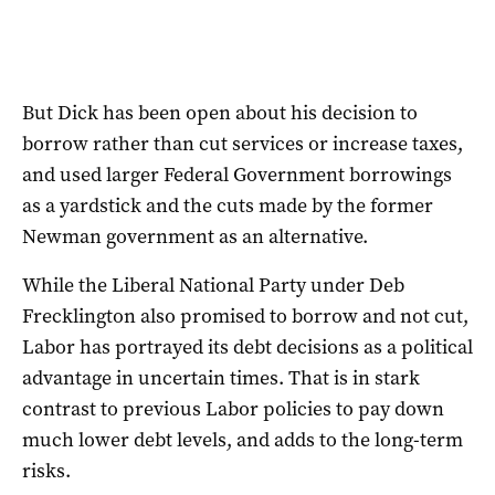
But Dick has been open about his decision to
borrow rather than cut services or increase taxes,
and used larger Federal Government borrowings
as a yardstick and the cuts made by the former
Newman government as an alternative.
While the Liberal National Party under Deb
Frecklington also promised to borrow and not cut,
Labor has portrayed its debt decisions as a political
advantage in uncertain times. That is in stark
contrast to previous Labor policies to pay down
much lower debt levels, and adds to the long-term
risks.