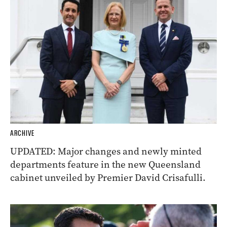
ARCHIVE
UPDATED: Major changes and newly minted
departments feature in the new Queensland
cabinet unveiled by Premier David Crisafulli.