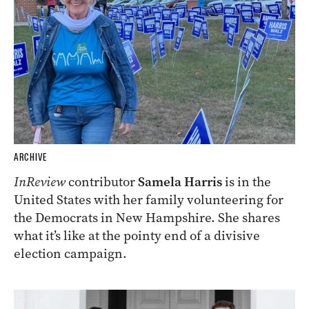
ARCHIVE
InReview
contributor
Samela Harris
is in the
United States with her family volunteering for
the Democrats in New Hampshire. She shares
what it’s like at the pointy end of a divisive
election campaign.