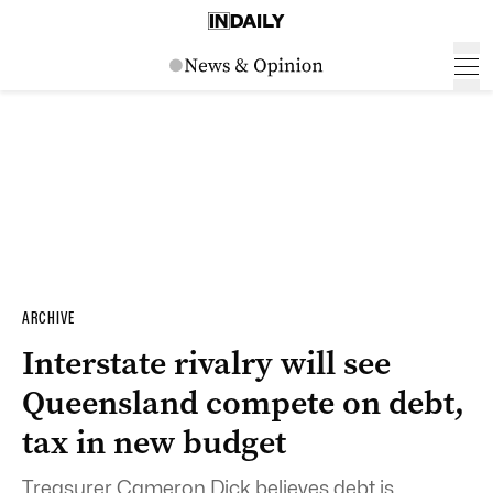
ARCHIVE
Interstate rivalry will see
Queensland compete on debt,
tax in new budget
Treasurer Cameron Dick believes debt is