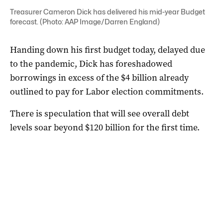
Treasurer Cameron Dick has delivered his mid-year Budget
forecast. (Photo: AAP Image/Darren England)
Handing down his first budget today, delayed due
to the pandemic, Dick has foreshadowed
borrowings in excess of the $4 billion already
outlined to pay for Labor election commitments.
There is speculation that will see overall debt
levels soar beyond $120 billion for the first time.