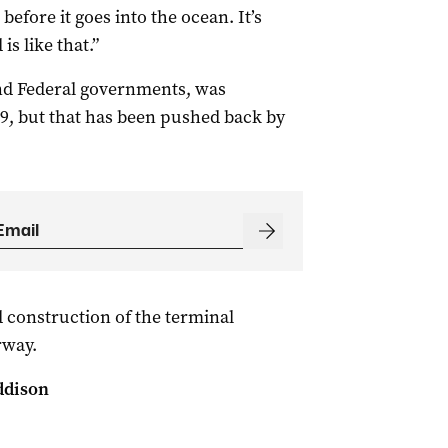
 before it goes into the ocean. It’s
is like that.”
and Federal governments, was
019, but that has been pushed back by
 construction of the terminal
rway.
ddison