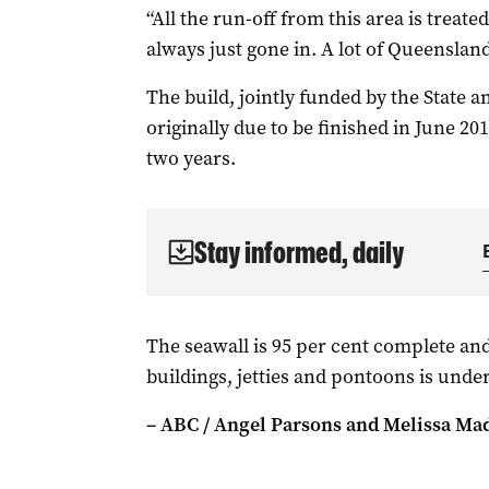
“All the run-off from this area is treated
always just gone in. A lot of Queensland 
The build, jointly funded by the State 
originally due to be finished in June 2
two years.
Stay informed, daily
The seawall is 95 per cent complete and
buildings, jetties and pontoons is unde
– ABC / Angel Parsons and Melissa Ma