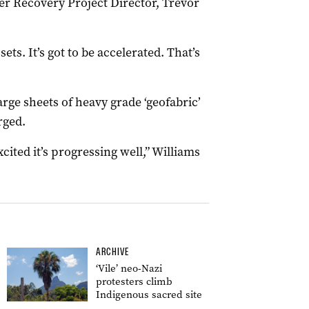
ter Recovery Project Director, Trevor
ts. It’s got to be accelerated. That’s
rge sheets of heavy grade ‘geofabric’
rged.
cited it’s progressing well,” Williams
ARCHIVE
‘Vile’ neo-Nazi
protesters climb
Indigenous sacred site