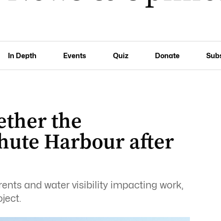
In Depth
Events
Quiz
Donate
Sub
ether the
hute Harbour after
ents and water visibility impacting work,
ject.