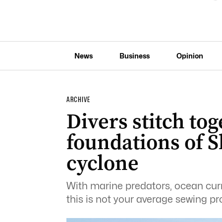
News
Business
Opinion
ARCHIVE
Divers stitch tog
foundations of S
cyclone
With marine predators, ocean curr
this is not your average sewing pro