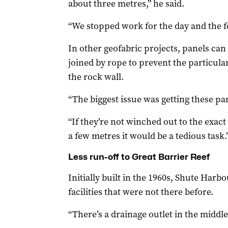
about three metres,” he said.
“We stopped work for the day and the f
In other geofabric projects, panels can
joined by rope to prevent the particul
the rock wall.
“The biggest issue was getting these pane
“If they’re not winched out to the exac
a few metres it would be a tedious task.
Less run-off to Great Barrier Reef
Initially built in the 1960s, Shute Harb
facilities that were not there before.
“There’s a drainage outlet in the middle 