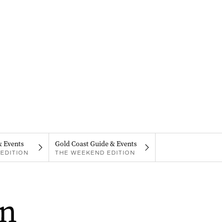
& Events
Gold Coast Guide & Events
EDITION
THE WEEKEND EDITION