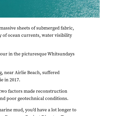
ur years after Cyclone Debbie struck. Source: Whitsunday
massive sheets of submerged fabric,
 of ocean currents, water visibility
bour in the picturesque Whitsundays
g, near Airlie Beach, suffered
e in 2017.
two factors made reconstruction
 and poor geotechnical conditions.
marine mud, you’d have a lot longer to