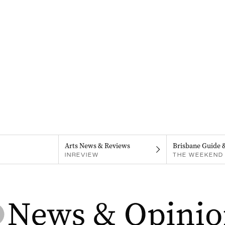
Arts News & Reviews
Brisbane Guide 
INREVIEW
THE WEEKEND 