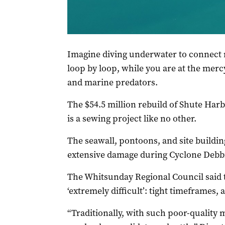
Shute Harbour is still being repaired, nearly fo
Regional Council
Imagine diving underwater to connect 
loop by loop, while you are at the mercy
and marine predators.
The $54.5 million rebuild of Shute Har
is a sewing project like no other.
The seawall, pontoons, and site buildin
extensive damage during Cyclone Debbi
The Whitsunday Regional Council said 
‘extremely difficult’: tight timeframes,
“Traditionally, with such poor-quality 