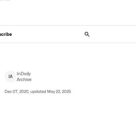
scribe
InDaily
I
A
Archive
Dec 07, 2020, updated May 22, 2025