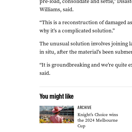
pre-load, consolidate and settle,” Disas
Williams, said.
“This is a reconstruction of damaged asse
why it’s a complicated solution.”
The unusual solution involves joining la
in situ, after the material’s been subme
“It is groundbreaking and we’re quite ex
said.
You might like
ARCHIVE
Knight’s Choice wins
the 2024 Melbourne
Cup