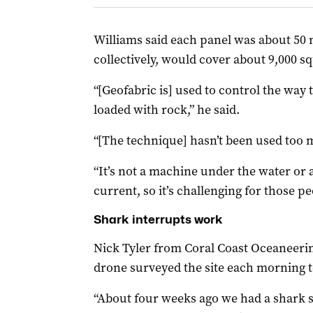
Williams said each panel was about 50 
collectively, would cover about 9,000 s
“[Geofabric is] used to control the way
loaded with rock,” he said.
“[The technique] hasn’t been used too
“It’s not a machine under the water or a
current, so it’s challenging for those pe
Shark interrupts work
Nick Tyler from Coral Coast Oceaneerin
drone surveyed the site each morning t
“About four weeks ago we had a shark 