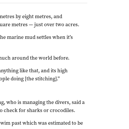
metres by eight metres, and
quare metres — just over two acres.
 the marine mud settles when it’s
 much around the world before.
nything like that, and its high
ople doing [the stitching].”
g, who is managing the divers, said a
o check for sharks or crocodiles.
swim past which was estimated to be