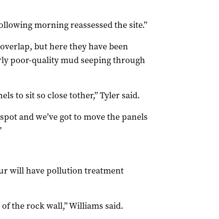
ollowing morning reassessed the site.”
 overlap, but here they have been
arly poor-quality mud seeping through
ls to sit so close tother,” Tyler said.
t spot and we’ve got to move the panels
”
our will have pollution treatment
of the rock wall,” Williams said.