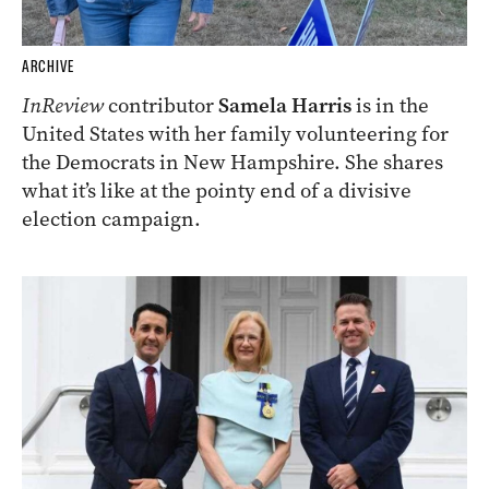
ARCHIVE
InReview
contributor
Samela Harris
is in the
United States with her family volunteering for
the Democrats in New Hampshire. She shares
what it’s like at the pointy end of a divisive
election campaign.