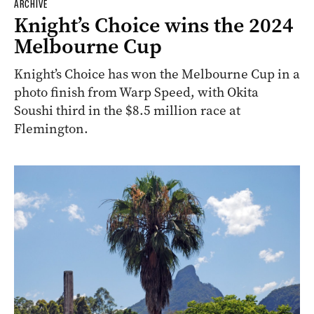
ARCHIVE
Knight’s Choice wins the 2024
Melbourne Cup
Knight’s Choice has won the Melbourne Cup in a
photo finish from Warp Speed, with Okita
Soushi third in the $8.5 million race at
Flemington.