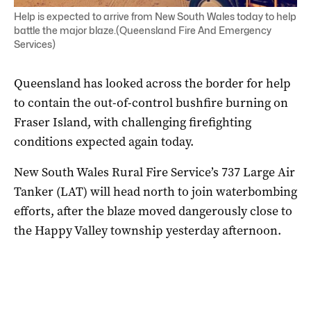
Help is expected to arrive from New South Wales today to help
battle the major blaze.(Queensland Fire And Emergency
Services)
Queensland has looked across the border for help
to contain the out-of-control bushfire burning on
Fraser Island, with challenging firefighting
conditions expected again today.
New South Wales Rural Fire Service’s 737 Large Air
Tanker (LAT) will head north to join waterbombing
efforts, after the blaze moved dangerously close to
the Happy Valley township yesterday afternoon.