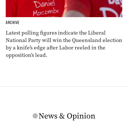
ARCHIVE
Latest polling figures indicate the Liberal
National Party will win the Queensland election
by a knife’s edge after Labor reeled in the
opposition’s lead.