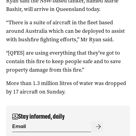
Ryan said the NSW-based tanker, named Marie
Bashir, will arrive in Queensland today.
“There is a suite of aircraft in the fleet based
around Australia which can be deployed to assist
with bushfire fighting efforts,” Mr Ryan said.
“[QFES] are using everything that they’ve got to
contain this fire to keep people safe and to save
property damage from this fire.”
More than 1.3 million litres of water was dropped
by 17 aircraft on Sunday.
Stay informed, daily