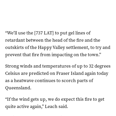
“We’ll use the [737 LAT] to put gel lines of
retardant between the head of the fire and the
outskirts of the Happy Valley settlement, to try and
prevent that fire from impacting on the town.”
Strong winds and temperatures of up to 32 degrees
Celsius are predicted on Fraser Island again today
as a heatwave continues to scorch parts of
Queensland.
“If the wind gets up, we do expect this fire to get
quite active again,” Leach said.