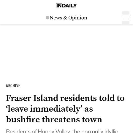
ARCHIVE
Fraser Island residents told to
‘leave immediately’ as
bushfire threatens town
Residents of Happy Valley, the normally idyllic