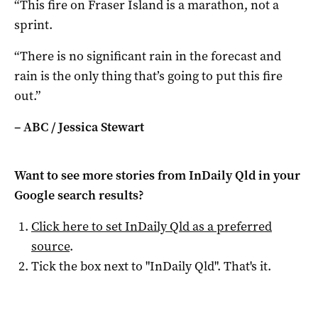
“This fire on Fraser Island is a marathon, not a
sprint.
“There is no significant rain in the forecast and
rain is the only thing that’s going to put this fire
out.”
– ABC / Jessica Stewart
Want to see more stories from
InDaily Qld
in your
Google search results?
Click here to set
InDaily Qld
as a preferred
source
.
Tick the box next to "
InDaily Qld
". That's it.