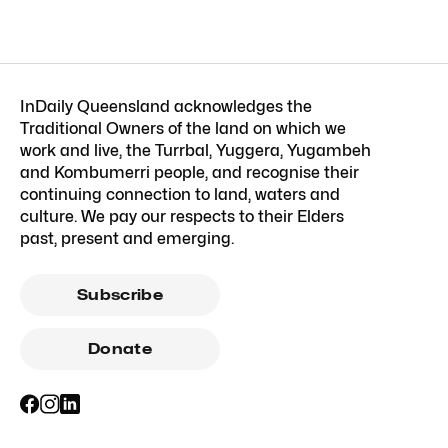
InDaily Queensland acknowledges the
Traditional Owners of the land on which we
work and live, the Turrbal, Yuggera, Yugambeh
and Kombumerri people, and recognise their
continuing connection to land, waters and
culture. We pay our respects to their Elders
past, present and emerging.
Subscribe
Donate