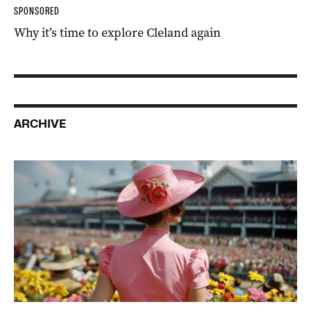
SPONSORED
Why it’s time to explore Cleland again
ARCHIVE