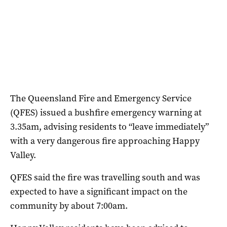
The Queensland Fire and Emergency Service
(QFES) issued a bushfire emergency warning at
3.35am, advising residents to “leave immediately”
with a very dangerous fire approaching Happy
Valley.
QFES said the fire was travelling south and was
expected to have a significant impact on the
community by about 7:00am.