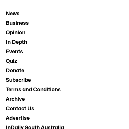
News
Business
Opinion
In Depth
Events
Quiz
Donate
Subscribe
Terms and Conditions
Archive
Contact Us
Advertise
InDaily South Australia