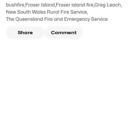
bushfire
,
Fraser Island
,
Fraser island fire
,
Greg Leach
,
New South Wales Rural Fire Service
,
The Queensland Fire and Emergency Service
Share
Comment