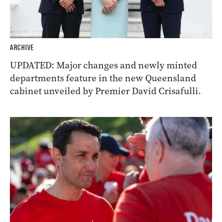
ARCHIVE
UPDATED: Major changes and newly minted
departments feature in the new Queensland
cabinet unveiled by Premier David Crisafulli.