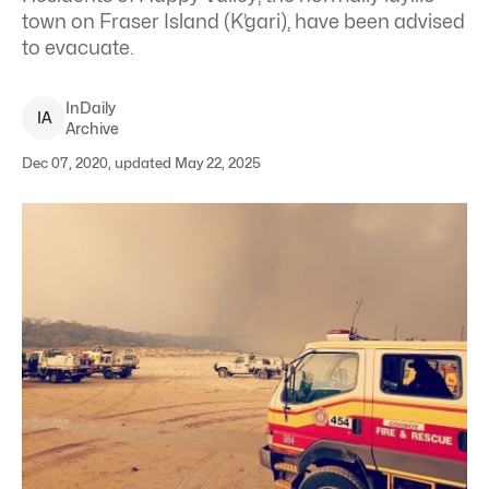
town on Fraser Island (K’gari), have been advised
to evacuate.
InDaily
I
A
Archive
Dec 07, 2020, updated May 22, 2025