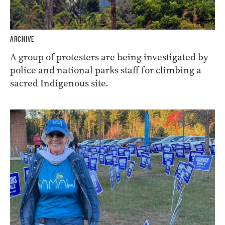
ARCHIVE
A group of protesters are being investigated by
police and national parks staff for climbing a
sacred Indigenous site.