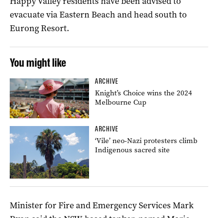
Happy Valley residents have been advised to
evacuate via Eastern Beach and head south to
Eurong Resort.
You might like
ARCHIVE
Knight’s Choice wins the 2024
Melbourne Cup
ARCHIVE
‘Vile’ neo-Nazi protesters climb
Indigenous sacred site
Minister for Fire and Emergency Services Mark