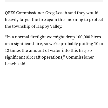
QFES Commissioner Greg Leach said they would
heavily target the fire again this morning to protect
the township of Happy Valley.
“In a normal firefight we might drop 100,000 litres
on a significant fire, so we’re probably putting 10 to
12 times the amount of water into this fire, so
significant aircraft operations,” Commissioner
Leach said.