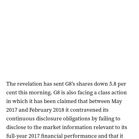
The revelation has sent G8’s shares down 5.8 per
cent this morning. G8 is also facing a class action
in which it has been claimed that between May
2017 and February 2018 it contravened its
continuous disclosure obligations by failing to
disclose to the market information relevant to its
full-year 2017 financial performance and that it