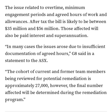
The issue related to overtime, minimum
engagement periods and agreed hours of work and
allowances. After tax the bill is likely to be between
$35 million and $56 million. Those affected will
also be paid interest and superannuation.
“In many cases the issues arose due to insufficient
documentation of agreed hours,” G8 said in a
statement to the ASX.
“The cohort of current and former team members
being reviewed for potential remediation is
approximately 27,000, however, the final number
affected will be determined during the remediation
program.”