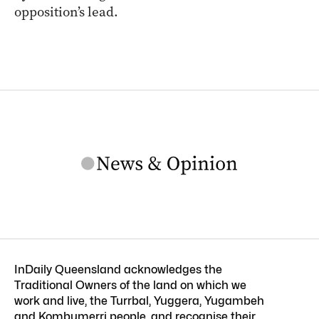
opposition’s lead.
InDaily Queensland acknowledges the
Traditional Owners of the land on which we
work and live, the Turrbal, Yuggera, Yugambeh
and Kombumerri people, and recognise their