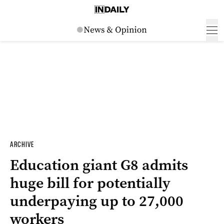
ARCHIVE
Education giant G8 admits
huge bill for potentially
underpaying up to 27,000
workers