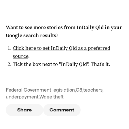
Want to see more stories from
InDaily Qld
in your
Google search results?
Click here to set
InDaily Qld
as a preferred
source
.
Tick the box next to "
InDaily Qld
". That's it.
Federal Government legislation
,
G8
,
teachers
,
underpayment
,
Wage theft
Share
Comment