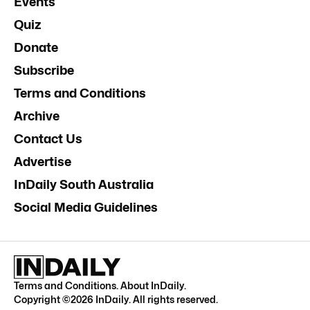
Events
Quiz
Donate
Subscribe
Terms and Conditions
Archive
Contact Us
Advertise
InDaily South Australia
Social Media Guidelines
Terms and Conditions
.
About InDaily
.
Copyright ©
2026
InDaily. All rights reserved.