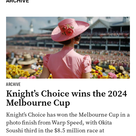
ARCHIVE
ARCHIVE
Knight’s Choice wins the 2024
Melbourne Cup
Knight’s Choice has won the Melbourne Cup in a
photo finish from Warp Speed, with Okita
Soushi third in the $8.5 million race at