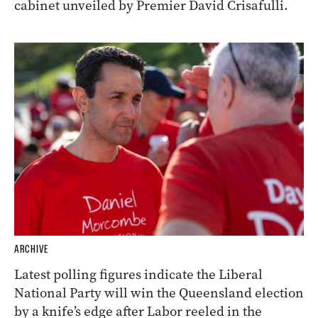
cabinet unveiled by Premier David Crisafulli.
ARCHIVE
Latest polling figures indicate the Liberal
National Party will win the Queensland election
by a knife’s edge after Labor reeled in the