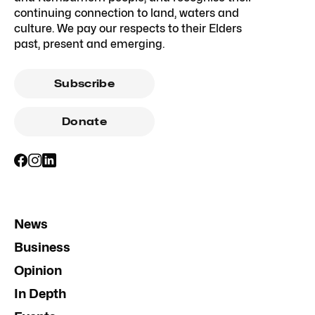
continuing connection to land, waters and
culture. We pay our respects to their Elders
past, present and emerging.
Subscribe
Donate
News
Business
Opinion
In Depth