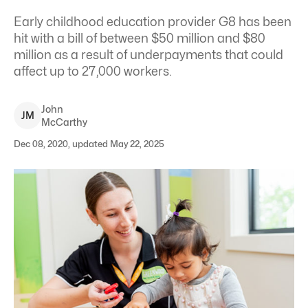
Early childhood education provider G8 has been
hit with a bill of between $50 million and $80
million as a result of underpayments that could
affect up to 27,000 workers.
John
J
M
McCarthy
Dec 08, 2020, updated May 22, 2025