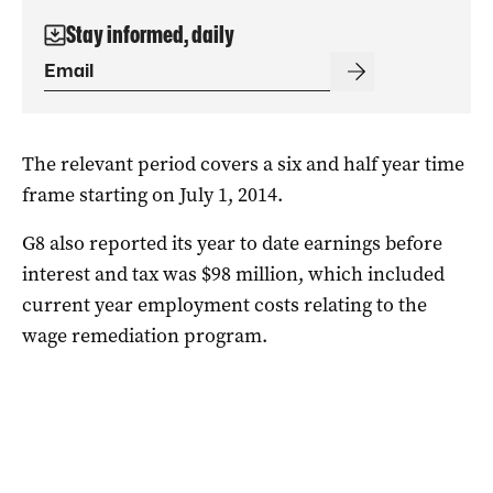
Stay informed, daily
The relevant period covers a six and half year time
frame starting on July 1, 2014.
G8 also reported its year to date earnings before
interest and tax was $98 million, which included
current year employment costs relating to the
wage remediation program.