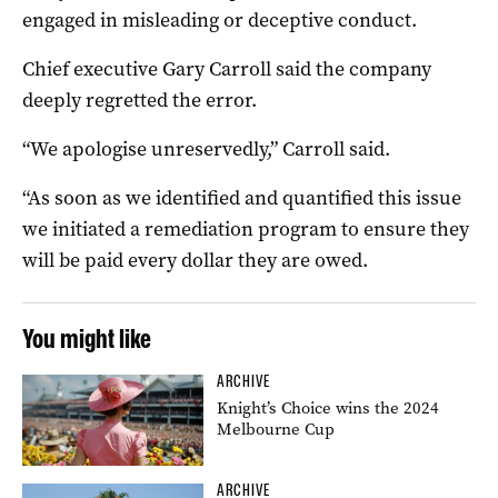
engaged in misleading or deceptive conduct.
Chief executive Gary Carroll said the company
deeply regretted the error.
“We apologise unreservedly,” Carroll said.
“As soon as we identified and quantified this issue
we initiated a remediation program to ensure they
will be paid every dollar they are owed.
You might like
ARCHIVE
Knight’s Choice wins the 2024
Melbourne Cup
ARCHIVE