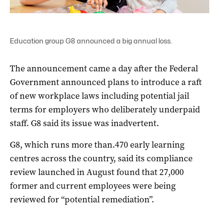
Education group G8 announced a big annual loss.
The announcement came a day after the Federal
Government announced plans to introduce a raft
of new workplace laws including potential jail
terms for employers who deliberately underpaid
staff. G8 said its issue was inadvertent.
G8, which runs more than.470 early learning
centres across the country, said its compliance
review launched in August found that 27,000
former and current employees were being
reviewed for “potential remediation”.