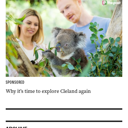
SPONSORED
Why it’s time to explore Cleland again