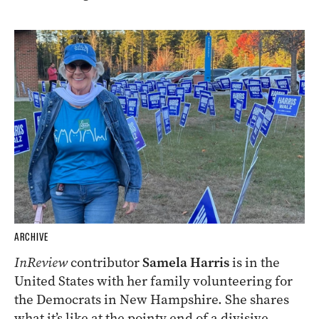
ARCHIVE
InReview
contributor
Samela Harris
is in the
United States with her family volunteering for
the Democrats in New Hampshire. She shares
what it’s like at the pointy end of a divisive