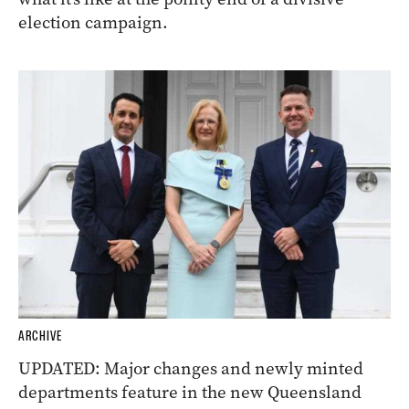
election campaign.
ARCHIVE
UPDATED: Major changes and newly minted
departments feature in the new Queensland