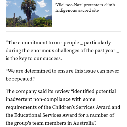
‘Vile’ neo-Nazi protesters climb
Indigenous sacred site
“The commitment to our people _ particularly
during the enormous challenges of the past year _
is the key to our success.
“We are determined to ensure this issue can never
be repeated.”
The company said its review “identified potential
inadvertent non-compliance with some
requirements of the Children’s Services Award and
the Educational Services Award for a number of
the group’s team members in Australia”.