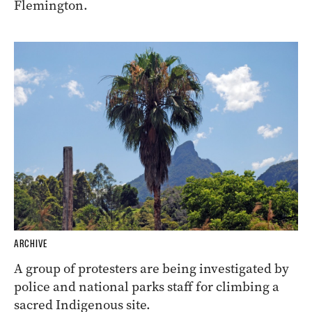
Flemington.
ARCHIVE
A group of protesters are being investigated by
police and national parks staff for climbing a
sacred Indigenous site.