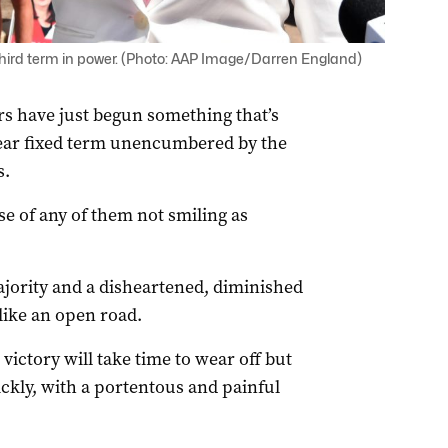
hird term in power. (Photo: AAP Image/Darren England)
s have just begun something that’s
year fixed term unencumbered by the
s.
e of any of them not smiling as
ajority and a disheartened, diminished
like an open road.
 victory will take time to wear off but
ickly, with a portentous and painful