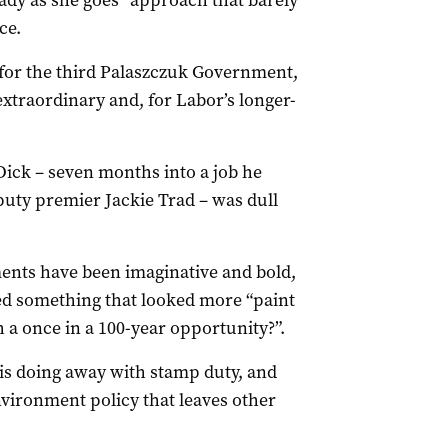
ady as she goes” approach that barely
ce.
 for the third Palaszczuk Government,
 extraordinary and, for Labor’s longer-
ck – seven months into a job he
uty premier Jackie Trad – was dull
ents have been imaginative and bold,
d something that looked more “paint
a once in a 100-year opportunity?”.
is doing away with stamp duty, and
nvironment policy that leaves other