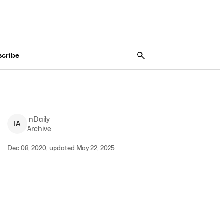
scribe
InDaily
I
A
Archive
Dec 08, 2020, updated May 22, 2025