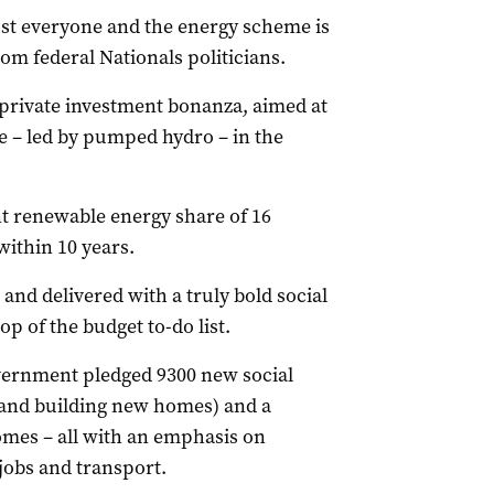
ost everyone and the energy scheme is
om federal Nationals politicians.
 private investment bonanza, aimed at
e – led by pumped hydro – in the
t renewable energy share of 16
within 10 years.
and delivered with a truly bold social
p of the budget to-do list.
overnment pledged 9300 new social
 and building new homes) and a
omes – all with an emphasis on
 jobs and transport.