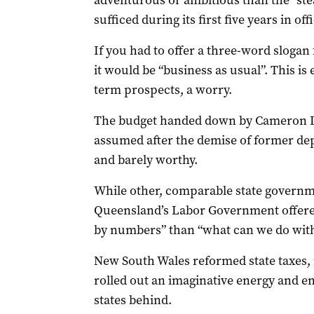
adventurous or ambitious than the “ste
sufficed during its first five years in offi
If you had to offer a three-word slogan
it would be “business as usual”. This is
term prospects, a worry.
The budget handed down by Cameron Di
assumed after the demise of former dep
and barely worthy.
While other, comparable state governm
Queensland’s Labor Government offere
by numbers” than “what can we do with 
New South Wales reformed state taxes, 
rolled out an imaginative energy and e
states behind.