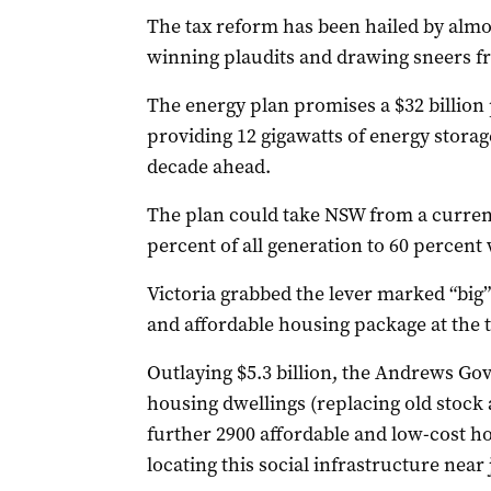
The tax reform has been hailed by alm
winning plaudits and drawing sneers fr
The energy plan promises a $32 billion
providing 12 gigawatts of energy storag
decade ahead.
The plan could take NSW from a curren
percent of all generation to 60 percent 
Victoria grabbed the lever marked “big” 
and affordable housing package at the to
Outlaying $5.3 billion, the Andrews G
housing dwellings (replacing old stock
further 2900 affordable and low-cost h
locating this social infrastructure near