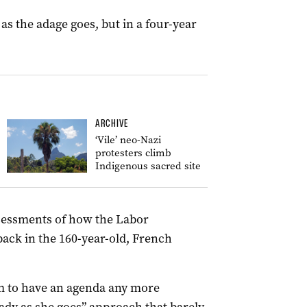
 as the adage goes, but in a four-year
ARCHIVE
‘Vile’ neo-Nazi
protesters climb
Indigenous sacred site
sessments of how the Labor
ack in the 160-year-old, French
em to have an agenda any more