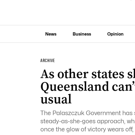
News
Business
Opinion
ARCHIVE
As other states s
Queensland can’t
usual
The Palaszczuk Government has sta
steady-as-she-goes approach, whi
once the glow of victory wears off,