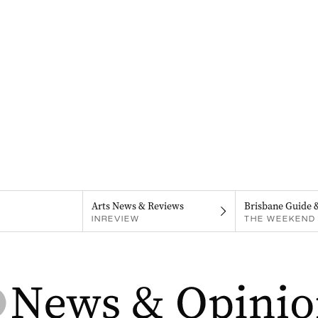
Arts News & Reviews
Brisbane Guide 
INREVIEW
THE WEEKEND 