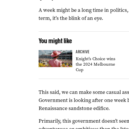
A week might be a long time in politics,
term, it’s the blink of an eye.
You might like
ARCHIVE
Knight’s Choice wins
the 2024 Melbourne
Cup
This said, we can make some casual as
Government is looking after one week b
Renaissance sandstone edifice.
Primarily, this government doesn’t se