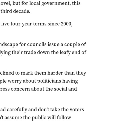
ovel, but for local government, this
 third decade.
five four-year terms since 2000,
andscape for councils issue a couple of
ying their trade down the leafy end of
inclined to mark them harder than they
ople worry about politicians having
ress concern about the social and
ead carefully and don’t take the voters
’t assume the public will follow