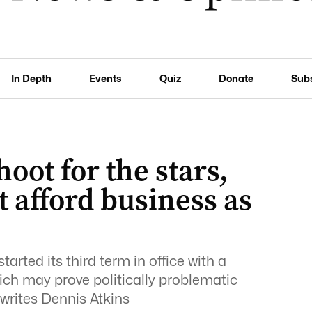
In Depth
Events
Quiz
Donate
Sub
hoot for the stars,
 afford business as
rted its third term in office with a
ch may prove politically problematic
 writes Dennis Atkins