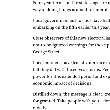
Four-year terms on the state stage are n
way of doing things is about to enter its
Local government authorities have had 
embarking on the fifth earlier this year.
Close observers of this new electoral l
not-to-be-ignored warnings for those pl
George Street.
Local councils have learnt voters are 
felt they did with three-year terms. Pe
power for this extended period and exp
economic impact of decisions.
Distilled down, the message is clear: tr
for granted. Take people with you – don
quietly.