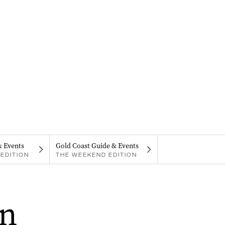
& Events
Gold Coast Guide & Events
EDITION
THE WEEKEND EDITION