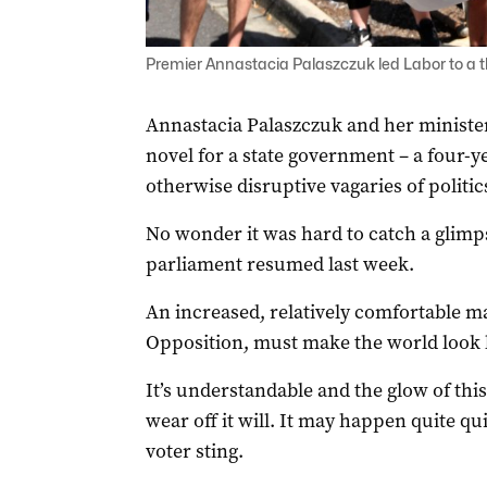
Premier Annastacia Palaszczuk led Labor to a t
Annastacia Palaszczuk and her minister
novel for a state government – a four-
otherwise disruptive vagaries of politic
No wonder it was hard to catch a glimps
parliament resumed last week.
An increased, relatively comfortable m
Opposition, must make the world look 
It’s understandable and the glow of this
wear off it will. It may happen quite qu
voter sting.