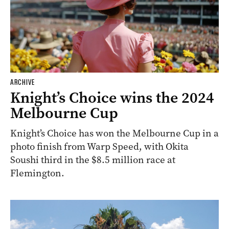
ARCHIVE
Knight’s Choice wins the 2024
Melbourne Cup
Knight’s Choice has won the Melbourne Cup in a
photo finish from Warp Speed, with Okita
Soushi third in the $8.5 million race at
Flemington.