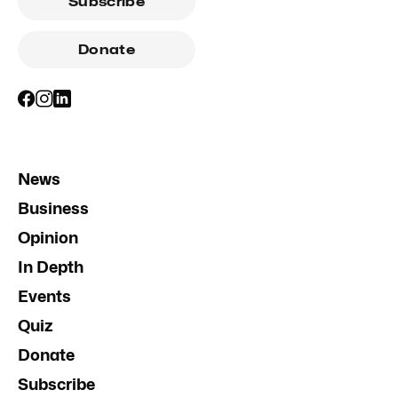
Subscribe
Donate
News
Business
Opinion
In Depth
Events
Quiz
Donate
Subscribe