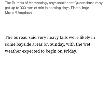
The Bureau of Meteorology says southeast Queensland may
get up to 300 mm of rain in coming days. Photo: Inge
Maria/Unsplash
The bureau said very heavy falls were likely in
some bayside areas on Sunday, with the wet
weather expected to begin on Friday.