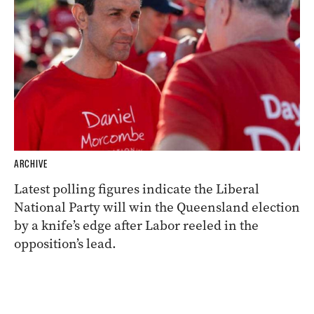
ARCHIVE
Latest polling figures indicate the Liberal
National Party will win the Queensland election
by a knife’s edge after Labor reeled in the
opposition’s lead.