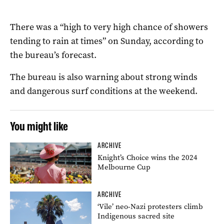
There was a “high to very high chance of showers
tending to rain at times” on Sunday, according to
the bureau’s forecast.
The bureau is also warning about strong winds
and dangerous surf conditions at the weekend.
You might like
ARCHIVE
Knight’s Choice wins the 2024
Melbourne Cup
ARCHIVE
‘Vile’ neo-Nazi protesters climb
Indigenous sacred site