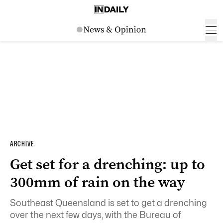
ARCHIVE
Get set for a drenching: up to
300mm of rain on the way
Southeast Queensland is set to get a drenching
over the next few days, with the Bureau of