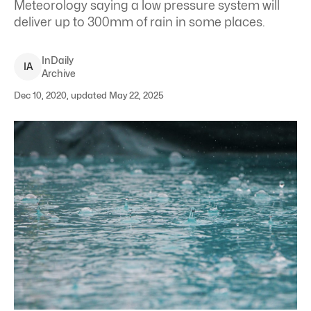
Meteorology saying a low pressure system will
deliver up to 300mm of rain in some places.
InDaily
I
A
Archive
Dec 10, 2020, updated May 22, 2025