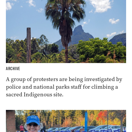
ARCHIVE
A group of protesters are being investigated by
police and national parks staff for climbing a
sacred Indigenous site.