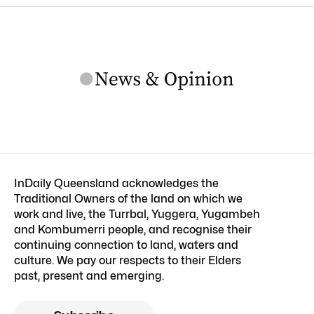
InDaily Queensland acknowledges the
Traditional Owners of the land on which we
work and live, the Turrbal, Yuggera, Yugambeh
and Kombumerri people, and recognise their
continuing connection to land, waters and
culture. We pay our respects to their Elders
past, present and emerging.