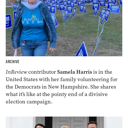
ARCHIVE
InReview
contributor
Samela Harris
is in the
United States with her family volunteering for
the Democrats in New Hampshire. She shares
what it’s like at the pointy end of a divisive
election campaign.