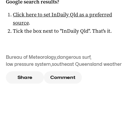
Google search results?
Click here to set
InDaily Qld
as a preferred
source
.
Tick the box next to "
InDaily Qld
". That's it.
Bureau of Meteorology
,
dangerous surf
,
low pressure system
,
southeast Queensland weather
Share
Comment