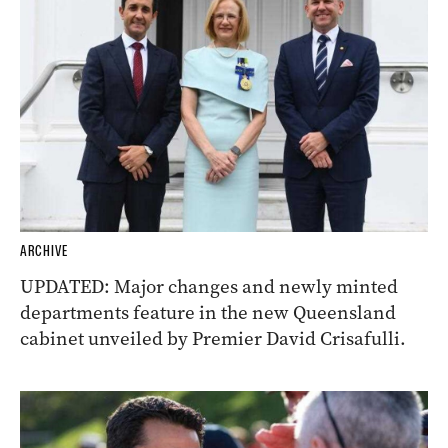
ARCHIVE
UPDATED: Major changes and newly minted
departments feature in the new Queensland
cabinet unveiled by Premier David Crisafulli.