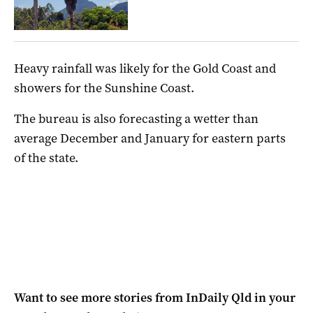
Heavy rainfall was likely for the Gold Coast and
showers for the Sunshine Coast.
The bureau is also forecasting a wetter than
average December and January for eastern parts
of the state.
Want to see more stories from
InDaily Qld
in your