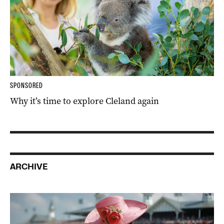
SPONSORED
Why it’s time to explore Cleland again
ARCHIVE