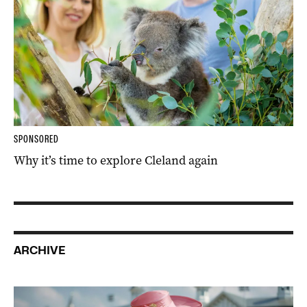
SPONSORED
Why it’s time to explore Cleland again
ARCHIVE