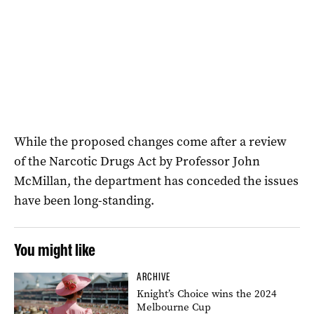
While the proposed changes come after a review
of the Narcotic Drugs Act by Professor John
McMillan, the department has conceded the issues
have been long-standing.
You might like
ARCHIVE
Knight’s Choice wins the 2024
Melbourne Cup