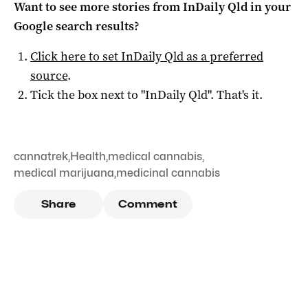
Want to see more stories from
InDaily Qld
in your
Google search results?
Click here to set
InDaily Qld
as a preferred
source
.
Tick the box next to "
InDaily Qld
". That's it.
cannatrek
,
Health
,
medical cannabis
,
medical marijuana
,
medicinal cannabis
Share
Comment