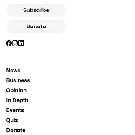
Subscribe
Donate
News
Business
Opinion
In Depth
Events
Quiz
Donate