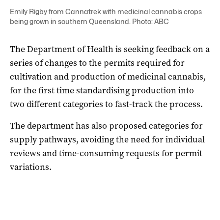
Emily Rigby from Cannatrek with medicinal cannabis crops
being grown in southern Queensland. Photo: ABC
The Department of Health is seeking feedback on a
series of changes to the permits required for
cultivation and production of medicinal cannabis,
for the first time standardising production into
two different categories to fast-track the process.
The department has also proposed categories for
supply pathways, avoiding the need for individual
reviews and time-consuming requests for permit
variations.