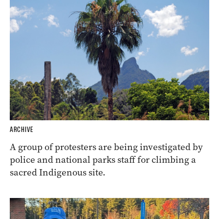
ARCHIVE
A group of protesters are being investigated by
police and national parks staff for climbing a
sacred Indigenous site.