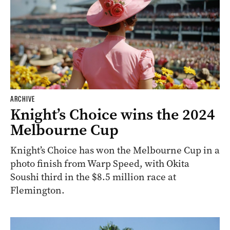
ARCHIVE
Knight’s Choice wins the 2024
Melbourne Cup
Knight’s Choice has won the Melbourne Cup in a
photo finish from Warp Speed, with Okita
Soushi third in the $8.5 million race at
Flemington.