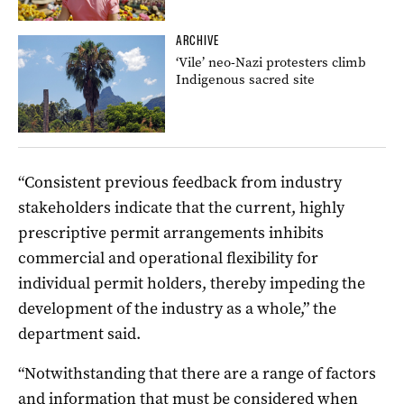
ARCHIVE
‘Vile’ neo-Nazi protesters climb
Indigenous sacred site
“Consistent previous feedback from industry
stakeholders indicate that the current, highly
prescriptive permit arrangements inhibits
commercial and operational flexibility for
individual permit holders, thereby impeding the
development of the industry as a whole,” the
department said.
“Notwithstanding that there are a range of factors
and information that must be considered when