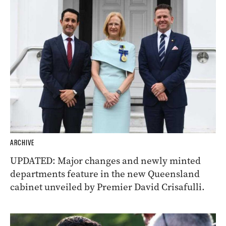
ARCHIVE
UPDATED: Major changes and newly minted
departments feature in the new Queensland
cabinet unveiled by Premier David Crisafulli.