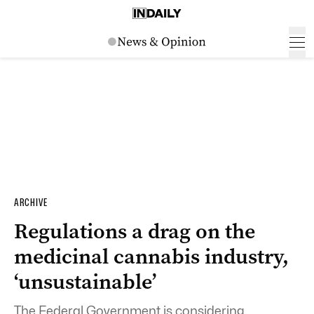
ARCHIVE
Regulations a drag on the
medicinal cannabis industry,
‘unsustainable’
The Federal Government is considering