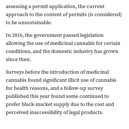
assessing a permit application, the current
approach to the content of permits (is considered)
to be unsustainable.
In 2016, the government passed legislation
allowing the use of medicinal cannabis for certain
conditions, and the domestic industry has grown
since then.
Surveys before the introduction of medicinal
cannabis found significant illicit use of cannabis
for health reasons, and a follow-up survey
published this year found some continued to
prefer black-market supply due to the cost and
perceived inaccessibility of legal products.