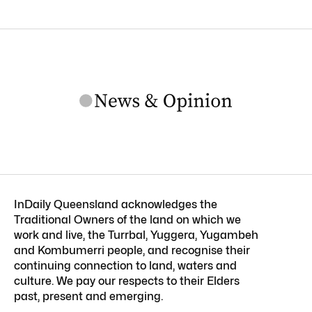
InDaily Queensland acknowledges the
Traditional Owners of the land on which we
work and live, the Turrbal, Yuggera, Yugambeh
and Kombumerri people, and recognise their
continuing connection to land, waters and
culture. We pay our respects to their Elders
past, present and emerging.