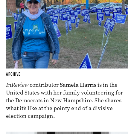
ARCHIVE
InReview
contributor
Samela Harris
is in the
United States with her family volunteering for
the Democrats in New Hampshire. She shares
what it’s like at the pointy end of a divisive
election campaign.