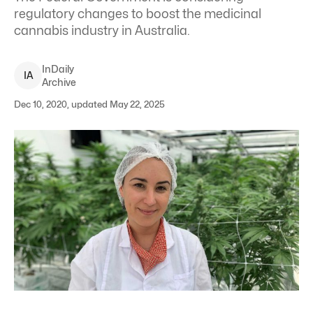
regulatory changes to boost the medicinal
cannabis industry in Australia.
InDaily
I
A
Archive
Dec 10, 2020, updated May 22, 2025