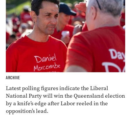
ARCHIVE
Latest polling figures indicate the Liberal
National Party will win the Queensland election
by a knife’s edge after Labor reeled in the
opposition’s lead.