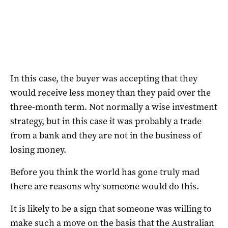
In this case, the buyer was accepting that they
would receive less money than they paid over the
three-month term. Not normally a wise investment
strategy, but in this case it was probably a trade
from a bank and they are not in the business of
losing money.
Before you think the world has gone truly mad
there are reasons why someone would do this.
It is likely to be a sign that someone was willing to
make such a move on the basis that the Australian