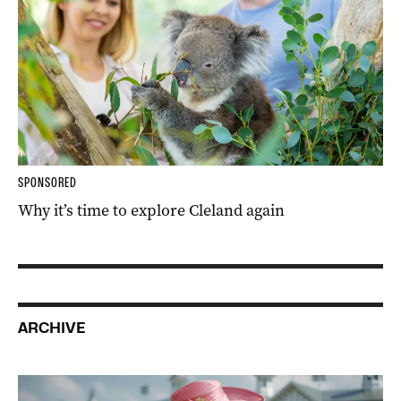
SPONSORED
Why it’s time to explore Cleland again
ARCHIVE