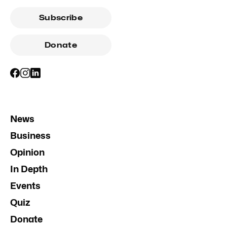
Subscribe
Donate
News
Business
Opinion
In Depth
Events
Quiz
Donate