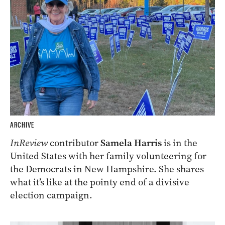
ARCHIVE
InReview
contributor
Samela Harris
is in the
United States with her family volunteering for
the Democrats in New Hampshire. She shares
what it’s like at the pointy end of a divisive
election campaign.