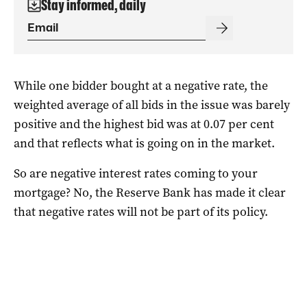
Stay informed, daily
While one bidder bought at a negative rate, the
weighted average of all bids in the issue was barely
positive and the highest bid was at 0.07 per cent
and that reflects what is going on in the market.
So are negative interest rates coming to your
mortgage? No, the Reserve Bank has made it clear
that negative rates will not be part of its policy.