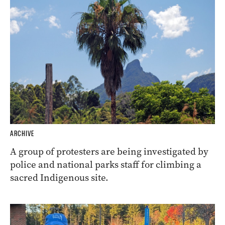
ARCHIVE
A group of protesters are being investigated by
police and national parks staff for climbing a
sacred Indigenous site.