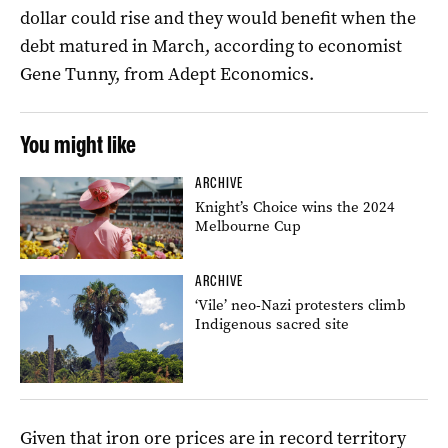
dollar could rise and they would benefit when the
debt matured in March, according to economist
Gene Tunny, from Adept Economics.
You might like
ARCHIVE
Knight’s Choice wins the 2024
Melbourne Cup
ARCHIVE
‘Vile’ neo-Nazi protesters climb
Indigenous sacred site
Given that iron ore prices are in record territory