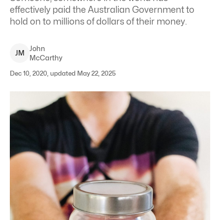
effectively paid the Australian Government to
hold on to millions of dollars of their money.
John
J
M
McCarthy
Dec 10, 2020, updated May 22, 2025