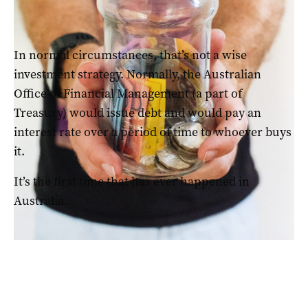
Super funds were likely to have a negative 2022
In normal circumstances, that’s not a wise
investment strategy. Normally, the Australian
Office of Financial Management (a part of
Treasury) would issue debt and would pay an
interest rate over a period of time to whoever buys
it.
It’s the first time that has ever happened in
Australia.