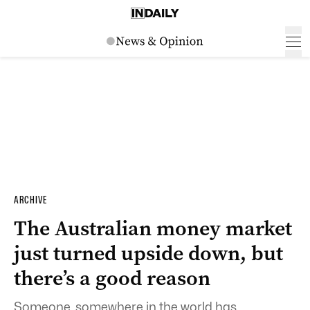
ARCHIVE
The Australian money market
just turned upside down, but
there’s a good reason
Someone, somewhere in the world has