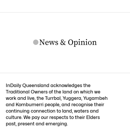
InDaily Queensland acknowledges the
Traditional Owners of the land on which we
work and live, the Turrbal, Yuggera, Yugambeh
and Kombumerri people, and recognise their
continuing connection to land, waters and
culture. We pay our respects to their Elders
past, present and emerging.