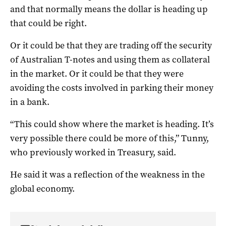
and that normally means the dollar is heading up
that could be right.
Or it could be that they are trading off the security
of Australian T-notes and using them as collateral
in the market. Or it could be that they were
avoiding the costs involved in parking their money
in a bank.
“This could show where the market is heading. It’s
very possible there could be more of this,” Tunny,
who previously worked in Treasury, said.
He said it was a reflection of the weakness in the
global economy.