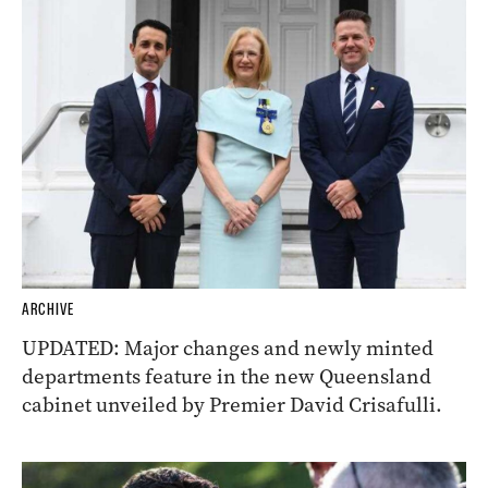
ARCHIVE
UPDATED: Major changes and newly minted
departments feature in the new Queensland
cabinet unveiled by Premier David Crisafulli.