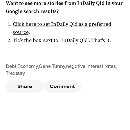
Want to see more stories from
InDaily Qld
in your
Google search results?
Click here to set
InDaily Qld
as a preferred
source
.
Tick the box next to "
InDaily Qld
". That's it.
Debt
,
Economy
,
Gene Tunny
,
negative interest rates
,
Treasury
Share
Comment