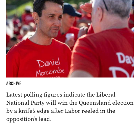
ARCHIVE
Latest polling figures indicate the Liberal
National Party will win the Queensland election
by a knife’s edge after Labor reeled in the
opposition’s lead.