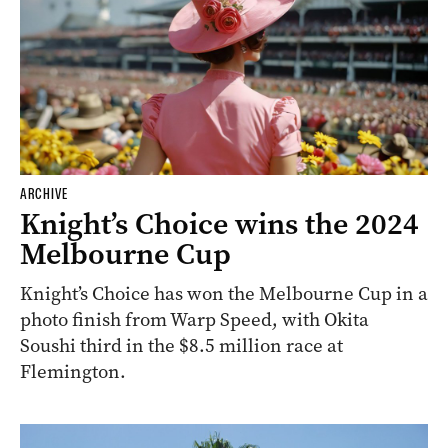
ARCHIVE
Knight’s Choice wins the 2024
Melbourne Cup
Knight’s Choice has won the Melbourne Cup in a
photo finish from Warp Speed, with Okita
Soushi third in the $8.5 million race at
Flemington.