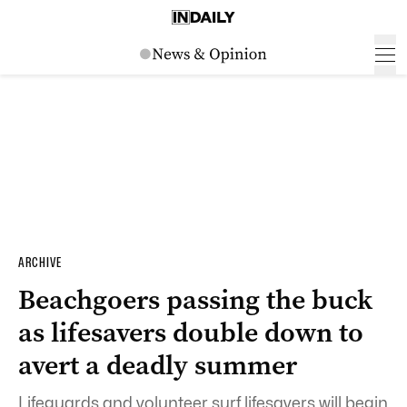
ARCHIVE
Beachgoers passing the buck
as lifesavers double down to
avert a deadly summer
Lifeguards and volunteer surf lifesavers will begin