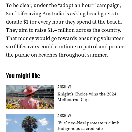
To be clear, under the “adopt an hour” campaign,
Surf Lifesaving Australia is asking beachgoers to
donate $1 for every hour they spend at the beach.
They aim to raise $1.4 million across the country.
That money would go towards ensuring volunteer
surf lifesavers could continue to patrol and protect
the public on beaches throughout summer.
You might like
ARCHIVE
Knight’s Choice wins the 2024
Melbourne Cup
ARCHIVE
‘Vile’ neo-Nazi protesters climb
Indigenous sacred site