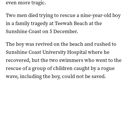
even more tragic.
Two men died trying to rescue a nine-year-old boy
in a family tragedy at Teewah Beach at the
Sunshine Coast on 5 December.
The boy was revived on the beach and rushed to
Sunshine Coast University Hospital where he
recovered, but the two swimmers who went to the
rescue of a group of children caught by a rogue
wave, including the boy, could not be saved.