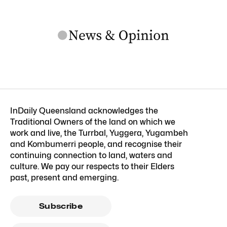
InDaily Queensland acknowledges the
Traditional Owners of the land on which we
work and live, the Turrbal, Yuggera, Yugambeh
and Kombumerri people, and recognise their
continuing connection to land, waters and
culture. We pay our respects to their Elders
past, present and emerging.
Subscribe