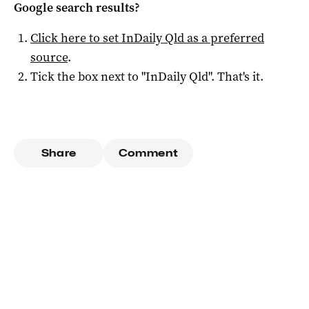
Google search results?
Click here to set
InDaily Qld
as a preferred
source
.
Tick the box next to "
InDaily Qld
". That's it.
Share
Comment