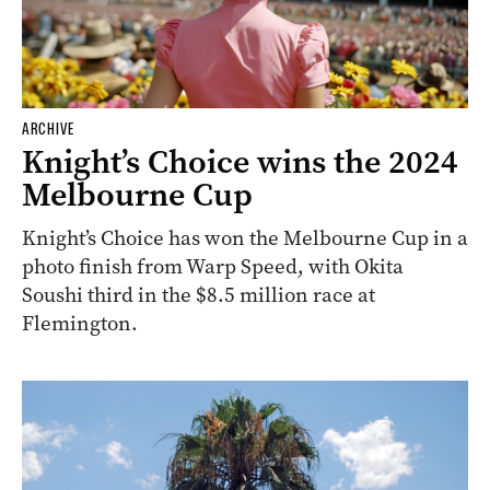
ARCHIVE
Knight’s Choice wins the 2024
Melbourne Cup
Knight’s Choice has won the Melbourne Cup in a
photo finish from Warp Speed, with Okita
Soushi third in the $8.5 million race at
Flemington.