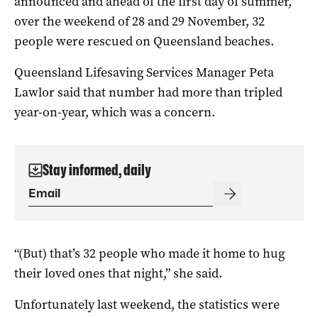
announced and ahead of the first day of summer,
over the weekend of 28 and 29 November, 32
people were rescued on Queensland beaches.
Queensland Lifesaving Services Manager Peta
Lawlor said that number had more than tripled
year-on-year, which was a concern.
Stay informed, daily
“(But) that’s 32 people who made it home to hug
their loved ones that night,” she said.
Unfortunately last weekend, the statistics were