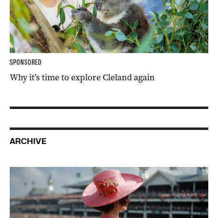
SPONSORED
Why it’s time to explore Cleland again
ARCHIVE