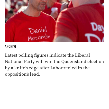
ARCHIVE
Latest polling figures indicate the Liberal
National Party will win the Queensland election
by a knife’s edge after Labor reeled in the
opposition’s lead.