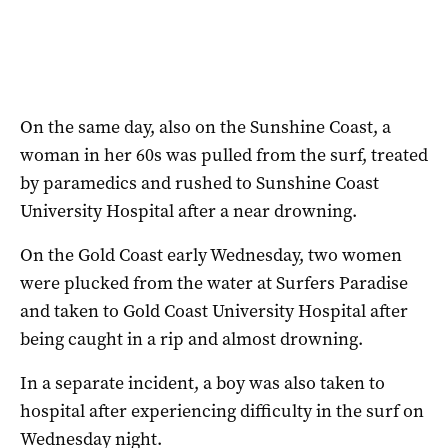
On the same day, also on the Sunshine Coast, a
woman in her 60s was pulled from the surf, treated
by paramedics and rushed to Sunshine Coast
University Hospital after a near drowning.
On the Gold Coast early Wednesday, two women
were plucked from the water at Surfers Paradise
and taken to Gold Coast University Hospital after
being caught in a rip and almost drowning.
In a separate incident, a boy was also taken to
hospital after experiencing difficulty in the surf on
Wednesday night.