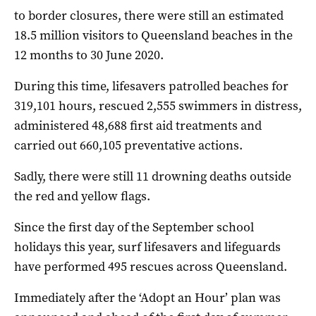
to border closures, there were still an estimated
18.5 million visitors to Queensland beaches in the
12 months to 30 June 2020.
During this time, lifesavers patrolled beaches for
319,101 hours, rescued 2,555 swimmers in distress,
administered 48,688 first aid treatments and
carried out 660,105 preventative actions.
Sadly, there were still 11 drowning deaths outside
the red and yellow flags.
Since the first day of the September school
holidays this year, surf lifesavers and lifeguards
have performed 495 rescues across Queensland.
Immediately after the ‘Adopt an Hour’ plan was