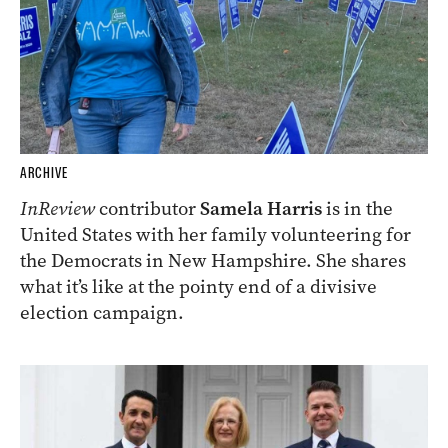
ARCHIVE
InReview
contributor
Samela Harris
is in the
United States with her family volunteering for
the Democrats in New Hampshire. She shares
what it’s like at the pointy end of a divisive
election campaign.