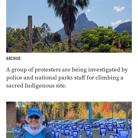
ARCHIVE
A group of protesters are being investigated by
police and national parks staff for climbing a
sacred Indigenous site.