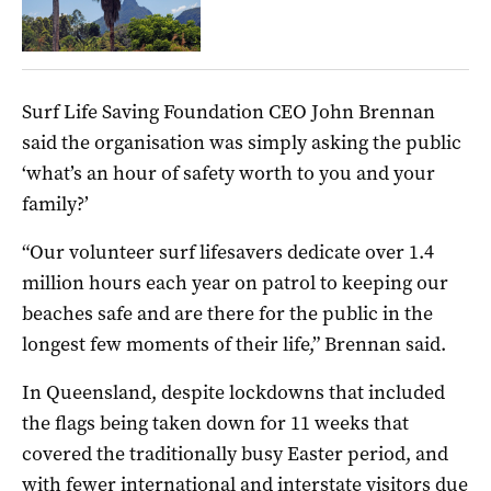
Surf Life Saving Foundation CEO John Brennan
said the organisation was simply asking the public
‘what’s an hour of safety worth to you and your
family?’
“Our volunteer surf lifesavers dedicate over 1.4
million hours each year on patrol to keeping our
beaches safe and are there for the public in the
longest few moments of their life,” Brennan said.
In Queensland, despite lockdowns that included
the flags being taken down for 11 weeks that
covered the traditionally busy Easter period, and
with fewer international and interstate visitors due