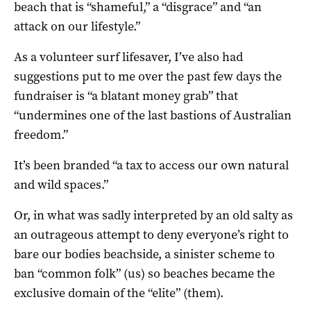
beach that is “shameful,” a “disgrace” and “an
attack on our lifestyle.”
As a volunteer surf lifesaver, I’ve also had
suggestions put to me over the past few days the
fundraiser is “a blatant money grab” that
“undermines one of the last bastions of Australian
freedom.”
It’s been branded “a tax to access our own natural
and wild spaces.”
Or, in what was sadly interpreted by an old salty as
an outrageous attempt to deny everyone’s right to
bare our bodies beachside, a sinister scheme to
ban “common folk” (us) so beaches became the
exclusive domain of the “elite” (them).