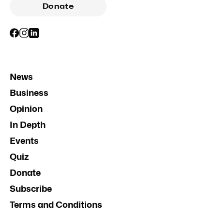
Donate
News
Business
Opinion
In Depth
Events
Quiz
Donate
Subscribe
Terms and Conditions