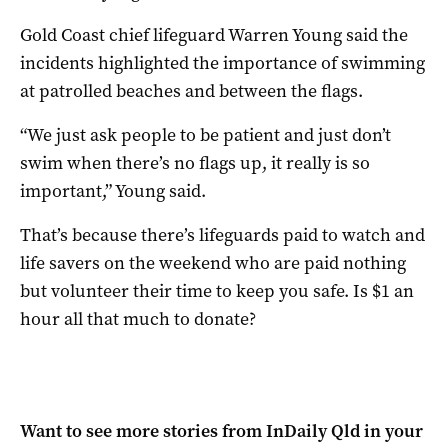
Gold Coast chief lifeguard Warren Young said the
incidents highlighted the importance of swimming
at patrolled beaches and between the flags.
“We just ask people to be patient and just don’t
swim when there’s no flags up, it really is so
important,” Young said.
That’s because there’s lifeguards paid to watch and
life savers on the weekend who are paid nothing
but volunteer their time to keep you safe. Is $1 an
hour all that much to donate?
Want to see more stories from
InDaily Qld
in your