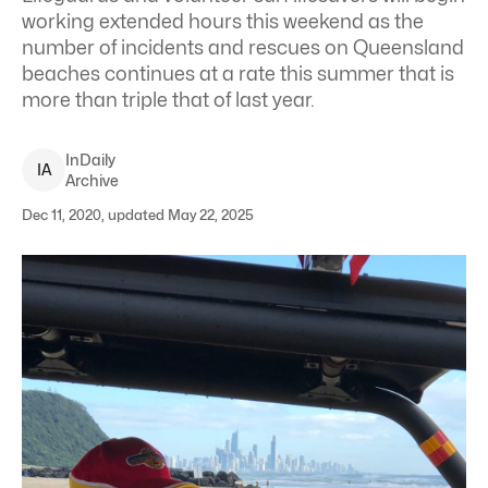
working extended hours this weekend as the
number of incidents and rescues on Queensland
beaches continues at a rate this summer that is
more than triple that of last year.
InDaily
I
A
Archive
Dec 11, 2020, updated May 22, 2025