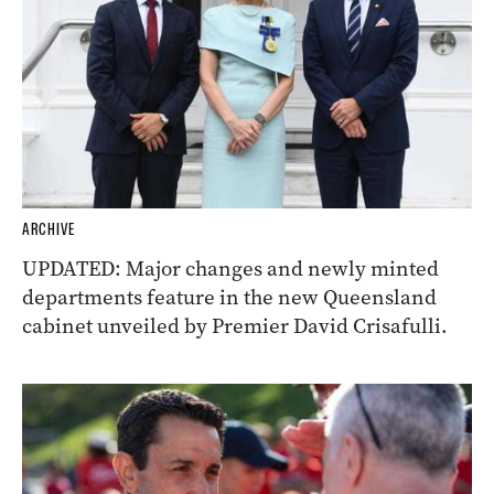
ARCHIVE
UPDATED: Major changes and newly minted
departments feature in the new Queensland
cabinet unveiled by Premier David Crisafulli.