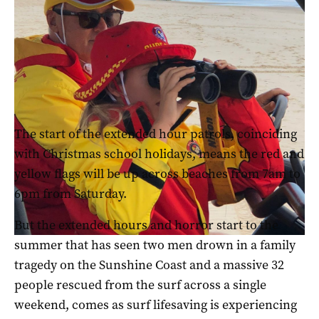
Surf Life Saving Queensland said they had been involved in
110 rescues primarily off southeast beaches on Monday and
another 20 on the Sunshine Coast on Tuesday (pic: Katrina
Beikoff)
The start of the extended hour patrols, coinciding
with Christmas school holidays, means the red and
yellow flags will be up across beaches from 7am to
6pm from Saturday.
But the extended hours and horror start to the
summer that has seen two men drown in a family
tragedy on the Sunshine Coast and a massive 32
people rescued from the surf across a single
weekend, comes as surf lifesaving is experiencing