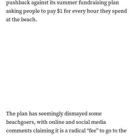
pushback against its summer fundraising plan
asking people to pay $1 for every hour they spend
at the beach.
The plan has seemingly dismayed some
beachgoers, with online and social media
comments claiming it is a radical “fee” to go to the