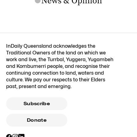
InDaily Queensland acknowledges the
Traditional Owners of the land on which we
work and live, the Turrbal, Yuggera, Yugambeh
and Kombumerri people, and recognise their
continuing connection to land, waters and
culture. We pay our respects to their Elders
past, present and emerging.
Subscribe
Donate