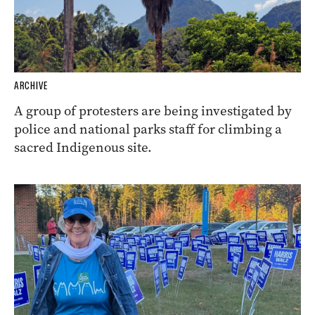
ARCHIVE
A group of protesters are being investigated by
police and national parks staff for climbing a
sacred Indigenous site.