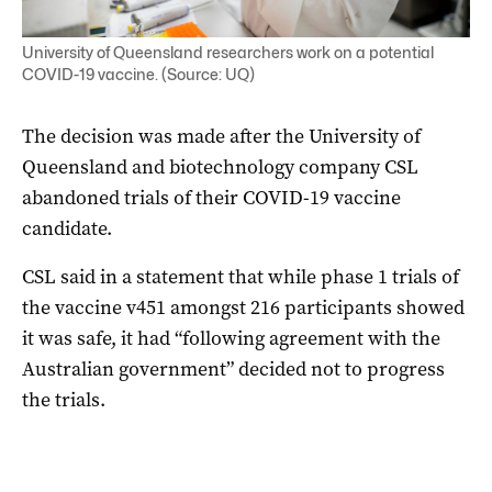
University of Queensland researchers work on a potential
COVID-19 vaccine. (Source: UQ)
The decision was made after the University of
Queensland and biotechnology company CSL
abandoned trials of their COVID-19 vaccine
candidate.
CSL said in a statement that while phase 1 trials of
the vaccine v451 amongst 216 participants showed
it was safe, it had “following agreement with the
Australian government” decided not to progress
the trials.