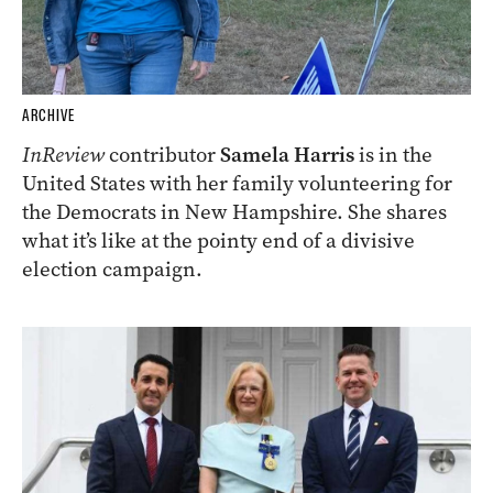
ARCHIVE
InReview
contributor
Samela Harris
is in the
United States with her family volunteering for
the Democrats in New Hampshire. She shares
what it’s like at the pointy end of a divisive
election campaign.