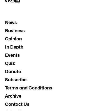
News
Business
Opinion
In Depth
Events
Quiz
Donate
Subscribe
Terms and Conditions
Archive
Contact Us