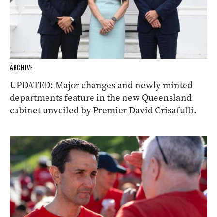
ARCHIVE
UPDATED: Major changes and newly minted
departments feature in the new Queensland
cabinet unveiled by Premier David Crisafulli.