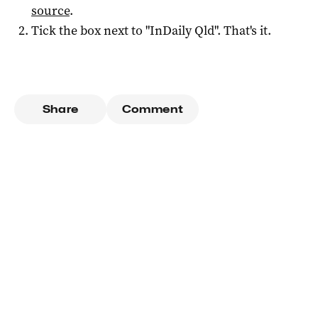
source
.
Tick the box next to "
InDaily Qld
". That's it.
Share
Comment