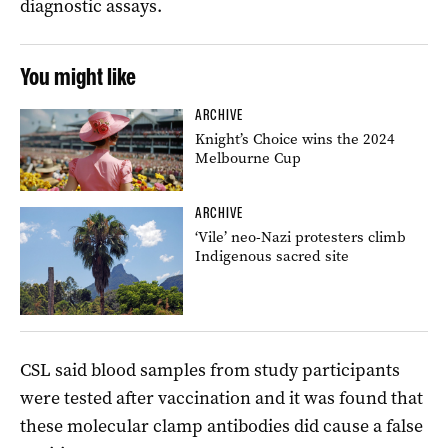
diagnostic assays.
You might like
ARCHIVE
Knight’s Choice wins the 2024
Melbourne Cup
ARCHIVE
‘Vile’ neo-Nazi protesters climb
Indigenous sacred site
CSL said blood samples from study participants
were tested after vaccination and it was found that
these molecular clamp antibodies did cause a false