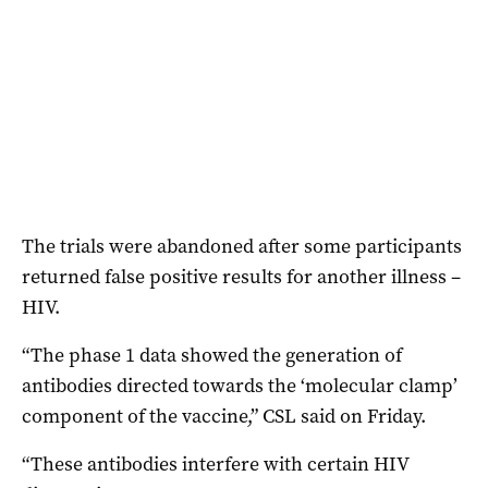
The trials were abandoned after some participants
returned false positive results for another illness –
HIV.
“The phase 1 data showed the generation of
antibodies directed towards the ‘molecular clamp’
component of the vaccine,” CSL said on Friday.
“These antibodies interfere with certain HIV