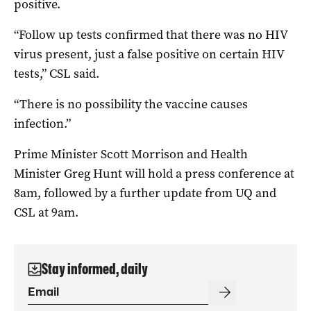
positive.
“Follow up tests confirmed that there was no HIV
virus present, just a false positive on certain HIV
tests,” CSL said.
“There is no possibility the vaccine causes
infection.”
Prime Minister Scott Morrison and Health
Minister Greg Hunt will hold a press conference at
8am, followed by a further update from UQ and
CSL at 9am.
Stay informed, daily