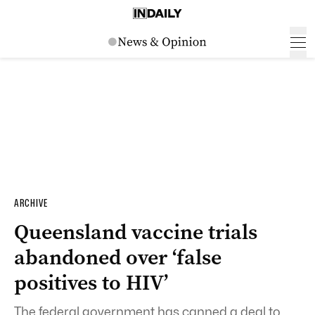
ARCHIVE
Queensland vaccine trials
abandoned over ‘false
positives to HIV’
The federal government has canned a deal to