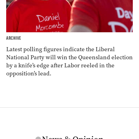
ARCHIVE
Latest polling figures indicate the Liberal
National Party will win the Queensland election
by a knife’s edge after Labor reeled in the
opposition’s lead.