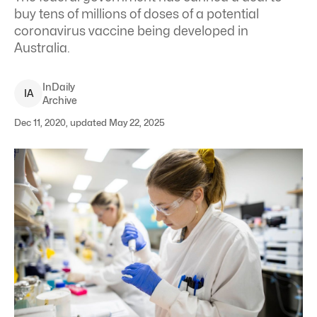
buy tens of millions of doses of a potential
coronavirus vaccine being developed in
Australia.
InDaily
I
A
Archive
Dec 11, 2020, updated May 22, 2025