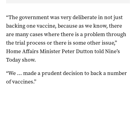
“The government was very deliberate in not just
backing one vaccine, because as we know, there
are many cases where there is a problem through
the trial process or there is some other issue,”
Home Affairs Minister Peter Dutton told Nine’s
Today show.
“We … made a prudent decision to back a number
of vaccines.”