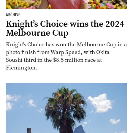
ARCHIVE
Knight’s Choice wins the 2024
Melbourne Cup
Knight’s Choice has won the Melbourne Cup in a
photo finish from Warp Speed, with Okita
Soushi third in the $8.5 million race at
Flemington.