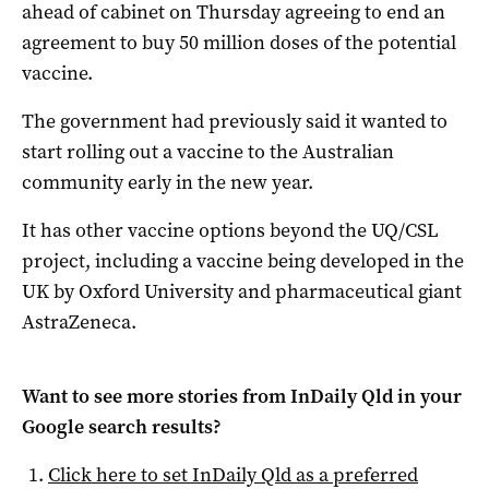
ahead of cabinet on Thursday agreeing to end an
agreement to buy 50 million doses of the potential
vaccine.
The government had previously said it wanted to
start rolling out a vaccine to the Australian
community early in the new year.
It has other vaccine options beyond the UQ/CSL
project, including a vaccine being developed in the
UK by Oxford University and pharmaceutical giant
AstraZeneca.
Want to see more stories from
InDaily Qld
in your
Google search results?
Click here to set
InDaily Qld
as a preferred