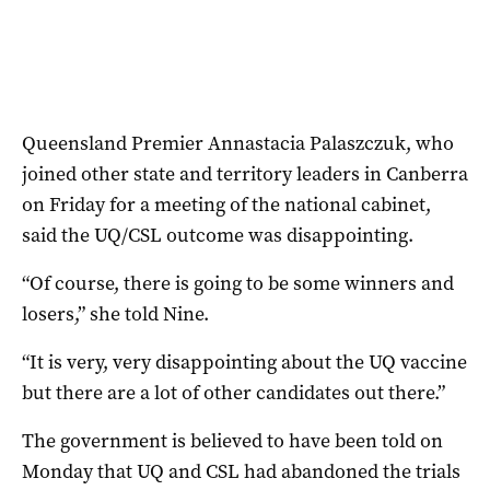
Queensland Premier Annastacia Palaszczuk, who
joined other state and territory leaders in Canberra
on Friday for a meeting of the national cabinet,
said the UQ/CSL outcome was disappointing.
“Of course, there is going to be some winners and
losers,” she told Nine.
“It is very, very disappointing about the UQ vaccine
but there are a lot of other candidates out there.”
The government is believed to have been told on
Monday that UQ and CSL had abandoned the trials