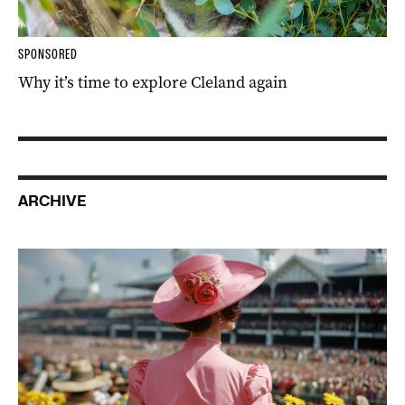
SPONSORED
Why it’s time to explore Cleland again
ARCHIVE