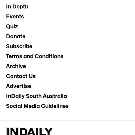
Donate
News
Business
Opinion
In Depth
Events
Quiz
Donate
Subscribe