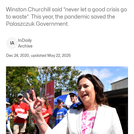
Winston Churchill said “never let a good crisis go
to waste”. This year, the pandemic saved the
Palaszczuk Government.
InDaily
I
A
Archive
Dec 24, 2020, updated May 22, 2025