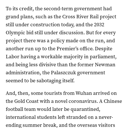
To its credit, the second-term government had
grand plans, such as the Cross River Rail project
still under construction today, and the 2032
Olympic bid still under discussion. But for every
project there was a policy made on the run, and
another run up to the Premier’s office. Despite
Labor having a workable majority in parliament,
and being less divisive than the former Newman
administration, the Palaszczuk government
seemed to be sabotaging itself.
And, then, some tourists from Wuhan arrived on
the Gold Coast with a novel coronavirus. A Chinese
football team would later be quarantined,
international students left stranded on a never-
ending summer break, and the overseas visitors