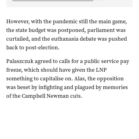
However, with the pandemic still the main game,
the state budget was postponed, parliament was
curtailed, and the euthanasia debate was pushed
back to post-election.
Palaszczuk agreed to calls for a public service pay
freeze, which should have given the LNP
something to capitalise on. Alas, the opposition
was beset by infighting and plagued by memories
of the Campbell Newman cuts.