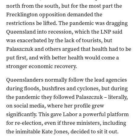
north from the south, but for the most part the
Frecklington opposition demanded the
restrictions be lifted. The pandemic was dragging
Queensland into recession, which the LNP said
was exacerbated by the lack of tourists, but
Palaszczuk and others argued that health had to be
put first, and with better health would come a
stronger economic recovery.
Queenslanders normally follow the lead agencies
during floods, bushfires and cyclones, but during
the pandemic they followed Palaszczuk – literally,
on social media, where her profile grew
significantly. This gave Labor a powerful platform
for re-election, even if three ministers, including
the inimitable Kate Jones, decided to sit it out.