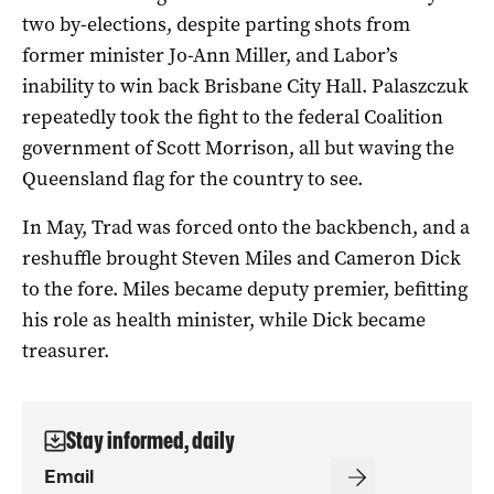
two by-elections, despite parting shots from
former minister Jo-Ann Miller, and Labor’s
inability to win back Brisbane City Hall. Palaszczuk
repeatedly took the fight to the federal Coalition
government of Scott Morrison, all but waving the
Queensland flag for the country to see.
In May, Trad was forced onto the backbench, and a
reshuffle brought Steven Miles and Cameron Dick
to the fore. Miles became deputy premier, befitting
his role as health minister, while Dick became
treasurer.
Stay informed, daily