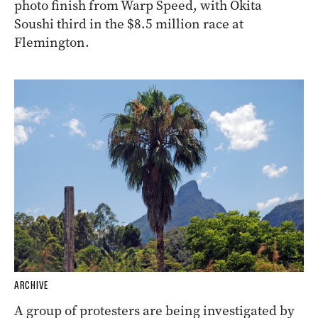
ARCHIVE
Knight’s Choice wins the 2024
Melbourne Cup
Knight’s Choice has won the Melbourne Cup in a
photo finish from Warp Speed, with Okita
Soushi third in the $8.5 million race at
Flemington.