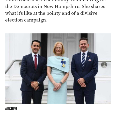
ARCHIVE
InReview
contributor
Samela Harris
is in the
United States with her family volunteering for
the Democrats in New Hampshire. She shares
what it’s like at the pointy end of a divisive
election campaign.