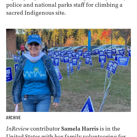
ARCHIVE
A group of protesters are being investigated by
police and national parks staff for climbing a
sacred Indigenous site.