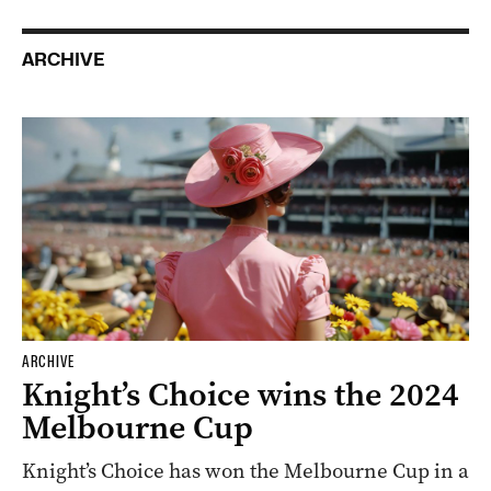
SPONSORED
Why it’s time to explore Cleland again
ARCHIVE