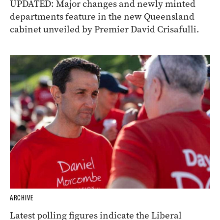
ARCHIVE
UPDATED: Major changes and newly minted
departments feature in the new Queensland
cabinet unveiled by Premier David Crisafulli.