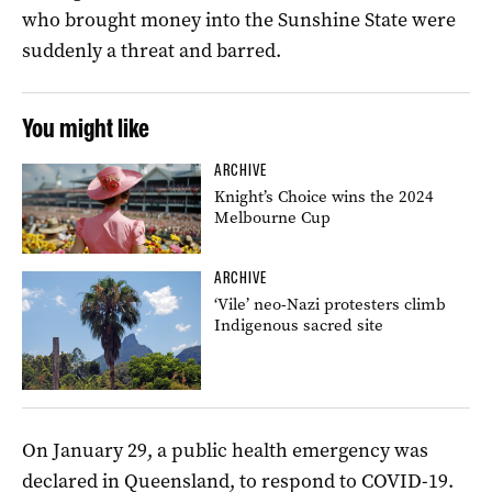
who brought money into the Sunshine State were
suddenly a threat and barred.
You might like
ARCHIVE
Knight’s Choice wins the 2024
Melbourne Cup
ARCHIVE
‘Vile’ neo-Nazi protesters climb
Indigenous sacred site
On January 29, a public health emergency was
declared in Queensland, to respond to COVID-19.