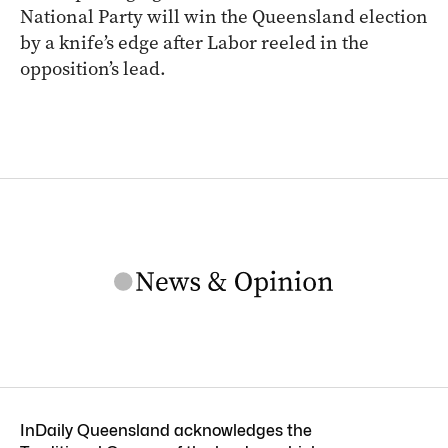
ARCHIVE
Latest polling figures indicate the Liberal
National Party will win the Queensland election
by a knife’s edge after Labor reeled in the
opposition’s lead.