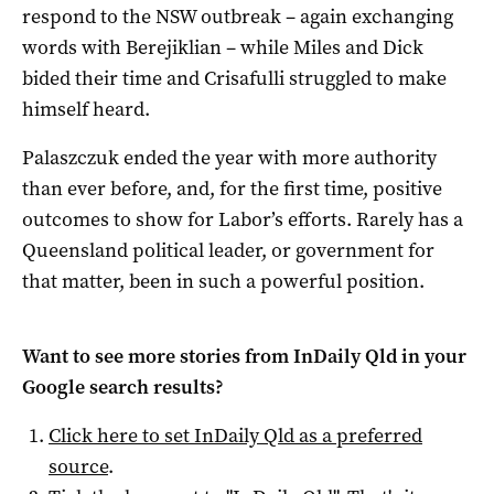
respond to the NSW outbreak – again exchanging
words with Berejiklian – while Miles and Dick
bided their time and Crisafulli struggled to make
himself heard.
Palaszczuk ended the year with more authority
than ever before, and, for the first time, positive
outcomes to show for Labor’s efforts. Rarely has a
Queensland political leader, or government for
that matter, been in such a powerful position.
Want to see more stories from
InDaily Qld
in your
Google search results?
Click here to set
InDaily Qld
as a preferred
source
.