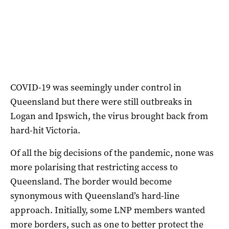
COVID-19 was seemingly under control in
Queensland but there were still outbreaks in
Logan and Ipswich, the virus brought back from
hard-hit Victoria.
Of all the big decisions of the pandemic, none was
more polarising that restricting access to
Queensland. The border would become
synonymous with Queensland’s hard-line
approach. Initially, some LNP members wanted
more borders, such as one to better protect the