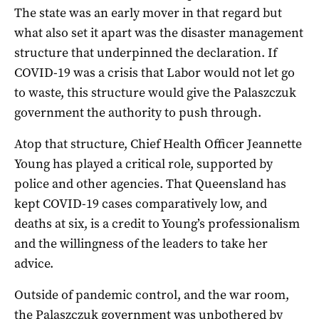
The state was an early mover in that regard but
what also set it apart was the disaster management
structure that underpinned the declaration. If
COVID-19 was a crisis that Labor would not let go
to waste, this structure would give the Palaszczuk
government the authority to push through.
Atop that structure, Chief Health Officer Jeannette
Young has played a critical role, supported by
police and other agencies. That Queensland has
kept COVID-19 cases comparatively low, and
deaths at six, is a credit to Young’s professionalism
and the willingness of the leaders to take her
advice.
Outside of pandemic control, and the war room,
the Palaszczuk government was unbothered by