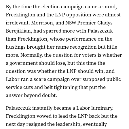
By the time the election campaign came around,
Frecklington and the LNP opposition were almost
irrelevant. Morrison, and NSW Premier Gladys
Berejiklian, had sparred more with Palaszczuk
than Frecklington, whose performance on the
hustings brought her name recognition but little
more. Normally, the question for voters is whether
a government should lose, but this time the
question was whether the LNP should win, and
Labor ran a scare campaign over supposed public
service cuts and belt tightening that put the
answer beyond doubt.
Palaszczuk instantly became a Labor luminary.
Frecklington vowed to lead the LNP back but the
next day resigned the leadership, eventually