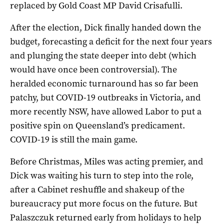
replaced by Gold Coast MP David Crisafulli.
After the election, Dick finally handed down the
budget, forecasting a deficit for the next four years
and plunging the state deeper into debt (which
would have once been controversial). The
heralded economic turnaround has so far been
patchy, but COVID-19 outbreaks in Victoria, and
more recently NSW, have allowed Labor to put a
positive spin on Queensland’s predicament.
COVID-19 is still the main game.
Before Christmas, Miles was acting premier, and
Dick was waiting his turn to step into the role,
after a Cabinet reshuffle and shakeup of the
bureaucracy put more focus on the future. But
Palaszczuk returned early from holidays to help