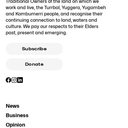
InDaily Queensland acknowledges the
Traditional Owners of the land on which we
work and live, the Turrbal, Yuggera, Yugambeh
and Kombumerri people, and recognise their
continuing connection to land, waters and
culture. We pay our respects to their Elders
past, present and emerging.
Subscribe