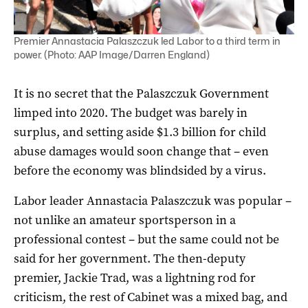
Premier Annastacia Palaszczuk led Labor to a third term in
power. (Photo: AAP Image/Darren England)
It is no secret that the Palaszczuk Government
limped into 2020. The budget was barely in
surplus, and setting aside $1.3 billion for child
abuse damages would soon change that – even
before the economy was blindsided by a virus.
Labor leader Annastacia Palaszczuk was popular –
not unlike an amateur sportsperson in a
professional contest – but the same could not be
said for her government. The then-deputy
premier, Jackie Trad, was a lightning rod for
criticism, the rest of Cabinet was a mixed bag, and