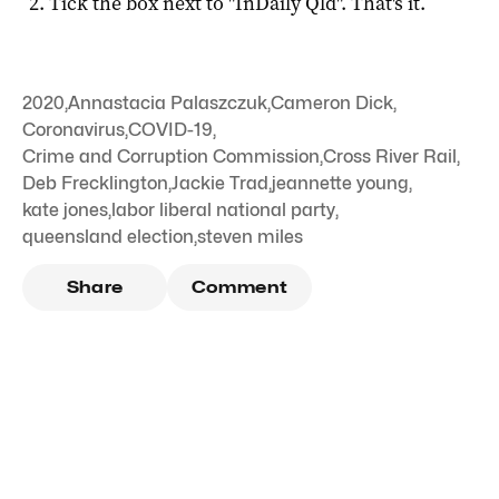
Tick the box next to "
InDaily Qld
". That's it.
2020
,
Annastacia Palaszczuk
,
Cameron Dick
,
Coronavirus
,
COVID-19
,
Crime and Corruption Commission
,
Cross River Rail
,
Deb Frecklington
,
Jackie Trad
,
jeannette young
,
kate jones
,
labor liberal national party
,
queensland election
,
steven miles
Share
Comment