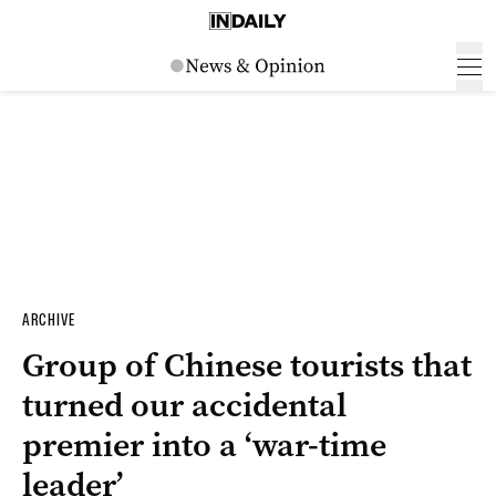
ARCHIVE
Group of Chinese tourists that
turned our accidental
premier into a ‘war-time
leader’