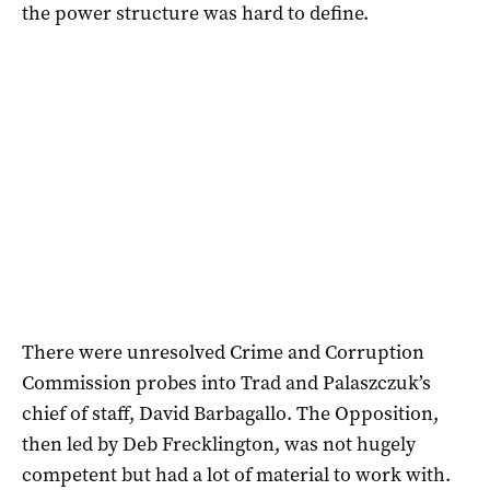
the power structure was hard to define.
There were unresolved Crime and Corruption
Commission probes into Trad and Palaszczuk’s
chief of staff, David Barbagallo. The Opposition,
then led by Deb Frecklington, was not hugely
competent but had a lot of material to work with.