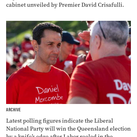
cabinet unveiled by Premier David Crisafulli.
ARCHIVE
Latest polling figures indicate the Liberal
National Party will win the Queensland election
by a knife’s edge after Labor reeled in the