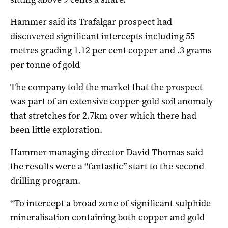
Hammer said its Trafalgar prospect had
discovered significant intercepts including 55
metres grading 1.12 per cent copper and .3 grams
per tonne of gold
The company told the market that the prospect
was part of an extensive copper-gold soil anomaly
that stretches for 2.7km over which there had
been little exploration.
Hammer managing director David Thomas said
the results were a “fantastic” start to the second
drilling program.
“To intercept a broad zone of significant sulphide
mineralisation containing both copper and gold