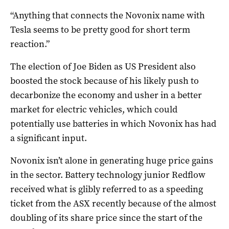
“Anything that connects the Novonix name with
Tesla seems to be pretty good for short term
reaction.”
The election of Joe Biden as US President also
boosted the stock because of his likely push to
decarbonize the economy and usher in a better
market for electric vehicles, which could
potentially use batteries in which Novonix has had
a significant input.
Novonix isn’t alone in generating huge price gains
in the sector. Battery technology junior Redflow
received what is glibly referred to as a speeding
ticket from the ASX recently because of the almost
doubling of its share price since the start of the