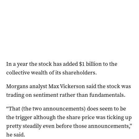
In a year the stock has added $1 billion to the
collective wealth of its shareholders.
Morgans analyst Max Vickerson said the stock was
trading on sentiment rather than fundamentals.
“That (the two announcements) does seem to be
the trigger although the share price was ticking up
pretty steadily even before those announcements,”
he said.