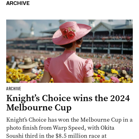
ARCHIVE
ARCHIVE
Knight’s Choice wins the 2024
Melbourne Cup
Knight’s Choice has won the Melbourne Cup in a
photo finish from Warp Speed, with Okita
Soushi third in the $8.5 million race at