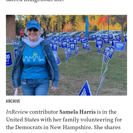
ARCHIVE
InReview
contributor
Samela Harris
is in the
United States with her family volunteering for
the Democrats in New Hampshire. She shares