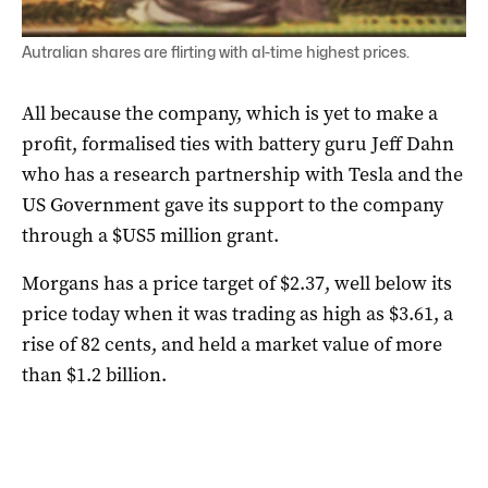
Autralian shares are flirting with al-time highest prices.
All because the company, which is yet to make a
profit, formalised ties with battery guru Jeff Dahn
who has a research partnership with Tesla and the
US Government gave its support to the company
through a $US5 million grant.
Morgans has a price target of $2.37, well below its
price today when it was trading as high as $3.61, a
rise of 82 cents, and held a market value of more
than $1.2 billion.