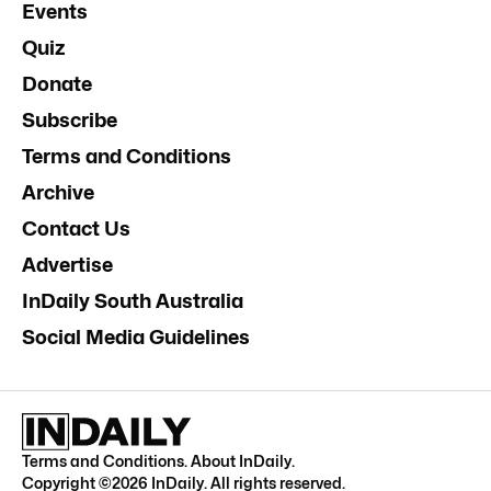
Events
Quiz
Donate
Subscribe
Terms and Conditions
Archive
Contact Us
Advertise
InDaily South Australia
Social Media Guidelines
Terms and Conditions
.
About InDaily
.
Copyright ©
2026
InDaily. All rights reserved.