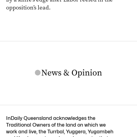
opposition’s lead.
InDaily Queensland acknowledges the
Traditional Owners of the land on which we
work and live, the Turrbal, Yuggera, Yugambeh