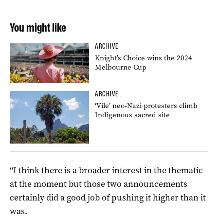
You might like
ARCHIVE
Knight’s Choice wins the 2024
Melbourne Cup
ARCHIVE
‘Vile’ neo-Nazi protesters climb
Indigenous sacred site
“I think there is a broader interest in the thematic
at the moment but those two announcements
certainly did a good job of pushing it higher than it
was.