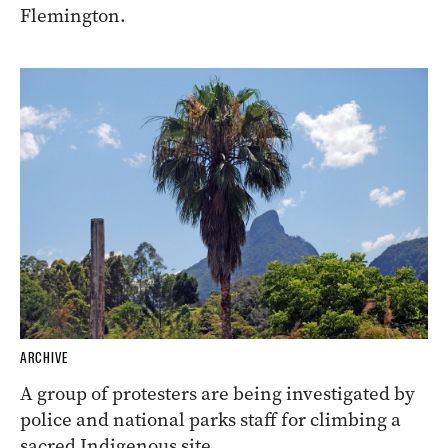
Flemington.
ARCHIVE
A group of protesters are being investigated by
police and national parks staff for climbing a
sacred Indigenous site.