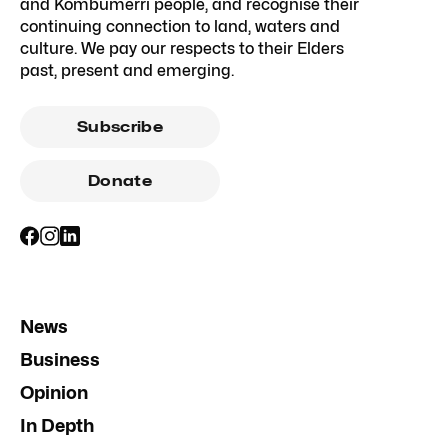
and Kombumerri people, and recognise their
continuing connection to land, waters and
culture. We pay our respects to their Elders
past, present and emerging.
Subscribe
Donate
News
Business
Opinion
In Depth