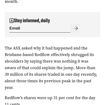
month.
Stay informed, daily
The ASX asked why it had happened and the
Brisbane-based Redflow effectively shrugged its
shoulders by saying there was nothing it was
aware of that could explain the jump. More than
30 million of its shares traded in one day recently,
about three times its previous peak in the past
year.
Redflow’s shares were up 31 per cent for the day
11 cents.