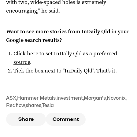
with two, wide-spaced holes is extremely
encouraging,” he said.
Want to see more stories from
InDaily Qld
in your
Google search results?
Click here to set
InDaily Qld
as a preferred
source
.
Tick the box next to "
InDaily Qld
". That's it.
ASX
,
Hammer Metals
,
investment
,
Morgan's
,
Novonix
,
Redflow
,
shares
,
Tesla
Share
Comment