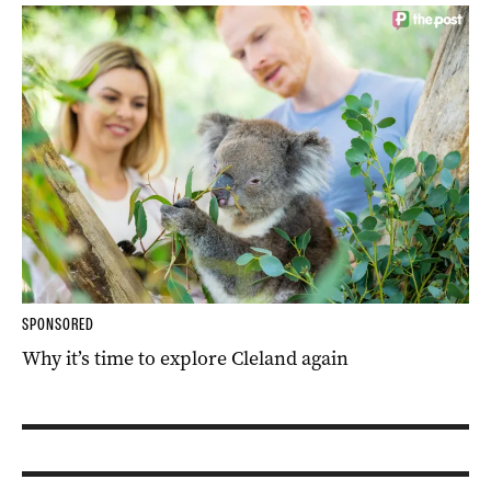
SPONSORED
Why it’s time to explore Cleland again