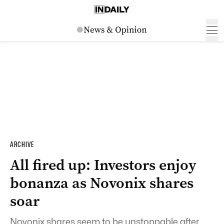
ARCHIVE
All fired up: Investors enjoy
bonanza as Novonix shares
soar
Novonix shares seem to be unstoppable after