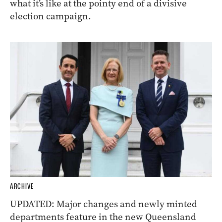
what it’s like at the pointy end of a divisive
election campaign.
ARCHIVE
UPDATED: Major changes and newly minted
departments feature in the new Queensland