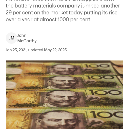
the battery materials company jumped another
29 per cent on the market today putting its rise
over a year at almost 1000 per cent.
John
J
M
McCarthy
Jan 25, 2021, updated May 22, 2025