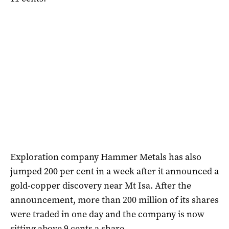
Exploration company Hammer Metals has also
jumped 200 per cent in a week after it announced a
gold-copper discovery near Mt Isa. After the
announcement, more than 200 million of its shares
were traded in one day and the company is now
sitting above 9 cents a share.