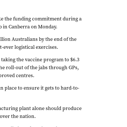
ke the funding commitment during a
ub in Canberra on Monday.
lion Australians by the end of the
-ever logistical exercises.
– taking the vaccine program to $6.3
the roll-out of the jabs through GPs,
proved centres.
n place to ensure it gets to hard-to-
cturing plant alone should produce
over the nation.