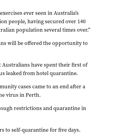
 exercises ever seen in Australia’s
lion people, having secured over 140
ralian population several times over.”
ans will be offered the opportunity to
ustralians have spent their first of
us leaked from hotel quarantine.
munity cases came to an end after a
he virus in Perth.
tough restrictions and quarantine in
 to self-quarantine for five days.