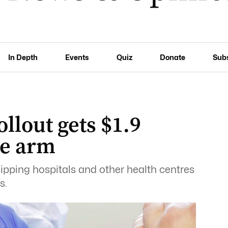
In Depth
Events
Quiz
Donate
Sub
llout gets $1.9
he arm
uipping hospitals and other health centres
s.