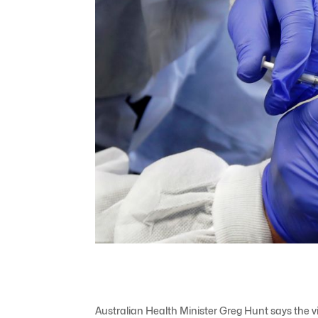
Australian Health Minister Greg Hunt says the vir