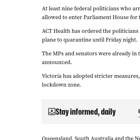
At least nine federal politicians who a
allowed to enter Parliament House for th
ACT Health has ordered the politicians
plane to quarantine until Friday night.
The MPs and senators were already in t
announced.
Victoria has adopted stricter measures,
lockdown zone.
Stay informed, daily
Queensland, South Australia and the No