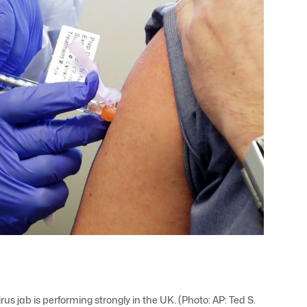
us jab is performing strongly in the UK. (Photo: AP: Ted S.