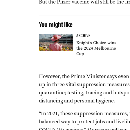
But the Pfizer vaccine will still be the f
You might like
ARCHIVE
Knight’s Choice wins
the 2024 Melbourne
Cup
However, the Prime Minister says even w
up in three vital suppression measures
quarantine; testing, tracing and hotsp
distancing and personal hygiene.
“In 2021, these suppression measures, 
balanced way to protect jobs and livel
COVID-19 vaccines,” Morrison will say.