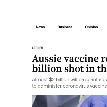
News
Business
Opinion
ARCHIVE
Aussie vaccine ro
billion shot in t
Almost $2 billion will be spent eq
to administer coronavirus vaccine