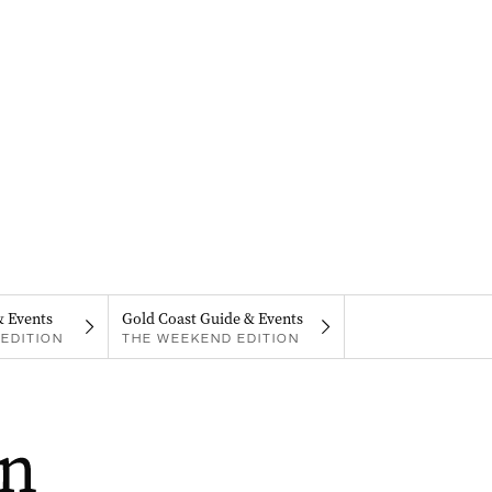
& Events
Gold Coast Guide & Events
EDITION
THE WEEKEND EDITION