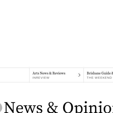
Arts News & Reviews
Brisbane Guide 
INREVIEW
THE WEEKEND 