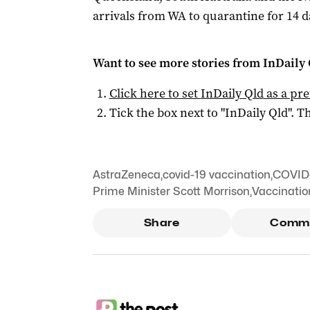
arrivals from WA to quarantine for 14 d
Want to see more stories from
InDaily 
Click here to set
InDaily Qld
as a pre
Tick the box next to "
InDaily Qld
". Th
AstraZeneca
,
covid-19 vaccination
,
COVID-
Prime Minister Scott Morrison
,
Vaccinatio
Share
Comm