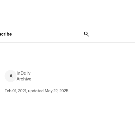
scribe
InDaily
I
A
Archive
Feb 01, 2021, updated May 22, 2025