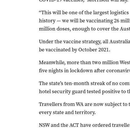
“This will be one of the largest logistics
history — we will be vaccinating 26 mil
million doses, enough to cover the Aust
Under the vaccine strategy, all Australi
be vaccinated by October 2021.
Meanwhile, more than two million West A
five nights in lockdown after coronavir
The state’s ten-month streak of no com
hotel security guard tested positive to t
Travellers from WA are now subject to 
every state and territory.
NSW and the ACT have ordered travellers