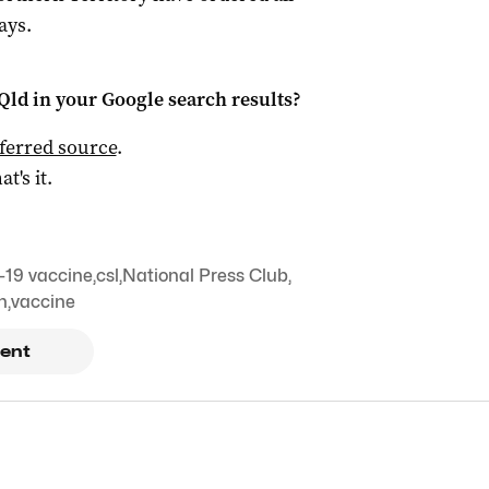
ays.
Qld
in your Google search results?
ferred source
.
at's it.
19 vaccine
,
csl
,
National Press Club
,
n
,
vaccine
ent