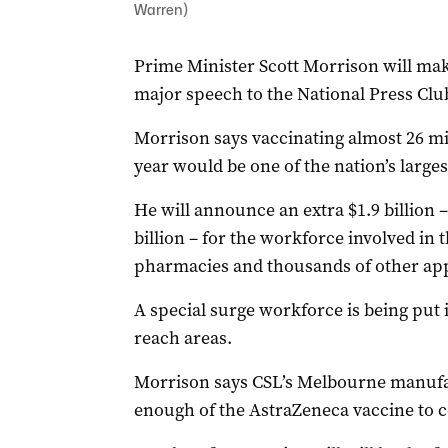
Warren)
Prime Minister Scott Morrison will ma
major speech to the National Press Cl
Morrison says vaccinating almost 26 mil
year would be one of the nation’s largest
He will announce an extra $1.9 billion 
billion – for the workforce involved in 
pharmacies and thousands of other ap
A special surge workforce is being put i
reach areas.
Morrison says CSL’s Melbourne manufa
enough of the AstraZeneca vaccine to c