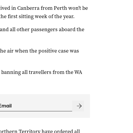
rrived in Canberra from Perth won’t be
e first sitting week of the year.
 and all other passengers aboard the
he air when the positive case was
 banning all travellers from the WA
rthern Territory have ordered all