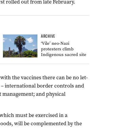
irst rolled out from late February.
ARCHIVE
‘Vile’ neo-Nazi
protesters climb
Indigenous sacred site
ith the vaccines there can be no let-
 – international border controls and
ot management; and physical
which must be exercised in a
ihoods, will be complemented by the