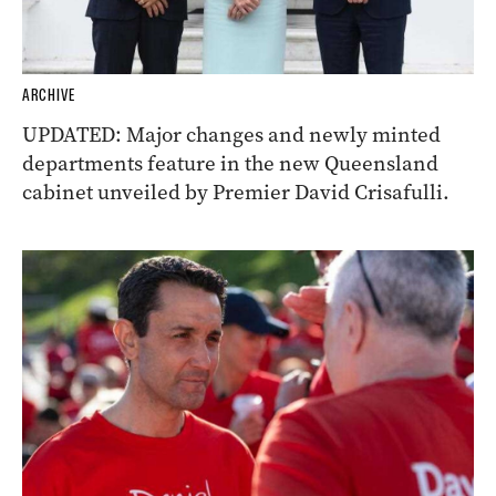
ARCHIVE
UPDATED: Major changes and newly minted
departments feature in the new Queensland
cabinet unveiled by Premier David Crisafulli.