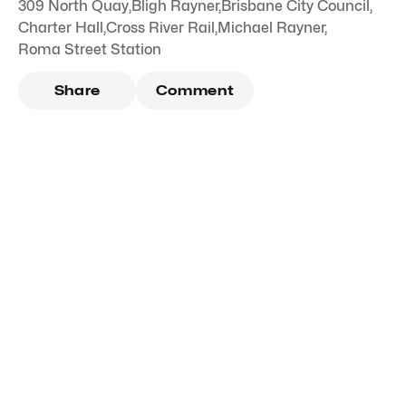
309 North Quay
,
Bligh Rayner
,
Brisbane City Council
,
Charter Hall
,
Cross River Rail
,
Michael Rayner
,
Roma Street Station
Share
Comment