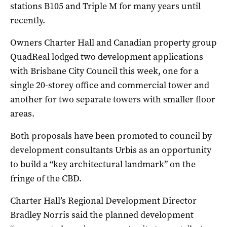
stations B105 and Triple M for many years until
recently.
Owners Charter Hall and Canadian property group
QuadReal lodged two development applications
with Brisbane City Council this week, one for a
single 20-storey office and commercial tower and
another for two separate towers with smaller floor
areas.
Both proposals have been promoted to council by
development consultants Urbis as an opportunity
to build a “key architectural landmark” on the
fringe of the CBD.
Charter Hall’s Regional Development Director
Bradley Norris said the planned development