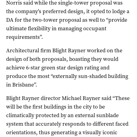
Norris said while the single-tower proposal was
the company’s preferred design, it opted to lodge a
DA for the two-tower proposal as well to “provide
ultimate flexibility in managing occupant
requirements”.
Architectural firm Blight Rayner worked on the
design of both proposals, boasting they would
achieve 6-star green star design rating and
produce the most “externally sun-shaded building
in Brisbane”.
Blight Rayner director Michael Rayner said “These
will be the first buildings in the city to be
climatically protected by an external sunblade
system that accurately responds to different faced
orientations, thus generating a visually iconic