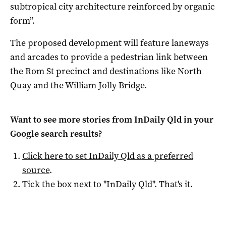
subtropical city architecture reinforced by organic
form”.
The proposed development will feature laneways
and arcades to provide a pedestrian link between
the Rom St precinct and destinations like North
Quay and the William Jolly Bridge.
Want to see more stories from
InDaily Qld
in your
Google search results?
Click here to set
InDaily Qld
as a preferred
source
.
Tick the box next to "
InDaily Qld
". That's it.