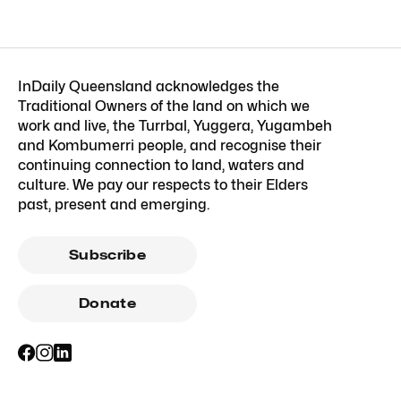
InDaily Queensland acknowledges the
Traditional Owners of the land on which we
work and live, the Turrbal, Yuggera, Yugambeh
and Kombumerri people, and recognise their
continuing connection to land, waters and
culture. We pay our respects to their Elders
past, present and emerging.
Subscribe
Donate