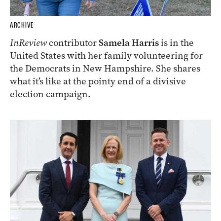
ARCHIVE
InReview
contributor
Samela Harris
is in the
United States with her family volunteering for
the Democrats in New Hampshire. She shares
what it’s like at the pointy end of a divisive
election campaign.