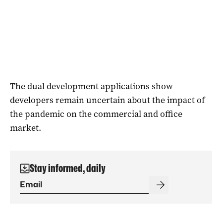
The dual development applications show
developers remain uncertain about the impact of
the pandemic on the commercial and office
market.
Stay informed, daily