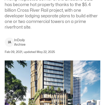
has become hot property thanks to the $5.4
billion Cross River Rail project, with one
developer lodging separate plans to build either
one or two commercial towers on a prime
riverfront site.
InDaily
I
A
Archive
Feb 09, 2021, updated May 22, 2025