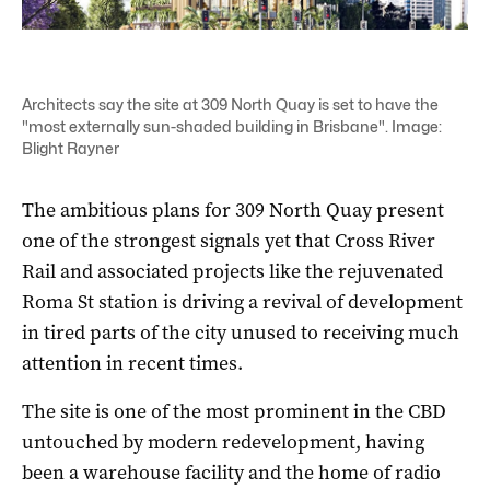
Architects say the site at 309 North Quay is set to have the
"most externally sun-shaded building in Brisbane". Image:
Blight Rayner
The ambitious plans for 309 North Quay present
one of the strongest signals yet that Cross River
Rail and associated projects like the rejuvenated
Roma St station is driving a revival of development
in tired parts of the city unused to receiving much
attention in recent times.
The site is one of the most prominent in the CBD
untouched by modern redevelopment, having
been a warehouse facility and the home of radio