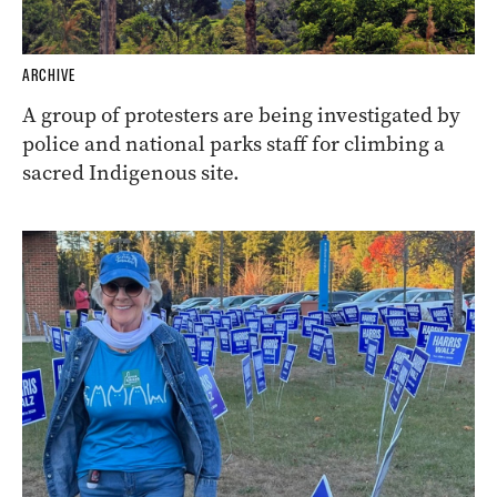
ARCHIVE
A group of protesters are being investigated by
police and national parks staff for climbing a
sacred Indigenous site.