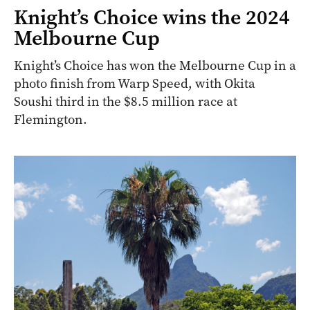
Knight’s Choice wins the 2024
Melbourne Cup
Knight’s Choice has won the Melbourne Cup in a
photo finish from Warp Speed, with Okita
Soushi third in the $8.5 million race at
Flemington.