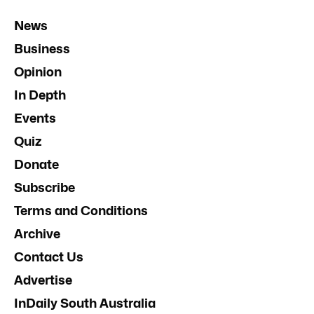
News
Business
Opinion
In Depth
Events
Quiz
Donate
Subscribe
Terms and Conditions
Archive
Contact Us
Advertise
InDaily South Australia