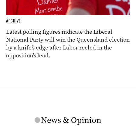
ARCHIVE
Latest polling figures indicate the Liberal
National Party will win the Queensland election
by a knife’s edge after Labor reeled in the
opposition’s lead.