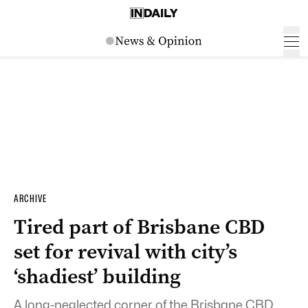
ARCHIVE
Tired part of Brisbane CBD
set for revival with city’s
‘shadiest’ building
A long-neglected corner of the Brisbane CBD