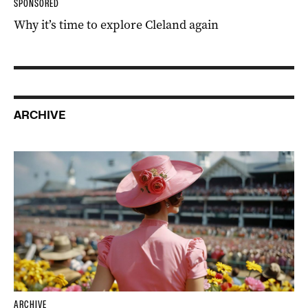
SPONSORED
Why it’s time to explore Cleland again
ARCHIVE
ARCHIVE