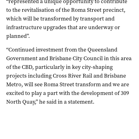
“represented a unique opportunity to contribute
to the revitalisation of the Roma Street precinct,
which will be transformed by transport and
infrastructure upgrades that are underway or
planned”.
“Continued investment from the Queensland
Government and Brisbane City Council in this area
of the CBD, particularly in key city-shaping
projects including Cross River Rail and Brisbane
Metro, will see Roma Street transform and we are
excited to play a part with the development of 309
North Quay,” he said in a statement.