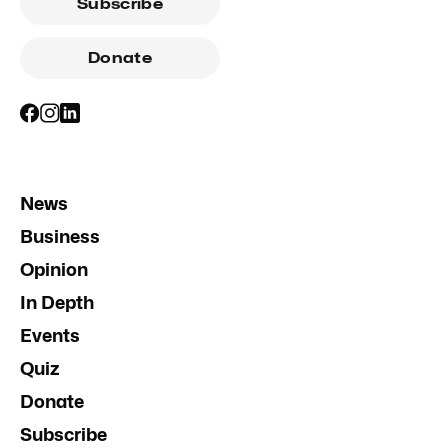
Subscribe
Donate
News
Business
Opinion
In Depth
Events
Quiz
Donate
Subscribe