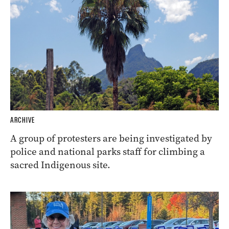
ARCHIVE
A group of protesters are being investigated by
police and national parks staff for climbing a
sacred Indigenous site.