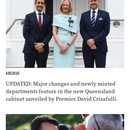
ARCHIVE
UPDATED: Major changes and newly minted
departments feature in the new Queensland
cabinet unveiled by Premier David Crisafulli.