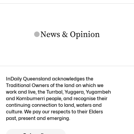
InDaily Queensland acknowledges the
Traditional Owners of the land on which we
work and live, the Turrbal, Yuggera, Yugambeh
and Kombumerri people, and recognise their
continuing connection to land, waters and
culture. We pay our respects to their Elders
past, present and emerging.