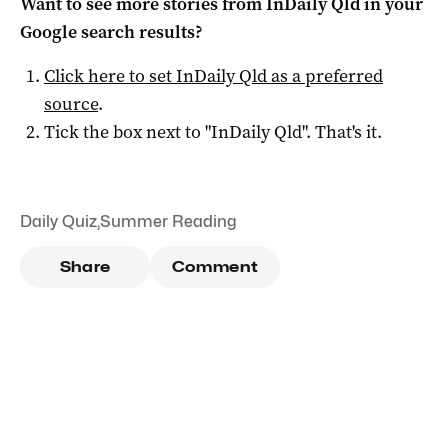
Want to see more stories from
InDaily Qld
in your
Google search results?
Click here to set
InDaily Qld
as a preferred
source
.
Tick the box next to "
InDaily Qld
". That's it.
Daily Quiz
,
Summer Reading
Share
Comment