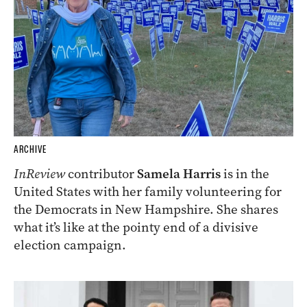
ARCHIVE
InReview
contributor
Samela Harris
is in the
United States with her family volunteering for
the Democrats in New Hampshire. She shares
what it’s like at the pointy end of a divisive
election campaign.