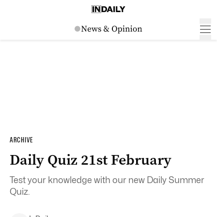
ARCHIVE
Daily Quiz 21st February
Test your knowledge with our new Daily Summer
Quiz.