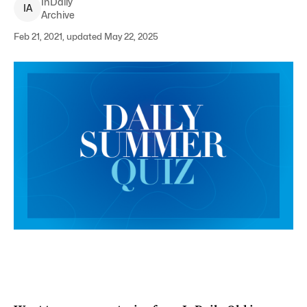
InDaily
I
A
Archive
Feb 21, 2021, updated May 22, 2025