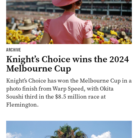
ARCHIVE
Knight’s Choice wins the 2024
Melbourne Cup
Knight’s Choice has won the Melbourne Cup in a
photo finish from Warp Speed, with Okita
Soushi third in the $8.5 million race at
Flemington.