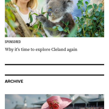
SPONSORED
Why it’s time to explore Cleland again
ARCHIVE