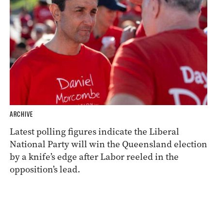
ARCHIVE
Latest polling figures indicate the Liberal
National Party will win the Queensland election
by a knife’s edge after Labor reeled in the
opposition’s lead.