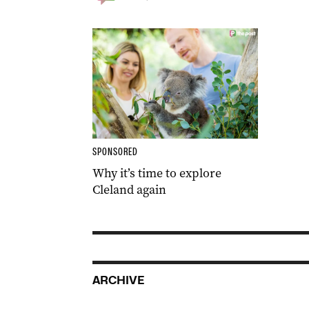
SPONSORED
Why it’s time to explore
Cleland again
ARCHIVE