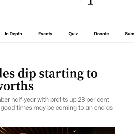
In Depth
Events
Quiz
Donate
Sub
es dip starting to
worths
 half-year with profits up 28 per cent
 the good times may be coming to an end as