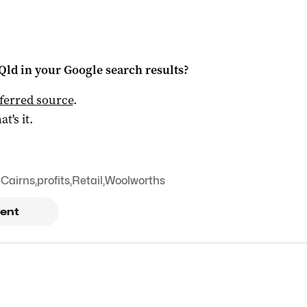
Qld
in your Google search results?
ferred source
.
at's it.
Cairns
,
profits
,
Retail
,
Woolworths
ent