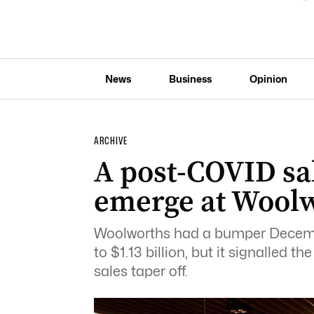
News
Business
Opinion
ARCHIVE
A post-COVID sal
emerge at Wool
Woolworths had a bumper December
to $1.13 billion, but it signalled
sales taper off.