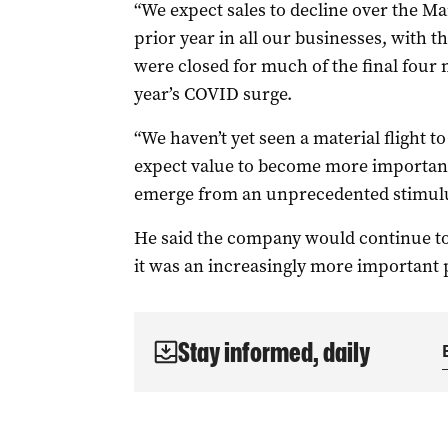
“We expect sales to decline over the M
prior year in all our businesses, with 
were closed for much of the final four m
year’s COVID surge.
“We haven’t yet seen a material flight 
expect value to become more important
emerge from an unprecedented stimulu
He said the company would continue to a
it was an increasingly more important p
Stay informed, daily