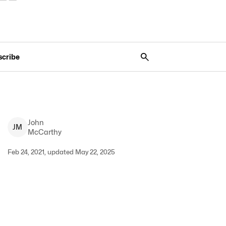
scribe
John
J
M
McCarthy
Feb 24, 2021, updated May 22, 2025