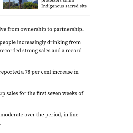
protesters climb
Indigenous sacred site
ve from ownership to partnership.
people increasingly drinking from
ecorded strong sales and a record
ported a 78 per cent increase in
p sales for the first seven weeks of
moderate over the period, in line
.