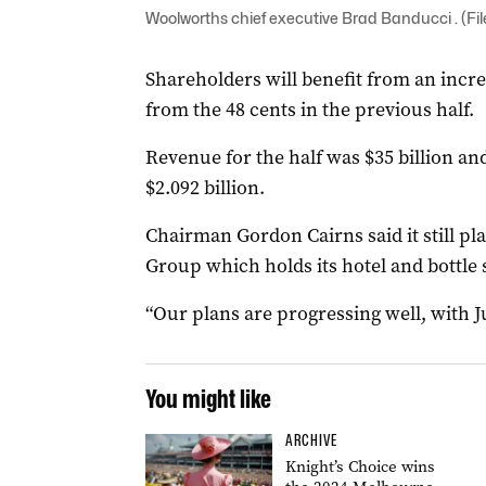
Woolworths chief executive Brad Banducci . (Fi
Shareholders will benefit from an incre
from the 48 cents in the previous half.
Revenue for the half was $35 billion an
$2.092 billion.
Chairman Gordon Cairns said it still pl
Group which holds its hotel and bottle 
“Our plans are progressing well, with Ju
You might like
ARCHIVE
Knight’s Choice wins