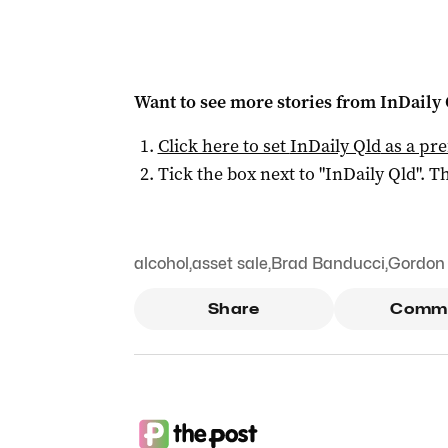
Want to see more stories from
InDaily 
Click here to set
InDaily Qld
as a pre
Tick the box next to "
InDaily Qld
". Th
alcohol
,
asset sale
,
Brad Banducci
,
Gordon 
Share
Comm