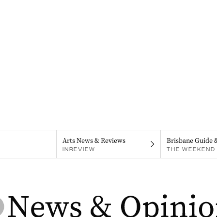
Arts News & Reviews
Brisbane Guide 
INREVIEW
THE WEEKEND 