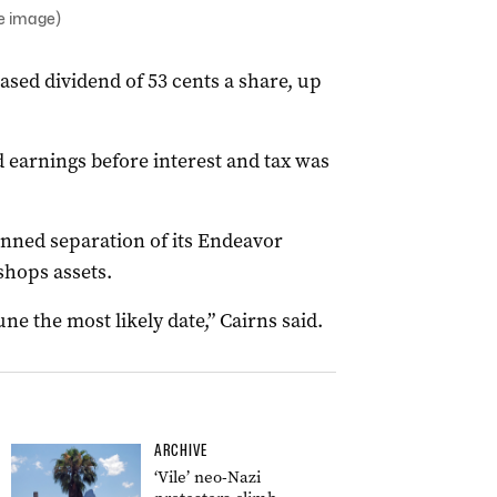
le image)
ased dividend of 53 cents a share, up
d earnings before interest and tax was
anned separation of its Endeavor
shops assets.
ne the most likely date,” Cairns said.
ARCHIVE
‘Vile’ neo-Nazi