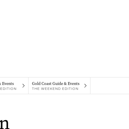
& Events
Gold Coast Guide & Events
EDITION
THE WEEKEND EDITION