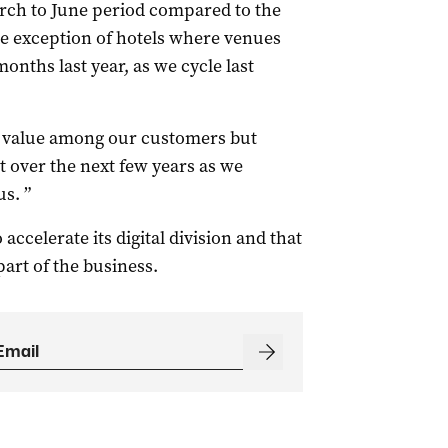
arch to June period compared to the
the exception of hotels where venues
onths last year, as we cycle last
to value among our customers but
 over the next few years as we
s. ”
ccelerate its digital division and that
art of the business.