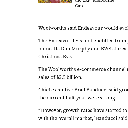
the 2024 Melbourne
Cup
Woolworths said Endeavour would evol
The Endeavor division benefitted from 
home. Its Dan Murphy and BWS stores r
Christmas Eve.
The Woolworths e-commerce channel re
sales of $2.9 billion.
Chief executive Brad Banducci said grou
the current half-year were strong.
“However, growth rates have started to 
with the overall market,” Banducci said