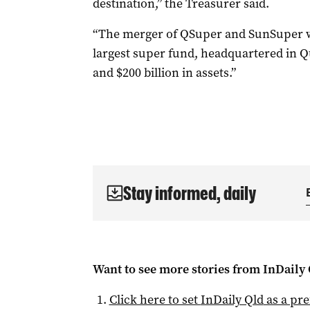
destination,” the Treasurer said.
“The merger of QSuper and SunSuper wo
largest super fund, headquartered in 
and $200 billion in assets.”
Stay informed, daily
Want to see more stories from
InDaily 
Click here to set
InDaily Qld
as a pre