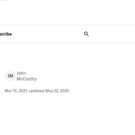
scribe
John
J
M
McCarthy
Mar 15, 2021, updated May 22, 2025