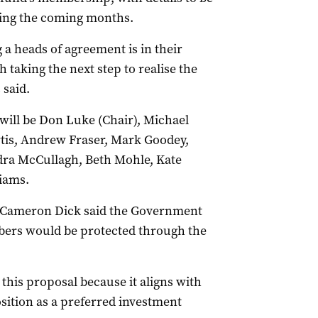
ing the coming months.
 a heads of agreement is in their
 taking the next step to realise the
 said.
 will be Don Luke (Chair), Michael
tis, Andrew Fraser, Mark Goodey,
dra McCullagh, Beth Mohle, Kate
liams.
t Cameron Dick said the Government
bers would be protected through the
his proposal because it aligns with
sition as a preferred investment