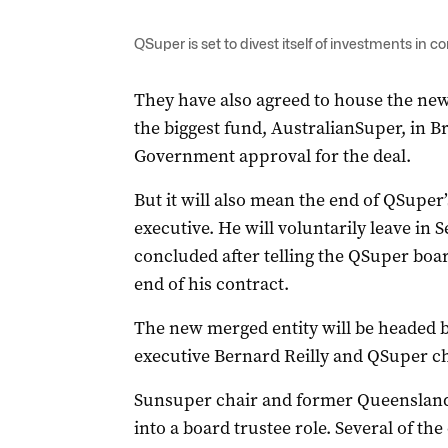
QSuper is set to divest itself of investments in 
They have also agreed to house the new 
the biggest fund, AustralianSuper, in Br
Government approval for the deal.
But it will also mean the end of QSuper’
executive. He will voluntarily leave in
concluded after telling the QSuper boar
end of his contract.
The new merged entity will be headed 
executive Bernard Reilly and QSuper c
Sunsuper chair and former Queensland
into a board trustee role. Several of th