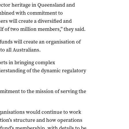
ector heritage in Queensland and
mbined with commitment to
ers will create a diversified and
lf of two million members,” they said.
unds will create an organisation of
to all Australians.
forts in bringing complex
derstanding of the dynamic regulatory
mmitment to the mission of serving the
ganisations would continue to work
tion’s structure and how operations
 fund’s membership, with details to be