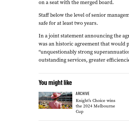
on a seat with the merged board.
Staff below the level of senior managem
safe for at least two years.
In a joint statement announcing the agr
was an historic agreement that would p
“unquestionably strong superannuation 
outstanding services, greater efficienc
You might like
ARCHIVE
Knight’s Choice wins
the 2024 Melbourne
Cup