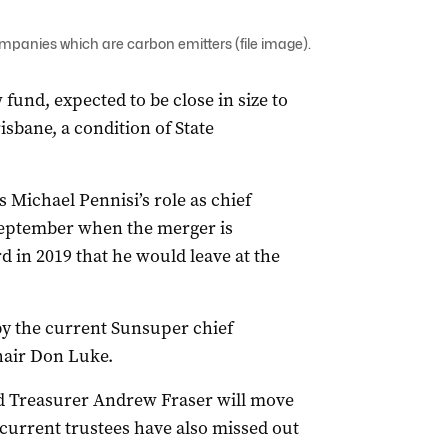
companies which are carbon emitters (file image).
fund, expected to be close in size to
isbane, a condition of State
s Michael Pennisi’s role as chief
 September when the merger is
d in 2019 that he would leave at the
by the current Sunsuper chief
hair Don Luke.
 Treasurer Andrew Fraser will move
e current trustees have also missed out