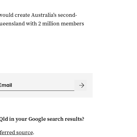
uld create Australia’s second-
Queensland with 2 million members
Qld
in your Google search results?
ferred source
.