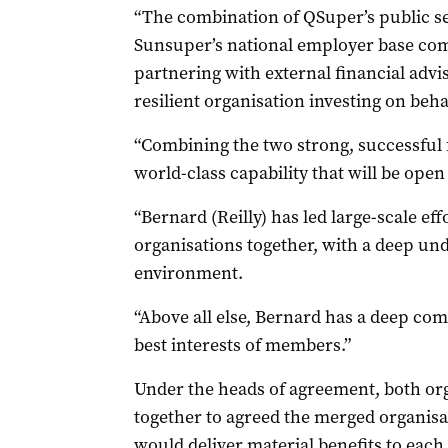
“The combination of QSuper’s public s
Sunsuper’s national employer base co
partnering with external financial advis
resilient organisation investing on beha
“Combining the two strong, successful f
world-class capability that will be open 
“Bernard (Reilly) has led large-scale ef
organisations together, with a deep un
environment.
“Above all else, Bernard has a deep co
best interests of members.”
Under the heads of agreement, both or
together to agreed the merged organisa
would deliver material benefits to each