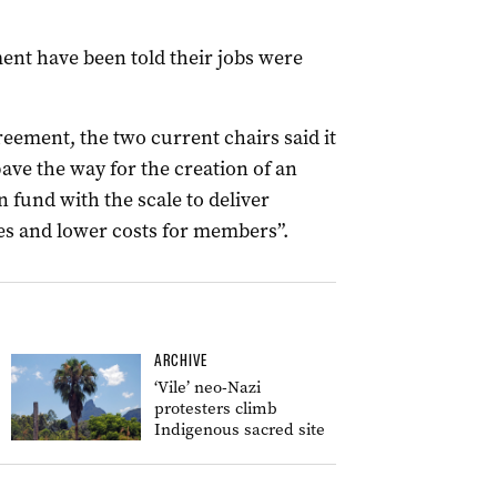
ent have been told their jobs were
eement, the two current chairs said it
ave the way for the creation of an
fund with the scale to deliver
ies and lower costs for members”.
ARCHIVE
‘Vile’ neo-Nazi
protesters climb
Indigenous sacred site