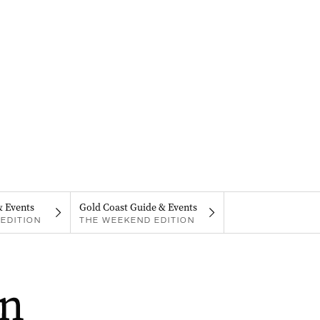
& Events
Gold Coast Guide & Events
EDITION
THE WEEKEND EDITION