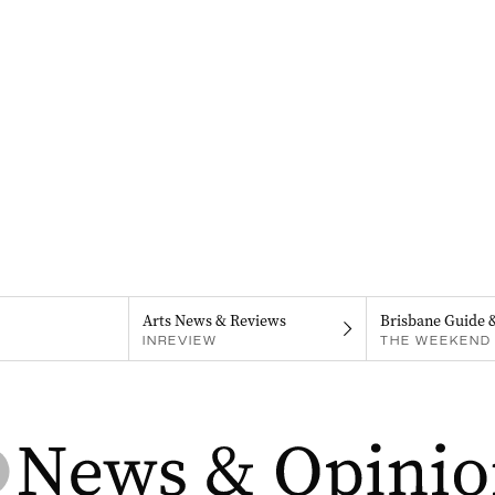
Arts News & Reviews
Brisbane Guide 
INREVIEW
THE WEEKEND 