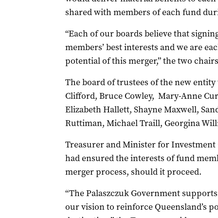
shared with members of each fund dur
“Each of our boards believe that signing
members’ best interests and we are each
potential of this merger,” the two chairs
The board of trustees of the new entity
Clifford, Bruce Cowley, Mary-Anne Cur
Elizabeth Hallett, Shayne Maxwell, San
Ruttiman, Michael Traill, Georgina Wil
Treasurer and Minister for Investmen
had ensured the interests of fund mem
merger process, should it proceed.
“The Palaszczuk Government supports t
our vision to reinforce Queensland’s po