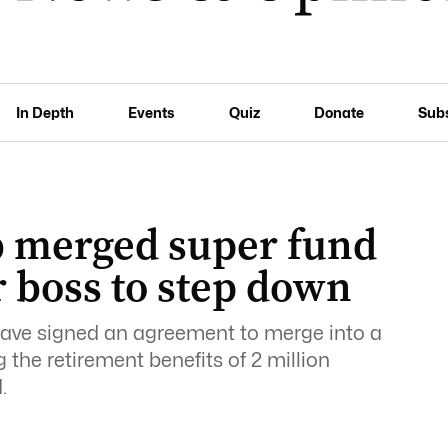
In Depth
Events
Quiz
Donate
Sub
0b merged super fund
r boss to step down
ve signed an agreement to merge into a
 the retirement benefits of 2 million
.