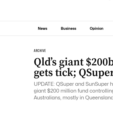
News
Business
Opinion
ARCHIVE
Qld’s giant $20
gets tick; QSupe
UPDATE: QSuper and SunSuper ha
giant $200 million fund controlling
Australians, mostly in Queensland