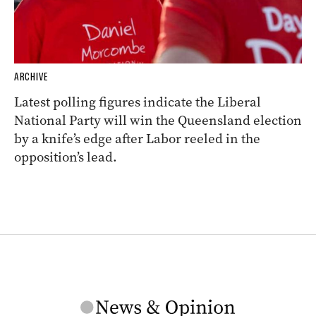
ARCHIVE
Latest polling figures indicate the Liberal
National Party will win the Queensland election
by a knife’s edge after Labor reeled in the
opposition’s lead.