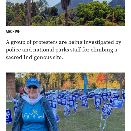
ARCHIVE
A group of protesters are being investigated by
police and national parks staff for climbing a
sacred Indigenous site.