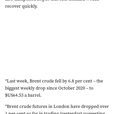
recover quickly.
“Last week, Brent crude fell by 6.8 per cent – the
biggest weekly drop since October 2020 – to
$US64.53 a barrel.
“Brent crude futures in London have dropped over
1 per cent so far in trading (yesterday) suggesting