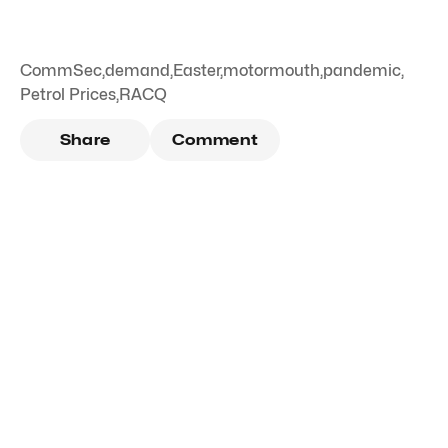
CommSec
,
demand
,
Easter
,
motormouth
,
pandemic
,
Petrol Prices
,
RACQ
Share
Comment