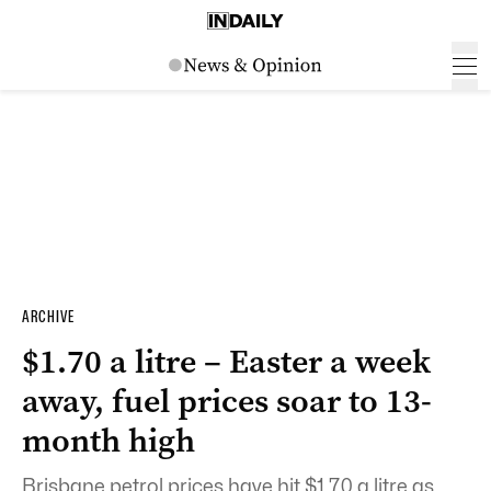
ARCHIVE
$1.70 a litre – Easter a week
away, fuel prices soar to 13-
month high
Brisbane petrol prices have hit $1.70 a litre as