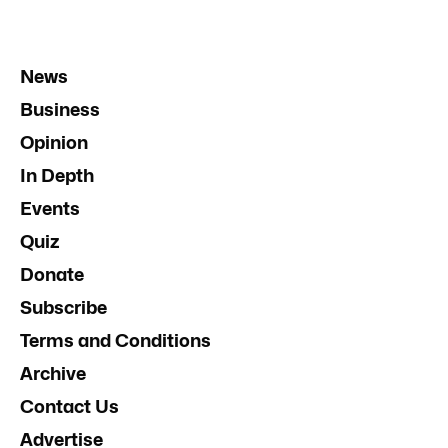
News
Business
Opinion
In Depth
Events
Quiz
Donate
Subscribe
Terms and Conditions
Archive
Contact Us
Advertise