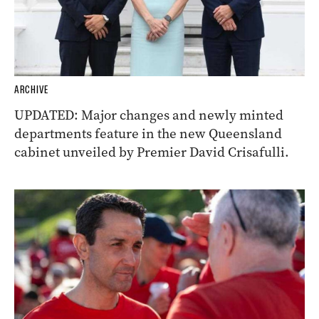
ARCHIVE
UPDATED: Major changes and newly minted
departments feature in the new Queensland
cabinet unveiled by Premier David Crisafulli.