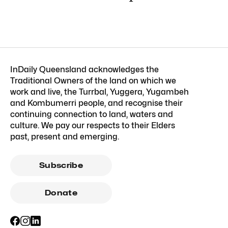
InDaily Queensland acknowledges the
Traditional Owners of the land on which we
work and live, the Turrbal, Yuggera, Yugambeh
and Kombumerri people, and recognise their
continuing connection to land, waters and
culture. We pay our respects to their Elders
past, present and emerging.
Subscribe
Donate