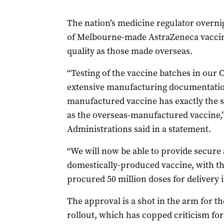
The nation’s medicine regulator overn
of Melbourne-made AstraZeneca vaccine
quality as those made overseas.
“Testing of the vaccine batches in our 
extensive manufacturing documentation,
manufactured vaccine has exactly the
as the overseas-manufactured vaccine,
Administrations said in a statement.
“We will now be able to provide secure 
domestically-produced vaccine, with t
procured 50 million doses for delivery
The approval is a shot in the arm for t
rollout, which has copped criticism for