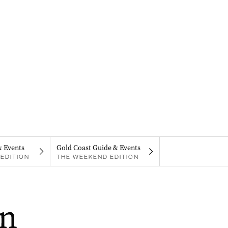
& Events
Gold Coast Guide & Events
EDITION
THE WEEKEND EDITION