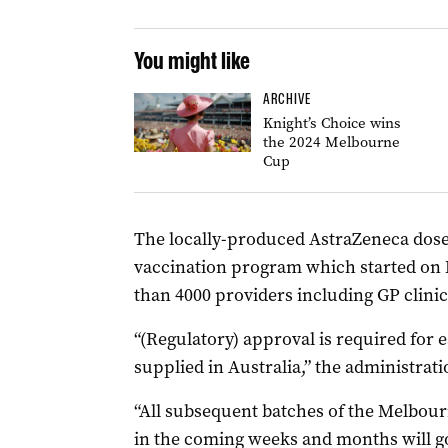
You might like
ARCHIVE
Knight’s Choice wins
the 2024 Melbourne
Cup
The locally-produced AstraZeneca doses 
vaccination program which started on 
than 4000 providers including GP clinics
“(Regulatory) approval is required for 
supplied in Australia,” the administrati
“All subsequent batches of the Melbo
in the coming weeks and months will g