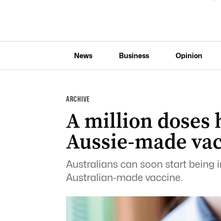
News
Business
Opinion
ARCHIVE
A million doses h
Aussie-made va
Australians can soon start being
Australian-made vaccine.