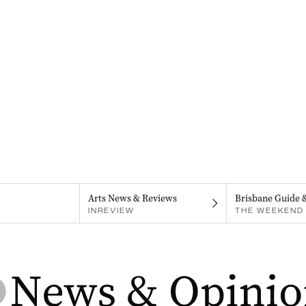
Arts News & Reviews
Brisbane Guide 
INREVIEW
THE WEEKEND 