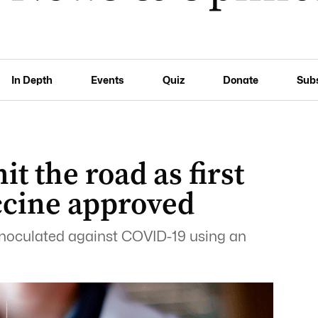
In Depth
Events
Quiz
Donate
Sub
it the road as first
ccine approved
 inoculated against COVID-19 using an