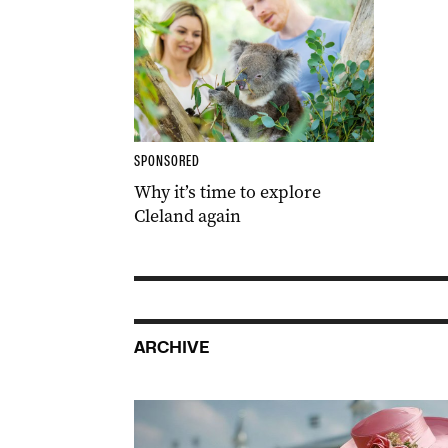
SPONSORED
Why it’s time to explore
Cleland again
ARCHIVE