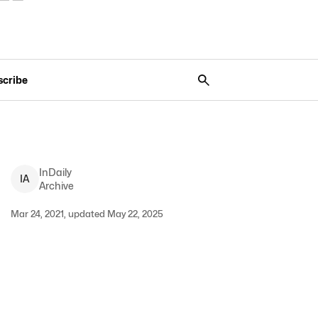
scribe
InDaily
I
A
Archive
Mar 24, 2021, updated May 22, 2025