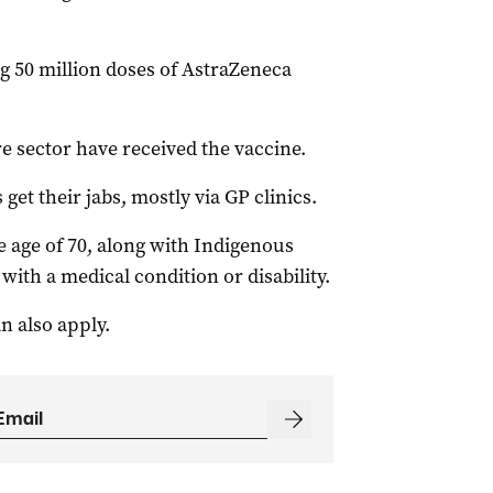
g 50 million doses of AstraZeneca
re sector have received the vaccine.
 get their jabs, mostly via GP clinics.
 age of 70, along with Indigenous
with a medical condition or disability.
n also apply.