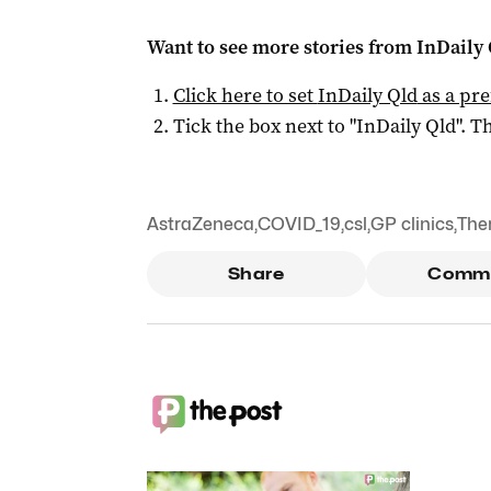
Want to see more stories from
InDaily 
Click here to set
InDaily Qld
as a pre
Tick the box next to "
InDaily Qld
". Th
AstraZeneca
,
COVID_19
,
csl
,
GP clinics
,
The
Share
Comm