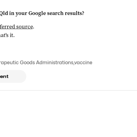
Qld
in your Google search results?
ferred source
.
at's it.
rapeutic Goods Administrations
,
vaccine
ent