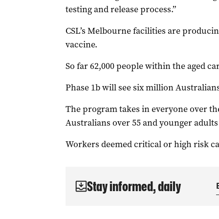
testing and release process.”
CSL’s Melbourne facilities are producin
vaccine.
So far 62,000 people within the aged ca
Phase 1b will see six million Australians
The program takes in everyone over the
Australians over 55 and younger adults 
Workers deemed critical or high risk ca
Stay informed, daily