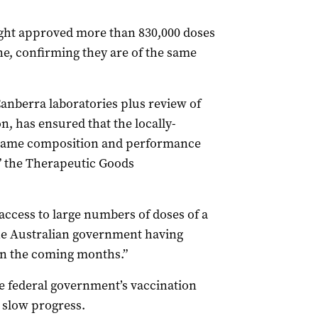
ight approved more than 830,000 doses
, confirming they are of the same
Canberra laboratories plus review of
 has ensured that the locally-
 same composition and performance
” the Therapeutic Goods
access to large numbers of doses of a
he Australian government having
 in the coming months.”
he federal government’s vaccination
 slow progress.