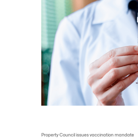
Property Council issues vaccination mandate