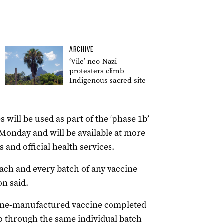
ARCHIVE
‘Vile’ neo-Nazi
protesters climb
Indigenous sacred site
will be used as part of the ‘phase 1b’
Monday and will be available at more
 and official health services.
each and every batch of any vaccine
on said.
urne-manufactured vaccine completed
o through the same individual batch