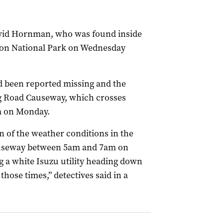
David Hornman, who was found inside
gton National Park on Wednesday
d been reported missing and the
g Road Causeway, which crosses
m on Monday.
on of the weather conditions in the
auseway between 5am and 7am on
g a white Isuzu utility heading down
ose times,” detectives said in a