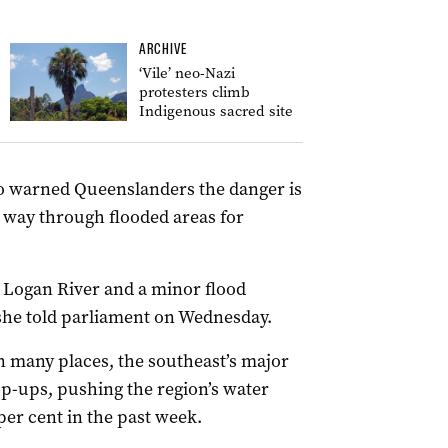
ARCHIVE
‘Vile’ neo-Nazi
protesters climb
Indigenous sacred site
o warned Queenslanders the danger is
s way through flooded areas for
 Logan River and a minor flood
 she told parliament on Wednesday.
in many places, the southeast’s major
op-ups, pushing the region’s water
 per cent in the past week.