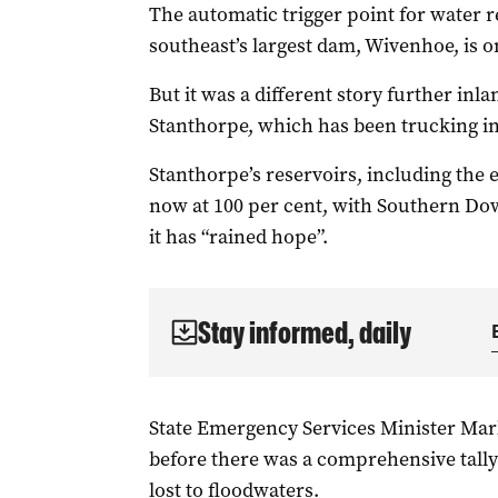
The automatic trigger point for water re
southeast’s largest dam, Wivenhoe, is on
But it was a different story further in
Stanthorpe, which has been trucking in
Stanthorpe’s reservoirs, including the
now at 100 per cent, with Southern Dow
it has “rained hope”.
Stay informed, daily
State Emergency Services Minister Mar
before there was a comprehensive tally
lost to floodwaters.