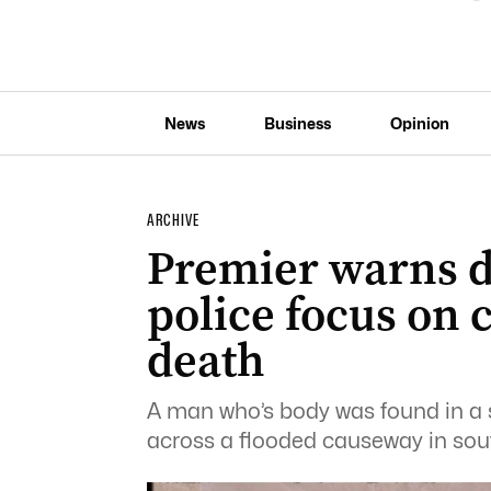
News
Business
Opinion
ARCHIVE
Premier warns d
police focus on 
death
A man who’s body was found in a 
across a flooded causeway in so