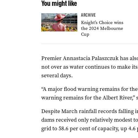
You might like
ARCHIVE
Knight’s Choice wins
the 2024 Melbourne
Cup
Premier Annastacia Palaszczuk has als
not over as water continues to make it
several days.
“A major flood warning remains for the
warning remains for the Albert River,”
Despite March rainfall records falling 
dams received only relatively modest t
grid to 58.6 per cent of capacity, up 4.6