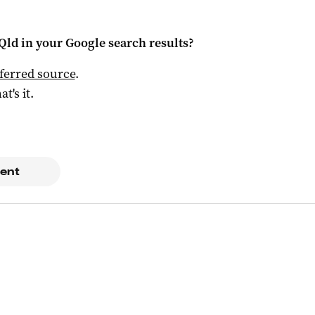
Qld
in your Google search results?
ferred source
.
at's it.
ent