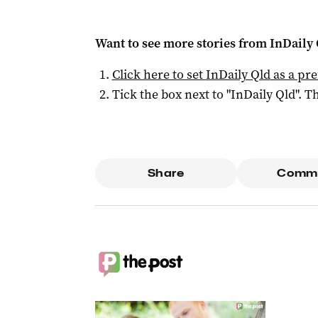
Want to see more stories from
InDaily 
Click here to set
InDaily Qld
as a pre
Tick the box next to "
InDaily Qld
". Th
Share
Comm