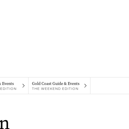
& Events
Gold Coast Guide & Events
EDITION
THE WEEKEND EDITION