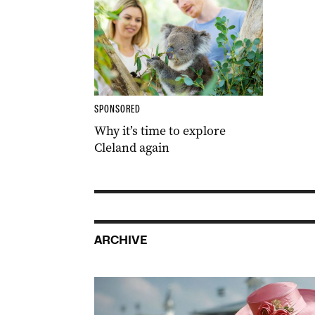
SPONSORED
Why it’s time to explore
Cleland again
ARCHIVE