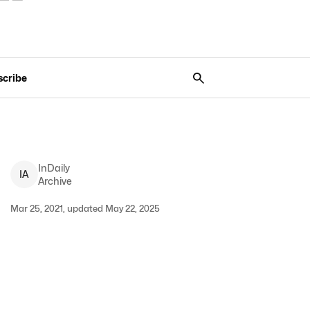
scribe
InDaily
I
A
Archive
Mar 25, 2021, updated May 22, 2025