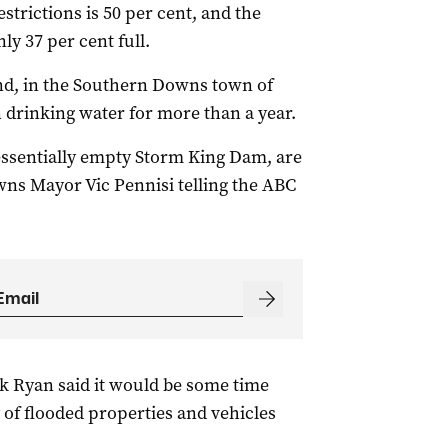
strictions is 50 per cent, and the
ly 37 per cent full.
land, in the Southern Downs town of
 drinking water for more than a year.
 essentially empty Storm King Dam, are
ns Mayor Vic Pennisi telling the ABC
k Ryan said it would be some time
 of flooded properties and vehicles