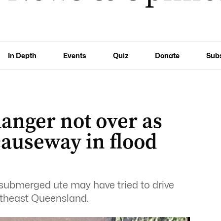
In Depth
Events
Quiz
Donate
Sub
anger not over as
causeway in flood
submerged ute may have tried to drive
utheast Queensland.