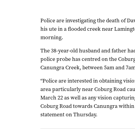
Police are investigating the death of 
his ute in a flooded creek near Lamin
morning.
The 38-year-old husband and father ha
police probe has centred on the Cobur
Canungra Creek, between 5am and 7a
“Police are interested in obtaining visi
area particularly near Coburg Road c
March 22 as well as any vision capturin
Coburg Road towards Canungra within th
statement on Thursday.