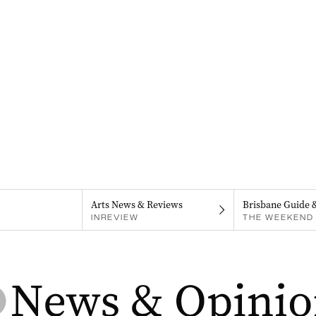
Arts News & Reviews
Brisbane Guide 
INREVIEW
THE WEEKEND 