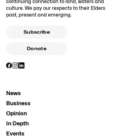
continuing connection to land, waters and
culture. We pay our respects to their Elders
past, present and emerging.
Subscribe
Donate
News
Business
Opinion
In Depth
Events