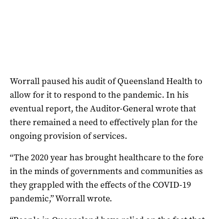
Worrall paused his audit of Queensland Health to
allow for it to respond to the pandemic. In his
eventual report, the Auditor-General wrote that
there remained a need to effectively plan for the
ongoing provision of services.
“The 2020 year has brought healthcare to the fore
in the minds of governments and communities as
they grappled with the effects of the COVID-19
pandemic,” Worrall wrote.