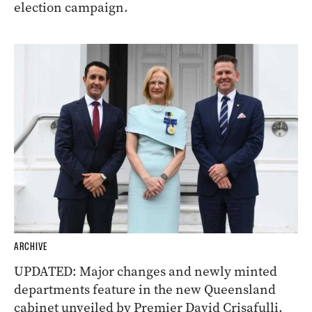
election campaign.
ARCHIVE
UPDATED: Major changes and newly minted
departments feature in the new Queensland
cabinet unveiled by Premier David Crisafulli.