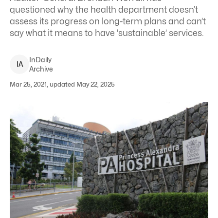
questioned why the health department doesn’t
assess its progress on long-term plans and can’t
say what it means to have ‘sustainable’ services.
InDaily
I
A
Archive
Mar 25, 2021, updated May 22, 2025