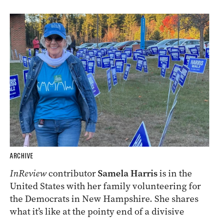
ARCHIVE
InReview
contributor
Samela Harris
is in the
United States with her family volunteering for
the Democrats in New Hampshire. She shares
what it’s like at the pointy end of a divisive