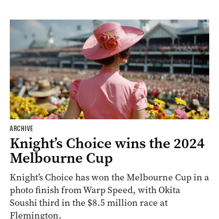
ARCHIVE
Knight’s Choice wins the 2024
Melbourne Cup
Knight’s Choice has won the Melbourne Cup in a
photo finish from Warp Speed, with Okita
Soushi third in the $8.5 million race at
Flemington.