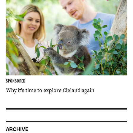
SPONSORED
Why it’s time to explore Cleland again
ARCHIVE