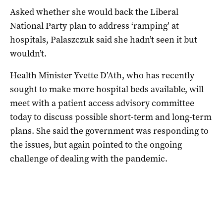
Asked whether she would back the Liberal
National Party plan to address ‘ramping’ at
hospitals, Palaszczuk said she hadn’t seen it but
wouldn’t.
Health Minister Yvette D’Ath, who has recently
sought to make more hospital beds available, will
meet with a patient access advisory committee
today to discuss possible short-term and long-term
plans. She said the government was responding to
the issues, but again pointed to the ongoing
challenge of dealing with the pandemic.