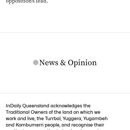
opposition’s lead.
InDaily Queensland acknowledges the
Traditional Owners of the land on which we
work and live, the Turrbal, Yuggera, Yugambeh
and Kombumerri people, and recognise their