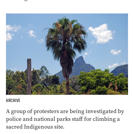
ARCHIVE
A group of protesters are being investigated by
police and national parks staff for climbing a
sacred Indigenous site.