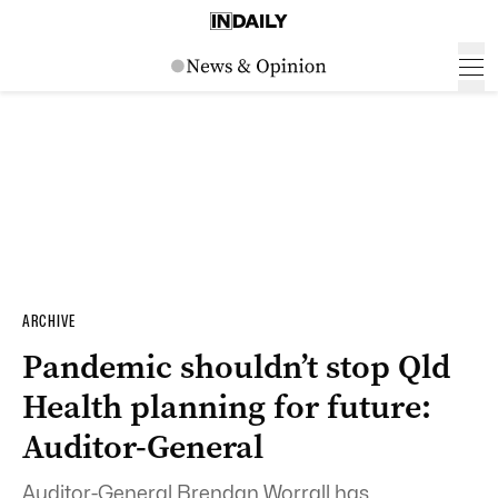
ARCHIVE
Pandemic shouldn’t stop Qld
Health planning for future:
Auditor-General
Auditor-General Brendan Worrall has