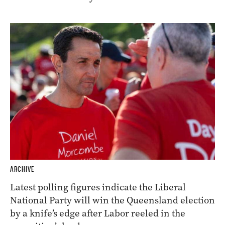
ARCHIVE
Latest polling figures indicate the Liberal
National Party will win the Queensland election
by a knife’s edge after Labor reeled in the