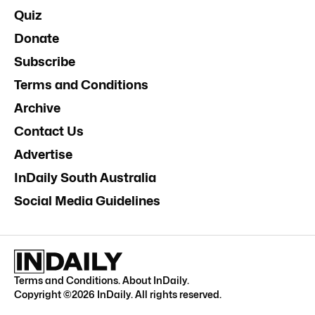
Quiz
Donate
Subscribe
Terms and Conditions
Archive
Contact Us
Advertise
InDaily South Australia
Social Media Guidelines
Terms and Conditions
.
About InDaily
.
Copyright ©
2026
InDaily. All rights reserved.