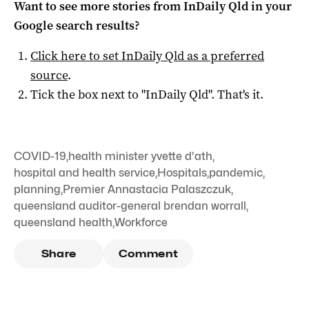
Want to see more stories from
InDaily Qld
in your
Google search results?
Click here to set
InDaily Qld
as a preferred
source
.
Tick the box next to "
InDaily Qld
". That's it.
COVID-19
,
health minister yvette d'ath
,
hospital and health service
,
Hospitals
,
pandemic
,
planning
,
Premier Annastacia Palaszczuk
,
queensland auditor-general brendan worrall
,
queensland health
,
Workforce
Share
Comment