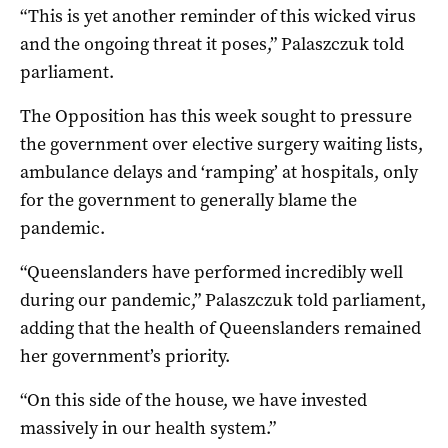
“This is yet another reminder of this wicked virus
and the ongoing threat it poses,” Palaszczuk told
parliament.
The Opposition has this week sought to pressure
the government over elective surgery waiting lists,
ambulance delays and ‘ramping’ at hospitals, only
for the government to generally blame the
pandemic.
“Queenslanders have performed incredibly well
during our pandemic,” Palaszczuk told parliament,
adding that the health of Queenslanders remained
her government’s priority.
“On this side of the house, we have invested
massively in our health system.”