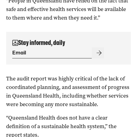
“People in Queensland have relied on the fact that
safe and effective health services will be available
to them where and when they need it.”
Stay informed, daily
The audit report was highly critical of the lack of
coordinated planning, and assessment of progress
in Queensland Health, including whether services
were becoming any more sustainable.
“Queensland Health does not have a clear
definition of a sustainable health system,” the
report states.