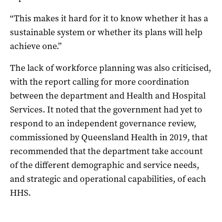
“This makes it hard for it to know whether it has a
sustainable system or whether its plans will help
achieve one.”
The lack of workforce planning was also criticised,
with the report calling for more coordination
between the department and Health and Hospital
Services. It noted that the government had yet to
respond to an independent governance review,
commissioned by Queensland Health in 2019, that
recommended that the department take account
of the different demographic and service needs,
and strategic and operational capabilities, of each
HHS.