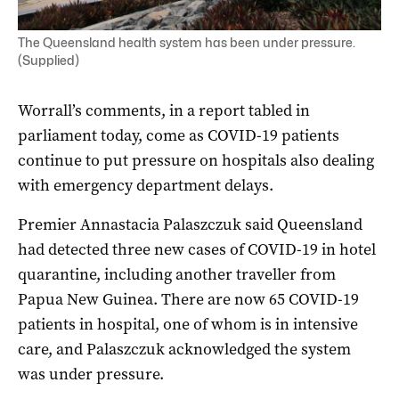
The Queensland health system has been under pressure.
(Supplied)
Worrall’s comments, in a report tabled in
parliament today, come as COVID-19 patients
continue to put pressure on hospitals also dealing
with emergency department delays.
Premier Annastacia Palaszczuk said Queensland
had detected three new cases of COVID-19 in hotel
quarantine, including another traveller from
Papua New Guinea. There are now 65 COVID-19
patients in hospital, one of whom is in intensive
care, and Palaszczuk acknowledged the system
was under pressure.