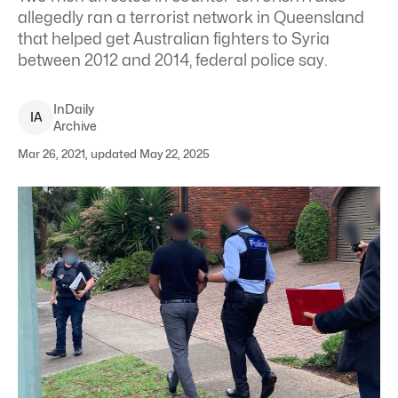
allegedly ran a terrorist network in Queensland
that helped get Australian fighters to Syria
between 2012 and 2014, federal police say.
InDaily
I
A
Archive
Mar 26, 2021, updated May 22, 2025