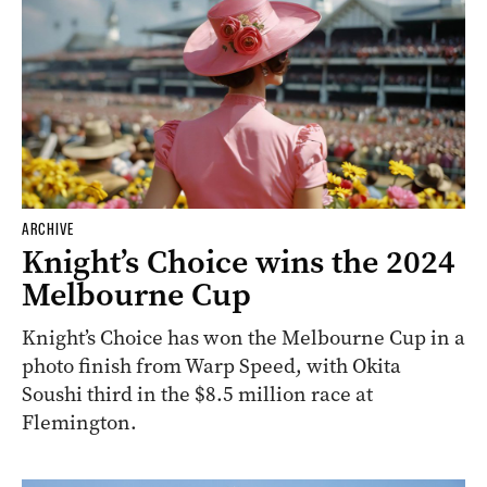
ARCHIVE
Knight’s Choice wins the 2024
Melbourne Cup
Knight’s Choice has won the Melbourne Cup in a
photo finish from Warp Speed, with Okita
Soushi third in the $8.5 million race at
Flemington.