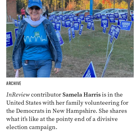
ARCHIVE
InReview
contributor
Samela Harris
is in the
United States with her family volunteering for
the Democrats in New Hampshire. She shares
what it’s like at the pointy end of a divisive
election campaign.