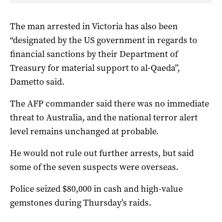
The man arrested in Victoria has also been
“designated by the US government in regards to
financial sanctions by their Department of
Treasury for material support to al-Qaeda”,
Dametto said.
The AFP commander said there was no immediate
threat to Australia, and the national terror alert
level remains unchanged at probable.
He would not rule out further arrests, but said
some of the seven suspects were overseas.
Police seized $80,000 in cash and high-value
gemstones during Thursday’s raids.