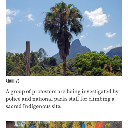
ARCHIVE
A group of protesters are being investigated by
police and national parks staff for climbing a
sacred Indigenous site.