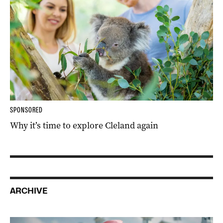
SPONSORED
Why it’s time to explore Cleland again
ARCHIVE