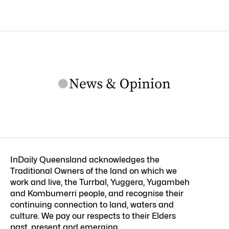
InDaily Queensland acknowledges the
Traditional Owners of the land on which we
work and live, the Turrbal, Yuggera, Yugambeh
and Kombumerri people, and recognise their
continuing connection to land, waters and
culture. We pay our respects to their Elders
past, present and emerging.