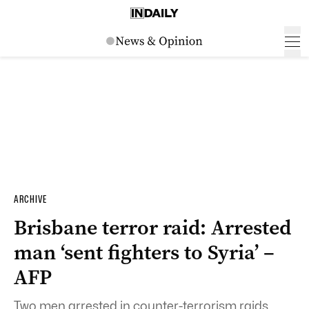
ARCHIVE
Brisbane terror raid: Arrested
man ‘sent fighters to Syria’ –
AFP
Two men arrested in counter-terrorism raids