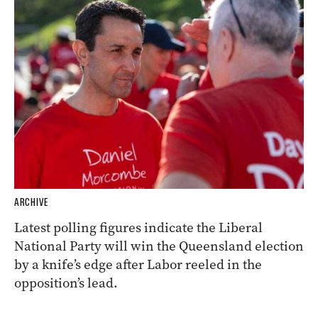
ARCHIVE
Latest polling figures indicate the Liberal
National Party will win the Queensland election
by a knife’s edge after Labor reeled in the
opposition’s lead.