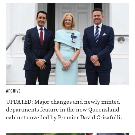
ARCHIVE
UPDATED: Major changes and newly minted
departments feature in the new Queensland
cabinet unveiled by Premier David Crisafulli.