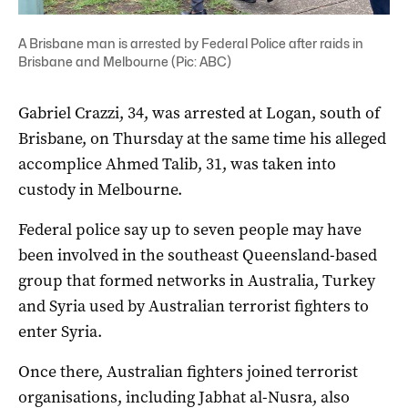
A Brisbane man is arrested by Federal Police after raids in
Brisbane and Melbourne (Pic: ABC)
Gabriel Crazzi, 34, was arrested at Logan, south of
Brisbane, on Thursday at the same time his alleged
accomplice Ahmed Talib, 31, was taken into
custody in Melbourne.
Federal police say up to seven people may have
been involved in the southeast Queensland-based
group that formed networks in Australia, Turkey
and Syria used by Australian terrorist fighters to
enter Syria.
Once there, Australian fighters joined terrorist
organisations, including Jabhat al-Nusra, also