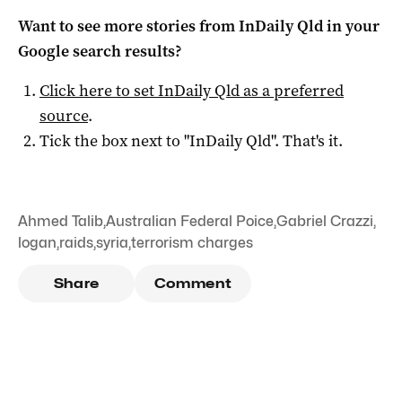
Want to see more stories from
InDaily Qld
in your
Google search results?
Click here to set
InDaily Qld
as a preferred
source
.
Tick the box next to "
InDaily Qld
". That's it.
Ahmed Talib
,
Australian Federal Poice
,
Gabriel Crazzi
,
logan
,
raids
,
syria
,
terrorism charges
Share
Comment