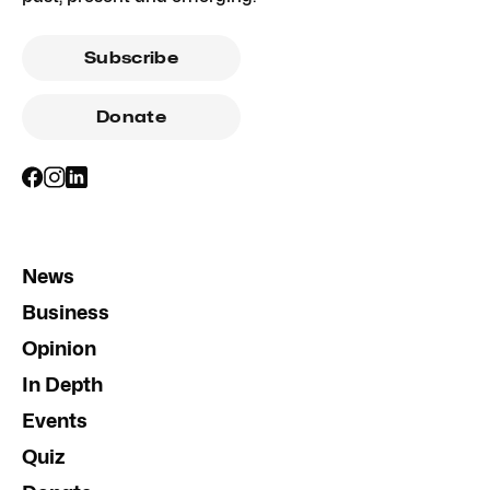
Subscribe
Donate
News
Business
Opinion
In Depth
Events
Quiz