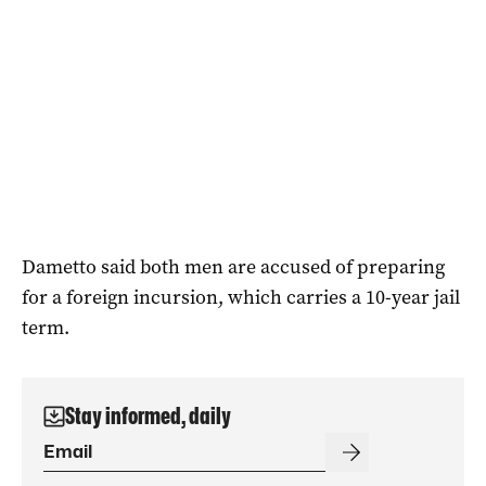
Dametto said both men are accused of preparing
for a foreign incursion, which carries a 10-year jail
term.
Stay informed, daily