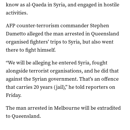
know as al-Qaeda in Syria, and engaged in hostile
activities.
AFP counter-terrorism commander Stephen
Dametto alleged the man arrested in Queensland
organised fighters’ trips to Syria, but also went
there to fight himself.
“We will be alleging he entered Syria, fought
alongside terrorist organisations, and he did that
against the Syrian government. That’s an offence
that carries 20 years (jail),” he told reporters on
Friday.
The man arrested in Melbourne will be extradited
to Queensland.