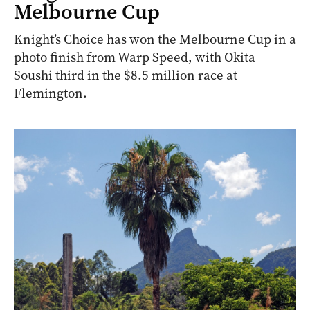
Melbourne Cup
Knight’s Choice has won the Melbourne Cup in a
photo finish from Warp Speed, with Okita
Soushi third in the $8.5 million race at
Flemington.