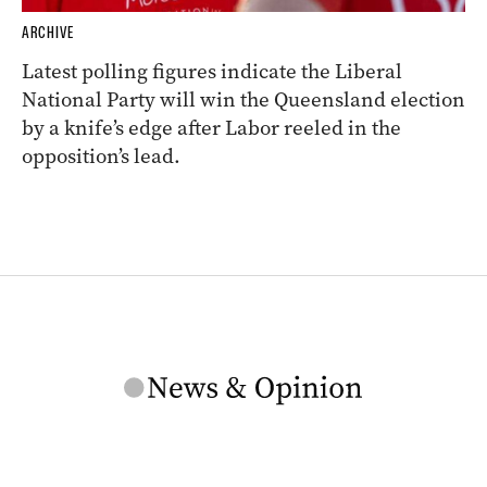
ARCHIVE
Latest polling figures indicate the Liberal
National Party will win the Queensland election
by a knife’s edge after Labor reeled in the
opposition’s lead.