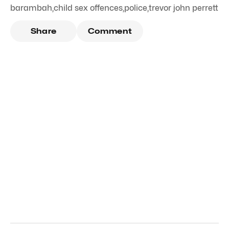
barambah
,
child sex offences
,
police
,
trevor john perrett
Share
Comment