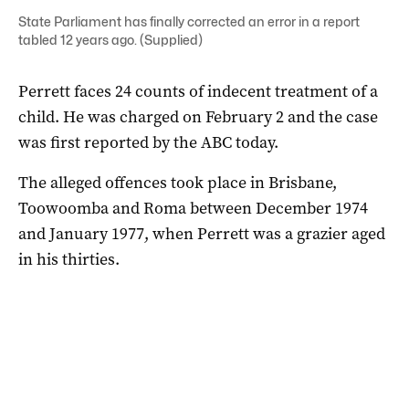
State Parliament has finally corrected an error in a report
tabled 12 years ago. (Supplied)
Perrett faces 24 counts of indecent treatment of a
child. He was charged on February 2 and the case
was first reported by the ABC today.
The alleged offences took place in Brisbane,
Toowoomba and Roma between December 1974
and January 1977, when Perrett was a grazier aged
in his thirties.