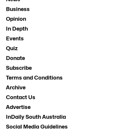
Business
Opinion
In Depth
Events
Quiz
Donate
Subscribe
Terms and Conditions
Archive
Contact Us
Advertise
InDaily South Australia
Social Media Guidelines