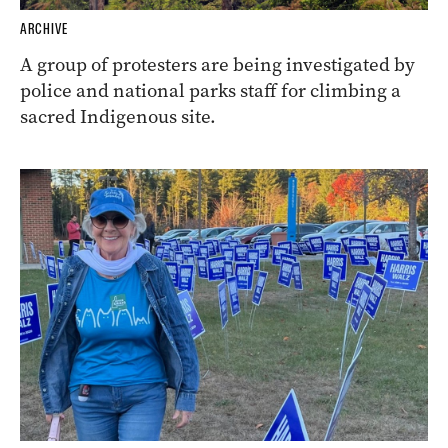
ARCHIVE
A group of protesters are being investigated by
police and national parks staff for climbing a
sacred Indigenous site.