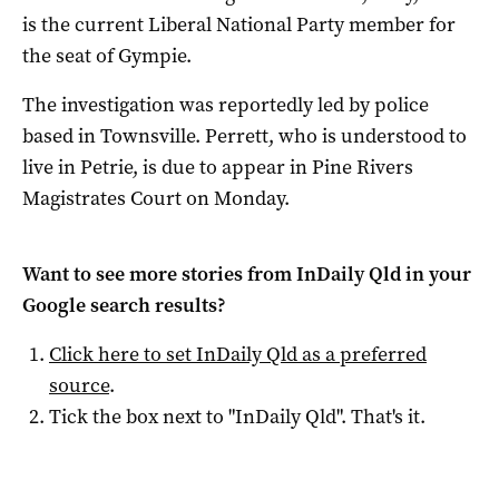
is the current Liberal National Party member for
the seat of Gympie.
The investigation was reportedly led by police
based in Townsville. Perrett, who is understood to
live in Petrie, is due to appear in Pine Rivers
Magistrates Court on Monday.
Want to see more stories from
InDaily Qld
in your
Google search results?
Click here to set
InDaily Qld
as a preferred
source
.
Tick the box next to "
InDaily Qld
". That's it.