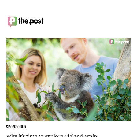
SPONSORED
Why it’s time to explore Cleland again