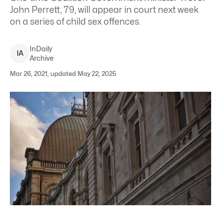
John Perrett, 79, will appear in court next week
on a series of child sex offences.
InDaily
I
A
Archive
Mar 26, 2021, updated May 22, 2025