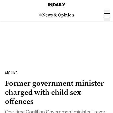
ARCHIVE
Former government minister
charged with child sex
offences
One-time Coalition Government minister Trevor