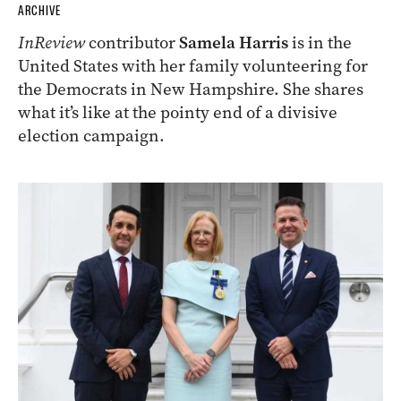
ARCHIVE
InReview
contributor
Samela Harris
is in the
United States with her family volunteering for
the Democrats in New Hampshire. She shares
what it’s like at the pointy end of a divisive
election campaign.