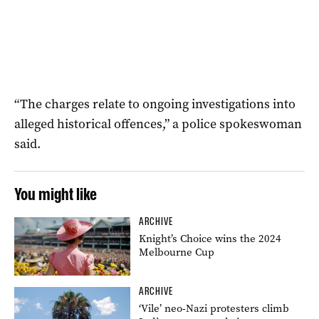
“The charges relate to ongoing investigations into
alleged historical offences,” a police spokeswoman
said.
You might like
ARCHIVE
Knight’s Choice wins the 2024
Melbourne Cup
ARCHIVE
‘Vile’ neo-Nazi protesters climb