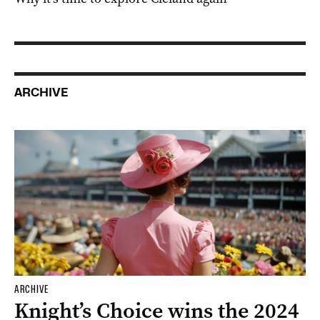
ARCHIVE
ARCHIVE
Knight’s Choice wins the 2024