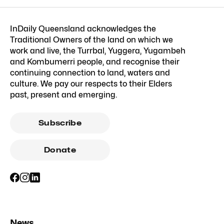
InDaily Queensland acknowledges the
Traditional Owners of the land on which we
work and live, the Turrbal, Yuggera, Yugambeh
and Kombumerri people, and recognise their
continuing connection to land, waters and
culture. We pay our respects to their Elders
past, present and emerging.
Subscribe
Donate
News