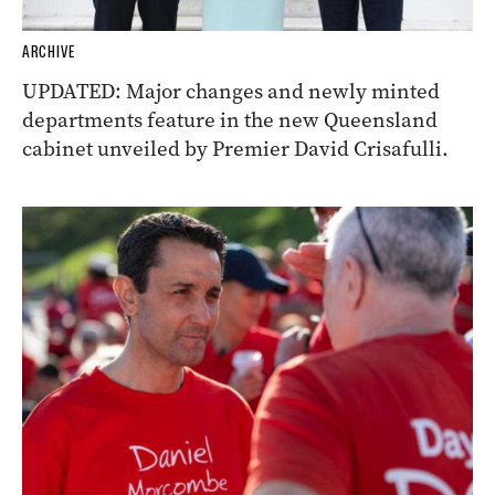
ARCHIVE
UPDATED: Major changes and newly minted
departments feature in the new Queensland
cabinet unveiled by Premier David Crisafulli.