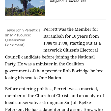
Indigenous sacred site
Perrett was the Member for
Trevor John Perrett as
an MP. (Source:
Barambah for 10 years from
Queensland
1988 to 1998, starting out as a
Parliament)
maverick Citizen’s Electoral
Council candidate before joining the National
Party. He was a minister in the Coalition
government of then premier Rob Borbidge before
losing his seat to One Nation.
Before entering politics, Perrett was a married,
member of the Church of Christ, and an acolyte of
local conservative strongman Sir Joh Bjelke-
Petersen. He has a daughter and a son, Tony, who